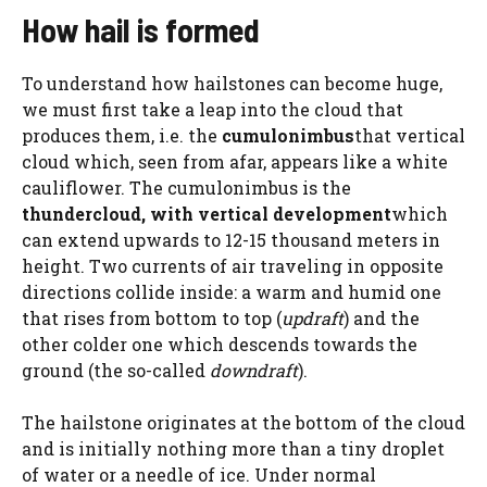
How hail is formed
To understand how hailstones can become huge,
we must first take a leap into the cloud that
produces them, i.e. the
cumulonimbus
that vertical
cloud which, seen from afar, appears like a white
cauliflower. The cumulonimbus is the
thundercloud, with vertical development
which
can extend upwards to 12-15 thousand meters in
height. Two currents of air traveling in opposite
directions collide inside: a warm and humid one
that rises from bottom to top (
updraft
) and the
other colder one which descends towards the
ground (the so-called
downdraft
).
The hailstone originates at the bottom of the cloud
and is initially nothing more than a tiny droplet
of water or a needle of ice. Under normal