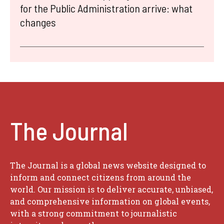
for the Public Administration arrive: what
changes
The Journal
The Journal is a global news website designed to
inform and connect citizens from around the
world. Our mission is to deliver accurate, unbiased,
and comprehensive information on global events,
with a strong commitment to journalistic