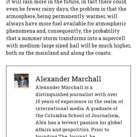
it will rain more in the future, in fact there could
even be fewer rainy days; the problem is that the
atmosphere, being permanently warmer, will
always have more fuel available for atmospheric
phenomena and, consequently, the probability
that a summer storm transforms into a supercell
with medium-large sized hail will be much higher,
both on the mainland and along the coasts.
Alexander Marchall
Alexander Marchall is a
distinguished journalist with over
15 years of experience in the realm of
international media. A graduate of
the Columbia School of Journalism,
Alex has a fervent passion for global
affairs and geopolitics. Prior to
founding The Journal, he