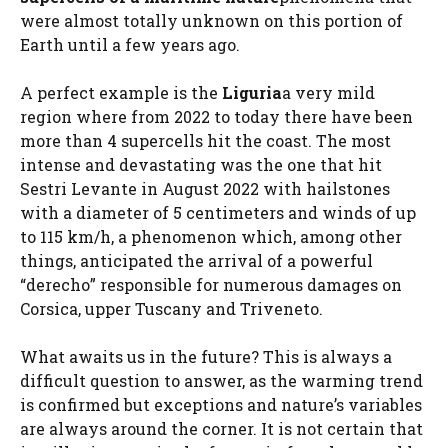
were almost totally unknown on this portion of
Earth until a few years ago.
A perfect example is the
Liguria
a very mild
region where from 2022 to today there have been
more than 4 supercells hit the coast. The most
intense and devastating was the one that hit
Sestri Levante in August 2022 with hailstones
with a diameter of 5 centimeters and winds of up
to 115 km/h, a phenomenon which, among other
things, anticipated the arrival of a powerful
“derecho” responsible for numerous damages on
Corsica, upper Tuscany and Triveneto.
What awaits us in the future? This is always a
difficult question to answer, as the warming trend
is confirmed but exceptions and nature’s variables
are always around the corner. It is not certain that