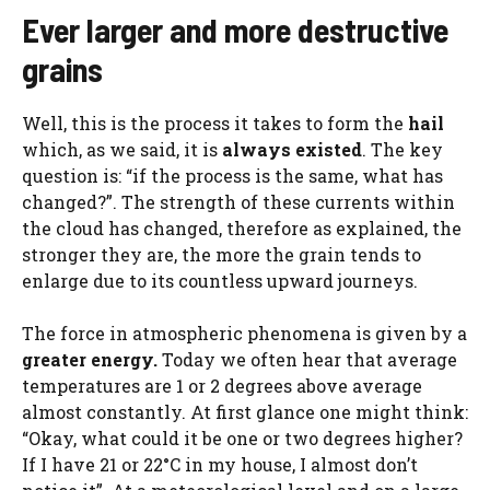
Ever larger and more destructive
grains
Well, this is the process it takes to form the
hail
which, as we said, it is
always existed
. The key
question is: “if the process is the same, what has
changed?”. The strength of these currents within
the cloud has changed, therefore as explained, the
stronger they are, the more the grain tends to
enlarge due to its countless upward journeys.
The force in atmospheric phenomena is given by a
greater energy.
Today we often hear that average
temperatures are 1 or 2 degrees above average
almost constantly. At first glance one might think:
“Okay, what could it be one or two degrees higher?
If I have 21 or 22°C in my house, I almost don’t