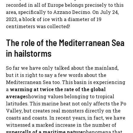
recorded in all of Europe belongs precisely to this
area, specifically to Azzano Decimo. On July 24,
2023, a block of ice with a diameter of 19
centimeters was collected!
The role of the Mediterranean Sea
in hailstorms
So far we have only talked about the mainland,
but it is right to say a few words about the
Mediterranean Sea too. This basin is experiencing
a
warming at twice the rate of the global
average
showing values ​​belonging to tropical
latitudes. This marine heat not only affects the Po
Valley, but creates real monsters directly on the
coasts and coasts. In recent years, in fact, we have
witnessed a marked increase in the number of
supercells of a maritime nature
phenomena that