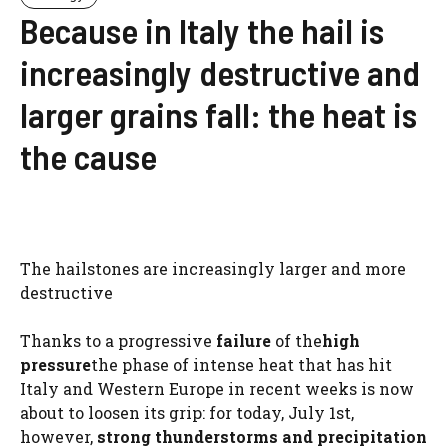
Because in Italy the hail is
increasingly destructive and
larger grains fall: the heat is
the cause
The hailstones are increasingly larger and more
destructive
Thanks to a progressive
failure
of the
high
pressure
the phase of intense heat that has hit
Italy and Western Europe in recent weeks is now
about to loosen its grip: for today, July 1st,
however,
strong thunderstorms and precipitation