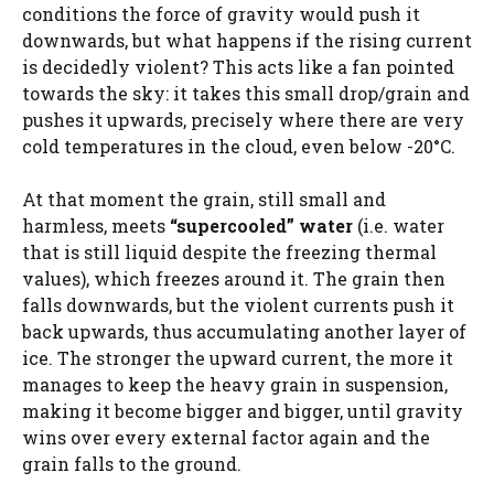
conditions the force of gravity would push it
downwards, but what happens if the rising current
is decidedly violent? This acts like a fan pointed
towards the sky: it takes this small drop/grain and
pushes it upwards, precisely where there are very
cold temperatures in the cloud, even below -20°C.
At that moment the grain, still small and
harmless, meets
“supercooled” water
(i.e. water
that is still liquid despite the freezing thermal
values), which freezes around it. The grain then
falls downwards, but the violent currents push it
back upwards, thus accumulating another layer of
ice. The stronger the upward current, the more it
manages to keep the heavy grain in suspension,
making it become bigger and bigger, until gravity
wins over every external factor again and the
grain falls to the ground.