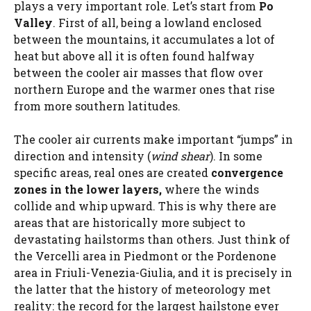
plays a very important role. Let’s start from
Po
Valley
. First of all, being a lowland enclosed
between the mountains, it accumulates a lot of
heat but above all it is often found halfway
between the cooler air masses that flow over
northern Europe and the warmer ones that rise
from more southern latitudes.
The cooler air currents make important “jumps” in
direction and intensity (
wind shear
). In some
specific areas, real ones are created
convergence
zones in the lower layers,
where the winds
collide and whip upward. This is why there are
areas that are historically more subject to
devastating hailstorms than others. Just think of
the Vercelli area in Piedmont or the Pordenone
area in Friuli-Venezia-Giulia, and it is precisely in
the latter that the history of meteorology met
reality: the record for the largest hailstone ever