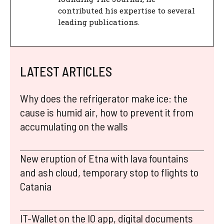
contributed his expertise to several
leading publications.
LATEST ARTICLES
Why does the refrigerator make ice: the
cause is humid air, how to prevent it from
accumulating on the walls
New eruption of Etna with lava fountains
and ash cloud, temporary stop to flights to
Catania
IT-Wallet on the IO app, digital documents