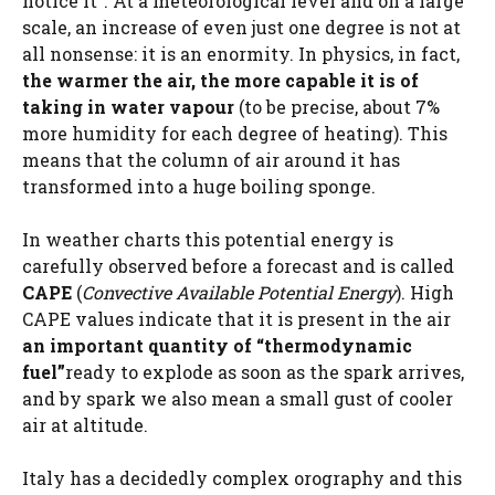
notice it”. At a meteorological level and on a large
scale, an increase of even just one degree is not at
all nonsense: it is an enormity. In physics, in fact,
the warmer the air, the more capable it is of
taking in water vapour
(to be precise, about 7%
more humidity for each degree of heating). This
means that the column of air around it has
transformed into a huge boiling sponge.
In weather charts this potential energy is
carefully observed before a forecast and is called
CAPE
(
Convective Available Potential Energy
). High
CAPE values ​​indicate that it is present in the air
an important quantity of “thermodynamic
fuel”
ready to explode as soon as the spark arrives,
and by spark we also mean a small gust of cooler
air at altitude.
Italy has a decidedly complex orography and this