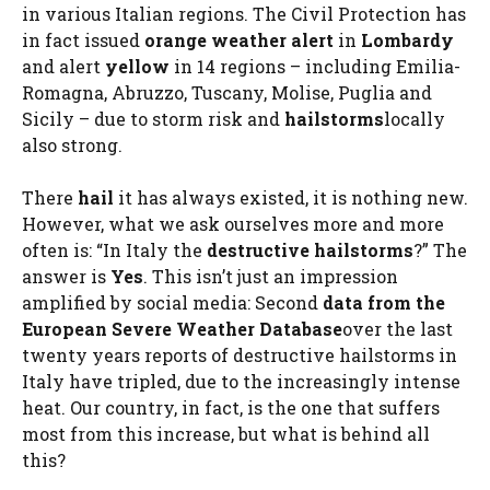
in various Italian regions. The Civil Protection has
in fact issued
orange weather alert
in
Lombardy
and alert
yellow
in 14 regions – including Emilia-
Romagna, Abruzzo, Tuscany, Molise, Puglia and
Sicily – due to storm risk and
hailstorms
locally
also strong.
There
hail
it has always existed, it is nothing new.
However, what we ask ourselves more and more
often is: “In Italy the
destructive hailstorms
?” The
answer is
Yes
. This isn’t just an impression
amplified by social media: Second
data from the
European Severe Weather Database
over the last
twenty years reports of destructive hailstorms in
Italy have tripled, due to the increasingly intense
heat. Our country, in fact, is the one that suffers
most from this increase, but what is behind all
this?