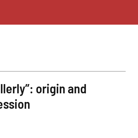
llerly”: origin and
ession