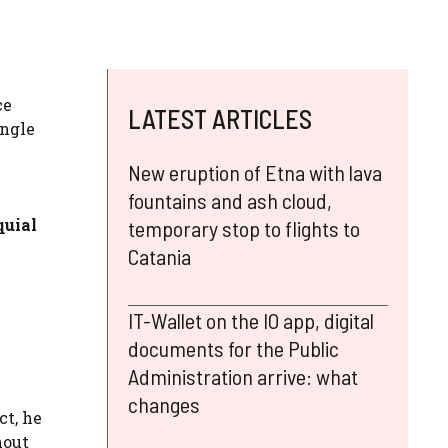
ce
LATEST ARTICLES
ingle
New eruption of Etna with lava
fountains and ash cloud,
quial
temporary stop to flights to
Catania
IT-Wallet on the IO app, digital
documents for the Public
Administration arrive: what
changes
act, he
hout