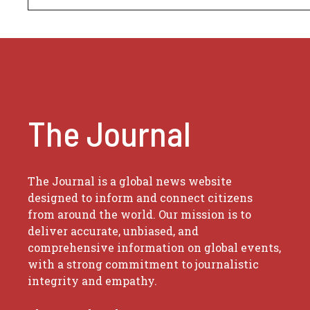
The Journal
The Journal is a global news website
designed to inform and connect citizens
from around the world. Our mission is to
deliver accurate, unbiased, and
comprehensive information on global events,
with a strong commitment to journalistic
integrity and empathy.