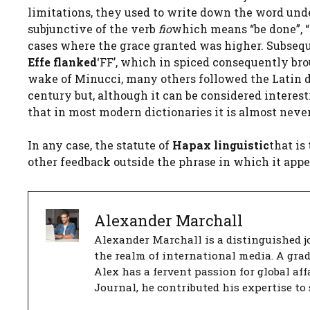
limitations, they used to write down the word un
subjunctive of the verb
fio
which means “be done”, “h
cases where the grace granted was higher. Subsequ
Effe flanked
‘FF’, which in spiced consequently br
wake of Minucci, many others followed the Latin d
century but, although it can be considered interest
that in most modern dictionaries it is almost never
In any case, the statute of
Hapax linguistic
that is
other feedback outside the phrase in which it appe
Alexander Marchall
Alexander Marchall is a distinguished jo
the realm of international media. A gra
Alex has a fervent passion for global aff
Journal, he contributed his expertise to 