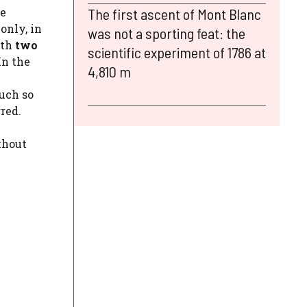
ve
The first ascent of Mont Blanc
only, in
was not a sporting feat: the
ith
two
scientific experiment of 1786 at
In the
4,810 m
h
much so
red.
thout