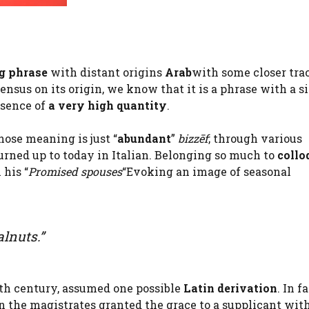
g phrase
with distant origins
Arab
with some closer tra
nsus on its origin, we know that it is a phrase with a s
esence of
a very high quantity
.
ose meaning is just “
abundant
”
bizzēf
; through various
urned up to today in Italian. Belonging so much to
collo
 his “
Promised spouses
“Evoking an image of seasonal
alnuts.”
nth century, assumed one possible
Latin derivation
. In f
n the magistrates granted the grace to a supplicant wit