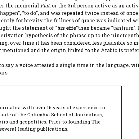
der the memorial
Fiat,
or the 3rd person active as an acti
appen”, “to do”, and was repeated twice instead of once 
ently for brevity the fullness of grace was indicated w
ought the statement of
“bis effe”
then became “tantrum”. 
erivation hypothesis of the phrase up to the nineteent
ing, over time it has been considered less plausible so 
 mentioned and the origin linked to the Arabic is prefer
 to say a voice attested a single time in the language, wi
ars.
urnalist with over 15 years of experience in
duate of the Columbia School of Journalism,
airs and geopolitics. Prior to founding The
several leading publications.