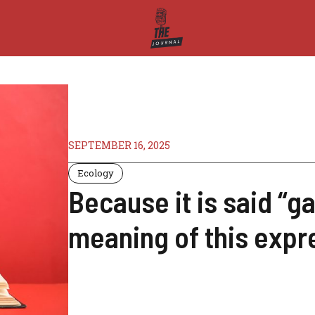
SEPTEMBER 16, 2025
Ecology
Because it is said “ga
meaning of this expr