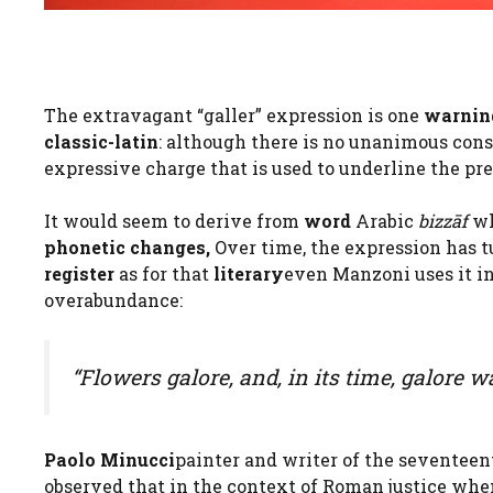
The extravagant “galler” expression is one
warnin
classic-latin
: although there is no unanimous conse
expressive charge that is used to underline the pr
It would seem to derive from
word
Arabic
bizzāf
wh
phonetic changes,
Over time, the expression has t
register
as for that
literary
even Manzoni uses it in
overabundance:
“Flowers galore, and, in its time, galore w
Paolo Minucci
painter and writer of the seventee
observed that in the context of Roman justice whe