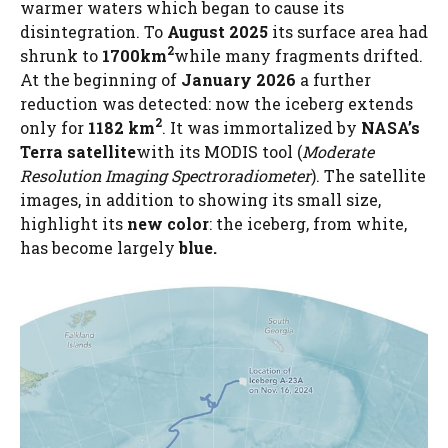
warmer waters which began to cause its
disintegration. To
August 2025
its surface area had
2
shrunk to
1700km
while many fragments drifted.
At the beginning of
January 2026
a further
reduction was detected: now the iceberg extends
2
only for
1182 km
. It was immortalized by
NASA’s
Terra satellite
with its MODIS tool (
Moderate
Resolution Imaging Spectroradiometer
). The satellite
images, in addition to showing its small size,
highlight its
new color
: the iceberg, from white,
has become largely
blue.