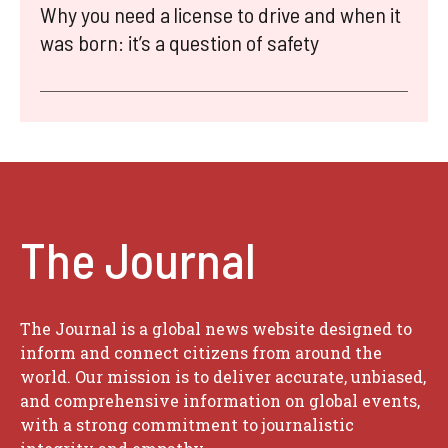
Why you need a license to drive and when it
was born: it’s a question of safety
The Journal
The Journal is a global news website designed to
inform and connect citizens from around the
world. Our mission is to deliver accurate, unbiased,
and comprehensive information on global events,
with a strong commitment to journalistic