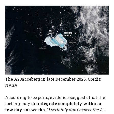
The A23a iceberg in late December 2025. Credit:
NASA
According to experts, evidence suggests that the
iceberg may
disintegrate completely within a
few days or weeks
. “
I certainly don’t expect the A-