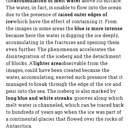
the
accumulation of melt water
above its surface.
The water, in fact, is unable to flow into the ocean
due to the presence of
raised outer edges of
ice
which have the effect of containing it. From
the images in some areas the
blue is more intense
because here the water is digging the ice deeply,
accumulating in the fractures and opening them
even further. The phenomenon accelerates the
disintegration of the iceberg and the detachment
of blocks. A’
lighter area
observable from the
images, could have been created because the
water, accumulating, exerted such pressure that it
managed to break through the edge of the ice and
pour into the sea. The iceberg is also marked by
long blue and white streaks
: grooves along which
melt water is channeled, which can be traced back
to hundreds of years ago when the ice was part of
a continental glacier that flowed over the rocks of
Antarctica.