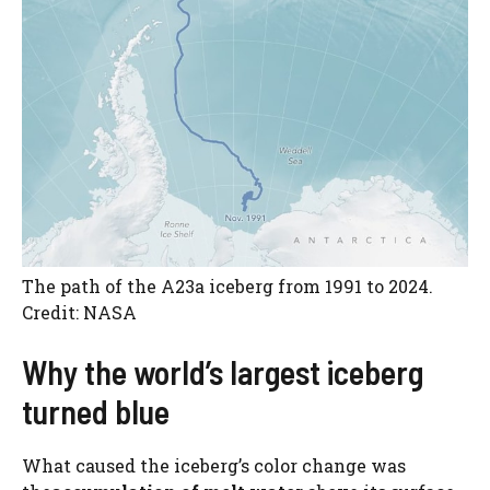
The path of the A23a iceberg from 1991 to 2024.
Credit: NASA
Why the world’s largest iceberg
turned blue
What caused the iceberg’s color change was