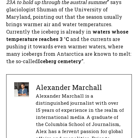
23A to hold up through the austral summer
” says
glaciologist Shuman of the University of
Maryland, pointing out that the season usually
brings warmer air and water temperatures.
Currently the iceberg is already in
waters whose
temperature reaches 3 °C
and the currents are
pushing it towards even warmer waters, where
many icebergs from Antarctica are known to melt:
the so-called
Iceberg cemetery
”.
Alexander Marchall
Alexander Marchall is a
distinguished journalist with over
15 years of experience in the realm of
international media. A graduate of
the Columbia School of Journalism,
Alex has a fervent passion for global