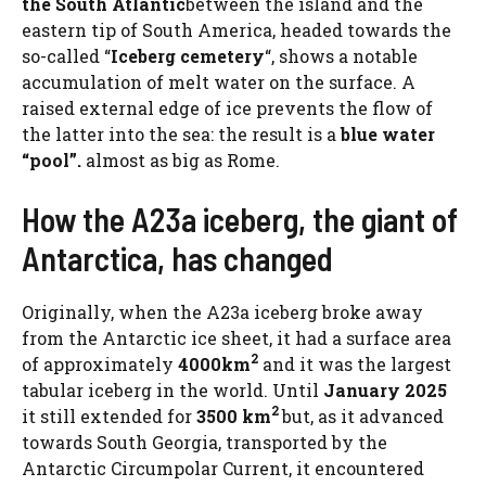
the South Atlantic
between the island and the
eastern tip of South America, headed towards the
so-called “
Iceberg cemetery
“, shows a notable
accumulation of melt water on the surface. A
raised external edge of ice prevents the flow of
the latter into the sea: the result is a
blue water
“pool”.
almost as big as Rome.
How the A23a iceberg, the giant of
Antarctica, has changed
Originally, when the A23a iceberg broke away
from the Antarctic ice sheet, it had a surface area
2
of ​​approximately
4000km
and it was the largest
tabular iceberg in the world. Until
January 2025
2
it still extended for
3500 km
but, as it advanced
towards South Georgia, transported by the
Antarctic Circumpolar Current, it encountered