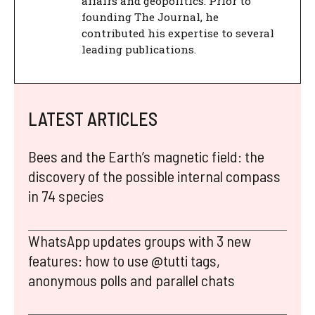
affairs and geopolitics. Prior to
founding The Journal, he
contributed his expertise to several
leading publications.
LATEST ARTICLES
Bees and the Earth’s magnetic field: the
discovery of the possible internal compass
in 74 species
WhatsApp updates groups with 3 new
features: how to use @tutti tags,
anonymous polls and parallel chats