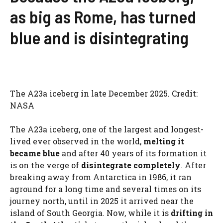
as big as Rome, has turned
blue and is disintegrating
The A23a iceberg in late December 2025. Credit:
NASA
The A23a iceberg, one of the largest and longest-
lived ever observed in the world,
melting it
became blue
and after 40 years of its formation it
is on the verge of
disintegrate completely
. After
breaking away from Antarctica in 1986, it ran
aground for a long time and several times on its
journey north, until in 2025 it arrived near the
island of South Georgia. Now, while it is
drifting in