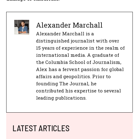
Alexander Marchall
Alexander Marchall is a
distinguished journalist with over
15 years of experience in the realm of
international media. A graduate of
the Columbia School of Journalism,
Alex has a fervent passion for global
affairs and geopolitics. Prior to
founding The Journal, he
contributed his expertise to several
leading publications.
LATEST ARTICLES