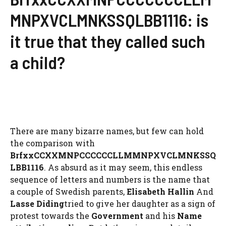
MNPXVCLMNKSSQLBB1116: is
it true that they called such
a child?
There are many bizarre names, but few can hold
the comparison with
BrfxxCCXXMNPCCCCCCLLMMNPXVCLMNKSSQ
LBB1116
. As absurd as it may seem, this endless
sequence of letters and numbers is the name that
a couple of Swedish parents,
Elisabeth Hallin
And
Lasse Diding
tried to give her daughter as a sign of
protest towards the
Government
and his
Name