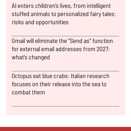
AI enters children’s lives, from intelligent
stuffed animals to personalized fairy tales:
risks and opportunities
Gmail will eliminate the “Send as” function
for external email addresses from 2027:
what’s changed
Octopus eat blue crabs: Italian research
focuses on their release into the sea to
combat them