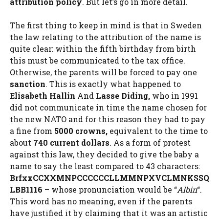
attribution policy
. But let’s go in more detail.
The first thing to keep in mind is that in Sweden
the law relating to the attribution of the name is
quite clear: within the fifth birthday from birth
this must be communicated to the tax office.
Otherwise, the parents will be forced to pay one
sanction
. This is exactly what happened to
Elisabeth Hallin
And
Lasse Diding,
who in 1991
did not communicate in time the name chosen for
the new NATO and for this reason they had to pay
a fine from
5000 crowns,
equivalent to the time to
about
740 current dollars
. As a form of protest
against this law, they decided to give the baby a
name to say the least compared to 43 characters:
BrfxxCCXXMNPCCCCCCLLMMNPXVCLMNKSSQ
LBB1116
– whose pronunciation would be “
Albin
“.
This word has no meaning, even if the parents
have justified it by claiming that it was an artistic