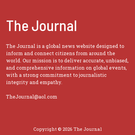
The Journal
The Journal is a global news website designed to
inform and connect citizens from around the
world. Our mission is to deliver accurate, unbiased,
and comprehensive information on global events,
with a strong commitment to journalistic
integrity and empathy.
TheJournal@aol.com
Copyright © 2026
The Journal