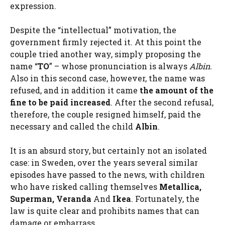
expression.
Despite the “intellectual” motivation, the
government firmly rejected it. At this point the
couple tried another way, simply proposing the
name “
TO
” – whose pronunciation is always
Albin.
Also in this second case, however, the name was
refused, and in addition it came
the amount of the
fine to be paid increased
. After the second refusal,
therefore, the couple resigned himself, paid the
necessary and called the child
Albin
.
It is an absurd story, but certainly not an isolated
case: in Sweden, over the years several similar
episodes have passed to the news, with children
who have risked calling themselves
Metallica,
Superman, Veranda
And
Ikea
. Fortunately, the
law is quite clear and prohibits names that can
damage or embarrass.