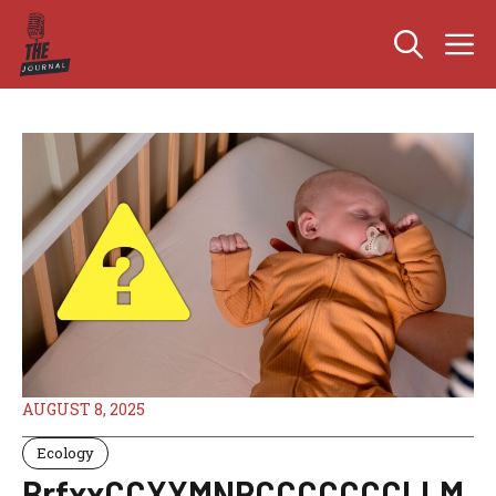
Skip
M
to
content
AUGUST 8, 2025
Ecology
BrfxxCCXXMNPCCCCCCCLLM