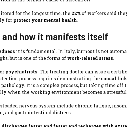
tored for the longest time, the
22%
of workers said they
ly for
protect your mental health
.
y and how it manifests itself
redness
it is fundamental. In Italy, burnout is not automa
ght, but is one of the forms of
work-related stress
.
or
psychiatrists
. The treating doctor can issue a certifi
rotection process requires demonstrating the
causal link
thology. It is a complex process, but taking time off t
ially when the working environment becomes a stressful 
verloaded nervous system include chronic fatigue, insom
at, and gastrointestinal distress.
t discharges faster and faster and recharges with extr