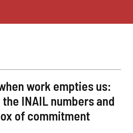
 when work empties us:
s, the INAIL numbers and
dox of commitment