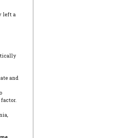
 left a
tically
cate and
o
factor.
nia,
eme