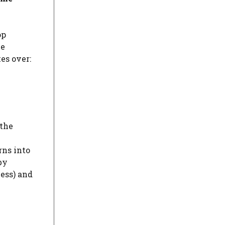
op
me
es over:
 the
rns into
by
ness) and