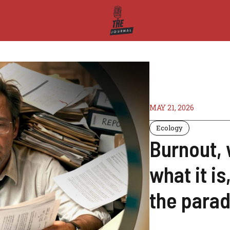
MAY 21, 2026
Ecology
Burnout,
what it i
the para