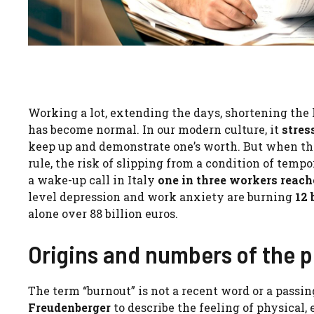
Working a lot, extending the days, shortening the
has become normal. In our modern culture, it
stres
keep up and demonstrate one’s worth. But when th
rule, the risk of slipping from a condition of tempo
a wake-up call in Italy
one in three workers reac
level depression and work anxiety are burning
12 
alone over 88 billion euros.
Origins and numbers of the
The term “burnout” is not a recent word or a passin
Freudenberger
to describe the feeling of physical