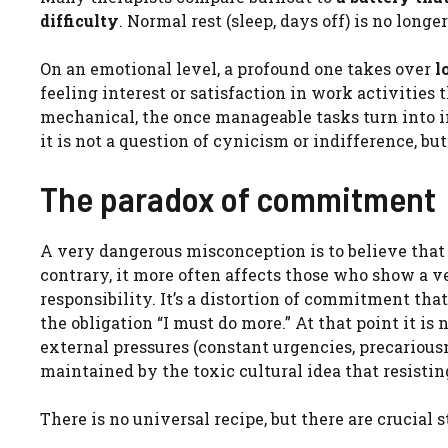
difficulty
. Normal rest (sleep, days off) is no longe
On an emotional level, a profound one takes over
l
feeling interest or satisfaction in work activitie
mechanical, the once manageable tasks turn into i
it is not a question of cynicism or indifference, but
The paradox of commitment
A very dangerous misconception is to believe that
contrary, it more often affects those who show a v
responsibility. It’s a distortion of commitment tha
the obligation “I must do more.” At that point it is
external pressures (constant urgencies, precarious
maintained by the toxic cultural idea that resisting
There is no universal recipe, but there are crucial 