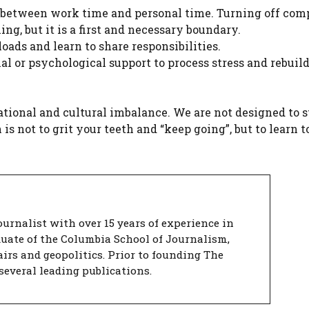
 between work time and personal time. Turning off co
ng, but it is a first and necessary boundary.
oads and learn to share responsibilities.
nal or psychological support to process stress and rebuild
zational and cultural imbalance. We are not designed to 
s not to grit your teeth and “keep going”, but to learn t
urnalist with over 15 years of experience in
duate of the Columbia School of Journalism,
airs and geopolitics. Prior to founding The
several leading publications.