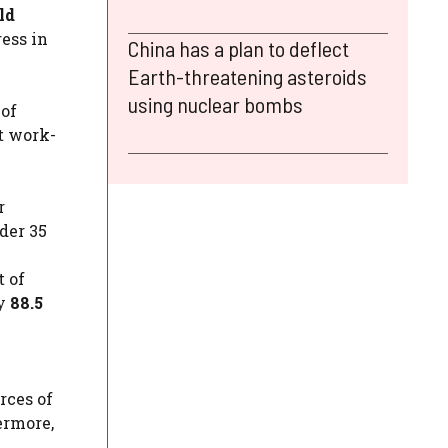
ld
ess in
China has a plan to deflect
Earth-threatening asteroids
using nuclear bombs
 of
t work-
r
der 35
t of
ly
88.5
rces of
ermore,