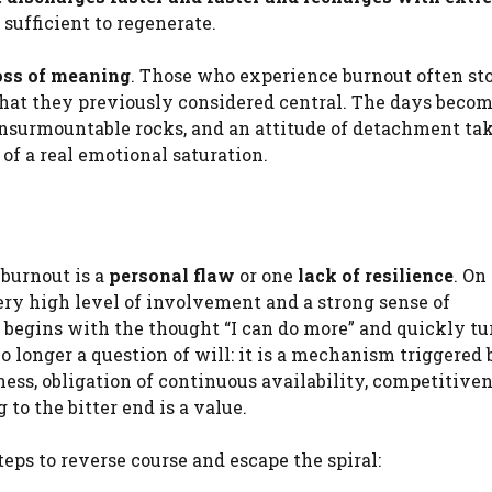
r sufficient to regenerate.
oss of meaning
. Those who experience burnout often st
s that they previously considered central. The days beco
nsurmountable rocks, and an attitude of detachment tak
 of a real emotional saturation.
 burnout is a
personal flaw
or one
lack of resilience
. On
ery high level of involvement and a strong sense of
t begins with the thought “I can do more” and quickly tu
 no longer a question of will: it is a mechanism triggered 
ness, obligation of continuous availability, competitive
 to the bitter end is a value.
steps to reverse course and escape the spiral: