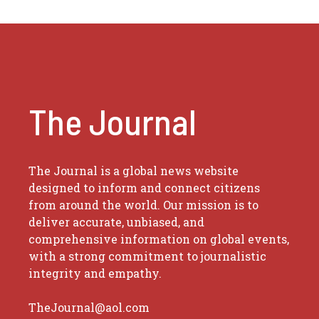
The Journal
The Journal is a global news website
designed to inform and connect citizens
from around the world. Our mission is to
deliver accurate, unbiased, and
comprehensive information on global events,
with a strong commitment to journalistic
integrity and empathy.
TheJournal@aol.com