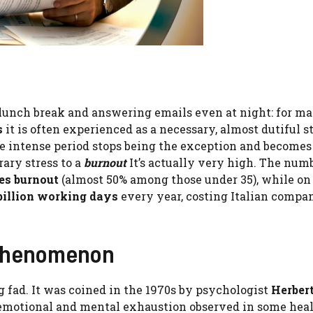
 lunch break and answering emails even at night: for ma
s
it is often experienced as a necessary, almost dutiful s
e intense period stops being the exception and becomes
rary stress to a
burnout
It’s actually very high. The num
hes burnout
(almost 50% among those under 35), while on 
billion working days
every year, costing Italian compa
 phenomenon
g fad. It was coined in the 1970s by psychologist
Herber
, emotional and mental exhaustion observed in some hea