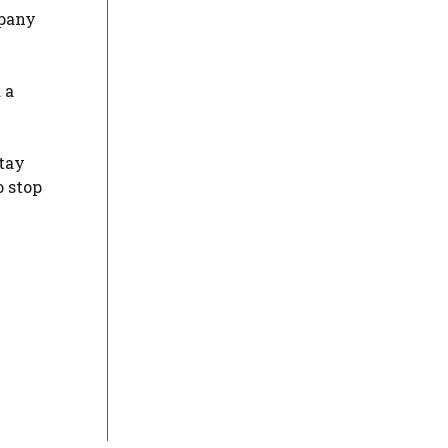
mpany
 a
stay
o stop