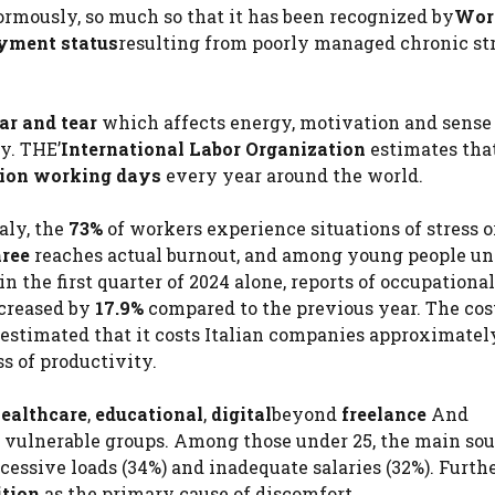
mously, so much so that it has been recognized by
Wor
yment status
resulting from poorly managed chronic str
ar and tear
which affects energy, motivation and sense
y. THE’
International Labor Organization
estimates tha
llion working days
every year around the world.
aly, the
73%
of workers experience situations of stress o
hree
reaches actual burnout, and among young people un
in the first quarter of 2024 alone, reports of occupational
ncreased by
17.9%
compared to the previous year. The cos
s estimated that it costs Italian companies approximate
s of productivity.
ealthcare
,
educational
,
digital
beyond
freelance
And
vulnerable groups. Among those under 25, the main sou
cessive loads (34%) and inadequate salaries (32%). Furth
ition
as the primary cause of discomfort.