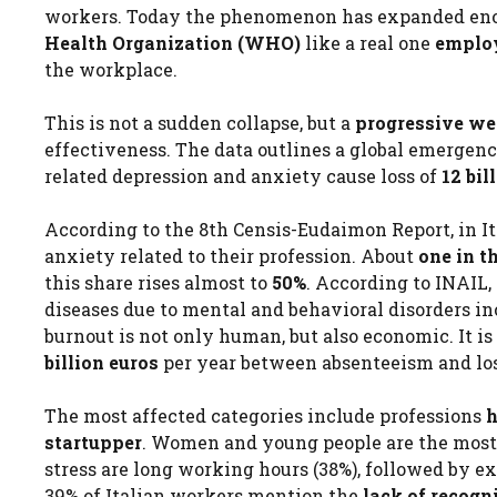
workers. Today the phenomenon has expanded enor
Health Organization (WHO)
like a real one
emplo
the workplace.
This is not a sudden collapse, but a
progressive we
effectiveness. The data outlines a global emergenc
related depression and anxiety cause loss of
12 bi
According to the 8th Censis-Eudaimon Report, in It
anxiety related to their profession. About
one in t
this share rises almost to
50%
. According to INAIL, 
diseases due to mental and behavioral disorders i
burnout is not only human, but also economic. It i
billion euros
per year between absenteeism and los
The most affected categories include professions
h
startupper
. Women and young people are the most 
stress are long working hours (38%), followed by ex
39% of Italian workers mention the
lack of recogn