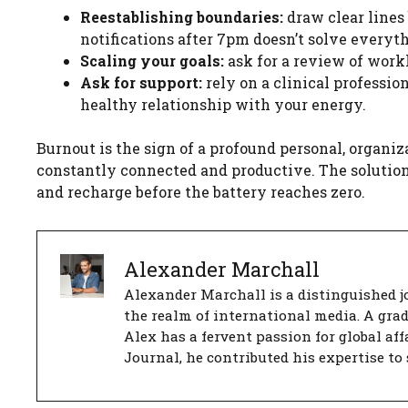
Reestablishing boundaries:
draw clear lines
notifications after 7pm doesn’t solve everythi
Scaling your goals:
ask for a review of workl
Ask for support:
rely on a clinical professio
healthy relationship with your energy.
Burnout is the sign of a profound personal, organi
constantly connected and productive. The solution i
and recharge before the battery reaches zero.
Alexander Marchall
Alexander Marchall is a distinguished jo
the realm of international media. A gra
Alex has a fervent passion for global aff
Journal, he contributed his expertise to 