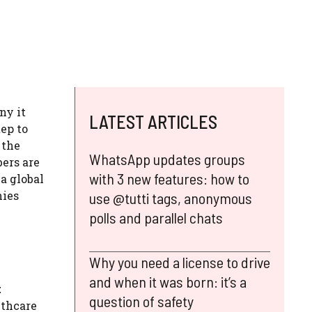
ny it
LATEST ARTICLES
tep to
 the
WhatsApp updates groups
bers are
with 3 new features: how to
a global
nies
use @tutti tags, anonymous
polls and parallel chats
Why you need a license to drive
and when it was born: it’s a
t
question of safety
lthcare