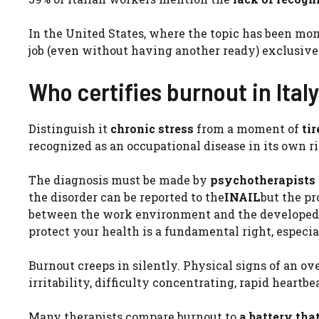
In the United States, where the topic has been moni
job (even without having another ready) exclusive
Who certifies burnout in Ital
Distinguish it
chronic stress
from a moment of
ti
recognized as an occupational disease in its own ri
The diagnosis must be made by
psychotherapists
the disorder can be reported to the
INAIL
but the p
between the work environment and the developed pa
protect your health is a fundamental right, espec
Burnout creeps in silently. Physical signs of an o
irritability, difficulty concentrating, rapid heartbe
Many therapists compare burnout to
a battery tha