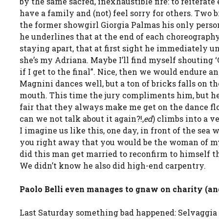
by the same sacred, inexhaustible fire: to reiterate
have a family and (not) feel sorry for others. Two 
the former showgirl Giorgia Palmas his only persona
he underlines that at the end of each choreography 
staying apart, that at first sight he immediately un
she’s my Adriana. Maybe I’ll find myself shouting ‘G
if I get to the final”. Nice, then we would endure 
Magnini dances well, but a ton of bricks falls on t
mouth. This time the jury compliments him, but h
fair that they always make me get on the dance floor
can we not talk about it again?!,
ed
) climbs into a v
I imagine us like this, one day, in front of the sea 
you right away that you would be the woman of my l
did this man get married to reconfirm to himself 
We didn’t know he also did high-end carpentry.
Paolo Belli even manages to gnaw on charity (and
Last Saturday something bad happened: Selvaggia L