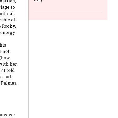
married,
iage to
ifinal,
pable of
e Rocky,
e energy
.
his
s not
 (how
with her.
? I told
c, but
h Palmas.
 now we