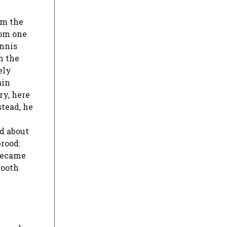
om the
hom one
ennis
h the
ely
ain
ry, here
stead, he
ed about
brood:
 became
mooth