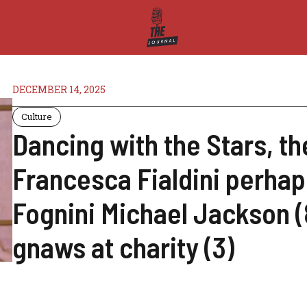
DECEMBER 14, 2025
Culture
Dancing with the Stars, th
Francesca Fialdini perhap
Fognini Michael Jackson (8
gnaws at charity (3)