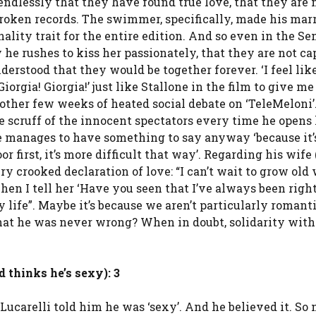
 endlessly that they have found true love, that they are 
broken records. The swimmer, specifically, made his marr
lity trait for the entire edition. And so even in the Sem
he rushes to kiss her passionately, that they are not ca
derstood that they would be together forever. ‘I feel lik
iorgia! Giorgia!’ just like Stallone in the film to give m
another few weeks of heated social debate on ‘TeleMeloni’
he scruff of the innocent spectators every time he opens 
e manages to have something to say anyway ‘because it’
 first, it’s more difficult that way’. Regarding his wife
ery crooked declaration of love: “I can’t wait to grow old 
when I tell her ‘Have you seen that I’ve always been right
ife”. Maybe it’s because we aren’t particularly romanti
that he was never wrong? When in doubt, solidarity wit
 thinks he’s sexy): 3
ucarelli told him he was ‘sexy’. And he believed it. So