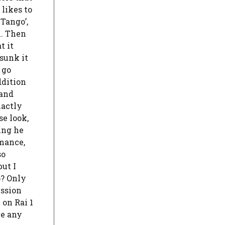
 likes to
‘Tango’,
m. Then
t it
 sunk it
 go
ddition
 and
xactly
se look,
hing he
rmance,
so
but I
o? Only
ession
 on Rai 1
be any