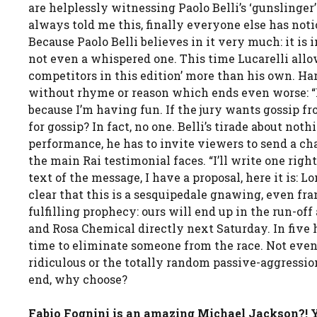
are helplessly witnessing Paolo Belli’s ‘gunslinge
always told me this, finally everyone else has noti
Because Paolo Belli believes in it very much: it is i
not even a whispered one. This time Lucarelli allow
competitors in this edition’ more than his own. Harm
without rhyme or reason which ends even worse: “I’
because I’m having fun. If the jury wants gossip 
for gossip? In fact, no one. Belli’s tirade about n
performance, he has to invite viewers to send a c
the main Rai testimonial faces. “I’ll write one rig
text of the message, I have a proposal, here it is: L
clear that this is a sesquipedale gnawing, even fran
fulfilling prophecy: ours will end up in the run-off
and Rosa Chemical directly next Saturday. In five h
time to eliminate someone from the race. Not even 
ridiculous or the totally random passive-aggression
end, why choose?
Fabio Fognini is an amazing Michael Jackson?! Y