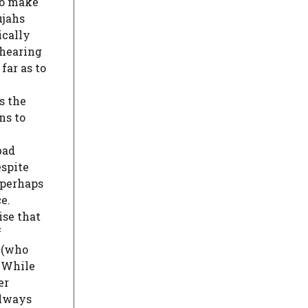
to make
ujahs
ically
 hearing
 far as to
s the
ns to
bad
espite
, perhaps
e.
ise that
f
o (who
. While
er
always