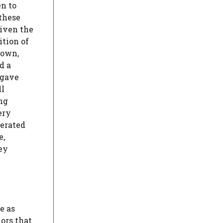
en to
 these
given the
ition of
 own,
d a
 gave
ll
ing
ery
nerated
e,
hey
e as
ors that