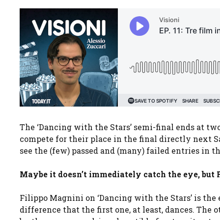
The ‘Dancing with the Stars’ semi-final ends at t
compete for their place in the final directly next 
see the (few) passed and (many) failed entries in t
Maybe it doesn’t immediately catch the eye, but F
Filippo Magnini on ‘Dancing with the Stars’ is the 
difference that the first one, at least, dances. The