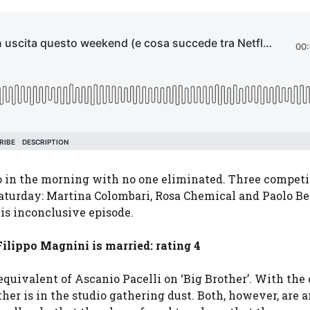
wo in the morning with no one eliminated. Three competi
Saturday: Martina Colombari, Rosa Chemical and Paolo Bell
his inconclusive episode.
ilippo Magnini is married: rating 4
equivalent of Ascanio Pacelli on ‘Big Brother’. With the
 other is in the studio gathering dust. Both, however, are