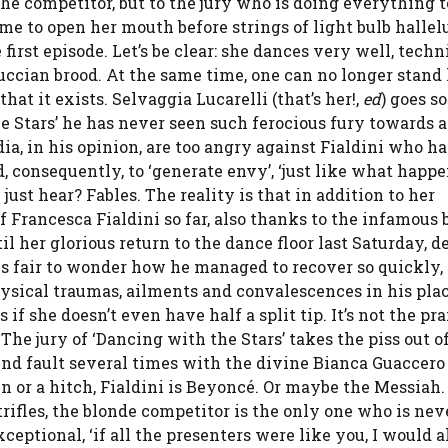
the competitor, but to the jury who is doing everything 
ime to open her mouth before strings of light bulb hallel
first episode. Let’s be clear: she dances very well, techn
luccian brood. At the same time, one can no longer stand
that it exists. Selvaggia Lucarelli (that’s her!,
ed
) goes so
he Stars’ he has never seen such ferocious fury towards a
a, in his opinion, are too angry against Fialdini who ha
 consequently, to ‘generate envy’, ‘just like what happe
ust hear? Fables. The reality is that in addition to her
f Francesca Fialdini so far, also thanks to the infamous 
il her glorious return to the dance floor last Saturday, d
It is fair to wonder how he managed to recover so quickly
physical traumas, ailments and convalescences in his plac
f she doesn’t even have half a split tip. It’s not the pra
 The jury of ‘Dancing with the Stars’ takes the piss out o
ind fault several times with the divine Bianca Guaccer
n or a hitch, Fialdini is Beyoncé. Or maybe the Messiah
trifles, the blonde competitor is the only one who is nev
ceptional, ‘if all the presenters were like you, I would 