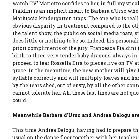
watch TV’ Mariotto confides to her, in full mystical
Fialdini is an implicit insult to Barbara d’Urso who
Mariuccia kindergarten traps. The one who is reall
obvious disparity in treatment compared to the othe
the talent show, the public on social media roars, s
does little or nothing to be so. Indeed, his persona
priori compliments of the jury. Francesca Fialdini i
birth to three very tender baby dragons, always in
proceed to tear Rossella Erra to pieces live on TV 
grace. In the meantime, the new mother will give 
syllable correctly and will multiply loaves and fis
by the tears shed, out of envy, by all the other con
cannot tolerate her. Ah, these last lines are not q
could.
Meanwhile Barbara d’Urso and Andrea Delogu are the
This time Andrea Delogu, having had to prepare the
usual on the dance floor together with her teacher