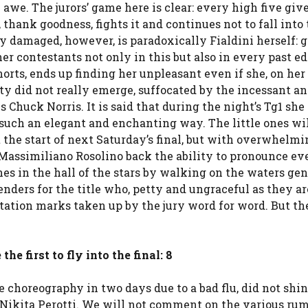
 awe. The jurors’ game here is clear: every high five giv
, thank goodness, fights it and continues not to fall into
y damaged, however, is paradoxically Fialdini herself: 
r contestants not only in this but also in every past ed
norts, ends up finding her unpleasant even if she, on her
lity did not really emerge, suffocated by the incessant an
s Chuck Norris. It is said that during the night’s Tg1 she
 such an elegant and enchanting way. The little ones wi
at the start of next Saturday’s final, but with overwhelm
Massimiliano Rosolino back the ability to pronounce ev
hes in the hall of the stars by walking on the waters ge
tenders for the title who, petty and ungraceful as they ar
uotation marks taken up by the jury word for word. But t
 first to fly into the final: 8
 choreography in two days due to a bad flu, did not shin
 Nikita Perotti. We will not comment on the various rum