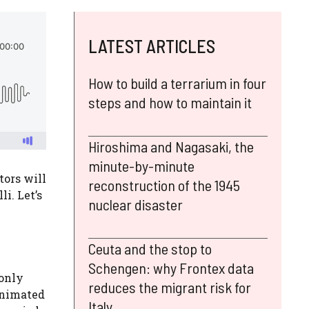
LATEST ARTICLES
How to build a terrarium in four
steps and how to maintain it
Hiroshima and Nagasaki, the
minute-by-minute
tors will
reconstruction of the 1945
i. Let’s
nuclear disaster
Ceuta and the stop to
Schengen: why Frontex data
 only
reduces the migrant risk for
 animated
Italy