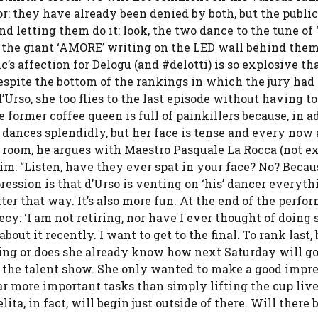
oor: they have already been denied by both, but the public
d letting them do it: look, the two dance to the tune of 
h the giant ‘AMORE’ writing on the LED wall behind the
’s affection for Delogu (and #delotti) is so explosive tha
despite the bottom of the rankings in which the jury had
’Urso, she too flies to the last episode without having to
former coffee queen is full of painkillers because, in a
e dances splendidly, but her face is tense and every now
l room, he argues with Maestro Pasquale La Rocca (not e
him: “Listen, have they ever spat in your face? No? Becau
mpression is that d’Urso is venting on ‘his’ dancer everyt
etter that way. It’s also more fun. At the end of the perfo
cy: ‘I am not retiring, nor have I ever thought of doing 
ut it recently. I want to get to the final. To rank last, 
ssing or does she already know how next Saturday will g
ng the talent show. She only wanted to make a good impr
far more important tasks than simply lifting the cup live
ta, in fact, will begin just outside of there. Will there 