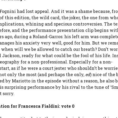
 Fognini had lost appeal. And it was a shame because, fr
 of this edition, the wild card, the joker, the one from w
omplications, whining and specious controversies. The t
erefore, and the performance presentation clip begins wit
rs ago, during a Roland-Garros: his left arm was complet
anages his anxiety very well, good for him. But we rem
, when will we be allowed to catch our breath? Don’t wor
 Jackson, ready for what could be the fool of his life. In
eography for a non-professional. Especially for a non-
art, as if he were a court jester who shouldn’t be worri
 not only the most (and perhaps the only,
ed
) nice of the 
ed by Mariotto in the episode without a reason, he also
is surprising performance by his rival to the tune of ‘S
t sorry.
tion for Francesca Fialdini: vote 0