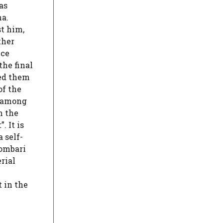
as
ma.
st him,
ther
ece
the final
ked them
of the
e among
n the
. It is
 self-
lombari
rial
 in the