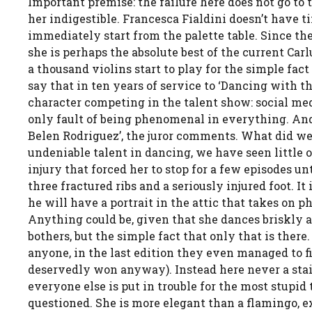
Important premise: the failure here does not go to 
her indigestible. Francesca Fialdini doesn’t have t
immediately start from the palette table. Since the 
she is perhaps the absolute best of the current Car
a thousand violins start to play for the simple fact 
say that in ten years of service to ‘Dancing with t
character competing in the talent show: social medi
only fault of being phenomenal in everything. And,
Belen Rodriguez’, the juror comments. What did we j
undeniable talent in dancing, we have seen little o
injury that forced her to stop for a few episodes unt
three fractured ribs and a seriously injured foot. 
he will have a portrait in the attic that takes on 
Anything could be, given that she dances briskly as i
bothers, but the simple fact that only that is there.
anyone, in the last edition they even managed to f
deservedly won anyway). Instead here never a stai
everyone else is put in trouble for the most stupid 
questioned. She is more elegant than a flamingo, ex