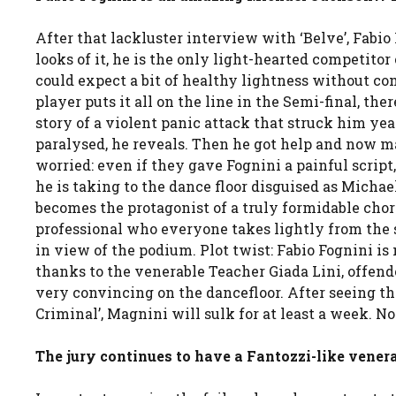
After that lackluster interview with ‘Belve’, Fabio
looks of it, he is the only light-hearted competitor
could expect a bit of healthy lightness without c
player puts it all on the line in the Semi-final, th
story of a violent panic attack that struck him yea
paralysed, he reveals. Then he got help and now m
worried: even if they gave Fognini a painful script
he is taking to the dance floor disguised as Michael
becomes the protagonist of a truly formidable chor
professional who everyone takes lightly from the st
in view of the podium. Plot twist: Fabio Fognini is
thanks to the venerable Teacher Giada Lini, offend
very convincing on the dancefloor. After seeing th
Criminal’, Magnini will sulk for at least a week. No
The jury continues to have a Fantozzi-like venera