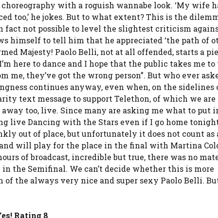
r’ choreography with a roguish wannabe look. ‘My wife h
ced too,’ he jokes. But to what extent? This is the dilem
n fact not possible to level the slightest criticism again
s himself to tell him that he appreciated ‘the path of o
ed Majesty! Paolo Belli, not at all offended, starts a pi
m here to dance and I hope that the public takes me to 
from me, they’ve got the wrong person”. But who ever as
othingness continues anyway, even when, on the sidelines 
harity text message to support Telethon, of which we ar
ht away too, live. Since many are asking me what to put i
ong live Dancing with the Stars even if I go home tonight”
kly out of place, but unfortunately it does not count as a
 and will play for the place in the final with Martina Co
ours of broadcast, incredible but true, there was no mate
in the Semifinal. We can’t decide whether this is more
 of the always very nice and super sexy Paolo Belli. But
es! Rating 8