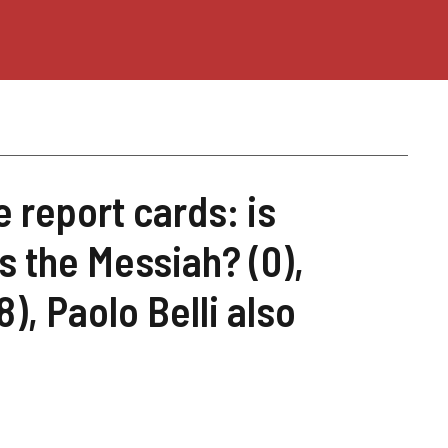
e report cards: is
s the Messiah? (0),
), Paolo Belli also