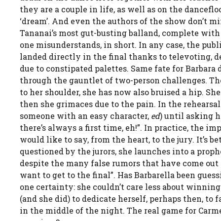
they are a couple in life, as well as on the dancefl
‘dream’. And even the authors of the show don’t min
Tananai’s most gut-busting balland, complete wit
one misunderstands, in short. In any case, the public
landed directly in the final thanks to televoting, 
due to constipated palettes. Same fate for Barbara d
through the gauntlet of two-person challenges. The 
to her shoulder, she has now also bruised a hip. Sh
then she grimaces due to the pain. In the rehearsa
someone with an easy character,
ed
) until asking 
there’s always a first time, eh!”. In practice, the i
would like to say, from the heart, to the jury. It’s b
questioned by the jurors, she launches into a prophe
despite the many false rumors that have come out abo
want to get to the final”. Has Barbarella been gue
one certainty: she couldn’t care less about winni
(and she did) to dedicate herself, perhaps then, to 
in the middle of the night. The real game for Carmeli