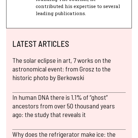
contributed his expertise to several
leading publications.
LATEST ARTICLES
The solar eclipse in art, 7 works on the
astronomical event: from Grosz to the
historic photo by Berkowski
In human DNA there is 1.1% of “ghost”
ancestors from over 50 thousand years
ago: the study that reveals it
Why does the refrigerator make ice: the