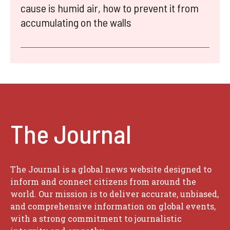
cause is humid air, how to prevent it from
accumulating on the walls
The Journal
The Journal is a global news website designed to
inform and connect citizens from around the
world. Our mission is to deliver accurate, unbiased,
and comprehensive information on global events,
with a strong commitment to journalistic