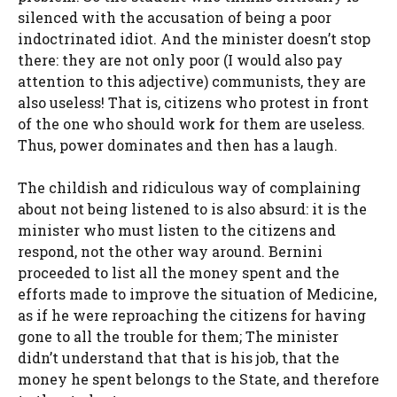
silenced with the accusation of being a poor
indoctrinated idiot. And the minister doesn’t stop
there: they are not only poor (I would also pay
attention to this adjective) communists, they are
also useless! That is, citizens who protest in front
of the one who should work for them are useless.
Thus, power dominates and then has a laugh.
The childish and ridiculous way of complaining
about not being listened to is also absurd: it is the
minister who must listen to the citizens and
respond, not the other way around. Bernini
proceeded to list all the money spent and the
efforts made to improve the situation of Medicine,
as if he were reproaching the citizens for having
gone to all the trouble for them; The minister
didn’t understand that that is his job, that the
money he spent belongs to the State, and therefore