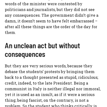
words of the minister were contested by
politicians and journalists, but they did not see
any consequences. The government didn’t give a
damn, it doesn’t seem to have felt embarrassed –
after all these things are the order of the day for
them.
An unclean act but without
consequences
But they are very serious words, because they
debase the students’ protests by bringing them
back to a thought presented as stupid, ridiculous;
credit, indeed, to the late President. Being a
communist in Italy is neither illegal nor immoral,
yet it is used as an insult, as if it were a serious
thing; being fascist, on the contrary, is not a
problem. So the student who thinks critically is