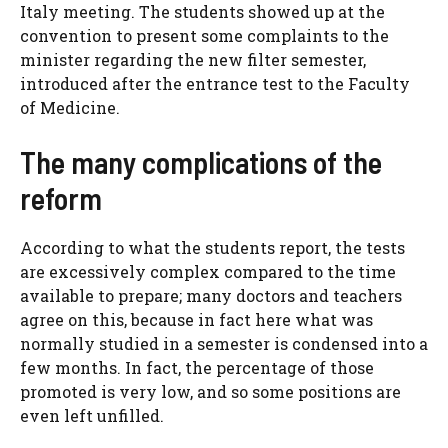
Italy meeting. The students showed up at the
convention to present some complaints to the
minister regarding the new filter semester,
introduced after the entrance test to the Faculty
of Medicine.
The many complications of the
reform
According to what the students report, the tests
are excessively complex compared to the time
available to prepare; many doctors and teachers
agree on this, because in fact here what was
normally studied in a semester is condensed into a
few months. In fact, the percentage of those
promoted is very low, and so some positions are
even left unfilled.