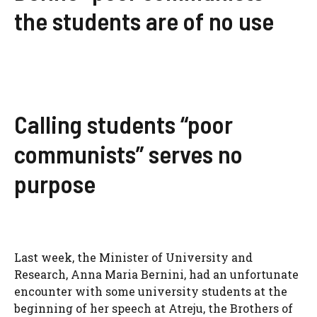
the students are of no use
Calling students “poor
communists” serves no
purpose
Last week, the Minister of University and
Research, Anna Maria Bernini, had an unfortunate
encounter with some university students at the
beginning of her speech at Atreju, the Brothers of