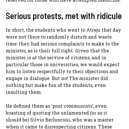
Serious protests, met with ridicule
In short, the students who went to Atreju that day
were not there to randomly disturb and waste
time: they had serious complaints to make to the
minister, as is their full right. Given that the
minister is at the service of citizens, and in
particular those in universities, we would expect
him to listen respectfully to their objections and
engage in dialogue. But no! The minister did
nothing but make fun of the students, even
insulting them.
He defined them as ‘poor communists’, even
boasting of quoting the unlamented (or so it
should be) Silvio Berlusconi, who was a master
when it came to disrespecting citizens. These