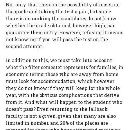
Not only that: there is the possibility of rejecting
the grade and taking the test again, but since
there is no ranking the candidates do not know
whether the grade obtained, however high, can
guarantee them entry. However, refusing it means
not knowing if you will pass the test on the
second attempt.
In addition to this, we must take into account
what the filter semester represents for families, in
economic terms: those who are away from home
must look for accommodation, which however
they do not know if they will keep for the whole
year, with the obvious complications that derive
from it. And what will happen to the student who
doesn’t pass? Even returning to the fallback
faculty is not a given, given that many are also
limited in number, and 20% of the places are
reserved for those who have attempted medicine.