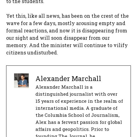
to the students.
Yet this, like all news, has been on the crest of the
wave for a few days, mostly arousing empty and
formal reactions, and now it is disappearing from
our sight and will soon disappear from our
memory. And the minister will continue to vilify
citizens undisturbed.
Alexander Marchall
Alexander Marchall is a
distinguished journalist with over
15 years of experience in the realm of
international media. A graduate of
the Columbia School of Journalism,
Alex has a fervent passion for global
affairs and geopolitics. Prior to
founding The Journal, he