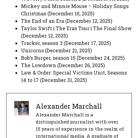
Mickey and Minnie Mouse – Holiday Songs:
Christmas (December 10, 2025)
The End of an Era (December 12, 2025)
Taylor Swift | The Eras Tour | The Final Show
(December 12, 2025)
Tracker, season 3 (December 17, 2025)
Unicorns (December 21, 2025)
Bob’s Burger, season 15 (December 24, 2025)
The Lowdown (December 26, 2025)
Law & Order: Special Victims Unit, Seasons
14 to 17 (December 31, 2025)
Alexander Marchall
Alexander Marchall is a
distinguished journalist with over
15 years of experience in the realm of
international media. A graduate of