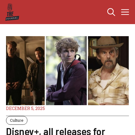
Skip
M
to
content
DECEMBER 5, 2025
Culture
Disney+, all releases for