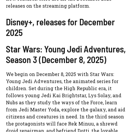
releases on the streaming platform.
Disney+, releases for December
2025
Star Wars: Young Jedi Adventures,
Season 3 (December 8, 2025)
We begin on December 8, 2025 with Star Wars:
Young Jedi Adventures, the animated series for
children. Set during the High Republic era, it
follows young Jedi Kai Brightstar, Lys Solay, and
Nubs as they study the ways of the Force, learn
from Jedi Master Yoda, explore the galaxy, and aid
citizens and creatures in need. In the third season
the protagonists will face Rek Minuu, a shrewd
droid repairman, and befriend Dotti, the lovable