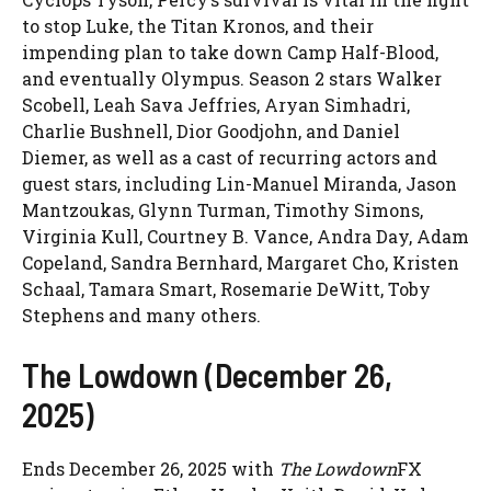
to stop Luke, the Titan Kronos, and their
impending plan to take down Camp Half-Blood,
and eventually Olympus. Season 2 stars Walker
Scobell, Leah Sava Jeffries, Aryan Simhadri,
Charlie Bushnell, Dior Goodjohn, and Daniel
Diemer, as well as a cast of recurring actors and
guest stars, including Lin-Manuel Miranda, Jason
Mantzoukas, Glynn Turman, Timothy Simons,
Virginia Kull, Courtney B. Vance, Andra Day, Adam
Copeland, Sandra Bernhard, Margaret Cho, Kristen
Schaal, Tamara Smart, Rosemarie DeWitt, Toby
Stephens and many others.
The Lowdown (December 26,
2025)
Ends December 26, 2025 with
The Lowdown
FX