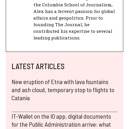
the Columbia School of Journalism,
Alex has a fervent passion for global
affairs and geopolitics. Prior to
founding The Journal, he
contributed his expertise to several
leading publications.
LATEST ARTICLES
New eruption of Etna with lava fountains
and ash cloud, temporary stop to flights to
Catania
IT-Wallet on the IO app, digital documents
for the Public Administration arrive: what