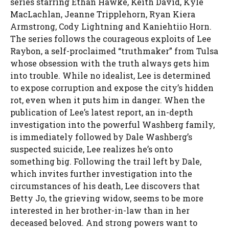
series starring Ethan Hawke, Keith David, Kyle
MacLachlan, Jeanne Tripplehorn, Ryan Kiera
Armstrong, Cody Lightning and Kaniehtiio Horn.
The series follows the courageous exploits of Lee
Raybon, a self-proclaimed “truthmaker” from Tulsa
whose obsession with the truth always gets him
into trouble. While no idealist, Lee is determined
to expose corruption and expose the city’s hidden
rot, even when it puts him in danger. When the
publication of Lee’s latest report, an in-depth
investigation into the powerful Washberg family,
is immediately followed by Dale Washberg’s
suspected suicide, Lee realizes he’s onto
something big. Following the trail left by Dale,
which invites further investigation into the
circumstances of his death, Lee discovers that
Betty Jo, the grieving widow, seems to be more
interested in her brother-in-law than in her
deceased beloved. And strong powers want to