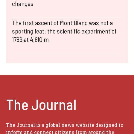
changes
The first ascent of Mont Blanc was not a
sporting feat: the scientific experiment of
1786 at 4,810 m
The Journal
The Journal is a global news website designed to
inform and connect citizens from around the