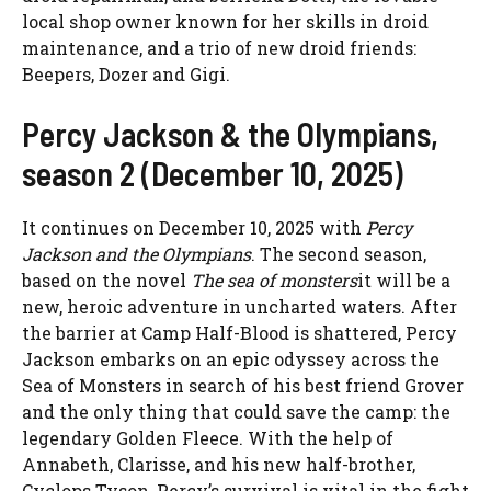
local shop owner known for her skills in droid
maintenance, and a trio of new droid friends:
Beepers, Dozer and Gigi.
Percy Jackson & the Olympians,
season 2 (December 10, 2025)
It continues on December 10, 2025 with
Percy
Jackson and the Olympians
. The second season,
based on the novel
The sea of ​​monsters
it will be a
new, heroic adventure in uncharted waters. After
the barrier at Camp Half-Blood is shattered, Percy
Jackson embarks on an epic odyssey across the
Sea of ​​Monsters in search of his best friend Grover
and the only thing that could save the camp: the
legendary Golden Fleece. With the help of
Annabeth, Clarisse, and his new half-brother,
Cyclops Tyson, Percy’s survival is vital in the fight