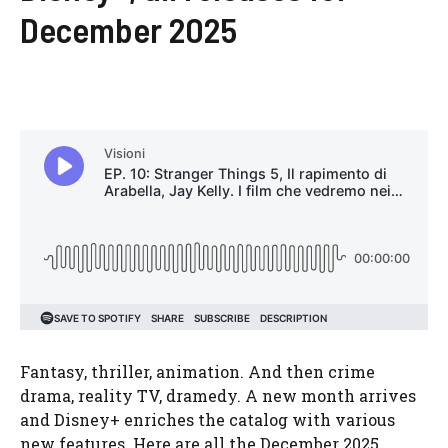
December 2025
Fantasy, thriller, animation. And then crime
drama, reality TV, dramedy. A new month arrives
and Disney+ enriches the catalog with various
new features. Here are all the December 2025