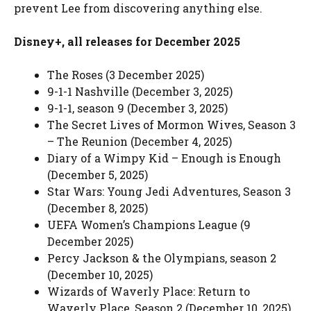
prevent Lee from discovering anything else.
Disney+, all releases for December 2025
The Roses (3 December 2025)
9-1-1 Nashville (December 3, 2025)
9-1-1, season 9 (December 3, 2025)
The Secret Lives of Mormon Wives, Season 3
– The Reunion (December 4, 2025)
Diary of a Wimpy Kid – Enough is Enough
(December 5, 2025)
Star Wars: Young Jedi Adventures, Season 3
(December 8, 2025)
UEFA Women’s Champions League (9
December 2025)
Percy Jackson & the Olympians, season 2
(December 10, 2025)
Wizards of Waverly Place: Return to
Waverly Place, Season 2 (December 10, 2025)