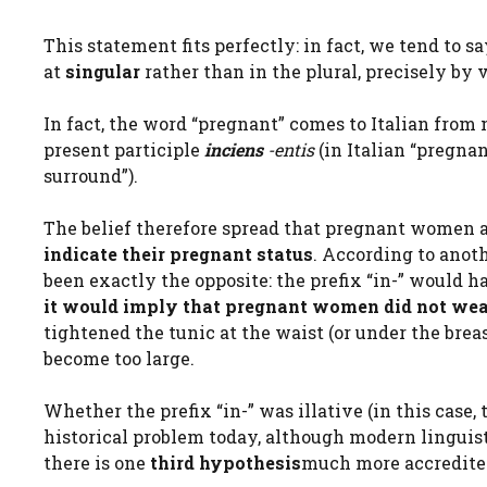
This statement fits perfectly: in fact, we tend to s
at
singular
rather than in the plural, precisely by 
In fact, the word “pregnant” comes to Italian from 
present participle
inciens
-entis
(in Italian “pregnan
surround”).
The belief therefore spread that pregnant women at
indicate their pregnant status
. According to anoth
been exactly the opposite: the prefix “in-” would 
it would imply that pregnant women did not wea
tightened the tunic at the waist (or under the bre
become too large.
Whether the prefix “in-” was illative (in this case, 
historical problem today, although modern linguisti
there is one
third hypothesis
much more accredited