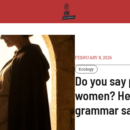
FEBRUARY 8, 2026
Ecology
Do you say
women? Here
grammar s