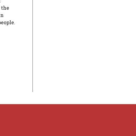
t
 the
an
people.