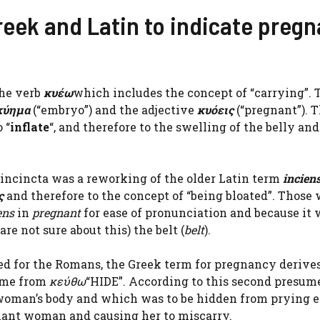
eek and Latin to indicate pregn
he verb
κυέω
which includes the concept of “carrying”. 
κύημα
(“embryo”) and the adjective
κυόεις
(“pregnant”). 
 “
inflate
“, and therefore to the swelling of the belly and
t incincta was a reworking of the older Latin term
incien
ς
and therefore to the concept of “being bloated”. Those
ens
in
pregnant
for ease of pronunciation and because it 
are not sure about this) the belt (
belt
).
ed for the Romans, the Greek term for pregnancy derive
come from
κεύθω
“HIDE”. According to this second presum
 woman’s body and which was to be hidden from prying e
gnant woman and causing her to miscarry.