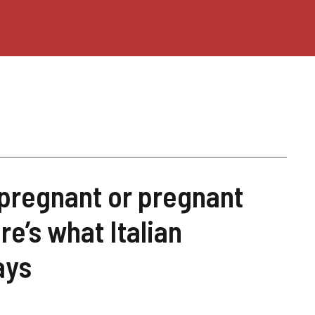
 pregnant or pregnant
’s what Italian
ays