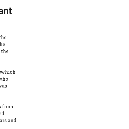
ant
The
The
 the
s
which
 who
was
s from
ed
ars and