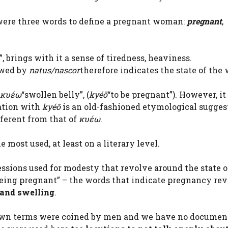
were three words to define a pregnant woman:
pregnant
,
”, brings with it a sense of tiredness, heaviness.
wed by
natus/nascor
therefore indicates the state of th
κυέω
“swollen belly”, (
kyéō
“to be pregnant”). However, it
ation with
kyéō
is an old-fashioned etymological sugges
fferent from that of
κυέω
.
 most used, at least on a literary level.
sions used for modesty that revolve around the state o
being pregnant” – the words that indicate pregnancy re
 and swelling
.
known terms were coined by men and we have no documen