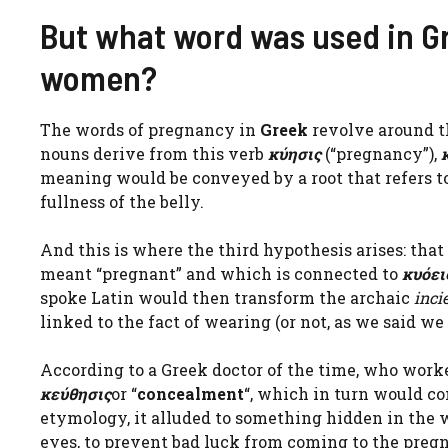
But what word was used in Gr
women?
The words of pregnancy in
Greek
revolve around t
nouns derive from this verb
κύησις
(“pregnancy”),
meaning would be conveyed by a root that refers to
fullness of the belly.
And this is where the third hypothesis arises: tha
meant “pregnant” and which is connected to
κυόει
spoke Latin would then transform the archaic
inci
linked to the fact of wearing (or not, as we said we 
According to a Greek doctor of the time, who work
κεύθησις
or “
concealment
“, which in turn would 
etymology, it alluded to something hidden in the
eyes, to prevent bad luck from coming to the pre