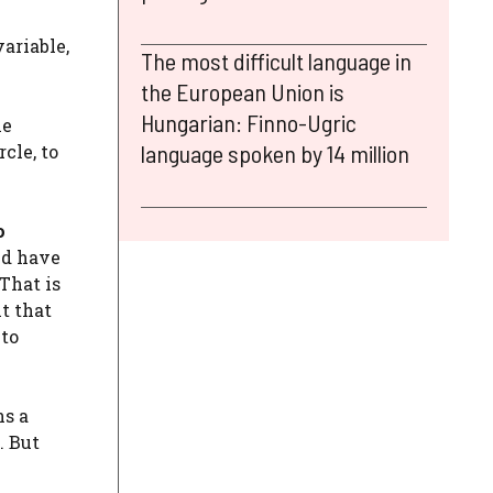
variable,
The most difficult language in
the European Union is
Hungarian: Finno-Ugric
he
language spoken by 14 million
rcle, to
o
ld have
 That is
t that
 to
ns a
. But