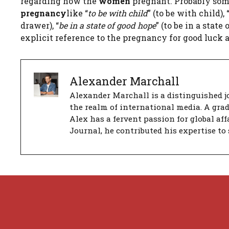
regarding how the
women
pregnant. Probably som
pregnancy
like “
to be with child
” (to be with child), 
drawer), “
be in a state of good hope
” (to be in a stat
explicit reference to the pregnancy for good luck 
Alexander Marchall
Alexander Marchall is a distinguished jo
the realm of international media. A gra
Alex has a fervent passion for global aff
Journal, he contributed his expertise to 