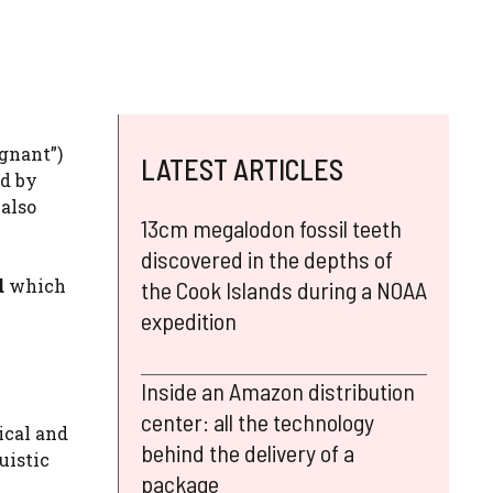
egnant”)
LATEST ARTICLES
ed by
 also
13cm megalodon fossil teeth
discovered in the depths of
d
which
the Cook Islands during a NOAA
expedition
Inside an Amazon distribution
center: all the technology
ical and
behind the delivery of a
uistic
package