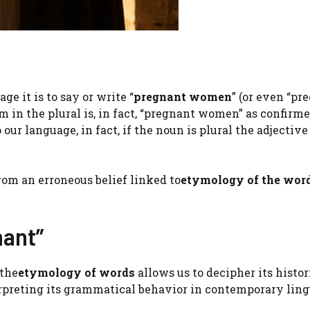
ge it is to say or write “
pregnant women
” (or even “pr
rm in the plural is, in fact, “pregnant women” as confirm
o our language, in fact, if the noun is plural the adjective
rom an erroneous belief linked to
etymology of the wor
nant”
 the
etymology of words
allows us to decipher its histor
nterpreting its grammatical behavior in contemporary ling