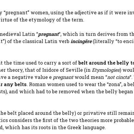
ay “pregnant” women, using the adjective as if it were in
virtue of the etymology of the term.
medieval Latin “
pregnant
“, which in turn derives from t
t”) of the classical Latin verb
incingĕre
(literally “to enci
 the time used to carry a sort of
belt around the belly t
er theory, that of Isidore of Seville (in
Etymologies
) wou
have a negative value e
pregnant
would mean “
not cincta
“.
r any belts
. Roman women used to wear the “zona”, a bel
asts), and which had to be removed when the belly began
the belt placed around the belly) or privative still remai
cs considers the first of the two theories more probable
, which has its roots in the Greek language.