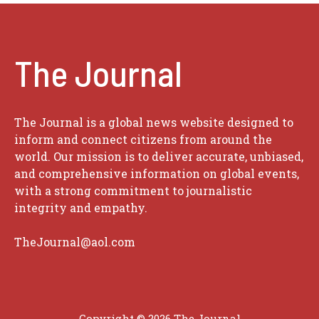
The Journal
The Journal is a global news website designed to
inform and connect citizens from around the
world. Our mission is to deliver accurate, unbiased,
and comprehensive information on global events,
with a strong commitment to journalistic
integrity and empathy.
TheJournal@aol.com
Copyright © 2026
The Journal