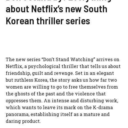
about Netflix’s new South
Korean thriller series
The new series “Don’t Stand Watching” arrives on
Netflix, a psychological thriller that tells us about
friendship, guilt and revenge. Set in an elegant
but ruthless Korea, the story asks us how far two
women are willing to go to free themselves from
the ghosts of the past and the violence that
oppresses them. An intense and disturbing work,
which wants to leave its mark on the K-drama
panorama, establishing itself as a mature and
daring product.