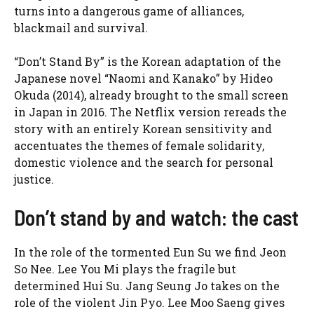
turns into a dangerous game of alliances,
blackmail and survival.
“Don’t Stand By” is the Korean adaptation of the
Japanese novel “Naomi and Kanako” by Hideo
Okuda (2014), already brought to the small screen
in Japan in 2016. The Netflix version rereads the
story with an entirely Korean sensitivity and
accentuates the themes of female solidarity,
domestic violence and the search for personal
justice.
Don’t stand by and watch: the cast
In the role of the tormented Eun Su we find Jeon
So Nee. Lee You Mi plays the fragile but
determined Hui Su. Jang Seung Jo takes on the
role of the violent Jin Pyo. Lee Moo Saeng gives