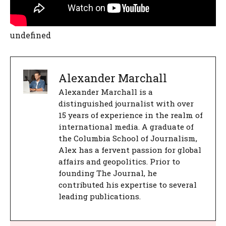
undefined
Alexander Marchall
Alexander Marchall is a
distinguished journalist with over
15 years of experience in the realm of
international media. A graduate of
the Columbia School of Journalism,
Alex has a fervent passion for global
affairs and geopolitics. Prior to
founding The Journal, he
contributed his expertise to several
leading publications.