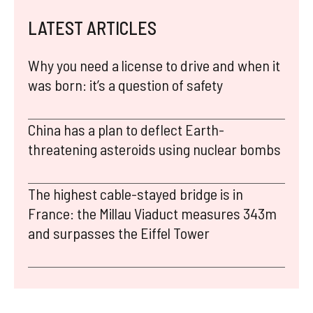
LATEST ARTICLES
Why you need a license to drive and when it
was born: it’s a question of safety
China has a plan to deflect Earth-
threatening asteroids using nuclear bombs
The highest cable-stayed bridge is in
France: the Millau Viaduct measures 343m
and surpasses the Eiffel Tower