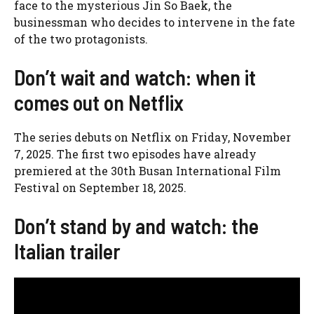
face to the mysterious Jin So Baek, the
businessman who decides to intervene in the fate
of the two protagonists.
Don’t wait and watch: when it
comes out on Netflix
The series debuts on Netflix on Friday, November
7, 2025. The first two episodes have already
premiered at the 30th Busan International Film
Festival on September 18, 2025.
Don’t stand by and watch: the
Italian trailer