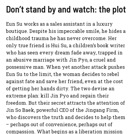
Don’t stand by and watch: the plot
Eun Su works as a sales assistant in a luxury
boutique. Despite his impeccable smile, he hides a
childhood trauma he has never overcome. Her
only true friend is Hui Su, a children’s book writer
who has seen every dream fade away, trapped in
an abusive marriage with Jin Pyo, a cruel and
possessive man. When yet another attack pushes
Eun Su to the limit, the woman decides to rebel
against fate and save her friend, even at the cost
of getting her hands dirty. The two devise an
extreme plan: kill Jin Pyo and regain their
freedom. But their secret attracts the attention of
Jin So Baek, powerful CEO of the Jingang Firm,
who discovers the truth and decides to help them
– perhaps out of convenience, perhaps out of
compassion. What begins as a liberation mission