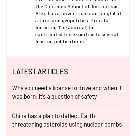
the Columbia School of Journalism,
Alex has a fervent passion for global
affairs and geopolitics. Prior to
founding The Journal, he
contributed his expertise to several
leading publications.
LATEST ARTICLES
Why you need a license to drive and when it
was born: it’s a question of safety
China has a plan to deflect Earth-
threatening asteroids using nuclear bombs