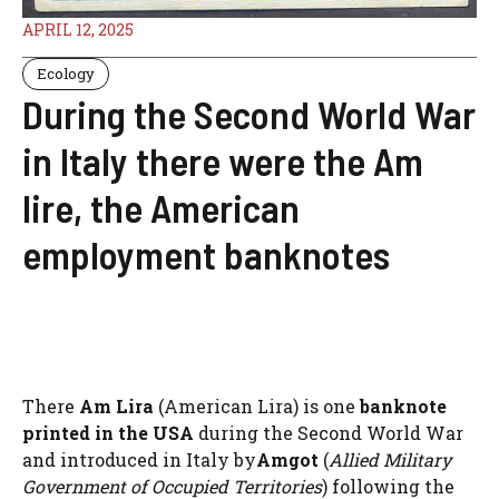
APRIL 12, 2025
Ecology
During the Second World War
in Italy there were the Am
lire, the American
employment banknotes
There
Am Lira
(American Lira) is one
banknote
printed in the USA
during the Second World War
and introduced in Italy by
Amgot
(
Allied Military
Government of Occupied Territories
) following the