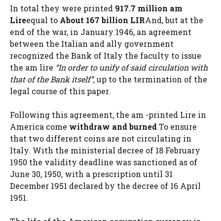
In total they were printed
917.7 million am
Lire
equal to
About 167 billion LIR
And, but at the
end of the war, in January 1946, an agreement
between the Italian and ally government
recognized the Bank of Italy the faculty to issue
the am lire
“In order to unify of said circulation with
that of the Bank itself”,
up to the termination of the
legal course of this paper.
Following this agreement, the am -printed Lire in
America come
withdraw and burned
To ensure
that two different coins are not circulating in
Italy. With the ministerial decree of 18 February
1950 the validity deadline was sanctioned as of
June 30, 1950, with a prescription until 31
December 1951 declared by the decree of 16 April
1951.