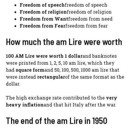
Freedom of speech
freedom of speech
Freedom of religion
freedom of religion
Freedom from Want
freedom from need
Freedom from Fear
freedom from fear
How much the am Lire were worth
100 AM Lire were worth 1 dollar
and banknotes
were printed from 1, 2, 5, 10 am lire, which they
had
square form
and 50, 100, 500, 1000 am lire that
were instead
rectangular
of the same format as the
dollar.
The high exchange rate contributed to the
very
heavy inflation
and that hit Italy after the war.
The end of the am Lire in 1950