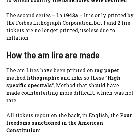
to which country the banknotes were destined
.
The second series – La
1943a
– It is only printed by
the Forbes Lithograph Corporation, but 1 and 2 lire
tickets are no longer printed, useless due to
inflation.
How the am lire are made
The am Lires have been printed on
rag paper
method
lithographic
and inks so these
“High
specific spectrals
“, Method that should have
made counterfeiting more difficult, which was not
rare.
All tickets report on the back, in English, the
Four
freedoms sanctioned in the American
Constitution
: