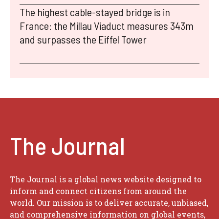
The highest cable-stayed bridge is in
France: the Millau Viaduct measures 343m
and surpasses the Eiffel Tower
The Journal
The Journal is a global news website designed to
inform and connect citizens from around the
world. Our mission is to deliver accurate, unbiased,
and comprehensive information on global events,