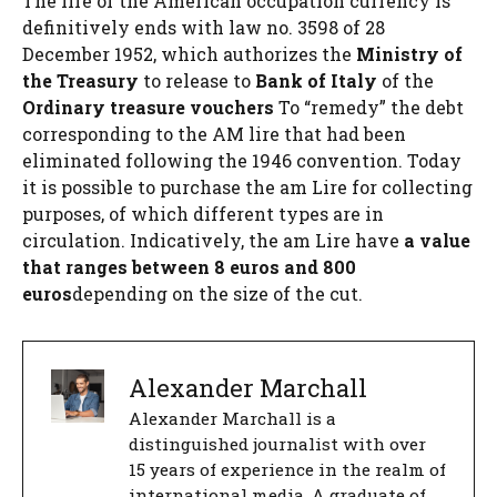
The life of the American occupation currency is
definitively ends with law no. 3598 of 28
December 1952, which authorizes the
Ministry of
the Treasury
to release to
Bank of Italy
of the
Ordinary treasure vouchers
To “remedy” the debt
corresponding to the AM lire that had been
eliminated following the 1946 convention. Today
it is possible to purchase the am Lire for collecting
purposes, of which different types are in
circulation. Indicatively, the am Lire have
a value
that ranges between 8 euros and 800
euros
depending on the size of the cut.
Alexander Marchall
Alexander Marchall is a
distinguished journalist with over
15 years of experience in the realm of
international media. A graduate of