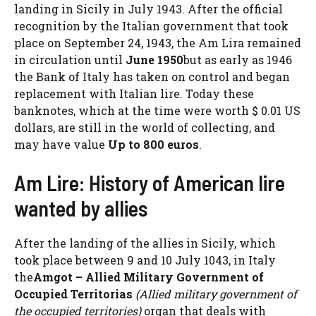
landing in Sicily in July 1943. After the official
recognition by the Italian government that took
place on September 24, 1943, the Am Lira remained
in circulation until
June 1950
but as early as 1946
the Bank of Italy has taken on control and began
replacement with Italian lire. Today these
banknotes, which at the time were worth $ 0.01 US
dollars, are still in the world of collecting, and
may have value
Up to 800 euros
.
Am Lire: History of American lire
wanted by allies
After the landing of the allies in Sicily, which
took place between 9 and 10 July 1043, in Italy
the
Amgot – Allied Military Government of
Occupied Territorias
(Allied military government of
the occupied territories)
organ that deals with