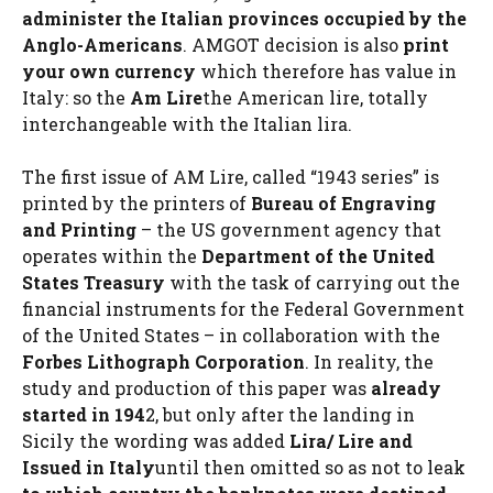
administer the Italian provinces occupied by the
Anglo-Americans
. AMGOT decision is also
print
your own currency
which therefore has value in
Italy: so the
Am Lire
the American lire, totally
interchangeable with the Italian lira.
The first issue of AM Lire, called “1943 series” is
printed by the printers of
Bureau of Engraving
and Printing
– the US government agency that
operates within the
Department of the United
States Treasury
with the task of carrying out the
financial instruments for the Federal Government
of the United States – in collaboration with the
Forbes Lithograph Corporation
. In reality, the
study and production of this paper was
already
started in 194
2, but only after the landing in
Sicily the wording was added
Lira/ Lire and
Issued in Italy
until then omitted so as not to leak