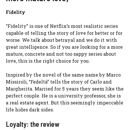
Fidelity
“Fidelity” is one of Netflix’s most realistic series
capable of telling the story of love for better or for
worse. We talk about betrayal and we do it with
great intelligence. So if you are looking for a more
mature, concrete and not too sappy series about
love, this is the right choice for you.
Inspired by the novel of the same name by Marco
Missiroli, “Fedeltà” tells the story of Carlo and
Margherita. Married for 5 years they seem like the
perfect couple. He is a university professor, she is
a real estate agent. But this seemingly impeccable
life hides dark sides.
Loyalty: the review