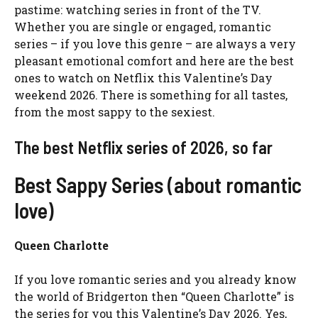
pastime: watching series in front of the TV.
Whether you are single or engaged, romantic
series – if you love this genre – are always a very
pleasant emotional comfort and here are the best
ones to watch on Netflix this Valentine’s Day
weekend 2026. There is something for all tastes,
from the most sappy to the sexiest.
The best Netflix series of 2026, so far
Best Sappy Series (about romantic
love)
Queen Charlotte
If you love romantic series and you already know
the world of Bridgerton then “Queen Charlotte” is
the series for you this Valentine’s Day 2026. Yes,