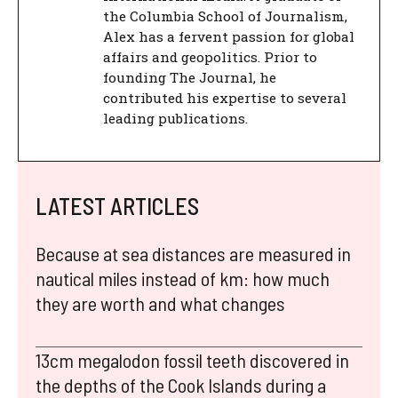
the Columbia School of Journalism,
Alex has a fervent passion for global
affairs and geopolitics. Prior to
founding The Journal, he
contributed his expertise to several
leading publications.
LATEST ARTICLES
Because at sea distances are measured in
nautical miles instead of km: how much
they are worth and what changes
13cm megalodon fossil teeth discovered in
the depths of the Cook Islands during a