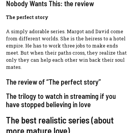
Nobody Wants This: the review
The perfect story
A simply adorable series. Margot and David come
from different worlds. She is the heiress to a hotel
empire. He has to work three jobs to make ends
meet. But when their paths cross, they realize that
only they can help each other win back their soul
mates.
The review of “The perfect story”
The trilogy to watch in streaming if you
have stopped believing in love
The best realistic series (about
more mature love)