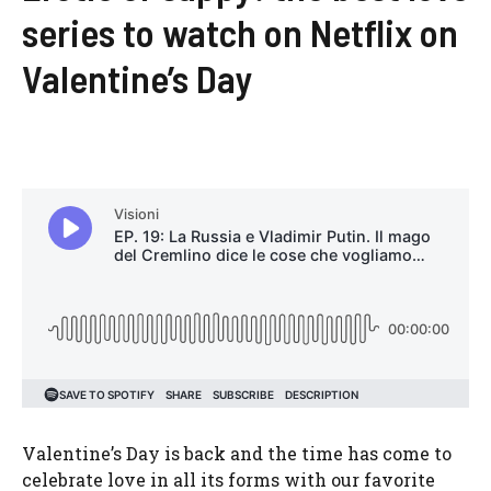
series to watch on Netflix on
Valentine’s Day
Valentine’s Day is back and the time has come to
celebrate love in all its forms with our favorite