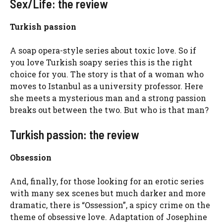
Sex/Life: the review
Turkish passion
A soap opera-style series about toxic love. So if
you love Turkish soapy series this is the right
choice for you. The story is that of a woman who
moves to Istanbul as a university professor. Here
she meets a mysterious man and a strong passion
breaks out between the two. But who is that man?
Turkish passion: the review
Obsession
And, finally, for those looking for an erotic series
with many sex scenes but much darker and more
dramatic, there is “Ossession”, a spicy crime on the
theme of obsessive love.
Adaptation of Josephine