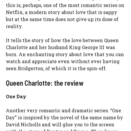
this is, perhaps, one of the most romantic series on
Netflix, a modern story about love that is sappy
but at the same time does not give up its dose of
reality.
It tells the story of how the love between Queen
Charlotte and her husband King George III was
born. An enchanting story about love that you can
watch and appreciate even without ever having
seen Bridgerton, of which it is the spin-off.
Queen Charlotte: the review
One Day
Another very romantic and dramatic series. “One
Day” is inspired by the novel of the same name by
David Nicholls and will glue you to the screen