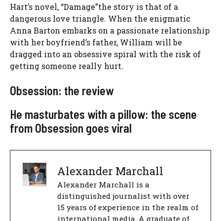
Hart’s novel, “
Damage”
the story is that of a
dangerous love triangle. When the enigmatic
Anna Barton embarks on a passionate relationship
with her boyfriend’s father, William will be
dragged into an obsessive spiral with the risk of
getting someone really hurt.
Obsession: the review
He masturbates with a pillow: the scene
from Obsession goes viral
Alexander Marchall
Alexander Marchall is a
distinguished journalist with over
15 years of experience in the realm of
international media. A graduate of