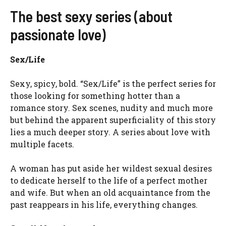
The best sexy series (about
passionate love)
Sex/Life
Sexy, spicy, bold. “Sex/Life” is the perfect series for
those looking for something hotter than a
romance story. Sex scenes, nudity and much more
but behind the apparent superficiality of this story
lies a much deeper story. A series about love with
multiple facets.
A woman has put aside her wildest sexual desires
to dedicate herself to the life of a perfect mother
and wife. But when an old acquaintance from the
past reappears in his life, everything changes.