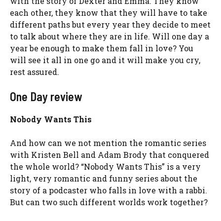
with the story of Dexter and Emma. They know
each other, they know that they will have to take
different paths but every year they decide to meet
to talk about where they are in life. Will one day a
year be enough to make them fall in love? You
will see it all in one go and it will make you cry,
rest assured.
One Day review
Nobody Wants This
And how can we not mention the romantic series
with Kristen Bell and Adam Brody that conquered
the whole world? “Nobody Wants This” is a very
light, very romantic and funny series about the
story of a podcaster who falls in love with a rabbi.
But can two such different worlds work together?