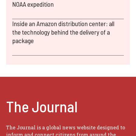
NOAA expedition
Inside an Amazon distribution center: all
the technology behind the delivery of a
package
The Journal
The Journal is a global news website designed to
inform and connect citizens from around the