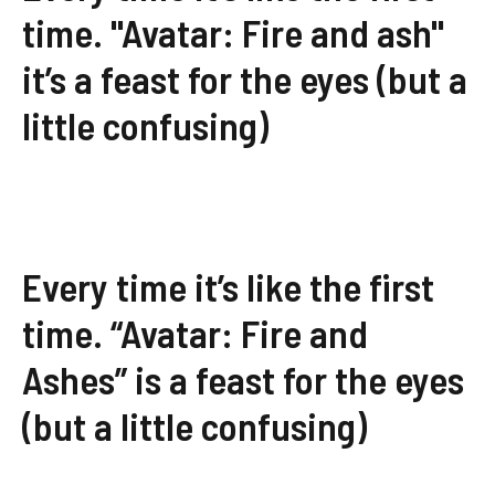
time. "Avatar: Fire and ash"
it’s a feast for the eyes (but a
little confusing)
Every time it’s like the first
time. “Avatar: Fire and
Ashes” is a feast for the eyes
(but a little confusing)