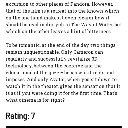
excursion to other places of Pandora. However,
that of the film is a retreat into the known which
on the one hand makes it even clearer how it
should be read in diptych to The Way of Water, but
which on the other leaves a hint of bitterness.
To be romantic, at the end of the day two things
remain unquestionable. Only Cameron can
regularly and successfully revitalize 3D
technology, between the coercive and the
educational of the gaze – because it directs and
imposes. And only Avatar, when you sit down to
watch it in the theater, gives the sensation that it
is as if you were doing it for the first time. That’s
what cinema is for, right?
Rating: 7