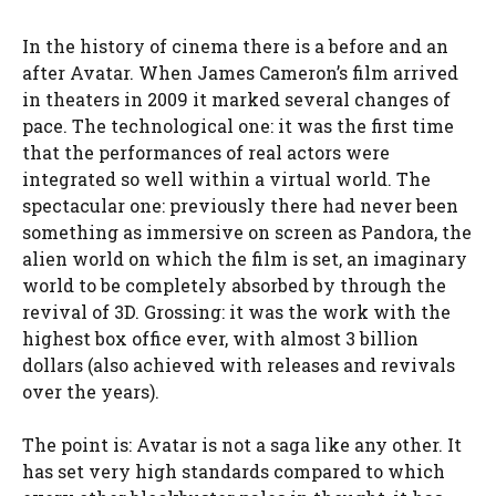
In the history of cinema there is a before and an
after Avatar. When James Cameron’s film arrived
in theaters in 2009 it marked several changes of
pace. The technological one: it was the first time
that the performances of real actors were
integrated so well within a virtual world. The
spectacular one: previously there had never been
something as immersive on screen as Pandora, the
alien world on which the film is set, an imaginary
world to be completely absorbed by through the
revival of 3D. Grossing: it was the work with the
highest box office ever, with almost 3 billion
dollars (also achieved with releases and revivals
over the years).
The point is: Avatar is not a saga like any other. It
has set very high standards compared to which