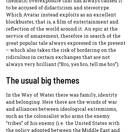
thematic overexposure that has always caused it
to be accused of didacticism and stereotype.
Which Avatar instead exploits as an excellent
blockbuster, that is, a film of entertainment and
reflection of the world around it. An epic at the
service of amazement, therefore in search of the
great popular tale always expressed in the present
– which also takes the risk of bordering on the
ridiculous in certain exchanges that are not
always very brilliant (“Bro, yes bro, tell me bro”).
The usual big themes
In the Way of Water there was family, identity
and belonging. Here there are the winds of war
and alliances between ideological extremisms,
such as the colonialist who arms the enemy
“tribes” of his enemy (i.e. the United States with
the policy adopted between the Middle East and