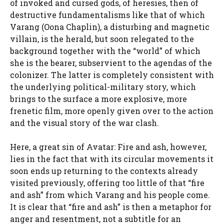
of invoked and cursed gods, of heresies, then of
destructive fundamentalisms like that of which
Varang (Oona Chaplin), a disturbing and magnetic
villain, is the herald, but soon relegated to the
background together with the “world” of which
she is the bearer, subservient to the agendas of the
colonizer. The latter is completely consistent with
the underlying political-military story, which
brings to the surface a more explosive, more
frenetic film, more openly given over to the action
and the visual story of the war clash.
Here, a great sin of Avatar: Fire and ash, however,
lies in the fact that with its circular movements it
soon ends up returning to the contexts already
visited previously, offering too little of that “fire
and ash” from which Varang and his people come.
It is clear that “fire and ash” is then a metaphor for
anger and resentment, not a subtitle for an