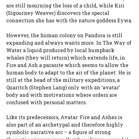
are still mourning the loss of a child, while Kiri
(Sigourney Weaver) discovers the special
connection she has with the nature goddess Eywa.
However, the human colony on Pandora is still
expanding and always wants more. In The Way of
Water a liquid produced by local humpback
whales (they will return) which extends life, in
Fire and Ash a parasite which seems to allow the
human body to adapt to the air of the planet. He is
still at the head of the military expeditions, a
Quaritch (Stephen Lang) only with an ‘avatar’
body and with motivations where orders are
confused with personal matters.
Like its predecessors, Avatar: Fire and Ashes is
also part of an archetypal and therefore highly
symbolic narrative arc – a figure of strong