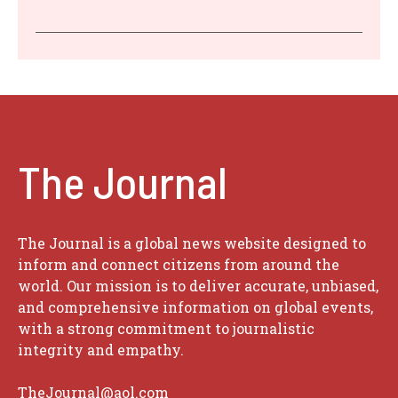
The Journal
The Journal is a global news website designed to
inform and connect citizens from around the
world. Our mission is to deliver accurate, unbiased,
and comprehensive information on global events,
with a strong commitment to journalistic
integrity and empathy.
TheJournal@aol.com