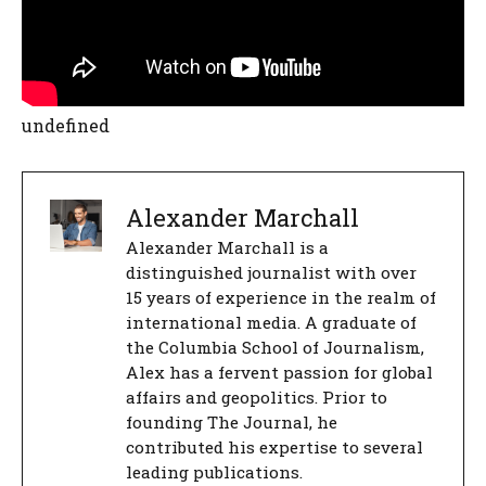
undefined
Alexander Marchall
Alexander Marchall is a
distinguished journalist with over
15 years of experience in the realm of
international media. A graduate of
the Columbia School of Journalism,
Alex has a fervent passion for global
affairs and geopolitics. Prior to
founding The Journal, he
contributed his expertise to several
leading publications.