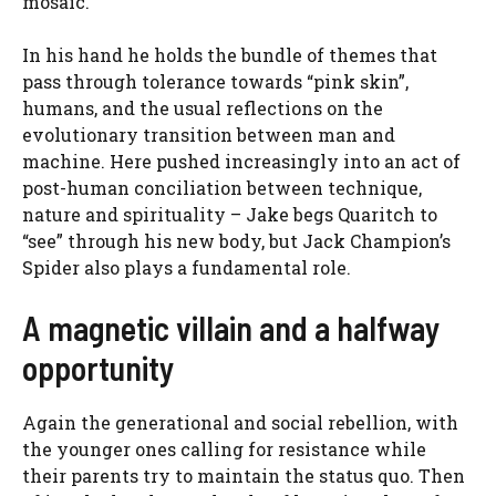
mosaic.
In his hand he holds the bundle of themes that
pass through tolerance towards “pink skin”,
humans, and the usual reflections on the
evolutionary transition between man and
machine. Here pushed increasingly into an act of
post-human conciliation between technique,
nature and spirituality – Jake begs Quaritch to
“see” through his new body, but Jack Champion’s
Spider also plays a fundamental role.
A magnetic villain and a halfway
opportunity
Again the generational and social rebellion, with
the younger ones calling for resistance while
their parents try to maintain the status quo. Then