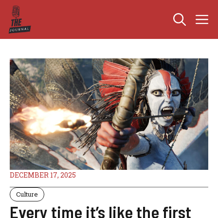
Skip
M
to
content
DECEMBER 17, 2025
Culture
Every time it’s like the first