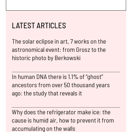
LATEST ARTICLES
The solar eclipse in art, 7 works on the
astronomical event: from Grosz to the
historic photo by Berkowski
In human DNA there is 1.1% of “ghost”
ancestors from over 50 thousand years
ago: the study that reveals it
Why does the refrigerator make ice: the
cause is humid air, how to prevent it from
accumulating on the walls