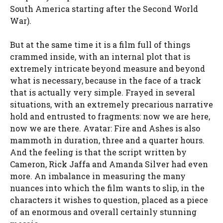
South America starting after the Second World
War).
But at the same time it is a film full of things
crammed inside, with an internal plot that is
extremely intricate beyond measure and beyond
what is necessary, because in the face of a track
that is actually very simple. Frayed in several
situations, with an extremely precarious narrative
hold and entrusted to fragments: now we are here,
now we are there. Avatar: Fire and Ashes is also
mammoth in duration, three and a quarter hours.
And the feeling is that the script written by
Cameron, Rick Jaffa and Amanda Silver had even
more. An imbalance in measuring the many
nuances into which the film wants to slip, in the
characters it wishes to question, placed as a piece
of an enormous and overall certainly stunning