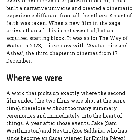
every other blockbuster pales in thought, it has
built a narrative universe and created a cinematic
experience different from all the others. An act of
faith was taken. When a new film in the saga
arrives then all this is not essential, but an
acquired starting block. It was so for The Way of
Water in 2023, it is so now with “Avatar: Fire and
Ashes”, the third chapter in cinemas from 17
December.
Where we were
A work that picks up exactly where the second
film ended (the two films were shot at the same
time), therefore without too many summary
ceremonies and immediately into the heart of
things. A year after those events, Jake (Sam
Worthington) and Neytiri (Zoe Saldaña, who has
since become an Oscar winner for Emilia Pérez)