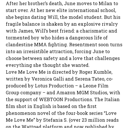
After her brother’s death, June moves to Milan to
start over. At her new elite international school,
she begins dating Will, the model student. But his
fragile balance is shaken by an explosive rivalry
with James, Will’s best friend: a charismatic and
tormented boy who hides a dangerous life of
clandestine MMA fighting. Resentment soon turns
into an irresistible attraction, forcing June to
choose between safety and a love that challenges
everything she thought she wanted.
Love Me Love Me is directed by Roger Kumble,
written by Veronica Galli and Serena Tateo, co-
produced by Lotus Production – a Leone Film
Group company – and Amazon MGM Studios, with
the support of WEBTOON Productions. The Italian
film shot in English is based on the first
phenomenon novel of the four-book series “Love
Me Love Me” by Stefania S. (over 23 million reads
on the Wattpad platform and now published by