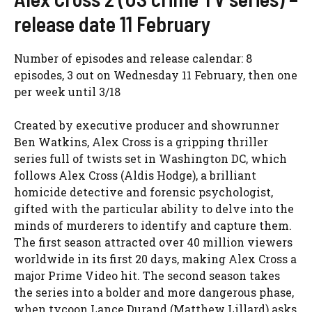
release date 11 February
Number of episodes and release calendar: 8
episodes, 3 out on Wednesday 11 February, then one
per week until 3/18
Created by executive producer and showrunner
Ben Watkins, Alex Cross is a gripping thriller
series full of twists set in Washington DC, which
follows Alex Cross (Aldis Hodge), a brilliant
homicide detective and forensic psychologist,
gifted with the particular ability to delve into the
minds of murderers to identify and capture them.
The first season attracted over 40 million viewers
worldwide in its first 20 days, making Alex Cross a
major Prime Video hit. The second season takes
the series into a bolder and more dangerous phase,
when tycoon Lance Durand (Matthew Lillard) asks