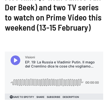
Der Beek) and two TV series
to watch on Prime Video this
weekend (13-15 February)