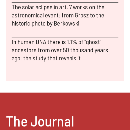
The solar eclipse in art, 7 works on the
astronomical event: from Grosz to the
historic photo by Berkowski
In human DNA there is 1.1% of “ghost”
ancestors from over 50 thousand years
ago: the study that reveals it
The Journal