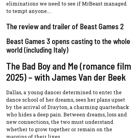
eliminations we need to see if MrBeast managed
to tempt anyone….
The review and trailer of Beast Games 2
Beast Games 3 opens casting to the whole
world (including Italy)
The Bad Boy and Me (romance film
2025) – with James Van der Beek
Dallas, a young dancer determined to enter the
dance school of her dreams, sees her plans upset
by the arrival of Drayton, a charming quarterback
who hides a deep pain. Between dreams, loss and
new connections, the two must understand
whether to grow together or remain on the
margins of their lives.