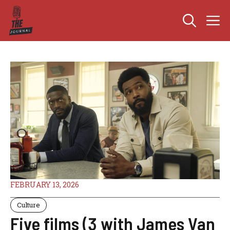
Skip
M
to
content
FEBRUARY 13, 2026
Culture
Five films (3 with James Van