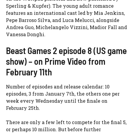
Sperling & Kupfer). The young adult romance
features an international cast led by Mia Jenkins,
Pepe Barroso Silva, and Luca Melucci, alongside
Andrea Guo, Michelangelo Vizzini, Madior Fall and
Vanessa Donghi.
Beast Games 2 episode 8 (US game
show) – on Prime Video from
February 11th
Number of episodes and release calendar: 10
episodes, 3 from January 7th, the others one per
week every Wednesday until the finale on
February 25th.
There are only a few left to compete for the final 5,
or perhaps 10 million. But before further