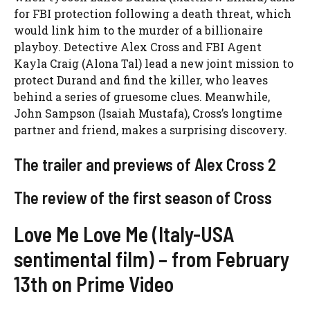
for FBI protection following a death threat, which
would link him to the murder of a billionaire
playboy. Detective Alex Cross and FBI Agent
Kayla Craig (Alona Tal) lead a new joint mission to
protect Durand and find the killer, who leaves
behind a series of gruesome clues. Meanwhile,
John Sampson (Isaiah Mustafa), Cross’s longtime
partner and friend, makes a surprising discovery.
The trailer and previews of Alex Cross 2
The review of the first season of Cross
Love Me Love Me (Italy-USA
sentimental film) – from February
13th on Prime Video