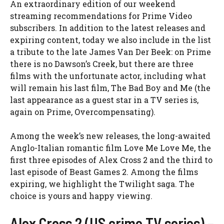
An extraordinary edition of our weekend
streaming recommendations for Prime Video
subscribers. In addition to the latest releases and
expiring content, today we also include in the list
a tribute to the late James Van Der Beek: on Prime
there is no Dawson’s Creek, but there are three
films with the unfortunate actor, including what
will remain his last film, The Bad Boy and Me (the
last appearance as a guest star in a TV series is,
again on Prime, Overcompensating).
Among the week’s new releases, the long-awaited
Anglo-Italian romantic film Love Me Love Me, the
first three episodes of Alex Cross 2 and the third to
last episode of Beast Games 2. Among the films
expiring, we highlight the Twilight saga. The
choice is yours and happy viewing.
Alex Cross 2 (US crime TV series) –