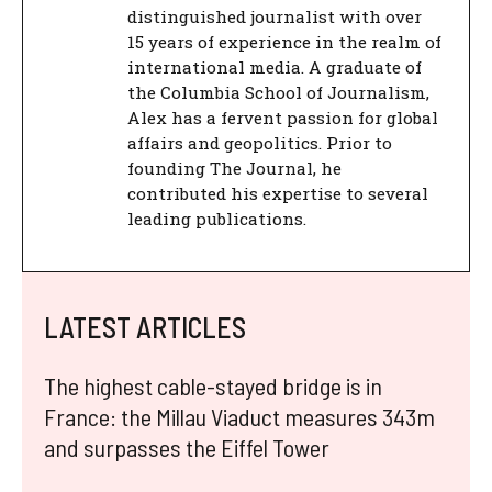
distinguished journalist with over
15 years of experience in the realm of
international media. A graduate of
the Columbia School of Journalism,
Alex has a fervent passion for global
affairs and geopolitics. Prior to
founding The Journal, he
contributed his expertise to several
leading publications.
LATEST ARTICLES
The highest cable-stayed bridge is in
France: the Millau Viaduct measures 343m
and surpasses the Eiffel Tower