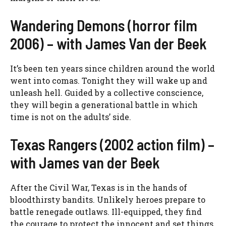
Wandering Demons (horror film
2006) – with James Van der Beek
It’s been ten years since children around the world
went into comas. Tonight they will wake up and
unleash hell. Guided by a collective conscience,
they will begin a generational battle in which
time is not on the adults’ side.
Texas Rangers (2002 action film) –
with James van der Beek
After the Civil War, Texas is in the hands of
bloodthirsty bandits. Unlikely heroes prepare to
battle renegade outlaws. Ill-equipped, they find
the courage to protect the innocent and set things