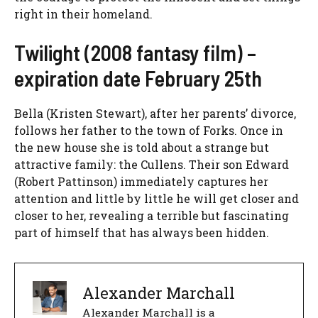
right in their homeland.
Twilight (2008 fantasy film) –
expiration date February 25th
Bella (Kristen Stewart), after her parents’ divorce,
follows her father to the town of Forks. Once in
the new house she is told about a strange but
attractive family: the Cullens. Their son Edward
(Robert Pattinson) immediately captures her
attention and little by little he will get closer and
closer to her, revealing a terrible but fascinating
part of himself that has always been hidden.
Alexander Marchall
Alexander Marchall is a