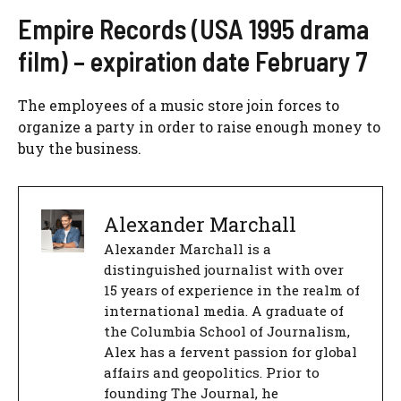
Empire Records (USA 1995 drama
film) – expiration date February 7
The employees of a music store join forces to
organize a party in order to raise enough money to
buy the business.
Alexander Marchall
Alexander Marchall is a
distinguished journalist with over
15 years of experience in the realm of
international media. A graduate of
the Columbia School of Journalism,
Alex has a fervent passion for global
affairs and geopolitics. Prior to
founding The Journal, he