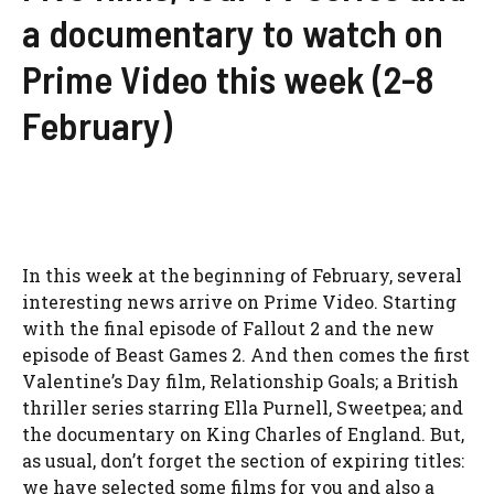
a documentary to watch on
Prime Video this week (2-8
February)
In this week at the beginning of February, several
interesting news arrive on Prime Video. Starting
with the final episode of Fallout 2 and the new
episode of Beast Games 2. And then comes the first
Valentine’s Day film, Relationship Goals; a British
thriller series starring Ella Purnell, Sweetpea; and
the documentary on King Charles of England. But,
as usual, don’t forget the section of expiring titles:
we have selected some films for you and also a