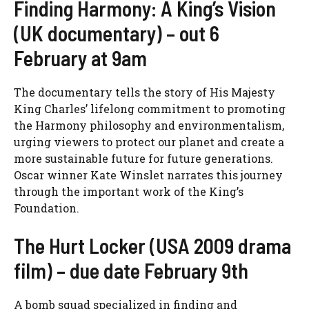
Finding Harmony: A King’s Vision
(UK documentary) – out 6
February at 9am
The documentary tells the story of His Majesty
King Charles’ lifelong commitment to promoting
the Harmony philosophy and environmentalism,
urging viewers to protect our planet and create a
more sustainable future for future generations.
Oscar winner Kate Winslet narrates this journey
through the important work of the King’s
Foundation.
The Hurt Locker (USA 2009 drama
film) – due date February 9th
A bomb squad specialized in finding and