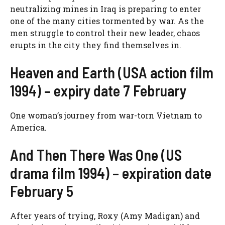
neutralizing mines in Iraq is preparing to enter
one of the many cities tormented by war. As the
men struggle to control their new leader, chaos
erupts in the city they find themselves in.
Heaven and Earth (USA action film
1994) – expiry date 7 February
One woman’s journey from war-torn Vietnam to
America.
And Then There Was One (US
drama film 1994) – expiration date
February 5
After years of trying, Roxy (Amy Madigan) and