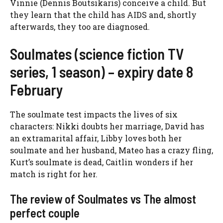
Vinnie (Dennis Boutsikaris) conceive a child. But
they learn that the child has AIDS and, shortly
afterwards, they too are diagnosed.
Soulmates (science fiction TV
series, 1 season) – expiry date 8
February
The soulmate test impacts the lives of six
characters: Nikki doubts her marriage, David has
an extramarital affair, Libby loves both her
soulmate and her husband, Mateo has a crazy fling,
Kurt’s soulmate is dead, Caitlin wonders if her
match is right for her.
The review of Soulmates vs The almost
perfect couple