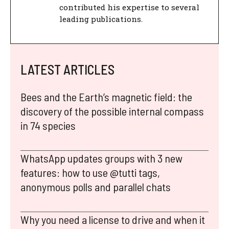
contributed his expertise to several
leading publications.
LATEST ARTICLES
Bees and the Earth’s magnetic field: the
discovery of the possible internal compass
in 74 species
WhatsApp updates groups with 3 new
features: how to use @tutti tags,
anonymous polls and parallel chats
Why you need a license to drive and when it