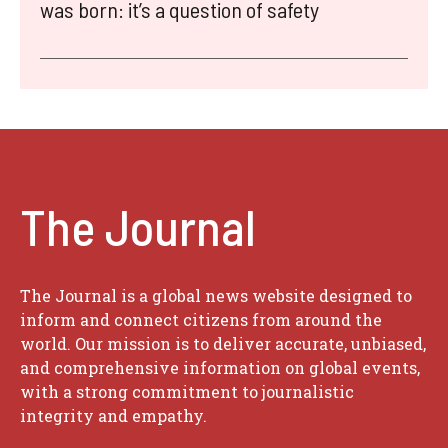
was born: it’s a question of safety
The Journal
The Journal is a global news website designed to
inform and connect citizens from around the
world. Our mission is to deliver accurate, unbiased,
and comprehensive information on global events,
with a strong commitment to journalistic
integrity and empathy.