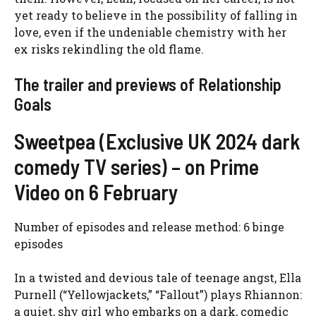
yet ready to believe in the possibility of falling in
love, even if the undeniable chemistry with her
ex risks rekindling the old flame.
The trailer and previews of Relationship
Goals
Sweetpea (Exclusive UK 2024 dark
comedy TV series) – on Prime
Video on 6 February
Number of episodes and release method: 6 binge
episodes
In a twisted and devious tale of teenage angst, Ella
Purnell (“Yellowjackets,” “Fallout”) plays Rhiannon:
a quiet, shy girl who embarks on a dark, comedic