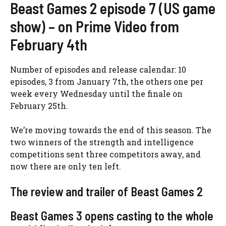
Beast Games 2 episode 7 (US game
show) – on Prime Video from
February 4th
Number of episodes and release calendar: 10
episodes, 3 from January 7th, the others one per
week every Wednesday until the finale on
February 25th.
We’re moving towards the end of this season. The
two winners of the strength and intelligence
competitions sent three competitors away, and
now there are only ten left.
The review and trailer of Beast Games 2
Beast Games 3 opens casting to the whole