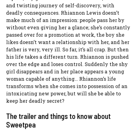
and twisting journey of self-discovery, with
deadly consequences. Rhiannon Lewis doesn’t
make much of an impression: people pass her by
without even giving her a glance; she’s constantly
passed over for a promotion at work, the boy she
likes doesn’t want a relationship with her, and her
father is very, very ill. So far, it’s all crap. But then
his life takes a different turn. Rhiannon is pushed
over the edge and loses control. Suddenly the shy
girl disappears and in her place appears a young
woman capable of anything… Rhiannon’s life
transforms when she comes into possession of an
intoxicating new power, but will she be able to
keep her deadly secret?
The trailer and things to know about
Sweetpea