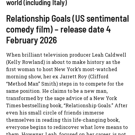
world (including Italy)
Relationship Goals (US sentimental
comedy film) – release date 4
February 2026
When brilliant television producer Leah Caldwell
(Kelly Rowland) is about to make history as the
first woman to host New York’s most-watched
morning show, her ex Jarrett Roy (Clifford
“Method Man” Smith) steps in to compete for the
same position. He claims to be a new man,
transformed by the sage advice of a New York
Times bestselling book, “Relationship Goals.” After
even his small circle of friends immerse
themselves in reading this life-changing book,
everyone begins to rediscover what love means to
them. However, Leah, focused on her career, is not