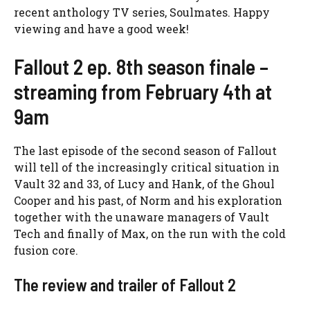
recent anthology TV series, Soulmates. Happy
viewing and have a good week!
Fallout 2 ep. 8th season finale –
streaming from February 4th at
9am
The last episode of the second season of Fallout
will tell of the increasingly critical situation in
Vault 32 and 33, of Lucy and Hank, of the Ghoul
Cooper and his past, of Norm and his exploration
together with the unaware managers of Vault
Tech and finally of Max, on the run with the cold
fusion core.
The review and trailer of Fallout 2