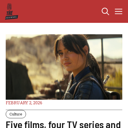
Skip
M
to
content
FEBRUARY 2, 2026
Culture
Five films, four TV series and