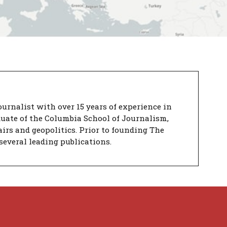
urnalist with over 15 years of experience in
duate of the Columbia School of Journalism,
airs and geopolitics. Prior to founding The
several leading publications.