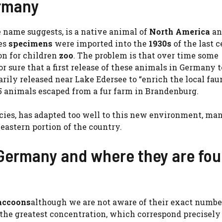
ermany
he name suggests, is a native animal of
North America
an
nes
specimens
were imported into the
1930s
of the last 
on for children
zoo
. The problem is that over time some
 sure that a first release of these animals in Germany 
ily released near Lake Edersee to “enrich the local fau
 animals escaped from a fur farm in Brandenburg.
ecies, has adapted too well to this new environment, ma
eastern portion of the country.
n Germany and where they are fo
raccoons
although we are not aware of their exact number
the greatest concentration, which correspond precisely 