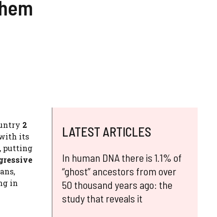
them
ountry
2
LATEST ARTICLES
with its
, putting
In human DNA there is 1.1% of
gressive
“ghost” ancestors from over
ans,
ng in
50 thousand years ago: the
study that reveals it