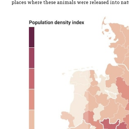
places where these animals were released into nat