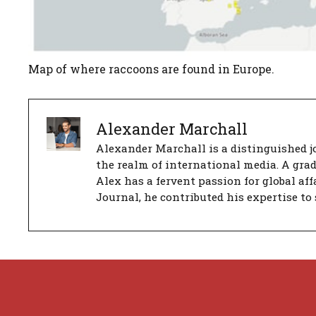
Map of where raccoons are found in Europe.
Alexander Marchall
Alexander Marchall is a distinguished jo
the realm of international media. A gra
Alex has a fervent passion for global aff
Journal, he contributed his expertise to 