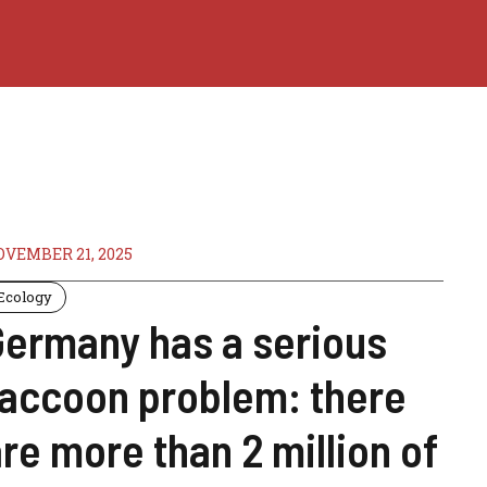
VEMBER 21, 2025
Ecology
Germany has a serious
raccoon problem: there
re more than 2 million of