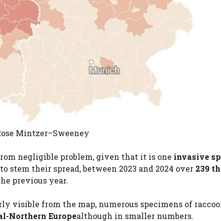
: Rose Mintzer–Sweeney
from negligible problem, given that it is one
invasive sp
to stem their spread, between 2023 and 2024 over
239 t
 the previous year.
learly visible from the map, numerous specimens of racco
al-Northern Europe
although in smaller numbers.