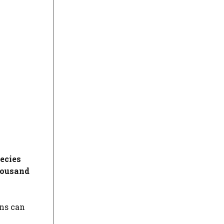
ecies
housand
ons can