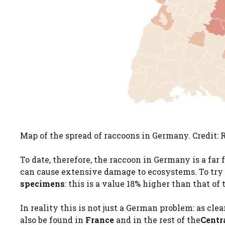
Map of the spread of raccoons in Germany. Credit
To date, therefore, the raccoon in Germany is a far 
can cause extensive damage to ecosystems. To try 
specimens
: this is a value 18% higher than that of
In reality this is not just a German problem: as c
also be found in
France
and in the rest of the
Centr