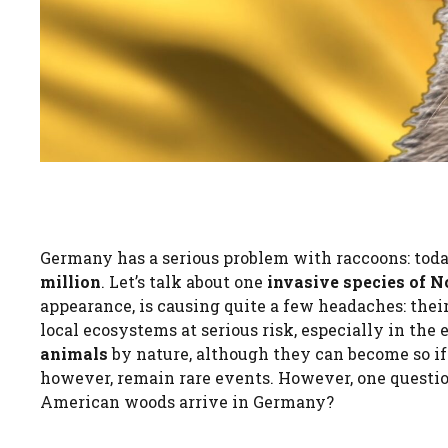
Germany has a serious problem with raccoons: toda
million
. Let’s talk about one
invasive species of N
appearance, is causing quite a few headaches: their
local ecosystems at serious risk, especially in the
animals
by nature, although they can become so if
however, remain rare events. However, one questio
American woods arrive in Germany?