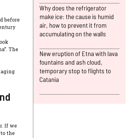
Why does the refrigerator
make ice: the cause is humid
d before
air, how to prevent it from
century
accumulating on the walls
took
na”. The
New eruption of Etna with lava
fountains and ash cloud,
temporary stop to flights to
naging
Catania
und
. If we
to the