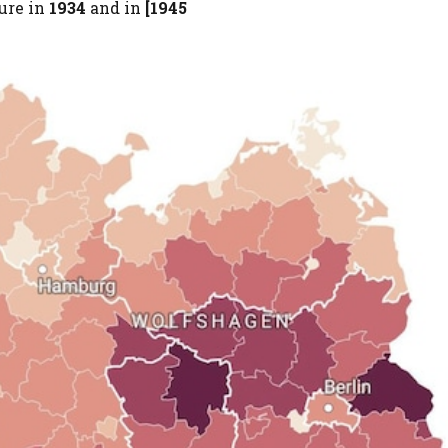
ure in
1934
and in
[1945