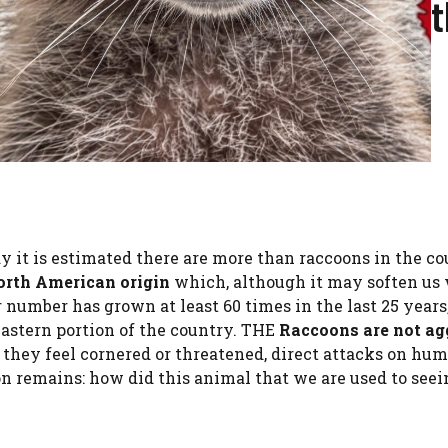
y it is estimated there are more than raccoons in the c
orth American origin
which, although it may soften us 
 number has grown at least 60 times in the last 25 years
 eastern portion of the country. THE
Raccoons are not ag
 they feel cornered or threatened, direct attacks on hum
n remains: how did this animal that we are used to seei