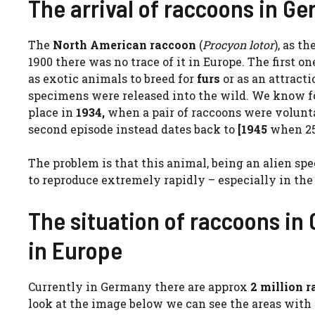
The arrival of raccoons in G
The
North American raccoon
(
Procyon lotor
), as t
1900 there was no trace of it in Europe. The first o
as exotic animals to breed for
furs
or as an attracti
specimens were released into the wild. We know for
place in
1934,
when a pair of raccoons were voluntar
second episode instead dates back to
[1945
when 25
The problem is that this animal, being an alien sp
to reproduce extremely rapidly – especially in the 
The situation of raccoons i
in Europe
Currently in Germany there are approx
2 million 
look at the image below we can see the areas with 