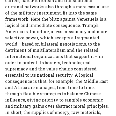
cartels, narco-terrorism and transnational
criminal networks also through a more casual use
of the military instrument, fit into the same
framework. Here the blitz against Venezuela is a
logical and immediate consequence. Trump’s
America is, therefore, a less missionary and more
selective power, which accepts a fragmented
world – based on bilateral negotiations, to the
detriment of multilateralism and the related
international organizations that support it – in
order to protect its borders, technological
supremacy and the value chains considered
essential to its national security. A logical
consequence is that, for example, the Middle East
and Africa are managed, from time to time,
through flexible strategies to balance Chinese
influence, giving priority to tangible economic
and military gains over abstract moral principles.
In short, the supplies of energy, raw materials,