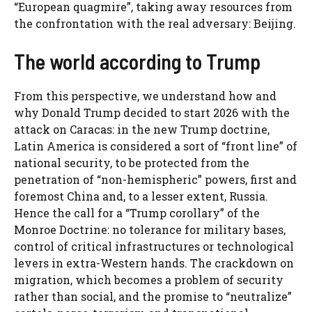
“European quagmire”, taking away resources from
the confrontation with the real adversary: ​​Beijing.
The world according to Trump
From this perspective, we understand how and
why Donald Trump decided to start 2026 with the
attack on Caracas: in the new Trump doctrine,
Latin America is considered a sort of “front line” of
national security, to be protected from the
penetration of “non-hemispheric” powers, first and
foremost China and, to a lesser extent, Russia.
Hence the call for a “Trump corollary” of the
Monroe Doctrine: no tolerance for military bases,
control of critical infrastructures or technological
levers in extra-Western hands. The crackdown on
migration, which becomes a problem of security
rather than social, and the promise to “neutralize”