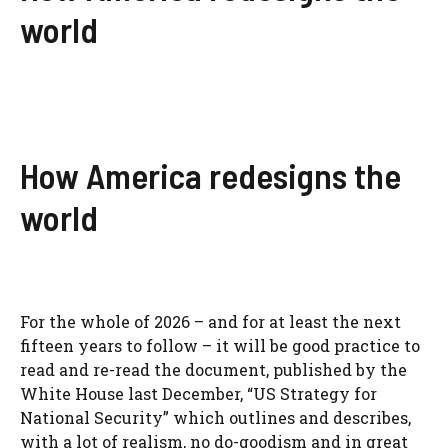
world
How America redesigns the
world
For the whole of 2026 – and for at least the next
fifteen years to follow – it will be good practice to
read and re-read the document, published by the
White House last December, “US Strategy for
National Security” which outlines and describes,
with a lot of realism, no do-goodism and in great