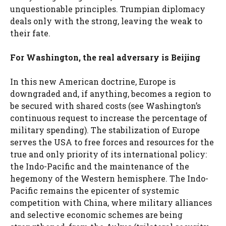
unquestionable principles. Trumpian diplomacy
deals only with the strong, leaving the weak to
their fate.
For Washington, the real adversary is Beijing
In this new American doctrine, Europe is
downgraded and, if anything, becomes a region to
be secured with shared costs (see Washington’s
continuous request to increase the percentage of
military spending). The stabilization of Europe
serves the USA to free forces and resources for the
true and only priority of its international policy:
the Indo-Pacific and the maintenance of the
hegemony of the Western hemisphere. The Indo-
Pacific remains the epicenter of systemic
competition with China, where military alliances
and selective economic schemes are being