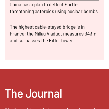
China has a plan to deflect Earth-
threatening asteroids using nuclear bombs
The highest cable-stayed bridge is in
France: the Millau Viaduct measures 343m
and surpasses the Eiffel Tower
The Journal