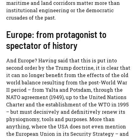
maritime and land corridors matter more than
institutional engineering or the democratic
crusades of the past.
Europe: from protagonist to
spectator of history
And Europe? Having said that this is put into
second order by the Trump doctrine, it is clear that
it can no longer benefit from the effects of the old
world balance resulting from the post-World War
II period – from Yalta and Potsdam, through the
NATO agreement (1949), up to the United Nations
Charter and the establishment of the WTO in 1995
– but must decisively and definitively renew its
physiognomy, tools and purposes. More than
anything, where the USA does not even mention
the European Union in its Security Strategy – and