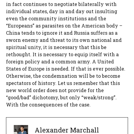
in fact continues to negotiate bilaterally with
individual states, day in and day out insulting
even the community institutions and the
“Europeans” as parasites on the American body –
China tends to ignore it and Russia suffers as a
sworn enemy and threat to its own national and
spiritual unity, it is necessary that this be
rethought. It is necessary to equip itself with a
foreign policy and a common army. A United
States of Europe is needed. If that is ever possible.
Otherwise, the condemnation will be to become
spectators of history. Let us remember that this
new world order does not provide for the
“good/bad” dichotomy, but only “weak/strong”.
With the consequences of the case.
Alexander Marchall