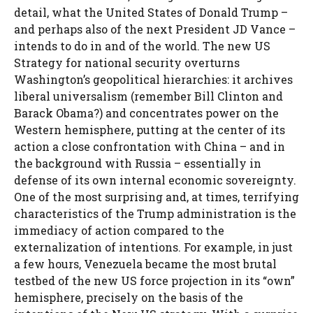
detail, what the United States of Donald Trump –
and perhaps also of the next President JD Vance –
intends to do in and of the world. The new US
Strategy for national security overturns
Washington’s geopolitical hierarchies: it archives
liberal universalism (remember Bill Clinton and
Barack Obama?) and concentrates power on the
Western hemisphere, putting at the center of its
action a close confrontation with China – and in
the background with Russia – essentially in
defense of its own internal economic sovereignty.
One of the most surprising and, at times, terrifying
characteristics of the Trump administration is the
immediacy of action compared to the
externalization of intentions. For example, in just
a few hours, Venezuela became the most brutal
testbed of the new US force projection in its “own”
hemisphere, precisely on the basis of the