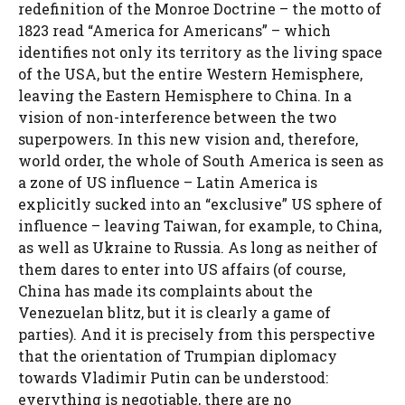
redefinition of the Monroe Doctrine – the motto of
1823 read “America for Americans” – which
identifies not only its territory as the living space
of the USA, but the entire Western Hemisphere,
leaving the Eastern Hemisphere to China. In a
vision of non-interference between the two
superpowers. In this new vision and, therefore,
world order, the whole of South America is seen as
a zone of US influence – Latin America is
explicitly sucked into an “exclusive” US sphere of
influence – leaving Taiwan, for example, to China,
as well as Ukraine to Russia. As long as neither of
them dares to enter into US affairs (of course,
China has made its complaints about the
Venezuelan blitz, but it is clearly a game of
parties). And it is precisely from this perspective
that the orientation of Trumpian diplomacy
towards Vladimir Putin can be understood:
everything is negotiable, there are no