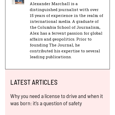
Alexander Marchall is a
distinguished journalist with over
15 years of experience in the realm of
international media. A graduate of
the Columbia School of Journalism,
Alex has a fervent passion for global
affairs and geopolitics. Prior to
founding The Journal, he
contributed his expertise to several
leading publications.
LATEST ARTICLES
Why you need a license to drive and when it
was born: it’s a question of safety