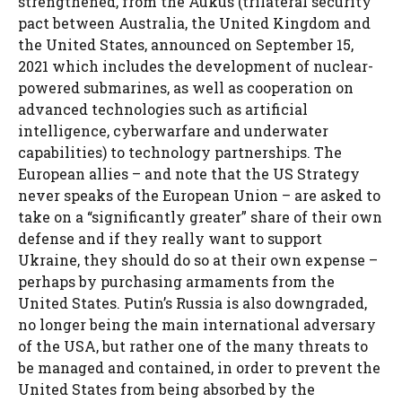
strengthened, from the Aukus (trilateral security
pact between Australia, the United Kingdom and
the United States, announced on September 15,
2021 which includes the development of nuclear-
powered submarines, as well as cooperation on
advanced technologies such as artificial
intelligence, cyberwarfare and underwater
capabilities) to technology partnerships. The
European allies – and note that the US Strategy
never speaks of the European Union – are asked to
take on a “significantly greater” share of their own
defense and if they really want to support
Ukraine, they should do so at their own expense –
perhaps by purchasing armaments from the
United States. Putin’s Russia is also downgraded,
no longer being the main international adversary
of the USA, but rather one of the many threats to
be managed and contained, in order to prevent the
United States from being absorbed by the