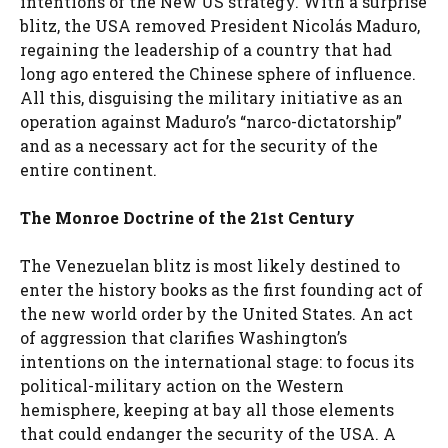
intentions of the New US strategy. With a surprise
blitz, the USA removed President Nicolás Maduro,
regaining the leadership of a country that had
long ago entered the Chinese sphere of influence.
All this, disguising the military initiative as an
operation against Maduro’s “narco-dictatorship”
and as a necessary act for the security of the
entire continent.
The Monroe Doctrine of the 21st Century
The Venezuelan blitz is most likely destined to
enter the history books as the first founding act of
the new world order by the United States. An act
of aggression that clarifies Washington’s
intentions on the international stage: to focus its
political-military action on the Western
hemisphere, keeping at bay all those elements
that could endanger the security of the USA. A