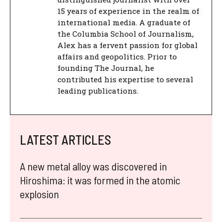
15 years of experience in the realm of
international media. A graduate of
the Columbia School of Journalism,
Alex has a fervent passion for global
affairs and geopolitics. Prior to
founding The Journal, he
contributed his expertise to several
leading publications.
LATEST ARTICLES
A new metal alloy was discovered in
Hiroshima: it was formed in the atomic
explosion