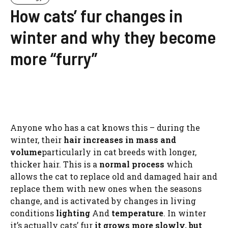
How cats’ fur changes in
winter and why they become
more “furry”
Anyone who has a cat knows this – during the
winter, their
hair increases in mass and
volume
particularly in cat breeds with longer,
thicker hair. This is a
normal process
which
allows the cat to replace old and damaged hair and
replace them with new ones when the seasons
change, and is activated by changes in living
conditions
lighting
And
temperature
. In winter
it’s actually cats’ fur
it grows more slowly, but