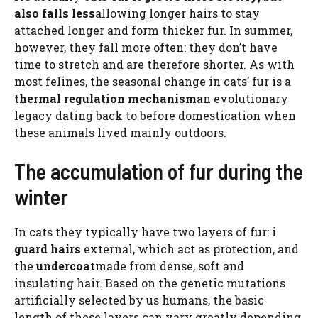
also falls less
allowing longer hairs to stay
attached longer and form thicker fur. In summer,
however, they fall more often: they don’t have
time to stretch and are therefore shorter. As with
most felines, the seasonal change in cats’ fur is a
thermal regulation mechanism
an evolutionary
legacy dating back to before domestication when
these animals lived mainly outdoors.
The accumulation of fur during the
winter
In cats they typically have two layers of fur: i
guard hairs
external, which act as protection, and
the
undercoat
made from dense, soft and
insulating hair. Based on the genetic mutations
artificially selected by us humans, the basic
length of these layers can vary greatly depending