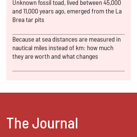
Unknown fossil toad, lived between 45,000
and 11,000 years ago, emerged from the La
Brea tar pits
Because at sea distances are measured in
nautical miles instead of km: how much
they are worth and what changes
The Journal