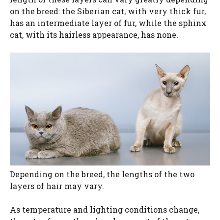
on the breed: the Siberian cat, with very thick fur,
has an intermediate layer of fur, while the sphinx
cat, with its hairless appearance, has none.
Depending on the breed, the lengths of the two
layers of hair may vary.
As temperature and lighting conditions change,