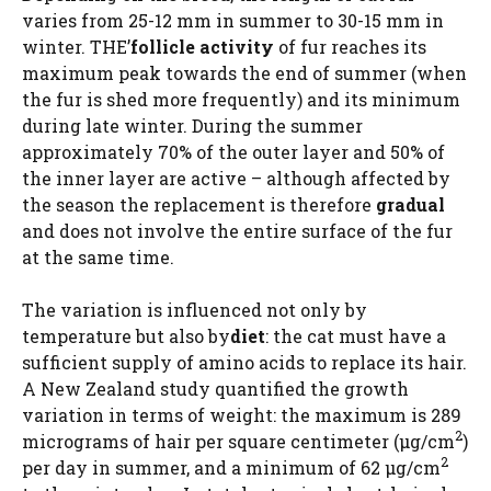
varies from 25-12 mm in summer to 30-15 mm in
winter. THE’
follicle activity
of fur reaches its
maximum peak towards the end of summer (when
the fur is shed more frequently) and its minimum
during late winter. During the summer
approximately 70% of the outer layer and 50% of
the inner layer are active – although affected by
the season the replacement is therefore
gradual
and does not involve the entire surface of the fur
at the same time.
The variation is influenced not only by
temperature but also by
diet
: the cat must have a
sufficient supply of amino acids to replace its hair.
A New Zealand study quantified the growth
variation in terms of weight: the maximum is 289
2
micrograms of hair per square centimeter (μg/cm
)
2
per day in summer, and a minimum of 62 μg/cm