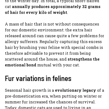
to the winter day. In total, a typical short-haired
cat
annually produces approximately 32 grams
of hair for every kilo of weight
.
A mass of hair that is not without consequences
for our domestic environment: the extra hair
released around can cause quite a few problems for
allergy sufferers. Regularly capturing this excess
hair by brushing your feline with special combs is
therefore advisable to prevent it from being
scattered around the house, and
strengthens the
emotional bond
mutual with your cat.
Fur variations in felines
Seasonal hair growth is a
evolutionary legacy
of a
pre-domestication era, when putting on winter or
summer fur increased the chances of survival.
Today, domestic cats are used to living in an