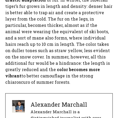
tiger’s fur grows in length and density: denser hair
is better able to trap air and create a protective
layer from the cold. The fur on the legs, in
particular, becomes thicker, almost as if the
animal were wearing the equivalent of ski boots,
and a sort of mane also forms, where individual
hairs reach up to 10 cm in length. The color takes
on duller tones such as straw yellow, less evident
on the snow cover. In summer, however, all this
additional fur would be a hindrance: the length is
greatly reduced and the
color becomes more
vibrant
to better camouflage in the strong
chiaroscuro of summer forests.
Alexander Marchall
Alexander Marchall is a
distinguished journalist with over