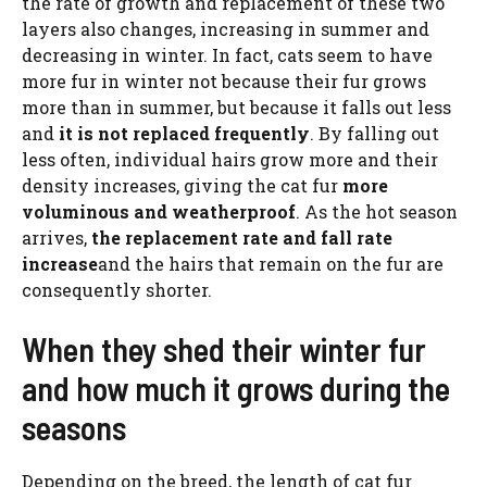
the rate of growth and replacement of these two
layers also changes, increasing in summer and
decreasing in winter. In fact, cats seem to have
more fur in winter not because their fur grows
more than in summer, but because it falls out less
and
it is not replaced frequently
. By falling out
less often, individual hairs grow more and their
density increases, giving the cat fur
more
voluminous and weatherproof
. As the hot season
arrives,
the replacement rate and fall rate
increase
and the hairs that remain on the fur are
consequently shorter.
When they shed their winter fur
and how much it grows during the
seasons
Depending on the breed, the length of cat fur