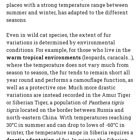
places with a strong temperature range between
summer and winter, has adapted to the different
seasons.
Even in wild cat species, the extent of fur
variations is determined by environmental
conditions. For example, for those who live in the
warm tropical environments
(leopards, caracals…),
where the temperature does not vary much from
season to season, the fur tends to remain short all
year round and performs a camouflage function, as
well as a protective one. Much more drastic
variations are instead recorded in the Amur Tiger
or Siberian Tiger, a population of
Panthera tigris
tigris
located on the border between Russia and
north-eastern China. With temperatures reaching
30°C in summer and can drop to lows of -60°C in
winter, the temperature range in Siberia requires a
drastic adaptation
of fur. In winter, the Siberian