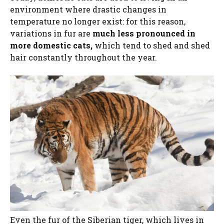
environment where drastic changes in
temperature no longer exist: for this reason,
variations in fur are
much less pronounced in
more domestic cats,
which tend to shed and shed
hair constantly throughout the year.
Even the fur of the Siberian tiger, which lives in