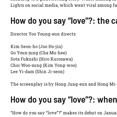
Lights on social media, which went viral among fa
How do you say “love”?: the c
Director Yoo Young-eun directs:
Kim Seon-ho (Joo Ho-jin)
Go Youn-jung (Cha Mu-hee)
Sota Fukushi (Hiro Kurosawa)
Choi Woo-sung (Kim Yong-woo)
Lee Yi-dam (Shin Ji-seon)
The screenplay is by Hong Jung-eun and Hong Mi-r
How do you say “love”?: when 
“How do you say “love”?” makes its debut on January 