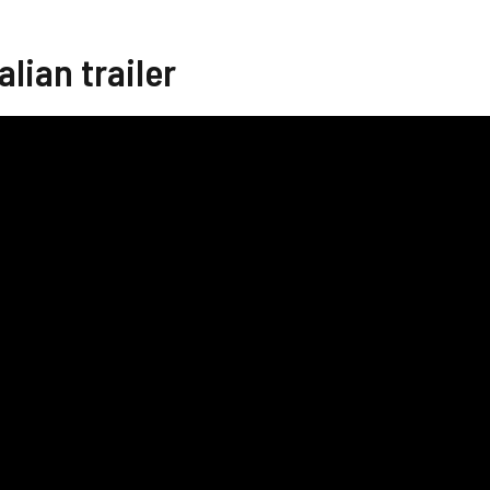
alian trailer