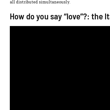
all distributed simultaneously.
How do you say “love”?: the It