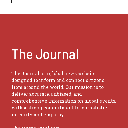
The Journal
The Journal is a global news website
designed to inform and connect citizens
from around the world. Our mission is to
deliver accurate, unbiased, and
comprehensive information on global events,
with a strong commitment to journalistic
integrity and empathy.