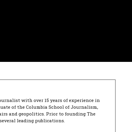
urnalist with over 15 years of experience in
duate of the Columbia School of Journalism,
airs and geopolitics. Prior to founding The
several leading publications.