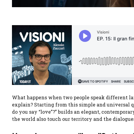
What happens when two people speak different lan
explain? Starting from this simple and universal 
do you say “love”?” builds an elegant, contempora
the world also touch our territory and the dialogues