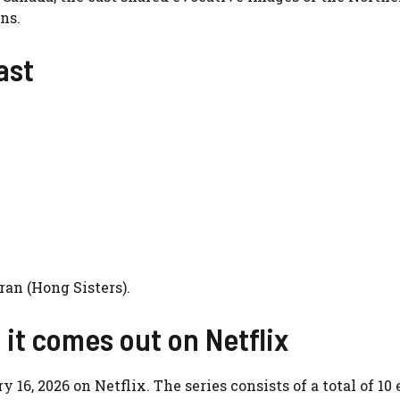
ns.
ast
an (Hong Sisters).
it comes out on Netflix
16, 2026 on Netflix. The series consists of a total of 10 