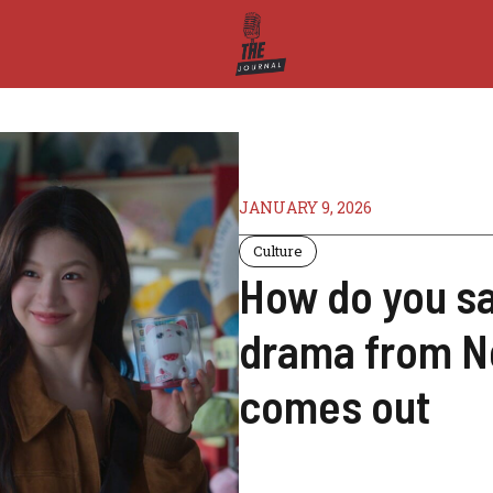
JANUARY 9, 2026
Culture
How do you sa
drama from Ne
comes out