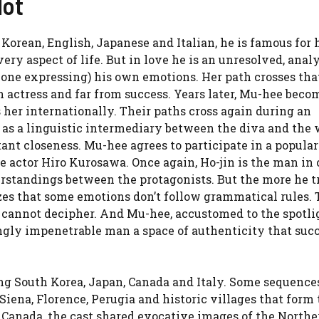
lot
 Korean, English, Japanese and Italian, he is famous for 
ery aspect of life. But in love he is an unresolved, analy
lone expressing) his own emotions. Her path crosses tha
 actress and far from success. Years later, Mu-hee beco
s her internationally. Their paths cross again during an
t as a linguistic intermediary between the diva and the 
nt closeness. Mu-hee agrees to participate in a popular
 actor Hiro Kurosawa. Once again, Ho-jin is the man in
rstandings between the protagonists. But the more he tr
zes that some emotions don’t follow grammatical rules.
e cannot decipher. And Mu-hee, accustomed to the spotli
ingly impenetrable man a space of authenticity that suc
ing South Korea, Japan, Canada and Italy. Some sequences
ena, Florence, Perugia and historic villages that form 
n Canada, the cast shared evocative images of the Northe