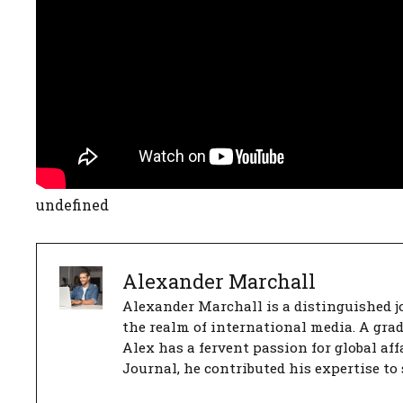
undefined
Alexander Marchall
Alexander Marchall is a distinguished jo
the realm of international media. A gra
Alex has a fervent passion for global aff
Journal, he contributed his expertise to 