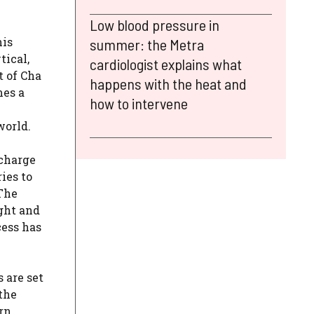
Low blood pressure in
his
summer: the Metra
tical,
cardiologist explains what
t of Cha
happens with the heat and
mes a
how to intervene
world.
 charge
ies to
 The
ght and
cess has
 are set
the
rn