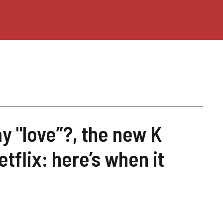
y "love”?, the new K
tflix: here’s when it