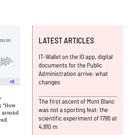
LATEST ARTICLES
IT-Wallet on the IO app, digital
documents for the Public
Administration arrive: what
changes
y
The first ascent of Mont Blanc
ix “How
was not a sporting feat: the
d around
scientific experiment of 1786 at
red.
4,810 m