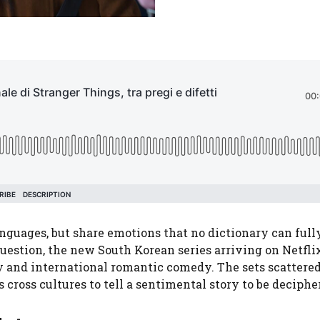
guages, but share emotions that no dictionary can full
question, the new South Korean series arriving on Netfl
ry and international romantic comedy. The sets scattere
 cross cultures to tell a sentimental story to be deciphe