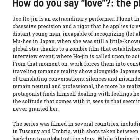
How do you say “love”?: the p
Joo Ho-jin is an extraordinary performer. Fluent in
obsessive precision and a rigor that he applies to ev
distant young man, incapable of recognizing (let a
Mu-hee in Japan, when she was still a little-known
global star thanks to a zombie film that establishe
interview event, where Ho-jin is called upon to ac
From that moment on, work forces them into consta
traveling romance reality show alongside Japanese
of translating conversations, silences and misunde
remain neutral and professional, the more he reali
protagonist finds himself dealing with feelings h
the solitude that comes with it, sees in that seem
never granted her.
The series was filmed in several countries, includ
in Tuscany and Umbria, with shots taken between Si
backdrop to a globetrotting story. While filming i