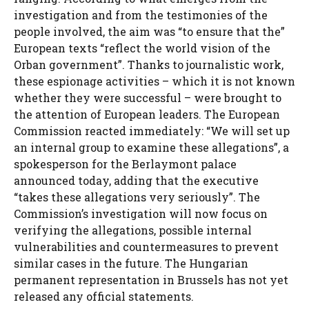
investigation and from the testimonies of the
people involved, the aim was “to ensure that the”
European texts “reflect the world vision of the
Orban government”. Thanks to journalistic work,
these espionage activities – which it is not known
whether they were successful – were brought to
the attention of European leaders. The European
Commission reacted immediately: “We will set up
an internal group to examine these allegations”, a
spokesperson for the Berlaymont palace
announced today, adding that the executive
“takes these allegations very seriously”. The
Commission’s investigation will now focus on
verifying the allegations, possible internal
vulnerabilities and countermeasures to prevent
similar cases in the future. The Hungarian
permanent representation in Brussels has not yet
released any official statements.