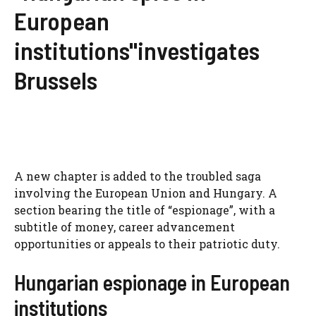
European
institutions"investigates
Brussels
A new chapter is added to the troubled saga
involving the European Union and Hungary. A
section bearing the title of “espionage”, with a
subtitle of money, career advancement
opportunities or appeals to their patriotic duty.
Hungarian espionage in European
institutions