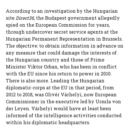
According to an investigation by the Hungarian
site
Direct36,
the Budapest government allegedly
spied on the European Commission for years,
through undercover secret service agents at the
Hungarian Permanent Representation in Brussels.
The objective: to obtain information in advance on
any measure that could damage the interests of
the Hungarian country and those of Prime
Minister Viktor Orban, who has been in conflict
with the EU since his return to power in 2010.
There is also more. Leading the Hungarian
diplomatic corps at the EU in that period, from
2012 to 2018, was Olivér Várhelyi, now European
Commissioner in the executive led by Ursula von
der Leyen. Várhelyi would have at least been
informed of the intelligence activities conducted
within his diplomatic headquarters.