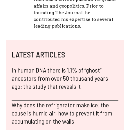
affairs and geopolitics. Prior to
founding The Journal, he
contributed his expertise to several
leading publications.
LATEST ARTICLES
In human DNA there is 1.1% of “ghost”
ancestors from over 50 thousand years
ago: the study that reveals it
Why does the refrigerator make ice: the
cause is humid air, how to prevent it from
accumulating on the walls