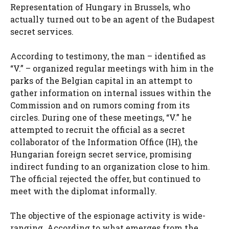
Representation of Hungary in Brussels, who
actually turned out to be an agent of the Budapest
secret services.
According to testimony, the man – identified as
“V.” – organized regular meetings with him in the
parks of the Belgian capital in an attempt to
gather information on internal issues within the
Commission and on rumors coming from its
circles. During one of these meetings, “V.” he
attempted to recruit the official as a secret
collaborator of the Information Office (IH), the
Hungarian foreign secret service, promising
indirect funding to an organization close to him.
The official rejected the offer, but continued to
meet with the diplomat informally.
The objective of the espionage activity is wide-
ranging. According to what emerges from the