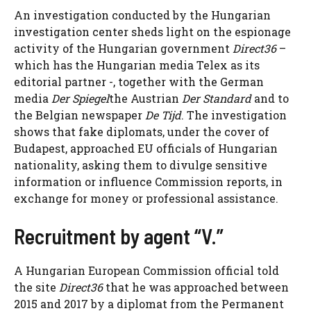
An investigation conducted by the Hungarian
investigation center sheds light on the espionage
activity of the Hungarian government
Direct36
–
which has the Hungarian media Telex as its
editorial partner -, together with the German
media
Der Spiegel
the Austrian
Der Standard
and to
the Belgian newspaper
De Tijd
. The investigation
shows that fake diplomats, under the cover of
Budapest, approached EU officials of Hungarian
nationality, asking them to divulge sensitive
information or influence Commission reports, in
exchange for money or professional assistance.
Recruitment by agent “V.”
A Hungarian European Commission official told
the site
Direct36
that he was approached between
2015 and 2017 by a diplomat from the Permanent