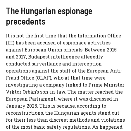
The Hungarian espionage
precedents
It is not the first time that the Information Office
(IH) has been accused of espionage activities
against European Union officials. Between 2015
and 2017, Budapest intelligence allegedly
conducted surveillance and interception
operations against the staff of the European Anti-
Fraud Office (OLAF), who at that time were
investigating a company linked to Prime Minister
Viktor Orbán’s son-in-law. The matter reached the
European Parliament, where it was discussed in
January 2025. This is because, according to
reconstructions, the Hungarian agents stand out
for their less than discreet methods and violations
of the most basic safety regulations. As happened