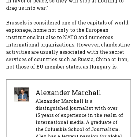
in favor of peace, so they will stop at nothing to
drag us into war.”
Brussels is considered one of the capitals of world
espionage, home not only to the European
institutions but also to NATO and numerous
international organizations. However, clandestine
activities are usually associated with the secret
services of countries such as Russia, China or Iran,
not those of EU member states, as Hungary is.
Alexander Marchall
Alexander Marchall is a
distinguished journalist with over
15 years of experience in the realm of
international media. A graduate of
the Columbia School of Journalism,
Alex has a fervent passion for global