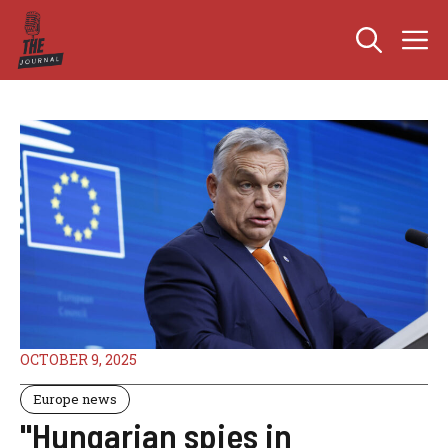
Skip
M
to
content
OCTOBER 9, 2025
Europe news
"Hungarian spies in