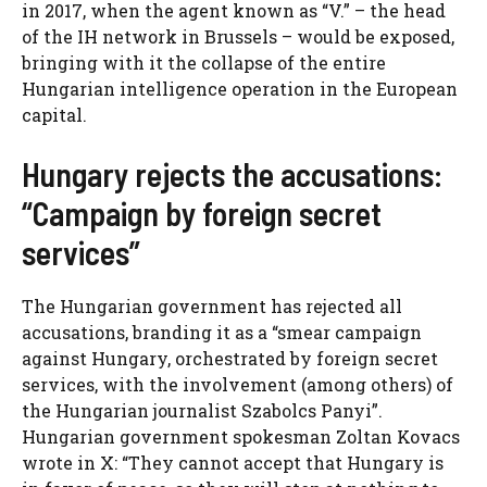
in 2017, when the agent known as “V.” – the head
of the IH network in Brussels – would be exposed,
bringing with it the collapse of the entire
Hungarian intelligence operation in the European
capital.
Hungary rejects the accusations:
“Campaign by foreign secret
services”
The Hungarian government has rejected all
accusations, branding it as a “smear campaign
against Hungary, orchestrated by foreign secret
services, with the involvement (among others) of
the Hungarian journalist Szabolcs Panyi”.
Hungarian government spokesman Zoltan Kovacs
wrote in X: “They cannot accept that Hungary is