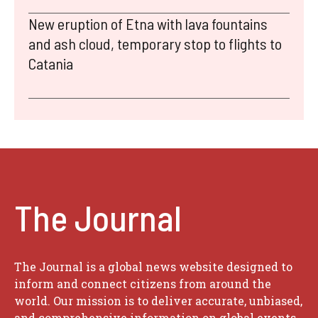
New eruption of Etna with lava fountains
and ash cloud, temporary stop to flights to
Catania
The Journal
The Journal is a global news website designed to
inform and connect citizens from around the
world. Our mission is to deliver accurate, unbiased,
and comprehensive information on global events,