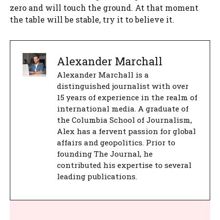
zero and will touch the ground. At that moment
the table will be stable, try it to believe it.
Alexander Marchall
Alexander Marchall is a
distinguished journalist with over
15 years of experience in the realm of
international media. A graduate of
the Columbia School of Journalism,
Alex has a fervent passion for global
affairs and geopolitics. Prior to
founding The Journal, he
contributed his expertise to several
leading publications.