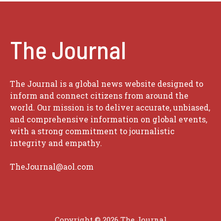
The Journal
The Journal is a global news website designed to
inform and connect citizens from around the
world. Our mission is to deliver accurate, unbiased,
and comprehensive information on global events,
with a strong commitment to journalistic
integrity and empathy.
TheJournal@aol.com
Copyright © 2026
The Journal