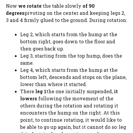
Now
we rotate
the table slowly
of 90
degrees
pivoting on the center and keeping legs 2,
3 and 4 firmly glued to the ground. During rotation:
Leg 2, which starts from the hump at the
bottom right, goes down to the floor and
then goes back up.
Leg 3, starting from the top hump, does the
same.
Leg 4, which starts from the hump at the
bottom left, descends and stops on the plane,
lower than where it started.
There
leg 1
the one initially suspended,
it
lowers
following the movement of the
others during the rotation and rotating it
encounters the hump on the right. At this
point, to continue rotating, it would like to
be able to go up again, but it cannot do so: leg