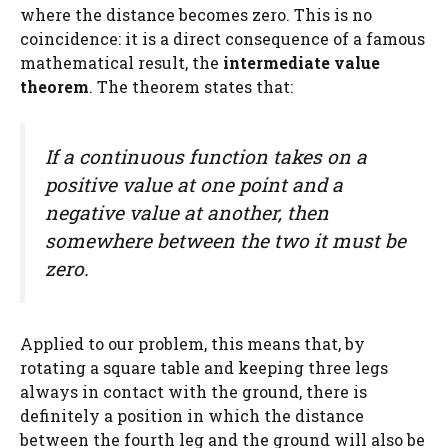
where the distance becomes zero. This is no
coincidence: it is a direct consequence of a famous
mathematical result, the
intermediate value
theorem
. The theorem states that:
If a continuous function takes on a
positive value at one point and a
negative value at another, then
somewhere between the two it must be
zero.
Applied to our problem, this means that, by
rotating a square table and keeping three legs
always in contact with the ground, there is
definitely a position in which the distance
between the fourth leg and the ground will also be