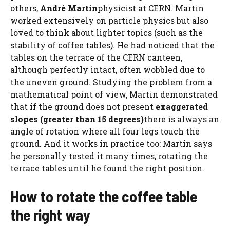
others,
André Martin
physicist at CERN. Martin
worked extensively on particle physics but also
loved to think about lighter topics (such as the
stability of coffee tables). He had noticed that the
tables on the terrace of the CERN canteen,
although perfectly intact, often wobbled due to
the uneven ground. Studying the problem from a
mathematical point of view, Martin demonstrated
that if the ground does not present
exaggerated
slopes (greater than 15 degrees)
there is always an
angle of rotation where all four legs touch the
ground. And it works in practice too: Martin says
he personally tested it many times, rotating the
terrace tables until he found the right position.
How to rotate the coffee table
the right way