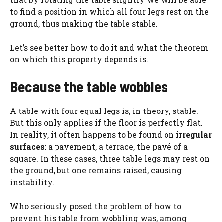
to find a position in which all four legs rest on the
ground, thus making the table stable.
Let’s see better how to do it and what the theorem
on which this property depends is.
Because the table wobbles
A table with four equal legs is, in theory, stable.
But this only applies if the floor is perfectly flat.
In reality, it often happens to be found on
irregular
surfaces
: a pavement, a terrace, the pavé of a
square. In these cases, three table legs may rest on
the ground, but one remains raised, causing
instability.
Who seriously posed the problem of how to
prevent his table from wobbling was, among