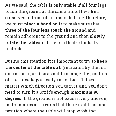
As we said, the table is only stable if all four legs
touch the ground at the same time. If we find
ourselves in front of an unstable table, therefore,
we must
place a hand on it
to make sure that
three of the four legs touch the ground
and
remain adherent to the ground and then
slowly
rotate the table
until the fourth also finds its
foothold.
During this rotation it is important to try to
keep
the center of the table still
(indicated by the red
dot in the figure), so as not to change the position
of the three legs already in contact. It doesn’t
matter which direction you turn it, and you don’t
need to turn it a lot: it’s enough
maximum 90
degrees
. If the ground is not excessively uneven,
mathematics assures us that there is at least one
position where the table will stop wobbling.