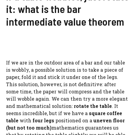
it: what is the bar
intermediate value theorem
If we are in the outdoor area of ​​a bar and our table
is wobbly, a possible solution is to take a piece of
paper, fold it and stick it under one of the legs.
This solution, however, is not definitive: after
some time, the paper will compress and the table
will wobble again. We can then try a more elegant
and mathematical solution:
rotate the table
. It
seems incredible, but if we have a
square coffee
table
with
four legs
positioned on a
uneven floor
(but not too much)
mathematics guarantees us
that by rotating the table slightly we will be able