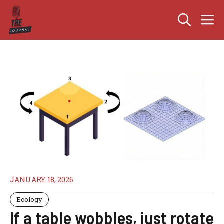
Skip
M
to
content
JANUARY 18, 2026
Ecology
If a table wobbles, just rotate