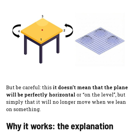
But be careful: this
it doesn’t mean that
the plane
will be perfectly horizontal
or “on the level”, but
simply that it will no longer move when we lean
on something.
Why it works: the explanation