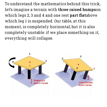
To understand the mathematics behind this trick,
let’s imagine a terrain with
three raised humps
on
which legs 2, 3 and 4 and one rest
part flat
above
which leg 1 is suspended. Our table, at this
moment, is completely horizontal, but it is also
completely unstable: if we place something on it,
everything will collapse.