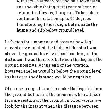
4, in fact, is already resting on a lower area,
and the table (being rigid) cannot bend or
deform to allow leg 1 to go up. To be able to
continue the rotation up to 90 degrees,
therefore, leg 1 must
dig a hole inside the
hump
and slip below ground level.
Let’s stop for a moment and observe how leg 1
moved as we rotated the table.
At the start
was
above the ground level, without touching it: the
distance
it was therefore between the leg and the
ground
positive
. At the
end
of the rotation,
however, the leg would be below the ground level:
in that case the
distance
would be
negative
.
Of course, our goal is not to make the leg sink into
the ground, but to find the moment when all four
legs are resting on the ground. In other words, we
look for the instant when the
distance
between