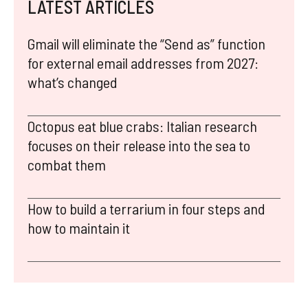
LATEST ARTICLES
Gmail will eliminate the “Send as” function
for external email addresses from 2027:
what’s changed
Octopus eat blue crabs: Italian research
focuses on their release into the sea to
combat them
How to build a terrarium in four steps and
how to maintain it