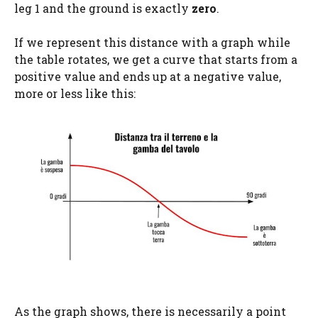
leg 1 and the ground is exactly
zero
.
If we represent this distance with a graph while
the table rotates, we get a curve that starts from a
positive value and ends up at a negative value,
more or less like this:
As the graph shows, there is necessarily a point