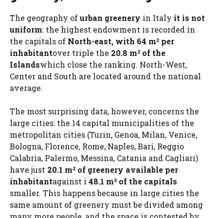
The geography of
urban greenery
in Italy
it is not
uniform
: the highest endowment is recorded in
the capitals of
North-east, with 64 m² per
inhabitant
over triple the
20.8 m² of the
Islands
which close the ranking. North-West,
Center and South are located around the national
average.
The most surprising data, however, concerns the
large cities: the 14 capital municipalities of the
metropolitan cities (Turin, Genoa, Milan, Venice,
Bologna, Florence, Rome, Naples, Bari, Reggio
Calabria, Palermo, Messina, Catania and Cagliari)
have just
20.1 m² of greenery available per
inhabitant
against i
48.1 m² of the capitals
smaller. This happens because in large cities the
same amount of greenery must be divided among
many more people, and the space is contested by