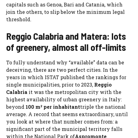
capitals such as Genoa, Bari and Catania, which
join the others, to slip below the minimum legal
threshold.
Reggio Calabria and Matera: lots
of greenery, almost all off-limits
To fully understand why “available” data can be
deceiving, there are two perfect cities. In the
years in which ISTAT published the rankings for
single municipalities, prior to 2023,
Reggio
Calabria
it was the metropolitan city with the
highest availability of urban greenery in Italy:
beyond
100 m² per inhabitant
triple the national
average. A record that seems extraordinary, until
you look at where that number comes from: a
significant part of the municipal territory falls
within the National Park of
Aspromonte
.