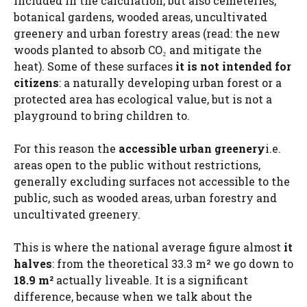
included in the calculation, but also cemeteries,
botanical gardens, wooded areas, uncultivated
greenery and urban forestry areas (read: the new
woods planted to absorb CO₂ and mitigate the
heat). Some of these surfaces
it is not intended for
citizens
: a naturally developing urban forest or a
protected area has ecological value, but is not a
playground to bring children to.
For this reason the
accessible urban greenery
i.e.
areas open to the public without restrictions,
generally excluding surfaces not accessible to the
public, such as wooded areas, urban forestry and
uncultivated greenery.
This is where the national average figure almost
it
halves
: from the theoretical 33.3 m² we go down to
18.9 m²
actually liveable. It is a significant
difference, because when we talk about the