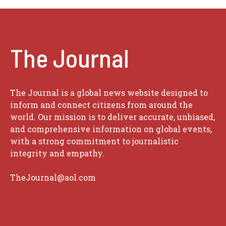
The Journal
The Journal is a global news website designed to
inform and connect citizens from around the
world. Our mission is to deliver accurate, unbiased,
and comprehensive information on global events,
with a strong commitment to journalistic
integrity and empathy.
TheJournal@aol.com