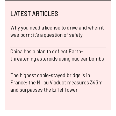
LATEST ARTICLES
Why you need a license to drive and when it
was born: it’s a question of safety
China has a plan to deflect Earth-
threatening asteroids using nuclear bombs
The highest cable-stayed bridge is in
France: the Millau Viaduct measures 343m
and surpasses the Eiffel Tower