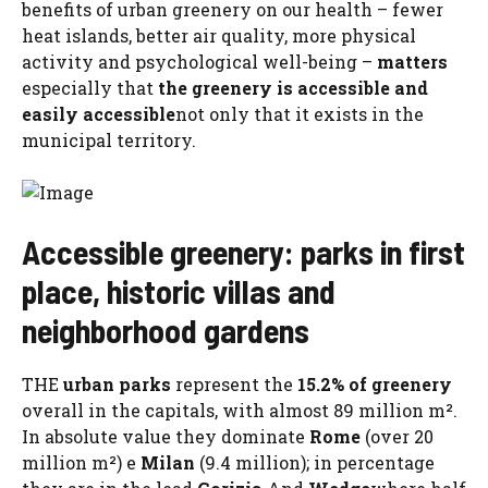
benefits of urban greenery on our health – fewer
heat islands, better air quality, more physical
activity and psychological well-being –
matters
especially that
the greenery is accessible and
easily accessible
not only that it exists in the
municipal territory.
Accessible greenery: parks in first
place, historic villas and
neighborhood gardens
THE
urban parks
represent the
15.2% of greenery
overall in the capitals, with almost 89 million m².
In absolute value they dominate
Rome
(over 20
million m²) e
Milan
(9.4 million); in percentage