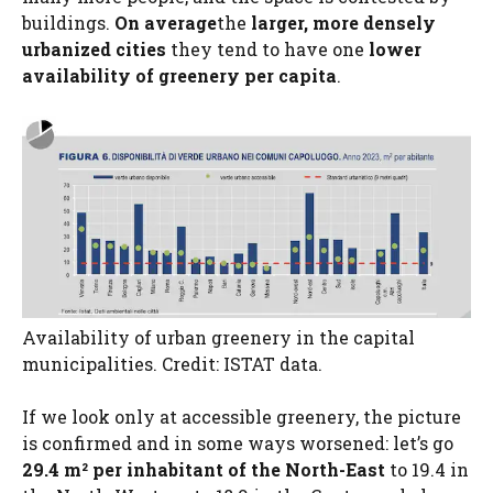
buildings.
On average
the
larger, more densely
urbanized cities
they tend to have one
lower
availability of greenery per capita
.
Availability of urban greenery in the capital
municipalities. Credit: ISTAT data.
If we look only at accessible greenery, the picture
is confirmed and in some ways worsened: let’s go
29.4 m² per inhabitant of the North-East
to 19.4 in