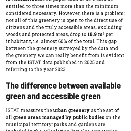
entitled to three times more than the minimum
considered necessary. However, there is a problem:
not all of this greenery is open to the direct use of
citizens and the truly accessible areas, excluding
woods and protected areas, drop to
18.9 m²
per
inhabitant, i.e. almost 60% of the total. This gap
between the greenery surveyed by the data and
the greenery we can really benefit from is evident
from the ISTAT data published in 2025 and
referring to the year 2023.
The difference between available
green and accessible green
ISTAT measures the
urban greenery
as the set of
all
green areas managed by public bodies
on the
municipal territory: parks and gardens are