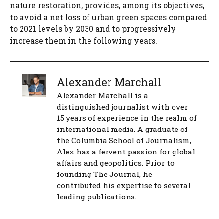
nature restoration, provides, among its objectives,
to avoid a net loss of urban green spaces compared
to 2021 levels by 2030 and to progressively
increase them in the following years.
Alexander Marchall
Alexander Marchall is a
distinguished journalist with over
15 years of experience in the realm of
international media. A graduate of
the Columbia School of Journalism,
Alex has a fervent passion for global
affairs and geopolitics. Prior to
founding The Journal, he
contributed his expertise to several
leading publications.