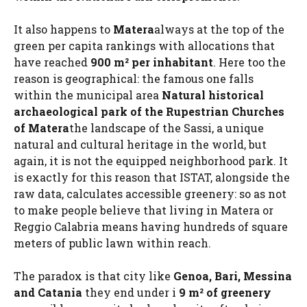
It also happens to
Matera
always at the top of the
green per capita rankings with allocations that
have reached
900 m² per inhabitant
. Here too the
reason is geographical: the famous one falls
within the municipal area
Natural historical
archaeological park of the Rupestrian Churches
of Matera
the landscape of the Sassi, a unique
natural and cultural heritage in the world, but
again, it is not the equipped neighborhood park. It
is exactly for this reason that ISTAT, alongside the
raw data, calculates accessible greenery: so as not
to make people believe that living in Matera or
Reggio Calabria means having hundreds of square
meters of public lawn within reach.
The paradox is that city like
Genoa, Bari, Messina
and Catania
they end under i
9 m² of greenery