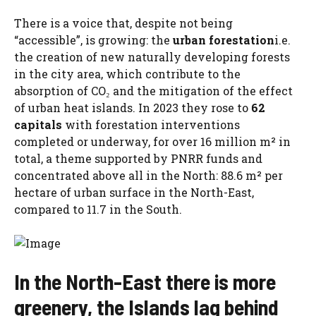
There is a voice that, despite not being
“accessible”, is growing: the
urban forestation
i.e.
the creation of new naturally developing forests
in the city area, which contribute to the
absorption of CO₂ and the mitigation of the effect
of urban heat islands. In 2023 they rose to
62
capitals
with forestation interventions
completed or underway, for over 16 million m² in
total, a theme supported by PNRR funds and
concentrated above all in the North: 88.6 m² per
hectare of urban surface in the North-East,
compared to 11.7 in the South.
In the North-East there is more
greenery, the Islands lag behind