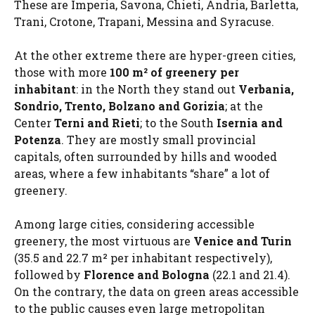
These are Imperia, Savona, Chieti, Andria, Barletta,
Trani, Crotone, Trapani, Messina and Syracuse.
At the other extreme there are hyper-green cities,
those with more
100 m² of greenery per
inhabitant
: in the North they stand out
Verbania,
Sondrio, Trento, Bolzano and Gorizia
; at the
Center
Terni and Rieti
; to the South
Isernia and
Potenza
. They are mostly small provincial
capitals, often surrounded by hills and wooded
areas, where a few inhabitants “share” a lot of
greenery.
Among large cities, considering accessible
greenery, the most virtuous are
Venice and Turin
(35.5 and 22.7 m² per inhabitant respectively),
followed by
Florence and Bologna
(22.1 and 21.4).
On the contrary, the data on green areas accessible
to the public causes even large metropolitan