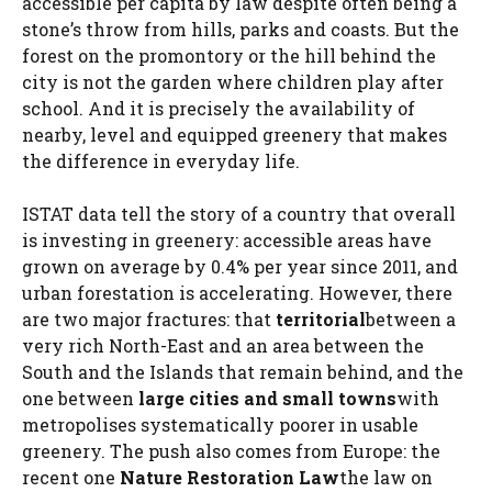
accessible per capita by law despite often being a
stone’s throw from hills, parks and coasts. But the
forest on the promontory or the hill behind the
city is not the garden where children play after
school. And it is precisely the availability of
nearby, level and equipped greenery that makes
the difference in everyday life.
ISTAT data tell the story of a country that overall
is investing in greenery: accessible areas have
grown on average by 0.4% per year since 2011, and
urban forestation is accelerating. However, there
are two major fractures: that
territorial
between a
very rich North-East and an area between the
South and the Islands that remain behind, and the
one between
large cities and small towns
with
metropolises systematically poorer in usable
greenery. The push also comes from Europe: the
recent one
Nature Restoration Law
the law on