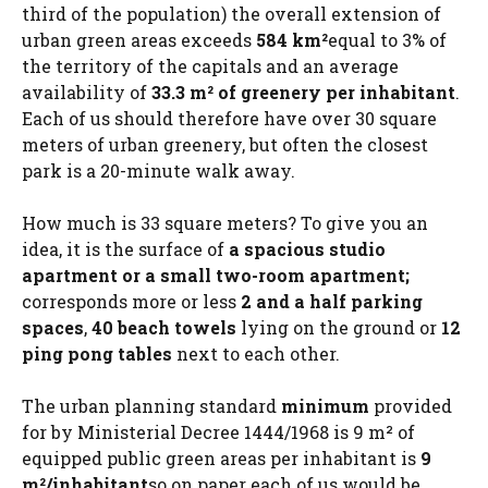
third of the population) the overall extension of
urban green areas exceeds
584 km²
equal to 3% of
the territory of the capitals and an average
availability of
33.3 m² of greenery per inhabitant
.
Each of us should therefore have over 30 square
meters of urban greenery, but often the closest
park is a 20-minute walk away.
How much is 33 square meters? To give you an
idea, it is the surface of
a spacious studio
apartment or a small two-room apartment;
corresponds more or less
2 and a half parking
spaces
,
40 beach towels
lying on the ground or
12
ping pong tables
next to each other.
The urban planning standard
minimum
provided
for by Ministerial Decree 1444/1968 is 9 m² of
equipped public green areas per inhabitant is
9
m²/inhabitant
so on paper each of us would be