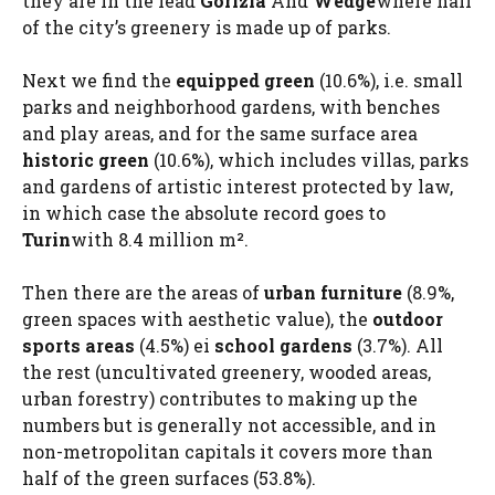
they are in the lead
Gorizia
And
Wedge
where half
of the city’s greenery is made up of parks.
Next we find the
equipped green
(10.6%), i.e. small
parks and neighborhood gardens, with benches
and play areas, and for the same surface area
historic green
(10.6%), which includes villas, parks
and gardens of artistic interest protected by law,
in which case the absolute record goes to
Turin
with 8.4 million m².
Then there are the areas of
urban furniture
(8.9%,
green spaces with aesthetic value), the
outdoor
sports areas
(4.5%) ei
school gardens
(3.7%). All
the rest (uncultivated greenery, wooded areas,
urban forestry) contributes to making up the
numbers but is generally not accessible, and in
non-metropolitan capitals it covers more than
half of the green surfaces (53.8%).