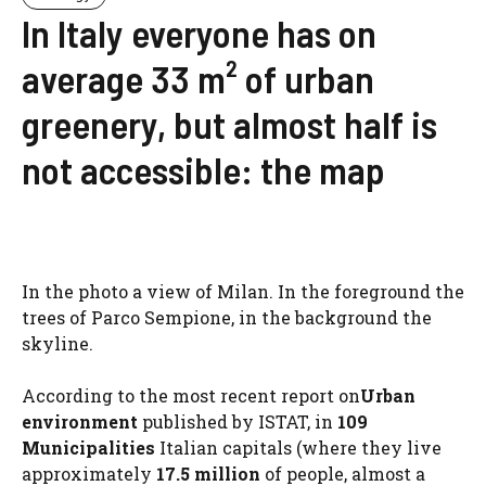
In Italy everyone has on
average 33 m² of urban
greenery, but almost half is
not accessible: the map
In the photo a view of Milan. In the foreground the
trees of Parco Sempione, in the background the
skyline.
According to the most recent report on
Urban
environment
published by ISTAT, in
109
Municipalities
Italian capitals (where they live
approximately
17.5 million
of people, almost a