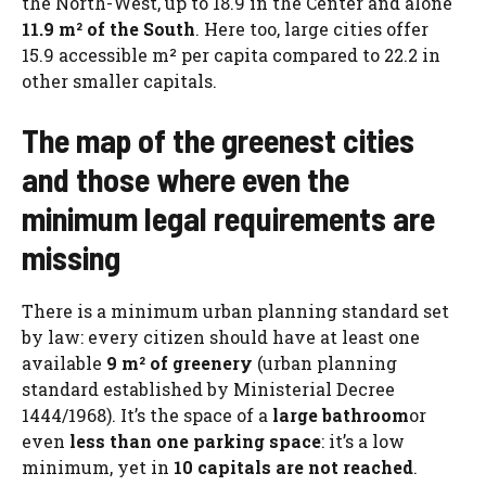
the North-West, up to 18.9 in the Center and alone
11.9 m² of the South
. Here too, large cities offer
15.9 accessible m² per capita compared to 22.2 in
other smaller capitals.
The map of the greenest cities
and those where even the
minimum legal requirements are
missing
There is a minimum urban planning standard set
by law: every citizen should have at least one
available
9 m² of greenery
(urban planning
standard established by Ministerial Decree
1444/1968). It’s the space of a
large bathroom
or
even
less than one parking space
: it’s a low
minimum, yet in
10 capitals are not reached
.