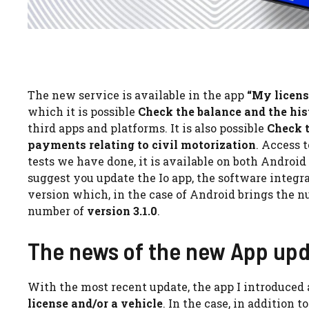
The new service is available in the app
“My licens
which it is possible
Check the balance and the his
third apps and platforms. It is also possible
Check t
payments relating to civil motorization
. Access 
tests we have done, it is available on both Android
suggest you update the Io app, the software integra
version which, in the case of Android brings the 
number of
version 3.1.0
.
The news of the new App up
With the most recent update, the app I introduced
license and/or a vehicle
. In the case, in addition 