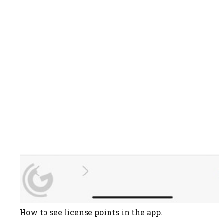
How to see license points in the app.