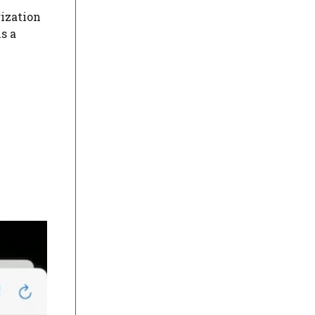
rization
is a