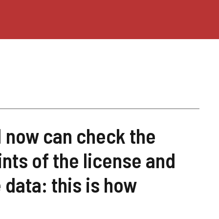
 I now can check the
ints of the license and
 data: this is how