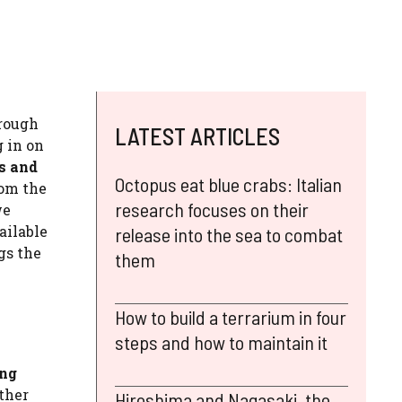
rough
LATEST ARTICLES
g in on
s and
Octopus eat blue crabs: Italian
rom the
research focuses on their
we
ailable
release into the sea to combat
gs the
them
How to build a terrarium in four
steps and how to maintain it
ing
other
Hiroshima and Nagasaki, the