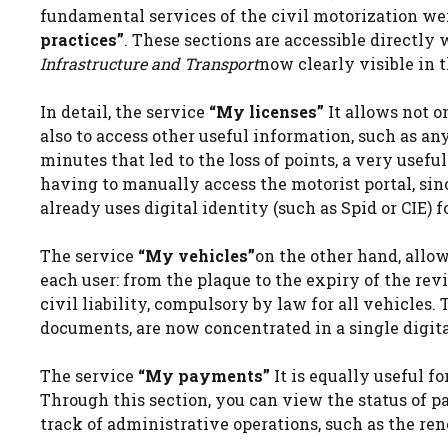
fundamental services of the civil motorization we
practices”
. These sections are accessible directly 
Infrastructure and Transport
now clearly visible in 
In detail, the service
“My licenses”
It allows not o
also to access other useful information, such as any 
minutes that led to the loss of points, a very usefu
having to manually access the motorist portal, sin
already uses digital identity (such as Spid or CIE) f
The service
“My vehicles”
on the other hand, allow
each user: from the plaque to the expiry of the revi
civil liability, compulsory by law for all vehicles.
documents, are now concentrated in a single digita
The service
“My payments”
It is equally useful f
Through this section, you can view the status of 
track of administrative operations, such as the rene