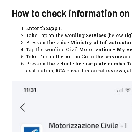
How to check information on 
Enter the
app I
.
Take Tap on the wording
Services
(below rig
Press on the voice
Ministry of Infrastructu
Tap the wording
Civil Motorization – My ve
Take Tap on the button
Go to the service
and
Press on the
vehicle license plate number
To
destination, RCA cover, historical reviews, et