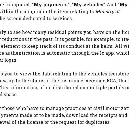
re integrated:
“My payments”
,
“My vehicles”
And
“My
within the app, under the item relating to
Ministry of
the screen dedicated to services.
nly to see how many residual points you have on the lic
reductions in the past. It is possible, for example, to tr
l element to keep track of its conduct at the helm. All w
ce authentication is automatic through the Io app, whic
or login.
s you to view the data relating to the vehicles registere
ew, up to the status of the insurance coverage RCA, that 
 This information, often distributed on multiple portals o
l space.
or those who have to manage practices at civil motorizat
payments made or to be made, download the receipts and
wal of the license or the request for duplicates.