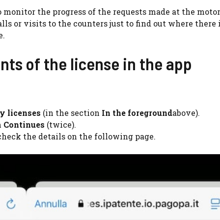
o monitor the progress of the requests made at the moto
alls or visits to the counters just to find out where there 
e.
ts of the license in the app
y licenses
(in the section
In the foreground
above).
n
Continues
(twice).
heck the details on the following page.