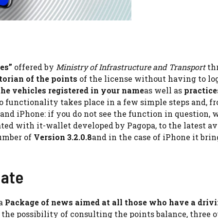
es”
offered by
Ministry of Infrastructure and Transport
th
torian of the points
of the license without having to lo
he vehicles registered in your name
as well as
practice
to functionality takes place in a few simple steps and, f
 and iPhone: if you do not see the function in question, 
ted with it-wallet developed by Pagopa, to the latest av
number of
Version 3.2.0.8
and in the case of iPhone it brin
date
 a
Package of news aimed at all those who have a driv
to the possibility of consulting the points balance, three 