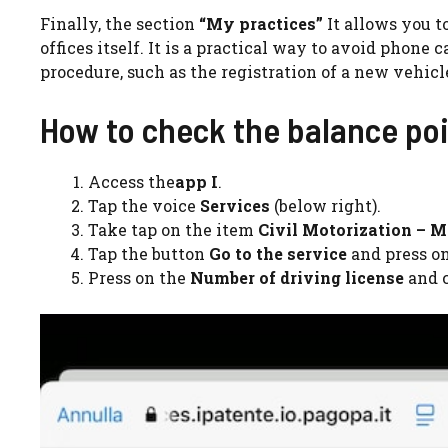
Finally, the section
“My practices”
It allows you t
offices itself. It is a practical way to avoid phone c
procedure, such as the registration of a new vehicl
How to check the balance poin
Access the
app I
.
Tap the voice
Services
(below right).
Take tap on the item
Civil Motorization – M
Tap the button
Go to the service
and press o
Press on the
Number of driving license
and c