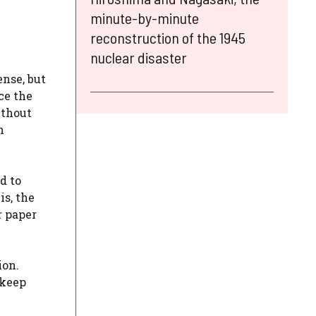
minute-by-minute
reconstruction of the 1945
nuclear disaster
ense, but
ace the
ithout
h
d to
is, the
r paper
ion.
 keep