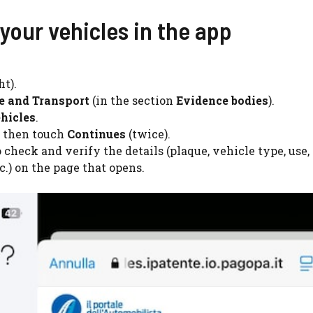
your vehicles in the app
ht).
re and Transport
(in the section
Evidence bodies
).
hicles
.
 then touch
Continues
(twice).
 check and verify the details (plaque, vehicle type, use,
c.) on the page that opens.