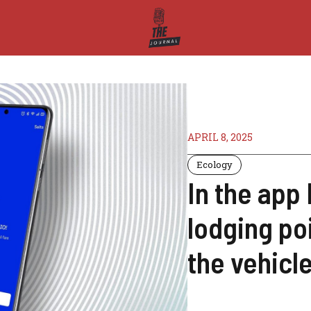
APRIL 8, 2025
Ecology
In the app
lodging po
the vehicle