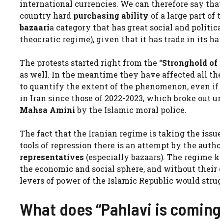
international currencies. We can therefore say th
country hard
purchasing ability
of a large part of
bazaari
a category that has great social and politic
theocratic regime), given that it has trade in its h
The protests started right from the “
Stronghold of
as well. In the meantime they have affected all the 
to quantify the extent of the phenomenon, even if 
in Iran since those of 2022-2023, which broke out u
Mahsa Amini
by the Islamic moral police.
The fact that the Iranian regime is taking the issu
tools of repression there is an attempt by the autho
representatives
(especially bazaars). The regime 
the economic and social sphere, and without thei
levers of power of the Islamic Republic would stru
What does “Pahlavi is comin