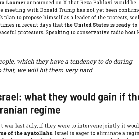
ra Loomer
announced on X that Reza Pahlavi would be
e meeting with Donald Trump has not yet been confirme
s plan to propose himself as a leader of the protests, se
 times in recent days that
the United States is ready to
peaceful protesters. Speaking to conservative radio host
 people, which they have a tendency to do during
o that, we will hit them very hard.
rael: what they would gain if th
Iranian regime
 war last July, if they were to intervene jointly it woul
me of the ayatollahs
. Israel is eager to eliminate a regi