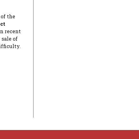
 of the
ect
in recent
 sale of
fficulty.