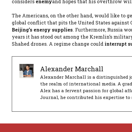
considers
enemy
and hopes that his overthrow will 
The Americans, on the other hand, would like to ge
global conflict that pits the United States agains
Beijing’s energy supplies
. Furthermore, Russia wo
years it has stood out among the Kremlin’s military
Shahed drones. A regime change could
interrupt s
Alexander Marchall
Alexander Marchall is a distinguished jo
the realm of international media. A gra
Alex has a fervent passion for global aff
Journal, he contributed his expertise to 