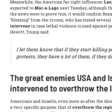
Meanwhile, the American far-right influencer
Lau
expected to
Mar-a-Lago
next Tuesday, although th
the news were to prove true, it would confirm Reza’
“blessing” from the tycoon, who has stated several
intervene
in case lethal violence is used against 
Hewitt, Trump said:
I let them know that if they start killing
protests, they have a lot of them, if they d
The great enemies USA and Is
intervened to overthrow the 
Americans and Israelis, even more so after the short
a very specific purpose: that of
overthrow the regi