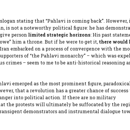
slogan stating that “Pahlavi is coming back”. However, 
an, is not a noteworthy political figure: he has demonstr
 give person
limited strategic horizons
: His past statem
owe” him a throne. But if he were to get it,
there would 
 Iran embarked on a process of convergence with the mo
supporters of “the Pahlavi monarchy” – which was expel
us crimes – seem to me to be anti-historical reasoning a
lavi emerged as the most prominent figure, paradoxical
wever, that a revolution has a greater chance of success
nger into political action. If there are no military
hat the protests will ultimately be suffocated by the re
ransigent demonstrators and instrumental dialogue to