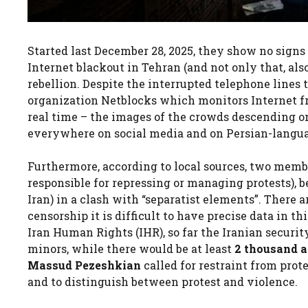
Started last December 28, 2025, they show no signs
Internet blackout in Tehran (and not only that, als
rebellion. Despite the interrupted telephone lines
organization Netblocks which monitors Internet 
real time – the images of the crowds descending on
everywhere on social media and on Persian-langua
Furthermore, according to local sources, two memb
responsible for repressing or managing protests), b
Iran) in a clash with “separatist elements”. There 
censorship it is difficult to have precise data in 
Iran Human Rights (IHR), so far the Iranian securi
minors, while there would be at least
2 thousand a
Massud Pezeshkian
called for restraint from prot
and to distinguish between protest and violence.