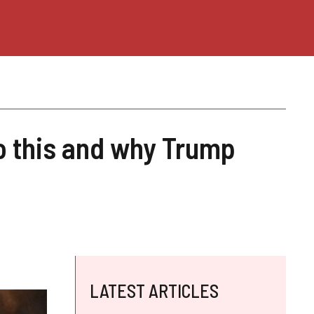
o this and why Trump
LATEST ARTICLES