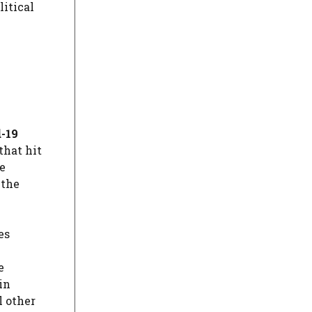
itical
-19
that hit
e
 the
es
e
(in
l other