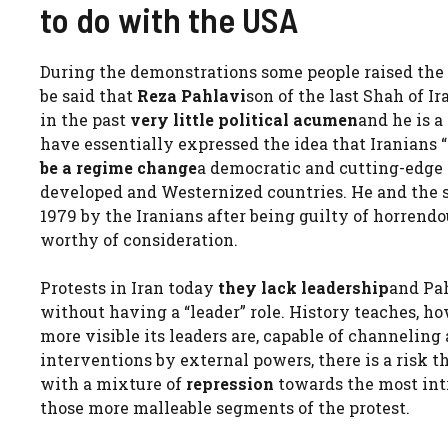
to do with the USA
During the demonstrations some people raised the 
be said that
Reza Pahlavi
son of the last Shah of Ir
in the past
very little political acumen
and he is a
have essentially expressed the idea that Iranians “
be a regime change
a democratic and cutting-edge
developed and Westernized countries. He and the 
1979 by the Iranians after being guilty of horrendo
worthy of consideration.
Protests in Iran today
they lack leadership
and Pah
without having a “leader” role. History teaches, ho
more visible its leaders are, capable of channeling a
interventions by external powers, there is a risk t
with a mixture of
repression
towards the most int
those more malleable segments of the protest.