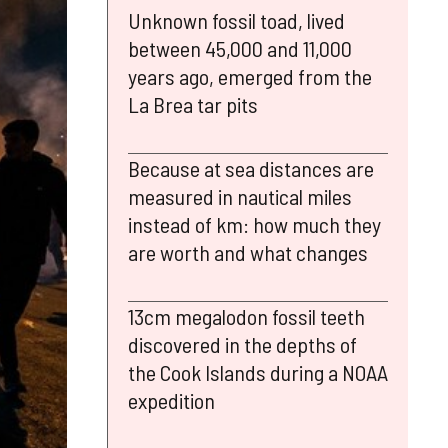
Unknown fossil toad, lived
between 45,000 and 11,000
years ago, emerged from the
La Brea tar pits
Because at sea distances are
measured in nautical miles
instead of km: how much they
are worth and what changes
13cm megalodon fossil teeth
discovered in the depths of
the Cook Islands during a NOAA
expedition