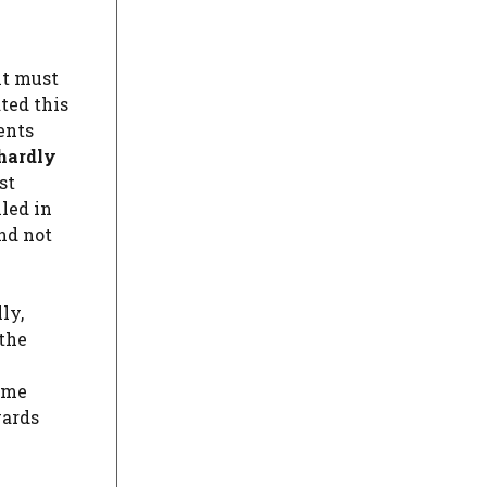
it must
ated this
ents
hardly
st
led in
nd not
ly,
 the
gime
wards