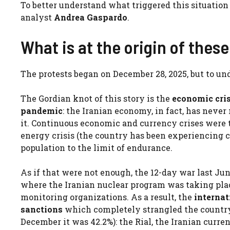
To better understand what triggered this situatio
analyst
Andrea Gaspardo
.
What is at the origin of thes
The protests began on December 28, 2025, but to und
The Gordian knot of this story is the
economic cris
pandemic
: the Iranian economy, in fact, has nev
it. Continuous economic and currency crises were t
energy crisis (the country has been experiencing c
population to the limit of endurance.
As if that were not enough, the 12-day war last Ju
where the Iranian nuclear program was taking place
monitoring organizations. As a result, the
interna
sanctions
which completely strangled the country
December it was 42.2%): the Rial, the Iranian curren