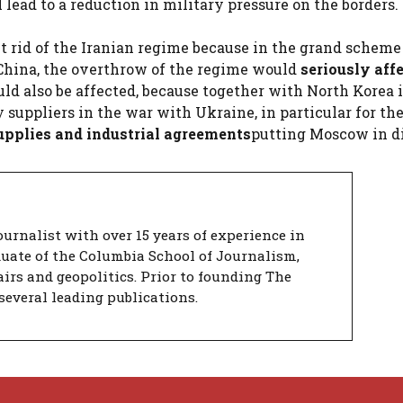
lead to a reduction in military pressure on the borders.
t rid of the Iranian regime because in the grand scheme
t China, the overthrow of the regime would
seriously aff
uld also be affected, because together with North Korea 
 suppliers in the war with Ukraine, in particular for the
upplies and industrial agreements
putting Moscow in di
urnalist with over 15 years of experience in
duate of the Columbia School of Journalism,
airs and geopolitics. Prior to founding The
several leading publications.