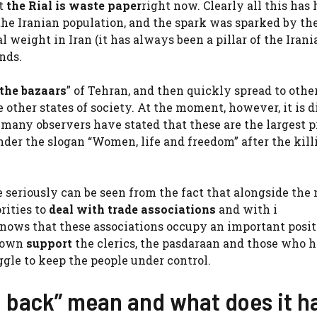
at
the Rial is waste paper
right now. Clearly all this has 
 the Iranian population, and the spark was sparked by th
al weight in Iran (it has always been a pillar of the Irani
ands.
 the bazaars
” of Tehran, and then quickly spread to other
other states of society. At the moment, however, it is di
many observers have stated that these are the largest p
nder the slogan “Women, life and freedom” after the kill
e seriously can be seen from the fact that alongside the
rities to
deal with trade associations
and with i
knows that these associations occupy an important posit
r own
support
the clerics, the pasdaraan and those who h
ggle to keep the people under control.
g back” mean and what does it h