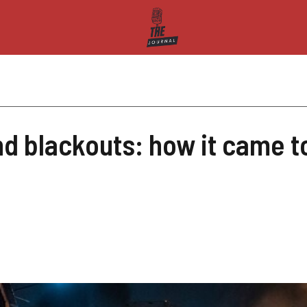
nd blackouts: how it came t