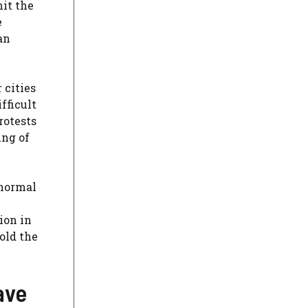
hit the
e
an
 cities
fficult
rotests
ing of
 normal
ion in
old the
ave