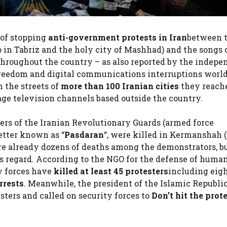
 of stopping
anti-government protests in Iran
between 
o in Tabriz and the holy city of Mashhad) and the songs 
 throughout the country – as also reported by the indepe
freedom and digital communications interruptions worl
 the streets of
more than 100 Iranian cities
they reach
ge television channels based outside the country.
ers of the Iranian Revolutionary Guards (armed force
etter known as “
Pasdaran
“, were killed in Kermanshah 
are already dozens of deaths among the demonstrators, bu
this regard. According to the NGO for the defense of huma
ty forces have
killed at least 45 protesters
including eig
rrests
. Meanwhile, the president of the Islamic Republic
esters and called on security forces to
Don’t hit the prot