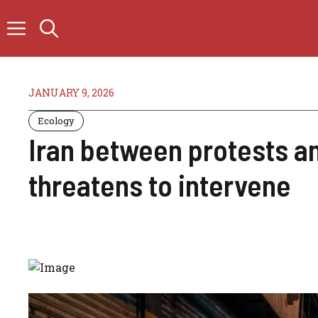
Skip
to
content
JANUARY 9, 2026
Ecology
Iran between protests a
threatens to intervene