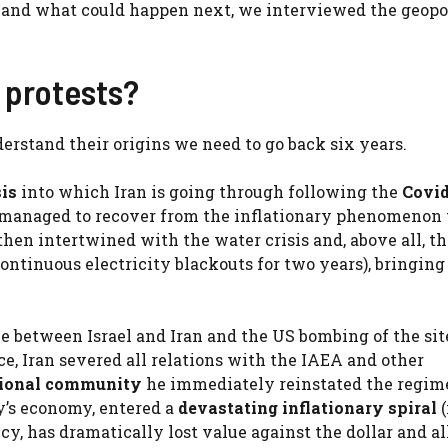
n and what could happen next, we interviewed the geopol
e protests?
erstand their origins we need to go back six years.
is
into which Iran is going through following the
Covid
er managed to recover from the inflationary phenomenon 
hen intertwined with the water crisis and, above all, th
ontinuous electricity blackouts for two years), bringing
ne between Israel and Iran and the US bombing of the sit
, Iran severed all relations with the IAEA and other
tional community
he immediately reinstated the regim
’s economy, entered a
devastating inflationary spiral
cy, has dramatically lost value against the dollar and al