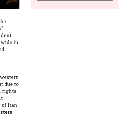
the
of
ndent
dwide in
ed
(western
t due to
n rights
ht
 of Iran
esters