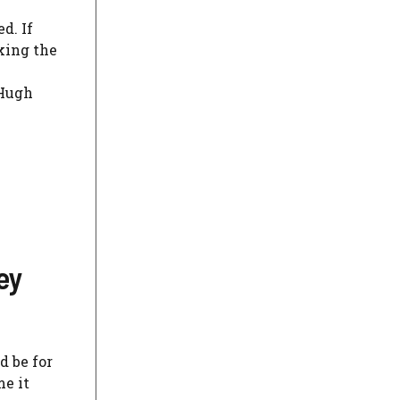
d. If
eking the
 Hugh
ey
d be for
me it