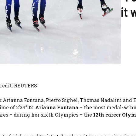
it 
Credit: REUTERS
s
: Arianna Fontana, Pietro Sighel, Thomas Nadalini and E
ime of 2’39”02.
Arianna Fontana
– the most medal-win
mares – during her sixth Olympics – the
12th career Olym