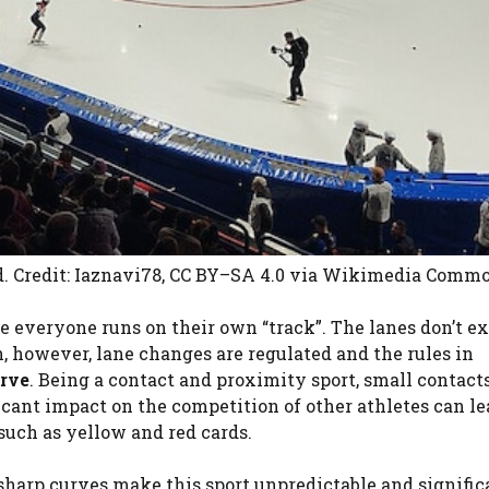
d. Credit: Iaznavi78, CC BY–SA 4.0
via Wikimedia Comm
re everyone runs on their own “track”. The lanes don’t ex
on, however, lane changes are regulated and the rules in
rve
. Being a contact and proximity sport, small contacts
ficant impact on the competition of other athletes can le
such as yellow and red cards.
sharp curves make this sport unpredictable and signific