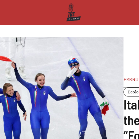
FEBRUA
Ecol
Ita
th
“F