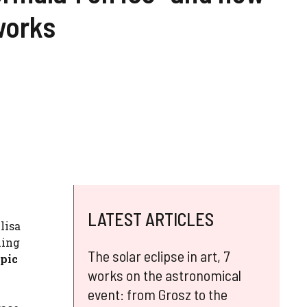
works
LATEST ARTICLES
lisa
ning
The solar eclipse in art, 7
pic
works on the astronomical
event: from Grosz to the