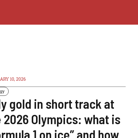
RY 10, 2026
ogy
ly gold in short track at
e 2026 Olympics: what is
ormula 1 on ice” and how