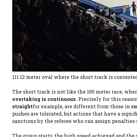
111.12 meter oval where the short track is conteste
The short track is not like the 100 meter race, whe
overtaking is continuous
. Precisely for this reas
straight
for example, are different from those in
cu
pushes are tolerated, but actions that have a signi
sanctions by the referee who can assign penalties 
The group starts, the high speed achieved and the 