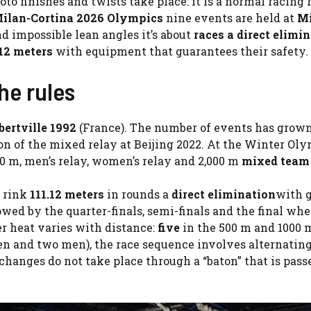
to finishes and twists take place: it is a normal racing 
ilan-Cortina 2026 Olympics
nine events are held at
Mi
d impossible lean angles it’s about
races a
direct elimi
.12 meters
with equipment that guarantees their safety.
he rules
bertville 1992
(France). The number of events has grow
tion of the mixed relay at Beijing 2022. At the Winter Oly
000 m, men’s relay, women’s relay and 2,000 m
mixed team
e rink
111.12 meters
in rounds a
direct elimination
with 
wed by the quarter-finals, semi-finals and the final whe
r heat varies with distance:
five
in the 500 m and 1000 m
 and two men), the race sequence involves alternatin
ges do not take place through a “baton” that is pass