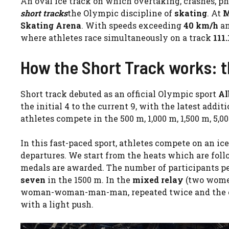
An oval ice track on which overtaking, crashes, pho
short tracks
the Olympic discipline of
skating
. At
M
Skating Arena
. With speeds exceeding
40 km/h
an
where athletes race simultaneously on a track
111
How the Short Track works: t
Short track debuted as an official Olympic sport
Al
the initial 4 to the current 9, with the latest addi
athletes compete in the 500 m, 1,000 m, 1,500 m, 5,
In this fast-paced sport, athletes compete on an ic
departures. We start from the heats which are follo
medals are awarded. The number of participants pe
seven
in the 1500 m. In the
mixed relay
(two women
woman-woman-man-man, repeated twice and the chan
with a light push.