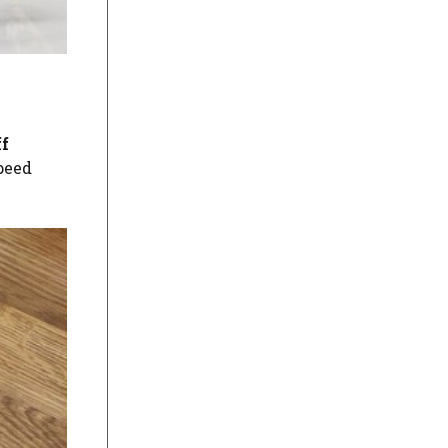
ff
speed