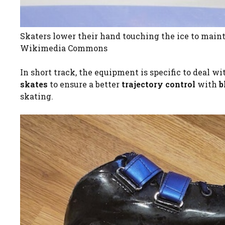
Skaters lower their hand touching the ice to maint
Wikimedia Commons
In short track, the equipment is specific to deal w
skates
to ensure a better
trajectory control
with
b
skating.