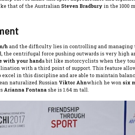
ike that of the Australian
Steven Bradbury
in the 1000 
pment
m/h
and the difficulty lies in controlling and managing
d, the centrifugal force pushing outwards is very high an
ce with your hand
a bit like motorcyclists when they to
ination with a third point of support. This feature all
 excel in this discipline and are able to maintain balan
rean naturalized Russian
Viktor Ahn
which he won
six 
rs
Arianna Fontana
she is 1.64 m tall.