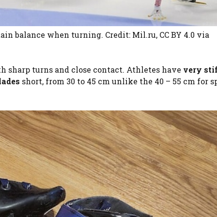
ain balance when turning. Credit: Mil.ru, CC BY 4.0
via
ith sharp turns and close contact. Athletes have
very sti
lades
short, from 30 to 45 cm unlike the 40 – 55 cm for 