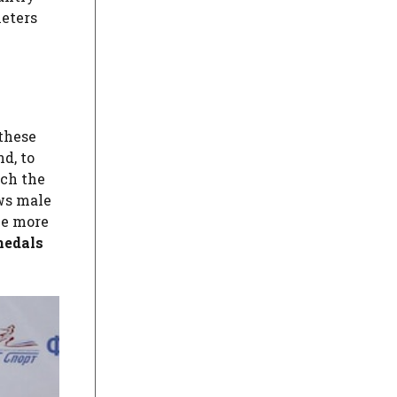
meters
 these
d, to
uch the
ows male
ce more
medals