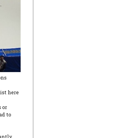
ons
ist here
 or
ad to
antly