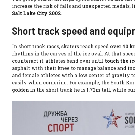
increase the risk of falls and unexpected medals, l
Salt Lake City 2002
.
Short track speed and equi
In short track races, skaters reach speed
over 40 k
rhythms in the curves of the ice oval. At that spee
counteract it, athletes bend over until
touch the i
asphalt with their knee to manage balance and incl
and female athletes with a low center of gravity to
easily when cornering. For example, the South Ko
golden
in the short track he is 1.72m tall, while ou