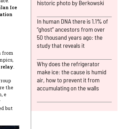
race.
historic photo by Berkowski
lan Ice
nation
In human DNA there is 1.1% of
“ghost” ancestors from over
50 thousand years ago: the
study that reveals it
n from
mpics,
Why does the refrigerator
 relay
.
make ice: the cause is humid
air, how to prevent it from
group
accumulating on the walls
re the
, e
g
ed but