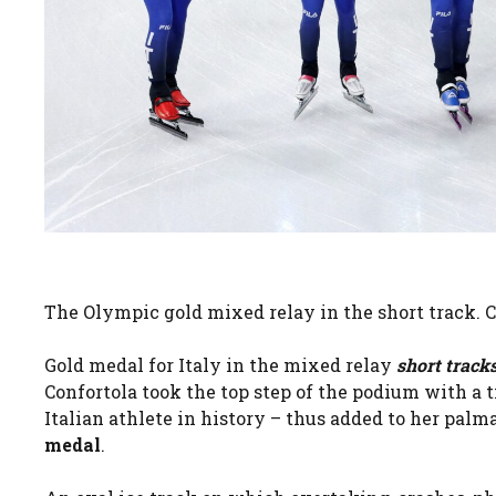
The Olympic gold mixed relay in the short track. 
Gold medal for Italy in the mixed relay
short track
Confortola took the top step of the podium with a t
Italian athlete in history – thus added to her pal
medal
.