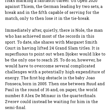
risks marking a fantastic career. US Open 2020
against Thiem, the German leading by two sets, a
break and in the fifth capable of serving for the
match, only to then lose it in the tie-break.
Immediately after, quietly, there is Nole, the man
who has achieved most of the records in this
sport. To date, she shares with Margaret Smith
Court in having lifted 24 Grand Slam titles. It is
superfluous to point out when Djoker would like to
be the only one to reach 25. To do so, however, he
would have to overcome several complicated
challenges with a potentially high expenditure of
energy. The first big obstacle is the baby Joao
Fonseca, born in 2005. Then one between Ruud and
Paul in the round of 16 and, on paper, the world
number 8 Alex De Minaur in the quarterfinals.
Zverev could instead be waiting for him in the
semi-final.