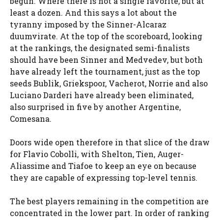
begun. Where there is not a single favorite, but at
least a dozen. And this says a lot about the
tyranny imposed by the Sinner-Alcaraz
duumvirate. At the top of the scoreboard, looking
at the rankings, the designated semi-finalists
should have been Sinner and Medvedev, but both
have already left the tournament, just as the top
seeds Bublik, Griekspoor, Vacherot, Norrie and also
Luciano Darderi have already been eliminated,
also surprised in five by another Argentine,
Comesana.
Doors wide open therefore in that slice of the draw
for Flavio Cobolli, with Shelton, Tien, Auger-
Aliassime and Tiafoe to keep an eye on because
they are capable of expressing top-level tennis.
The best players remaining in the competition are
concentrated in the lower part. In order of ranking