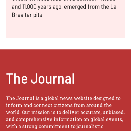
and 11,000 years ago, emerged from the La
Brea tar pits
The Journal
The Journal is a global news website designed to
inform and connect citizens from around the
world. Our mission is to deliver accurate, unbiased,
and comprehensive information on global events,
with a strong commitment to journalistic