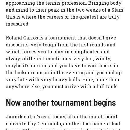
approaching the tennis profession. Bringing body
and mind to their peak in the two weeks of a Slam:
this is where the careers of the greatest are truly
measured.
Roland Garros is a tournament that doesn’t give
discounts, very tough from the first rounds and
which forces you to play in complicated and
always different conditions: very hot, windy,
maybe it’s raining and you have to wait hours in
the locker room, or in the evening and you end up
very late with very heavy balls. Here, more than
anywhere else, you must arrive with a full tank.
Now another tournament begins
Jannik out, it’s as if today, after the match point
converted by Cerundolo, another tournament had