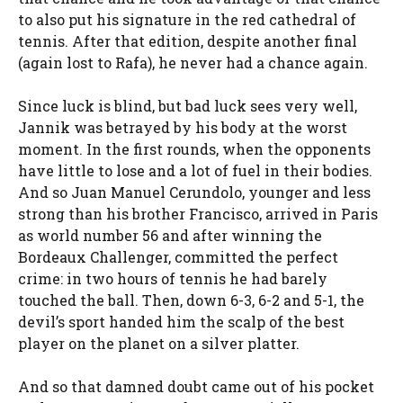
to also put his signature in the red cathedral of
tennis. After that edition, despite another final
(again lost to Rafa), he never had a chance again.
Since luck is blind, but bad luck sees very well,
Jannik was betrayed by his body at the worst
moment. In the first rounds, when the opponents
have little to lose and a lot of fuel in their bodies.
And so Juan Manuel Cerundolo, younger and less
strong than his brother Francisco, arrived in Paris
as world number 56 and after winning the
Bordeaux Challenger, committed the perfect
crime: in two hours of tennis he had barely
touched the ball. Then, down 6-3, 6-2 and 5-1, the
devil’s sport handed him the scalp of the best
player on the planet on a silver platter.
And so that damned doubt came out of his pocket