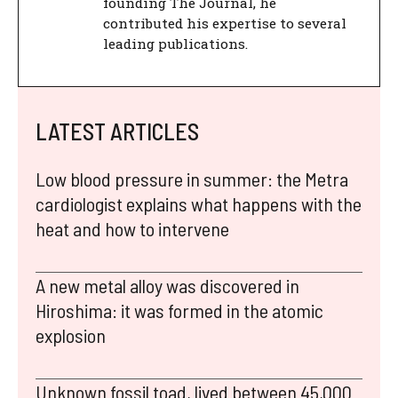
founding The Journal, he
contributed his expertise to several
leading publications.
LATEST ARTICLES
Low blood pressure in summer: the Metra
cardiologist explains what happens with the
heat and how to intervene
A new metal alloy was discovered in
Hiroshima: it was formed in the atomic
explosion
Unknown fossil toad, lived between 45,000