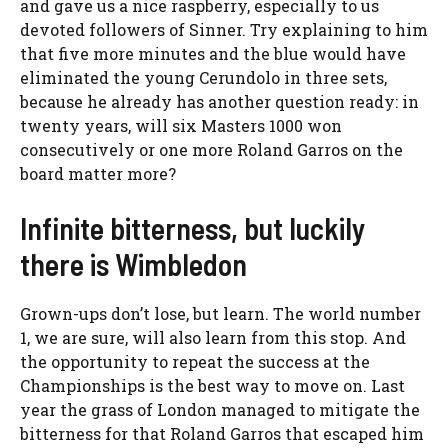
and gave us a nice raspberry, especially to us
devoted followers of Sinner. Try explaining to him
that five more minutes and the blue would have
eliminated the young Cerundolo in three sets,
because he already has another question ready: in
twenty years, will six Masters 1000 won
consecutively or one more Roland Garros on the
board matter more?
Infinite bitterness, but luckily
there is Wimbledon
Grown-ups don’t lose, but learn. The world number
1, we are sure, will also learn from this stop. And
the opportunity to repeat the success at the
Championships is the best way to move on. Last
year the grass of London managed to mitigate the
bitterness for that Roland Garros that escaped him