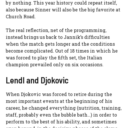
by nothing. This year history could repeat itself,
also because Sinner will also be the big favorite at
Church Road.
The real reflection, net of the programming,
instead brings us back to Jannik’s difficulties
when the match gets longer and the conditions
become complicated. Out of 18 times in which he
was forced to play the fifth set, the Italian
champion prevailed only on six occasions.
Lendl and Djokovic
When Djokovic was forced to retire during the
most important events at the beginning of his
career, he changed everything (nutrition, training,
staff, probably even the bubble bath…) in order to
perform to the best of his ability, and sometimes