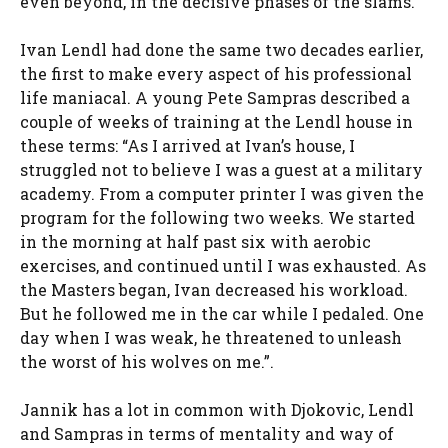
even beyond, in the decisive phases of the slams.
Ivan Lendl had done the same two decades earlier,
the first to make every aspect of his professional
life maniacal. A young Pete Sampras described a
couple of weeks of training at the Lendl house in
these terms: “
As I arrived at Ivan’s house, I
struggled not to believe I was a guest at a military
academy. From a computer printer I was given the
program for the following two weeks. We started
in the morning at half past six with aerobic
exercises, and continued until I was exhausted. As
the Masters began, Ivan decreased his workload.
But he followed me in the car while I pedaled. One
day when I was weak, he threatened to unleash
the worst of his wolves on me.”
.
Jannik has a lot in common with Djokovic, Lendl
and Sampras in terms of mentality and way of