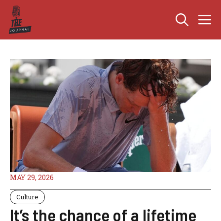
Skip
M
to
content
MAY 29, 2026
Culture
It’s the chance of a lifetime