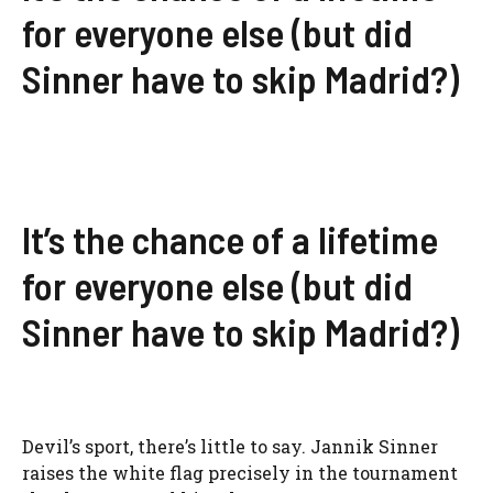
for everyone else (but did
Sinner have to skip Madrid?)
It’s the chance of a lifetime
for everyone else (but did
Sinner have to skip Madrid?)
Devil’s sport, there’s little to say. Jannik Sinner
raises the white flag precisely in the tournament