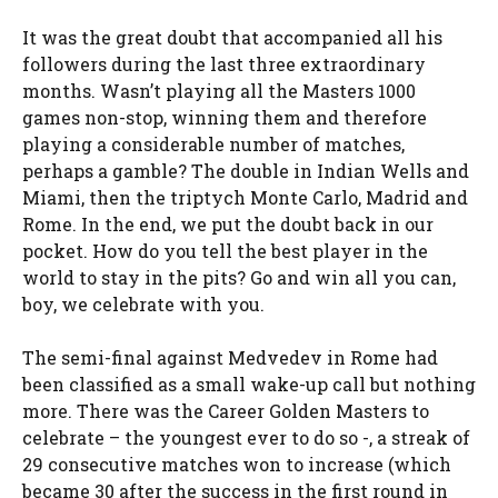
It was the great doubt that accompanied all his
followers during the last three extraordinary
months. Wasn’t playing all the Masters 1000
games non-stop, winning them and therefore
playing a considerable number of matches,
perhaps a gamble? The double in Indian Wells and
Miami, then the triptych Monte Carlo, Madrid and
Rome. In the end, we put the doubt back in our
pocket. How do you tell the best player in the
world to stay in the pits? Go and win all you can,
boy, we celebrate with you.
The semi-final against Medvedev in Rome had
been classified as a small wake-up call but nothing
more. There was the Career Golden Masters to
celebrate – the youngest ever to do so -, a streak of
29 consecutive matches won to increase (which
became 30 after the success in the first round in