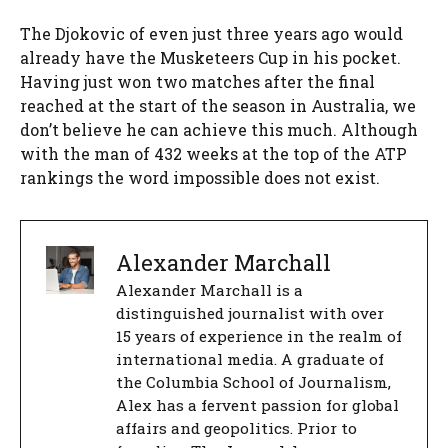
The Djokovic of even just three years ago would
already have the Musketeers Cup in his pocket.
Having just won two matches after the final
reached at the start of the season in Australia, we
don’t believe he can achieve this much. Although
with the man of 432 weeks at the top of the ATP
rankings the word impossible does not exist.
Alexander Marchall
Alexander Marchall is a
distinguished journalist with over
15 years of experience in the realm of
international media. A graduate of
the Columbia School of Journalism,
Alex has a fervent passion for global
affairs and geopolitics. Prior to