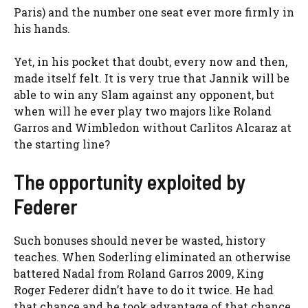
Paris) and the number one seat ever more firmly in
his hands.
Yet, in his pocket that doubt, every now and then,
made itself felt. It is very true that Jannik will be
able to win any Slam against any opponent, but
when will he ever play two majors like Roland
Garros and Wimbledon without Carlitos Alcaraz at
the starting line?
The opportunity exploited by
Federer
Such bonuses should never be wasted, history
teaches. When Soderling eliminated an otherwise
battered Nadal from Roland Garros 2009, King
Roger Federer didn’t have to do it twice. He had
that chance and he took advantage of that chance