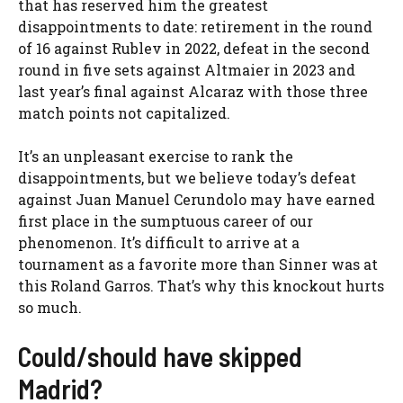
that has reserved him the greatest
disappointments to date: retirement in the round
of 16 against Rublev in 2022, defeat in the second
round in five sets against Altmaier in 2023 and
last year’s final against Alcaraz with those three
match points not capitalized.
It’s an unpleasant exercise to rank the
disappointments, but we believe today’s defeat
against Juan Manuel Cerundolo may have earned
first place in the sumptuous career of our
phenomenon. It’s difficult to arrive at a
tournament as a favorite more than Sinner was at
this Roland Garros. That’s why this knockout hurts
so much.
Could/should have skipped
Madrid?