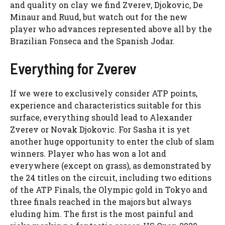
and quality on clay we find Zverev, Djokovic, De
Minaur and Ruud, but watch out for the new
player who advances represented above all by the
Brazilian Fonseca and the Spanish Jodar.
Everything for Zverev
If we were to exclusively consider ATP points,
experience and characteristics suitable for this
surface, everything should lead to Alexander
Zverev or Novak Djokovic. For Sasha it is yet
another huge opportunity to enter the club of slam
winners. Player who has won a lot and
everywhere (except on grass), as demonstrated by
the 24 titles on the circuit, including two editions
of the ATP Finals, the Olympic gold in Tokyo and
three finals reached in the majors but always
eluding him. The first is the most painful and