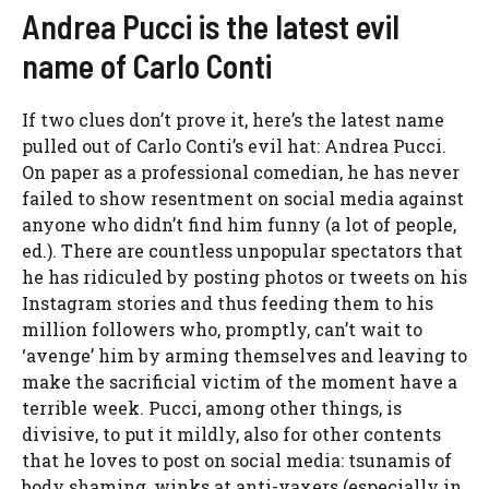
Andrea Pucci is the latest evil
name of Carlo Conti
If two clues don’t prove it, here’s the latest name
pulled out of Carlo Conti’s evil hat: Andrea Pucci.
On paper as a professional comedian, he has never
failed to show resentment on social media against
anyone who didn’t find him funny (a lot of people,
ed.). There are countless unpopular spectators that
he has ridiculed by posting photos or tweets on his
Instagram stories and thus feeding them to his
million followers who, promptly, can’t wait to
‘avenge’ him by arming themselves and leaving to
make the sacrificial victim of the moment have a
terrible week. Pucci, among other things, is
divisive, to put it mildly, also for other contents
that he loves to post on social media: tsunamis of
body shaming, winks at anti-vaxers (especially in