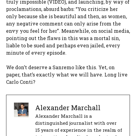
truly impossible (VIDEO), and launching, by way of
proclamations, absurd barbs: “You criticize her
only because she is beautiful and then, as women,
any negative comment can only arise from the
envy you feel for her”. Meanwhile, on social media,
pointing out the flaws in this was a mortal sin,
liable to be sued and perhaps even jailed, every
minute of every episode.
We don’t deserve a Sanremo like this. Yet, on
paper, that’s exactly what we will have. Long live
Carlo Conti?
Alexander Marchall
Alexander Marchall is a
distinguished journalist with over
15 years of experience in the realm of