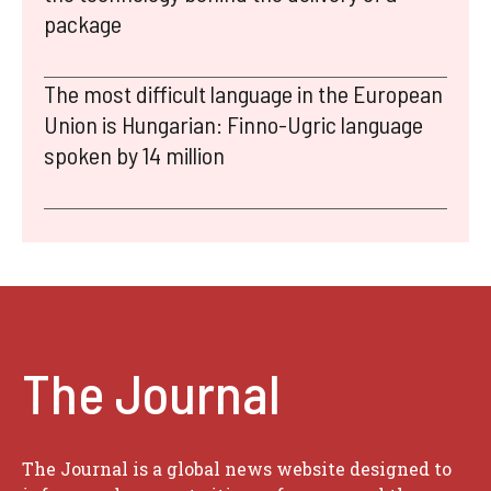
package
The most difficult language in the European
Union is Hungarian: Finno-Ugric language
spoken by 14 million
The Journal
The Journal is a global news website designed to