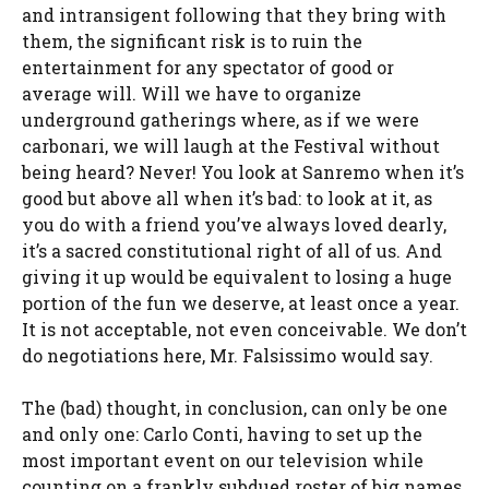
and intransigent following that they bring with
them, the significant risk is to ruin the
entertainment for any spectator of good or
average will. Will we have to organize
underground gatherings where, as if we were
carbonari, we will laugh at the Festival without
being heard? Never! You look at Sanremo when it’s
good but above all when it’s bad: to look at it, as
you do with a friend you’ve always loved dearly,
it’s a sacred constitutional right of all of us. And
giving it up would be equivalent to losing a huge
portion of the fun we deserve, at least once a year.
It is not acceptable, not even conceivable. We don’t
do negotiations here, Mr. Falsissimo would say.
The (bad) thought, in conclusion, can only be one
and only one: Carlo Conti, having to set up the
most important event on our television while
counting on a frankly subdued roster of big names,