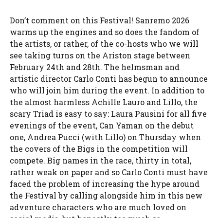
Don’t comment on this Festival! Sanremo 2026
warms up the engines and so does the fandom of
the artists, or rather, of the co-hosts who we will
see taking turns on the Ariston stage between
February 24th and 28th. The helmsman and
artistic director Carlo Conti has begun to announce
who will join him during the event. In addition to
the almost harmless Achille Lauro and Lillo, the
scary Triad is easy to say: Laura Pausini for all five
evenings of the event, Can Yaman on the debut
one, Andrea Pucci (with Lillo) on Thursday when
the covers of the Bigs in the competition will
compete. Big names in the race, thirty in total,
rather weak on paper and so Carlo Conti must have
faced the problem of increasing the hype around
the Festival by calling alongside him in this new
adventure characters who are much loved on