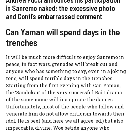
in Sanremo naked: the excessive photo
and Conti’s embarrassed comment
Can Yaman will spend days in the
trenches
It will be much more difficult to enjoy Sanremo in
peace, in fact wars, grenades will break out and
anyone who has something to say, even in a joking
tone, will spend terrible days in the trenches.
Starting from the first evening with Can Yaman,
the ‘Sandokan’ of the very successful Rai 1 drama
of the same name will inaugurate the dances.
Unfortunately, most of the people who follow and
venerate him do not allow criticism towards their
idol. He is beef (and here we all agree, ed.) but also
impeccable, divine. Woe betide anyone who