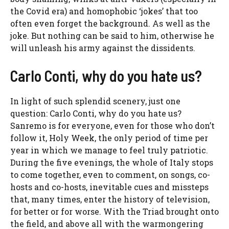
the Covid era) and homophobic ‘jokes’ that too
often even forget the background. As well as the
joke. But nothing can be said to him, otherwise he
will unleash his army against the dissidents.
Carlo Conti, why do you hate us?
In light of such splendid scenery, just one
question: Carlo Conti, why do you hate us?
Sanremo is for everyone, even for those who don’t
follow it, Holy Week, the only period of time per
year in which we manage to feel truly patriotic.
During the five evenings, the whole of Italy stops
to come together, even to comment, on songs, co-
hosts and co-hosts, inevitable cues and missteps
that, many times, enter the history of television,
for better or for worse. With the Triad brought onto
the field, and above all with the warmongering