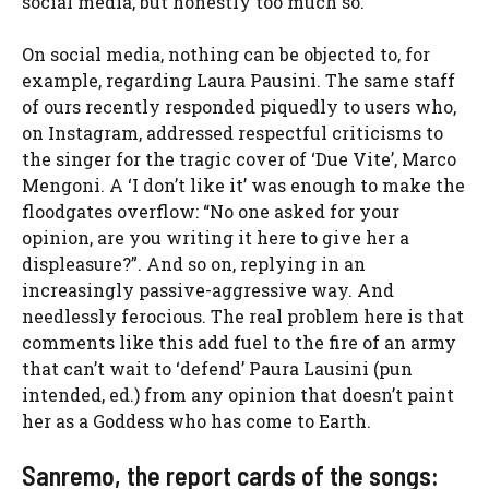
social media, but honestly too much so.
On social media, nothing can be objected to, for
example, regarding Laura Pausini. The same staff
of ours recently responded piquedly to users who,
on Instagram, addressed respectful criticisms to
the singer for the tragic cover of ‘Due Vite’, Marco
Mengoni. A ‘I don’t like it’ was enough to make the
floodgates overflow: “No one asked for your
opinion, are you writing it here to give her a
displeasure?”. And so on, replying in an
increasingly passive-aggressive way. And
needlessly ferocious. The real problem here is that
comments like this add fuel to the fire of an army
that can’t wait to ‘defend’ Paura Lausini (pun
intended, ed.) from any opinion that doesn’t paint
her as a Goddess who has come to Earth.
Sanremo, the report cards of the songs: