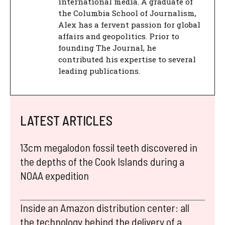
international media. A graduate of
the Columbia School of Journalism,
Alex has a fervent passion for global
affairs and geopolitics. Prior to
founding The Journal, he
contributed his expertise to several
leading publications.
LATEST ARTICLES
13cm megalodon fossil teeth discovered in
the depths of the Cook Islands during a
NOAA expedition
Inside an Amazon distribution center: all
the technology behind the delivery of a