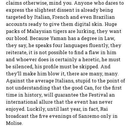
claims otherwise, mind you. Anyone who dares to
express the slightest dissent is already being
targeted by Italian, French and even Brazilian
accounts ready to give them digital skin. Huge
packs of Malaysian tigers are lurking, they want
our blood. Because Yaman has a degree in Law,
they say, he speaks four languages ​​fluently, they
reiterate, it is not possible to find a flaw in him
and whoever does is certainly a heretic, he must
be silenced, his profile must be skipped. And
they’ll make him blow it, there are many, many.
Against the average Italians, stupid to the point of
not understanding that the good Can, for the first
time in history, will guarantee the Festival an
international allure that the event has never
enjoyed. Luckily, until last year, in fact, Rai
broadcast the five evenings of Sanremo only in
Molise.