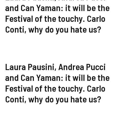
and Can Yaman: it will be the
Festival of the touchy. Carlo
Conti, why do you hate us?
Laura Pausini, Andrea Pucci
and Can Yaman: it will be the
Festival of the touchy. Carlo
Conti, why do you hate us?