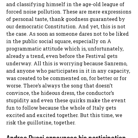
and classifying himself in the age-old league of
forced noise pollution. These are mere expressions
of personal taste, thank goodness guaranteed by
our democratic Constitution. And yet, this is not
the case. As soon as someone dares not to be liked
in the public social square, especially on A
programmatic attitude which is, unfortunately,
already a trend, even before the Festival gets
underway. All this is worrying because Sanremo,
and anyone who participates in it in any capacity,
was created to be commented on, for better or for
worse. There’s always the song that doesn’t
convince, the hideous dress, the conductor’s
stupidity and even these quirks make the event
fun to follow because the whole of Italy gets
excited and excited together. But this time, we
risk the guillotine, together.
Andrea Pucci announces his participation