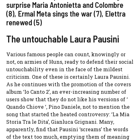
surprise Maria Antonietta and Colombre
(8), Ermal Meta sings the war (7), Elettra
renewed (5)
The untouchable Laura Pausini
Various famous people can count, knowingly or
not, on armies of Huns, ready to defend their social
untouchability even in the face of the mildest
criticism. One of these is certainly Laura Pausini.
As he continues with the promotion of the covers
album ‘Io Canto 2’, an ever-increasing number of
users show that they do not like his versions of ‘
Quando Chiove ‘, Pino Daniele, not to mention the
song that started the heated controversy: ‘La Mia
Storia Tra le Dita’, Gianluca Grignani. Many,
apparently, find that Pausini ‘screams’ the words
of the text too much, emptying them of meaning