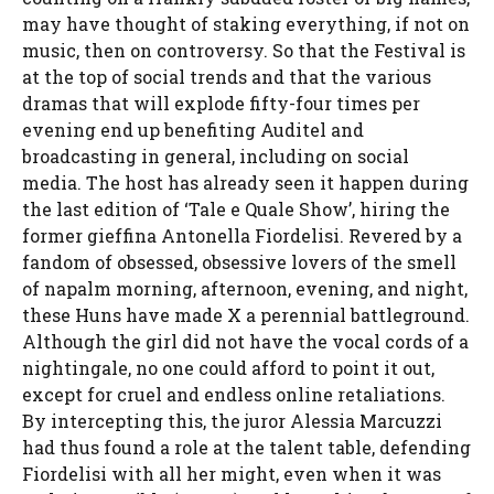
may have thought of staking everything, if not on
music, then on controversy. So that the Festival is
at the top of social trends and that the various
dramas that will explode fifty-four times per
evening end up benefiting Auditel and
broadcasting in general, including on social
media. The host has already seen it happen during
the last edition of ‘Tale e Quale Show’, hiring the
former gieffina Antonella Fiordelisi. Revered by a
fandom of obsessed, obsessive lovers of the smell
of napalm morning, afternoon, evening, and night,
these Huns have made X a perennial battleground.
Although the girl did not have the vocal cords of a
nightingale, no one could afford to point it out,
except for cruel and endless online retaliations.
By intercepting this, the juror Alessia Marcuzzi
had thus found a role at the talent table, defending
Fiordelisi with all her might, even when it was