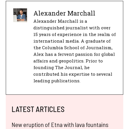
Alexander Marchall
Alexander Marchall is a
distinguished journalist with over
15 years of experience in the realm of
international media. A graduate of
the Columbia School of Journalism,
Alex has a fervent passion for global
affairs and geopolitics. Prior to
founding The Journal, he
contributed his expertise to several
leading publications.
LATEST ARTICLES
New eruption of Etna with lava fountains