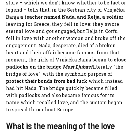
story – which we don’t know whether to be fact or
legend – tells that, in the Serbian city of Vrnjačka
Banja
a teacher named Nada
,
and Relja, a soldier
leaving for Greece, they fell in love: they swore
eternal love and got engaged, but Relja in Corfu
fell in love with another woman and broke off the
engagement. Nada, desperate, died of a broken
heart and their affair became famous: from that
moment, the girls of Vrnjačka Banja began to
close
padlocks on the bridge
Most Ljubavi
literally “the
bridge of love”, with the symbolic purpose of
protect their bonds
from bad luck
which instead
had hit Nada. The bridge quickly became filled
with padlocks and also became famous for its
name which recalled love, and the custom began
to spread throughout Europe.
What is the meaning of the love