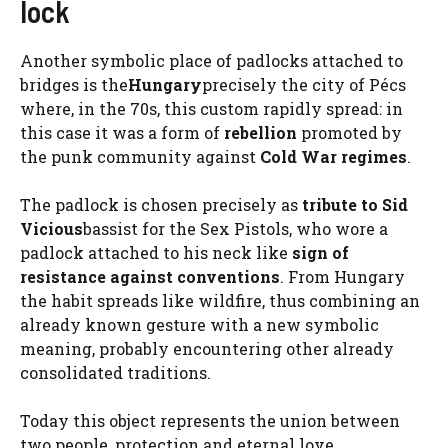
lock
Another symbolic place of padlocks attached to
bridges is the
Hungary
precisely the city of Pécs
where, in the 70s, this custom rapidly spread: in
this case it was a form of
rebellion
promoted by
the punk community against
Cold War regimes
.
The padlock is chosen precisely as
tribute to Sid
Vicious
bassist for the Sex Pistols, who wore a
padlock attached to his neck like
sign of
resistance against conventions
. From Hungary
the habit spreads like wildfire, thus combining an
already known gesture with a new symbolic
meaning, probably encountering other already
consolidated traditions.
Today this object represents the union between
two people, protection and eternal love.