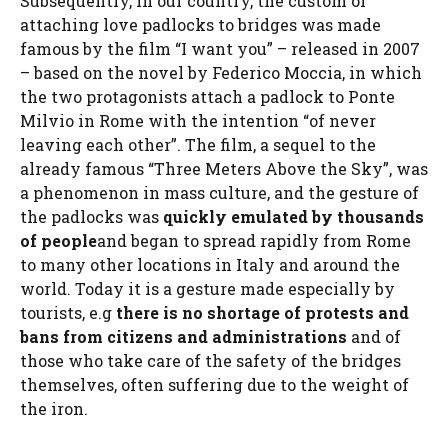
Subsequently, in our country, the custom of
attaching love padlocks to bridges was made
famous by the film “I want you” – released in 2007
– based on the novel by Federico Moccia, in which
the two protagonists attach a padlock to Ponte
Milvio in Rome with the intention “of never
leaving each other”. The film, a sequel to the
already famous “Three Meters Above the Sky”, was
a phenomenon in mass culture, and the gesture of
the padlocks was
quickly emulated by thousands
of people
and began to spread rapidly from Rome
to many other locations in Italy and around the
world. Today it is a gesture made especially by
tourists, e.g
there is no shortage of protests and
bans from citizens and administrations
and of
those who take care of the safety of the bridges
themselves, often suffering due to the weight of
the iron.