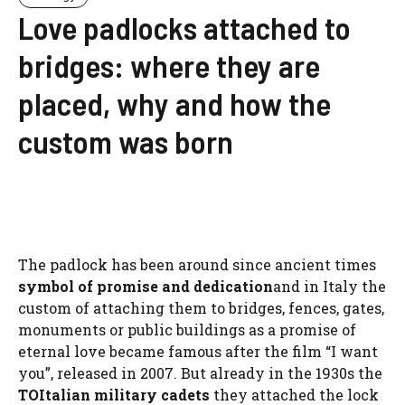
Love padlocks attached to
bridges: where they are
placed, why and how the
custom was born
The padlock has been around since ancient times
symbol of promise and dedication
and in Italy the
custom of attaching them to bridges, fences, gates,
monuments or public buildings as a promise of
eternal love became famous after the film “I want
you”, released in 2007. But already in the 1930s the
TO
Italian military cadets
they attached the lock