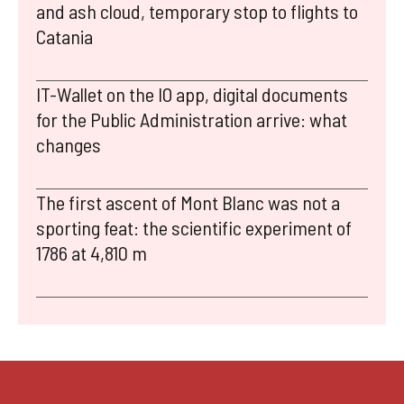
and ash cloud, temporary stop to flights to
Catania
IT-Wallet on the IO app, digital documents
for the Public Administration arrive: what
changes
The first ascent of Mont Blanc was not a
sporting feat: the scientific experiment of
1786 at 4,810 m