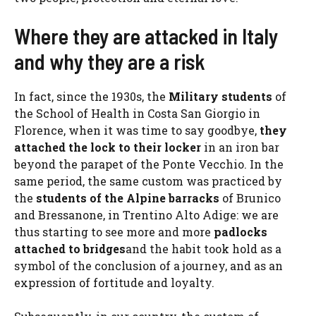
Where they are attacked in Italy
and why they are a risk
In fact, since the 1930s, the
Military students
of
the School of Health in Costa San Giorgio in
Florence, when it was time to say goodbye,
they
attached the lock to their locker
in an iron bar
beyond the parapet of the Ponte Vecchio. In the
same period, the same custom was practiced by
the
students of the Alpine barracks
of Brunico
and Bressanone, in Trentino Alto Adige: we are
thus starting to see more and more
padlocks
attached to bridges
and the habit took hold as a
symbol of the conclusion of a journey, and as an
expression of fortitude and loyalty.