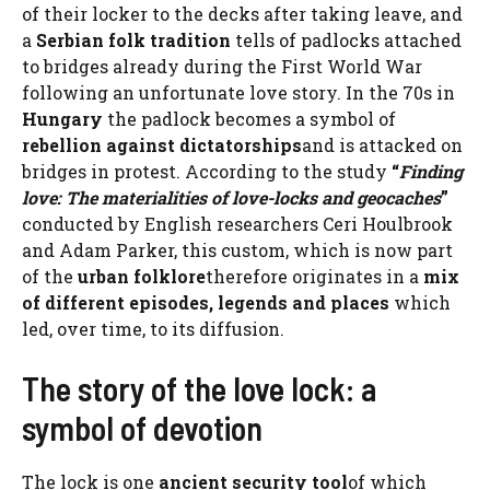
of their locker to the decks after taking leave, and
a
Serbian folk tradition
tells of padlocks attached
to bridges already during the First World War
following an unfortunate love story. In the 70s in
Hungary
the padlock becomes a symbol of
rebellion against dictatorships
and is attacked on
bridges in protest. According to the study
“
Finding
love: The materialities of love-locks and geocaches
”
conducted by English researchers Ceri Houlbrook
and Adam Parker, this custom, which is now part
of the
urban folklore
therefore originates in a
mix
of different episodes, legends and places
which
led, over time, to its diffusion.
The story of the love lock: a
symbol of devotion
The lock is one
ancient security tool
of which