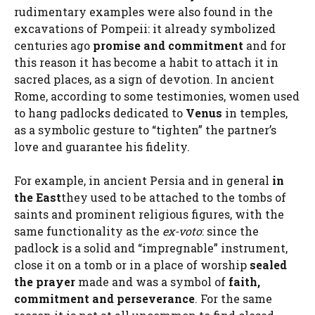
rudimentary examples were also found in the
excavations of Pompeii: it already symbolized
centuries ago
promise and commitment
and for
this reason it has become a habit to attach it in
sacred places, as a sign of devotion. In ancient
Rome, according to some testimonies, women used
to hang padlocks dedicated to
Venus
in temples,
as a symbolic gesture to “tighten” the partner’s
love and guarantee his fidelity.
For example, in ancient Persia and in general
in
the East
they used to be attached to the tombs of
saints and prominent religious figures, with the
same functionality as the
ex-voto
: since the
padlock is a solid and “impregnable” instrument,
close it on a tomb or in a place of worship
sealed
the prayer
made and was a symbol of
faith,
commitment and perseverance
. For the same