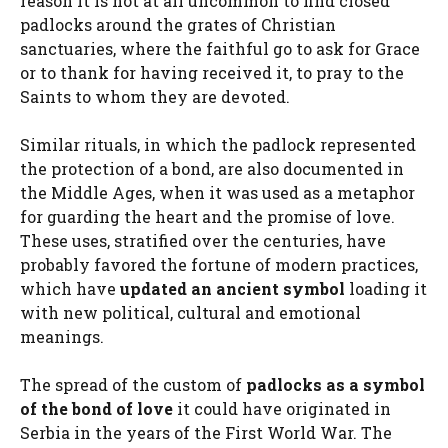
reason it is not at all uncommon to find closed
padlocks around the grates of Christian
sanctuaries, where the faithful go to ask for Grace
or to thank for having received it, to pray to the
Saints to whom they are devoted.
Similar rituals, in which the padlock represented
the protection of a bond, are also documented in
the Middle Ages, when it was used as a metaphor
for guarding the heart and the promise of love.
These uses, stratified over the centuries, have
probably favored the fortune of modern practices,
which have
updated an ancient symbol
loading it
with new political, cultural and emotional
meanings.
The spread of the custom of
padlocks as a symbol
of the bond of love
it could have originated in
Serbia in the years of the First World War. The