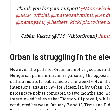
Thank you for your support!
@Morawiec
@MLP_official
,
@matteosalvinimi
,
@Andr
@netanyahu
,
@herbert_kickl
pic.twitter
— Orbán Viktor (@PM_ViktorOrban)
Janua
Orban is struggling in the ele
However, the polls for Orban are not as good as in 
Hungarian prime minister is pursuing the oppositi
polling institute, published by the weekly Hvg, the
intentions, against 39% for Fidesz, led by Orban. 
percentage points compared to two months ago. How
interviewed believe that Fidesz will prevail, whil
conducted between January 7 and 13, Tisza and Fide