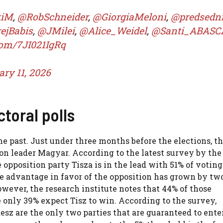
kiM
,
@RobSchneider
,
@GiorgiaMeloni
,
@predsedn
ejBabis
,
@JMilei
,
@Alice_Weidel
,
@Santi_ABASC
.com/7JI021IgRq
ry 11, 2026
ctoral polls
the past. Just under three months before the elections, t
on leader Magyar. According to the latest survey by th
 opposition party Tisza is in the lead with 51% of voting
The advantage in favor of the opposition has grown by tw
ever, the research institute notes that 44% of those
e only 39% expect Tisz to win. According to the survey,
sz are the only two parties that are guaranteed to ente