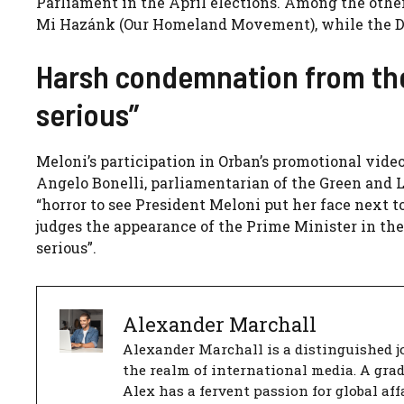
Parliament in the April elections. Among the other 
Mi Hazánk (Our Homeland Movement), while the DK
Harsh condemnation from the 
serious”
Meloni’s participation in Orban’s promotional vide
Angelo Bonelli, parliamentarian of the Green and Le
“horror to see President Meloni put her face next 
judges the appearance of the Prime Minister in the
serious”.
Alexander Marchall
Alexander Marchall is a distinguished jo
the realm of international media. A gra
Alex has a fervent passion for global aff