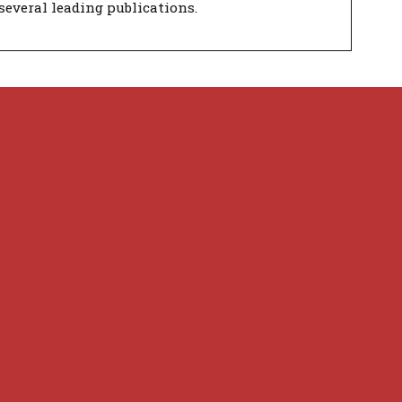
several leading publications.