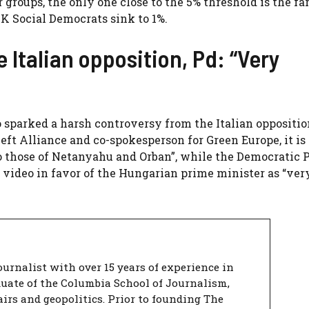
groups, the only one close to the 5% threshold is the fa
 Social Democrats sink to 1%.
Italian opposition, Pd: “Very
o sparked a harsh controversy from the Italian oppositio
ft Alliance and co-spokesperson for Green Europe, it is 
to those of Netanyahu and Orban”, while the Democratic 
 video in favor of the Hungarian prime minister as “ver
urnalist with over 15 years of experience in
duate of the Columbia School of Journalism,
airs and geopolitics. Prior to founding The