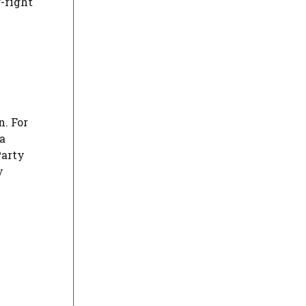
r-right
n. For
a
Party
y