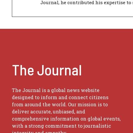
Journal, he contributed his expertise to 
The Journal
The Journal is a global news website
designed to inform and connect citizens
from around the world. Our mission is to
deliver accurate, unbiased, and
comprehensive information on global events,
with a strong commitment to journalistic
integrity and empathy.