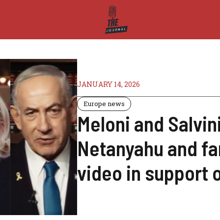
JANUARY 14, 2026
Europe news
Meloni and Salvin
Netanyahu and far
video in support 