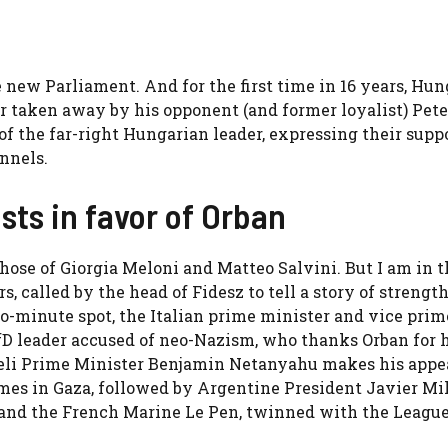
he new Parliament. And for the first time in 16 years, Hu
r taken away by his opponent (and former loyalist) Pete
f the far-right Hungarian leader, expressing their suppo
nnels.
sts in favor of Orban
hose of Giorgia Meloni and Matteo Salvini. But I am in t
 called by the head of Fidesz to tell a story of strengt
wo-minute spot, the Italian prime minister and vice prim
fD leader accused of neo-Nazism, who thanks Orban for 
raeli Prime Minister Benjamin Netanyahu makes his appe
mes in Gaza, followed by Argentine President Javier Mil
, and the French Marine Le Pen, twinned with the League