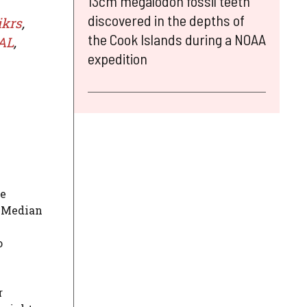
13cm megalodon fossil teeth
discovered in the depths of
ikrs
,
the Cook Islands during a NOAA
AL
,
expedition
he
e Median
o
r