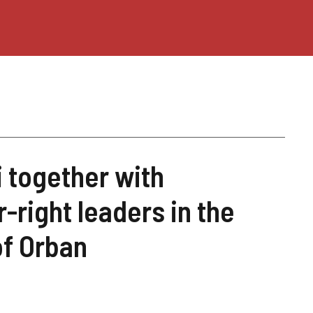
i together with
-right leaders in the
of Orban