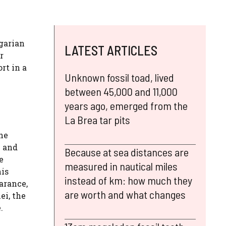
ngarian
LATEST ARTICLES
r
rt in a
Unknown fossil toad, lived
between 45,000 and 11,000
years ago, emerged from the
La Brea tar pits
he
h and
Because at sea distances are
e
measured in nautical miles
his
instead of km: how much they
arance,
are worth and what changes
ei, the
.