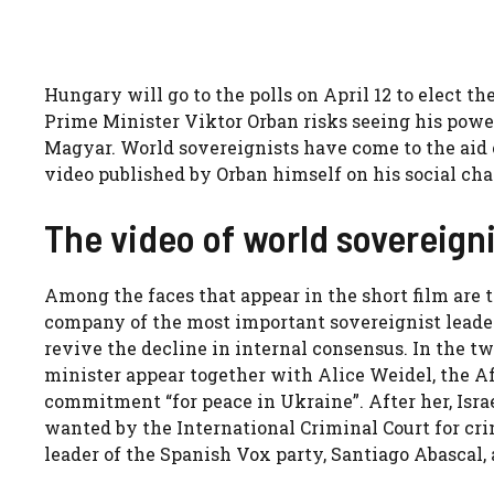
Hungary will go to the polls on April 12 to elect t
Prime Minister Viktor Orban risks seeing his powe
Magyar. World sovereignists have come to the aid o
video published by Orban himself on his social cha
The video of world sovereigni
Among the faces that appear in the short film are t
company of the most important sovereignist leaders,
revive the decline in internal consensus. In the t
minister appear together with Alice Weidel, the A
commitment “for peace in Ukraine”. After her, Is
wanted by the International Criminal Court for cri
leader of the Spanish Vox party, Santiago Abascal