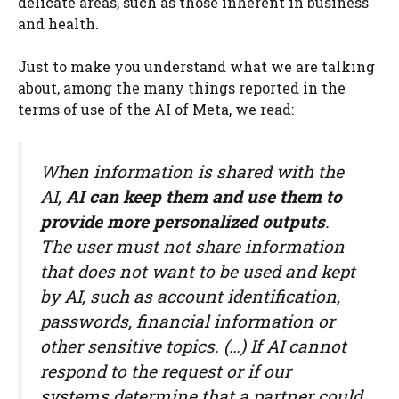
delicate areas, such as those inherent in business
and health.
Just to make you understand what we are talking
about, among the many things reported in the
terms of use of the AI ​​of Meta, we read:
When information is shared with the
AI,
AI can keep them and use them to
provide more personalized outputs
.
The user must not share information
that does not want to be used and kept
by AI, such as account identification,
passwords, financial information or
other sensitive topics. (…) If AI cannot
respond to the request or if our
systems determine that a partner could