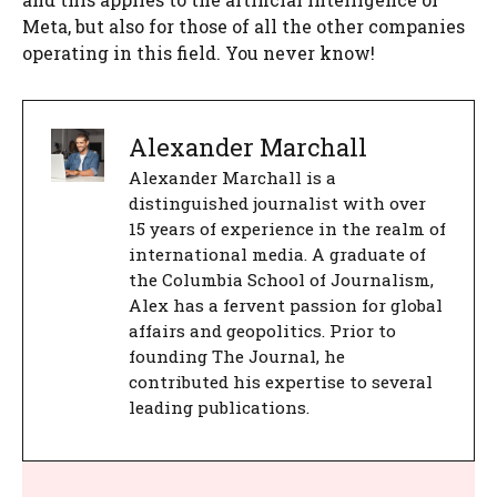
Meta, but also for those of all the other companies
operating in this field. You never know!
Alexander Marchall
Alexander Marchall is a
distinguished journalist with over
15 years of experience in the realm of
international media. A graduate of
the Columbia School of Journalism,
Alex has a fervent passion for global
affairs and geopolitics. Prior to
founding The Journal, he
contributed his expertise to several
leading publications.