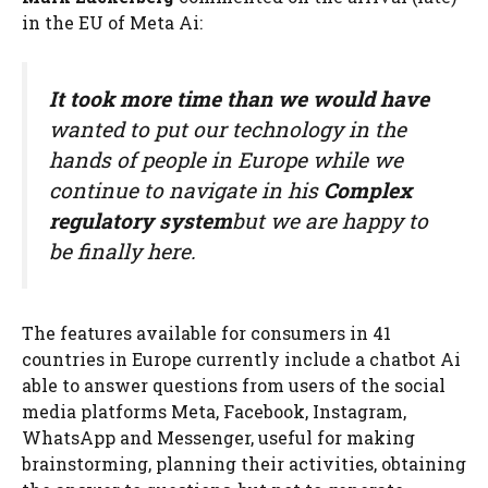
in the EU of Meta Ai:
It took more time than we would have
wanted to put our technology in the
hands of people in Europe while we
continue to navigate in his
Complex
regulatory system
but we are happy to
be finally here.
The features available for consumers in 41
countries in Europe currently include a chatbot Ai
able to answer questions from users of the social
media platforms Meta, Facebook, Instagram,
WhatsApp and Messenger, useful for making
brainstorming, planning their activities, obtaining