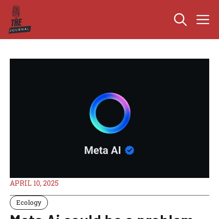
Skip
M
to
content
APRIL 10, 2025
Ecology