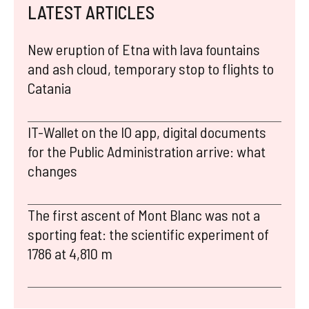
LATEST ARTICLES
New eruption of Etna with lava fountains
and ash cloud, temporary stop to flights to
Catania
IT-Wallet on the IO app, digital documents
for the Public Administration arrive: what
changes
The first ascent of Mont Blanc was not a
sporting feat: the scientific experiment of
1786 at 4,810 m