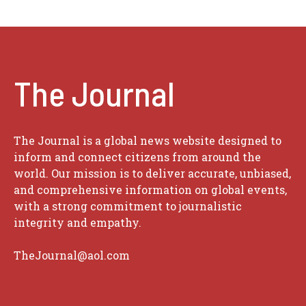
The Journal
The Journal is a global news website designed to
inform and connect citizens from around the
world. Our mission is to deliver accurate, unbiased,
and comprehensive information on global events,
with a strong commitment to journalistic
integrity and empathy.
TheJournal@aol.com