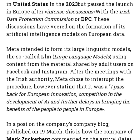
in
United States
In the
2023
but paused the launch
in Europe after «
intense discussions
»With the
Irish
Data Protection Commission
or
DPC
. These
discussions have veered on the formation of its
artificial intelligence models on European data.
Meta intended to form its large linguistic models,
the so -called
Llm
(
Large Language Models
) using
content from the material shared by adult users on
Facebook and Instagram. After the meetings with
the Irish authority, Meta chose to interrupt the
procedure, however stating that it was a “
I pass
back for European innovation, competition in the
development of AI and further delays in bringing the
benefits of the people to people in Europe
».
In a post on the company’s company blog,
published on 19 March, this is how the company of
Mark Zuckerberg
commented on the arrival (late)