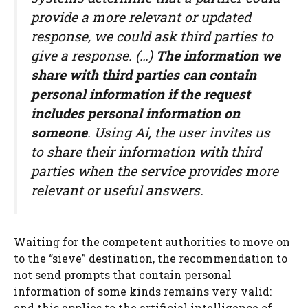
provide a more relevant or updated
response, we could ask third parties to
give a response. (…)
The information we
share with third parties can contain
personal information if the request
includes personal information on
someone
. Using Ai, the user invites us
to share their information with third
parties when the service provides more
relevant or useful answers.
Waiting for the competent authorities to move on
to the “sieve” destination, the recommendation to
not send prompts that contain personal
information of some kinds remains very valid:
and this applies to the artificial intelligence of