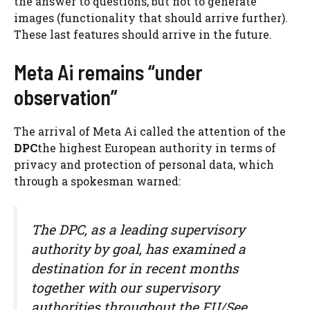
the answer to questions, but not to generate
images (functionality that should arrive further).
These last features should arrive in the future.
Meta Ai remains “under
observation”
The arrival of Meta Ai called the attention of the
DPC
the highest European authority in terms of
privacy and protection of personal data, which
through a spokesman warned:
The DPC, as a leading supervisory
authority by goal, has examined a
destination for in recent months
together with our supervisory
authorities throughout the EU/See