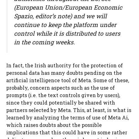
(European Union/European Economic
Spazio, editor’s note) and we will
continue to keep the platform under
control while it is distributed to users
in the coming weeks.
In fact, the Irish authority for the protection of
personal data has many doubts pending on the
artificial intelligence tool of Meta. Some of these,
probably, concern aspects such as the use of
prompts (i.e. the text controls given by users),
since they could potentially be shared with
partners selected by Meta. This, at least, is what is
learned by analyzing the terms of use of Meta Ai,
which raises doubts about the possible
implications that this could have in some rather