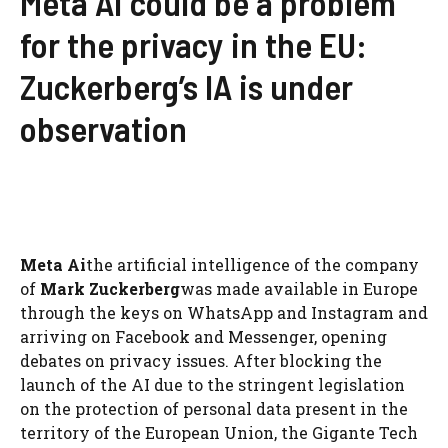
Meta Ai could be a problem
for the privacy in the EU:
Zuckerberg’s IA is under
observation
Meta Ai
the artificial intelligence of the company
of
Mark Zuckerberg
was made available in Europe
through the keys on WhatsApp and Instagram and
arriving on Facebook and Messenger, opening
debates on privacy issues. After blocking the
launch of the AI ​​due to the stringent legislation
on the protection of personal data present in the
territory of the European Union, the Gigante Tech