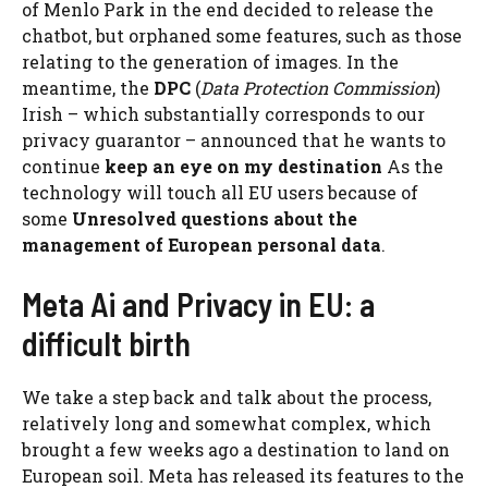
of Menlo Park in the end decided to release the
chatbot, but orphaned some features, such as those
relating to the generation of images. In the
meantime, the
DPC
(
Data Protection Commission
)
Irish – which substantially corresponds to our
privacy guarantor – announced that he wants to
continue
keep an eye on my destination
As the
technology will touch all EU users because of
some
Unresolved questions about the
management of European personal data
.
Meta Ai and Privacy in EU: a
difficult birth
We take a step back and talk about the process,
relatively long and somewhat complex, which
brought a few weeks ago a destination to land on
European soil. Meta has released its features to the