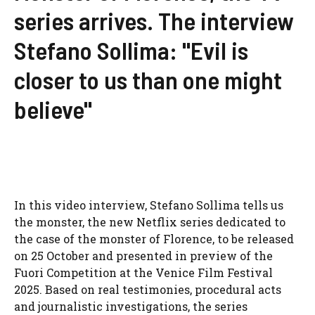
series arrives. The interview
Stefano Sollima: "Evil is
closer to us than one might
believe"
In this video interview, Stefano Sollima tells us
the monster, the new Netflix series dedicated to
the case of the monster of Florence, to be released
on 25 October and presented in preview of the
Fuori Competition at the Venice Film Festival
2025. Based on real testimonies, procedural acts
and journalistic investigations, the series