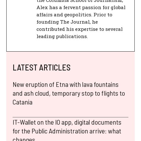
the Columbia School of Journalism,
Alex has a fervent passion for global
affairs and geopolitics. Prior to
founding The Journal, he
contributed his expertise to several
leading publications.
LATEST ARTICLES
New eruption of Etna with lava fountains
and ash cloud, temporary stop to flights to
Catania
IT-Wallet on the IO app, digital documents
for the Public Administration arrive: what
changes