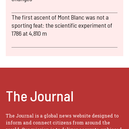
The first ascent of Mont Blanc was not a
sporting feat: the scientific experiment of
1786 at 4,810 m
The Journal
The Journal is a global news website designed to
inform and connect citizens from around the