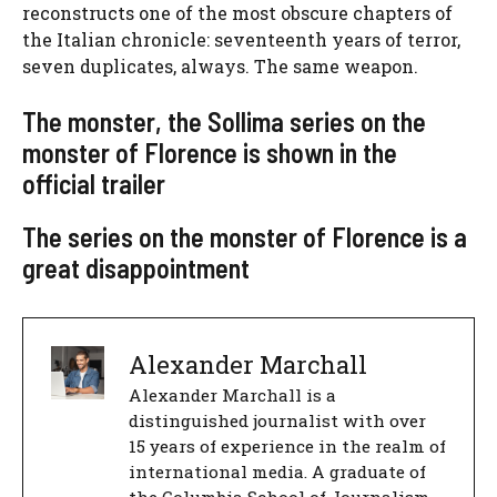
reconstructs one of the most obscure chapters of
the Italian chronicle: seventeenth years of terror,
seven duplicates, always. The same weapon.
The monster, the Sollima series on the
monster of Florence is shown in the
official trailer
The series on the monster of Florence is a
great disappointment
Alexander Marchall
Alexander Marchall is a
distinguished journalist with over
15 years of experience in the realm of
international media. A graduate of