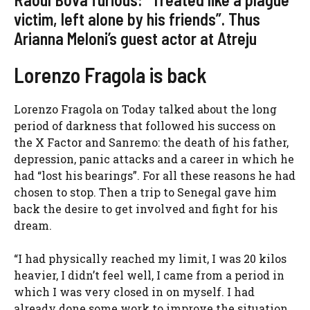
victim, left alone by his friends”. Thus
Arianna Meloni’s guest actor at Atreju
Lorenzo Fragola is back
Lorenzo Fragola on Today talked about the long
period of darkness that followed his success on
the X Factor and Sanremo: the death of his father,
depression, panic attacks and a career in which he
had “lost his bearings”. For all these reasons he had
chosen to stop. Then a trip to Senegal gave him
back the desire to get involved and fight for his
dream.
“I had physically reached my limit, I was 20 kilos
heavier, I didn’t feel well, I came from a period in
which I was very closed in on myself. I had
already done some work to improve the situation