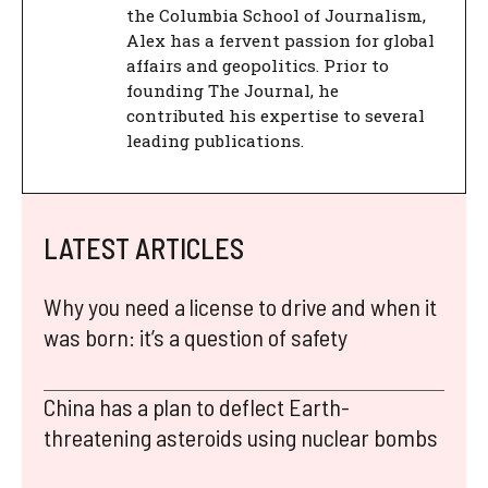
the Columbia School of Journalism,
Alex has a fervent passion for global
affairs and geopolitics. Prior to
founding The Journal, he
contributed his expertise to several
leading publications.
LATEST ARTICLES
Why you need a license to drive and when it
was born: it’s a question of safety
China has a plan to deflect Earth-
threatening asteroids using nuclear bombs