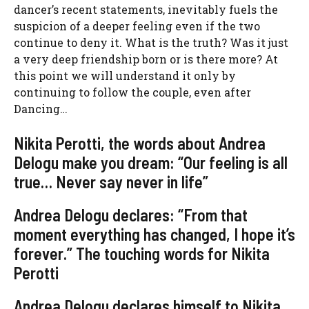
dancer’s recent statements, inevitably fuels the
suspicion of a deeper feeling even if the two
continue to deny it. What is the truth? Was it just
a very deep friendship born or is there more? At
this point we will understand it only by
continuing to follow the couple, even after
Dancing…
Nikita Perotti, the words about Andrea
Delogu make you dream: “Our feeling is all
true… Never say never in life”
Andrea Delogu declares: “From that
moment everything has changed, I hope it’s
forever.” The touching words for Nikita
Perotti
Andrea Delogu declares himself to Nikita