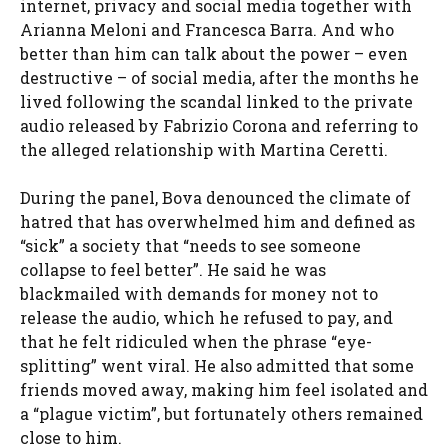
internet, privacy and social media together with
Arianna Meloni and Francesca Barra. And who
better than him can talk about the power – even
destructive – of social media, after the months he
lived following the scandal linked to the private
audio released by Fabrizio Corona and referring to
the alleged relationship with Martina Ceretti.
During the panel, Bova denounced the climate of
hatred that has overwhelmed him and defined as
“sick” a society that “needs to see someone
collapse to feel better”. He said he was
blackmailed with demands for money not to
release the audio, which he refused to pay, and
that he felt ridiculed when the phrase “eye-
splitting” went viral. He also admitted that some
friends moved away, making him feel isolated and
a “plague victim”, but fortunately others remained
close to him.