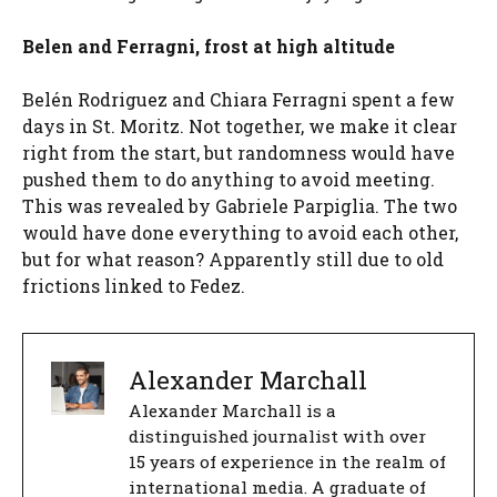
Belen and Ferragni, frost at high altitude
Belén Rodriguez and Chiara Ferragni spent a few
days in St. Moritz. Not together, we make it clear
right from the start, but randomness would have
pushed them to do anything to avoid meeting.
This was revealed by Gabriele Parpiglia. The two
would have done everything to avoid each other,
but for what reason? Apparently still due to old
frictions linked to Fedez.
Alexander Marchall
Alexander Marchall is a
distinguished journalist with over
15 years of experience in the realm of
international media. A graduate of