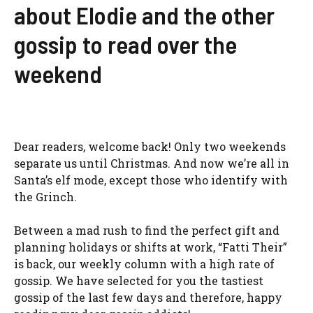
about Elodie and the other
gossip to read over the
weekend
Dear readers, welcome back! Only two weekends
separate us until Christmas. And now we’re all in
Santa’s elf mode, except those who identify with
the Grinch.
Between a mad rush to find the perfect gift and
planning holidays or shifts at work, “Fatti Their”
is back, our weekly column with a high rate of
gossip. We have selected for you the tastiest
gossip of the last few days and therefore, happy