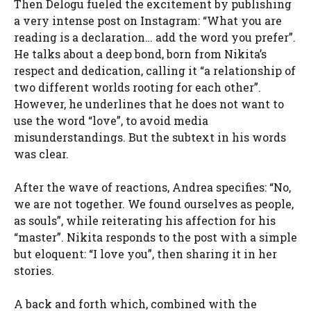
Then Delogu fueled the excitement by publishing
a very intense post on Instagram: “What you are
reading is a declaration… add the word you prefer”.
He talks about a deep bond, born from Nikita’s
respect and dedication, calling it “a relationship of
two different worlds rooting for each other”.
However, he underlines that he does not want to
use the word “love”, to avoid media
misunderstandings. But the subtext in his words
was clear.
After the wave of reactions, Andrea specifies: “No,
we are not together. We found ourselves as people,
as souls”, while reiterating his affection for his
“master”. Nikita responds to the post with a simple
but eloquent: “I love you”, then sharing it in her
stories.
A back and forth which, combined with the