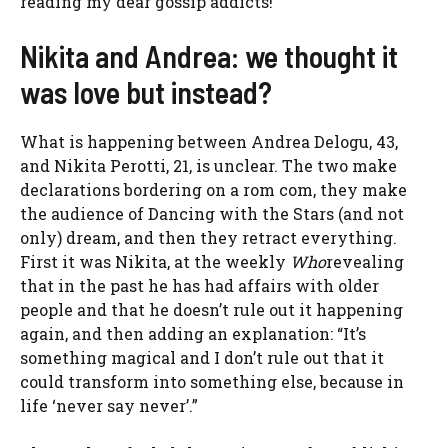
reading my dear gossip addicts!
Nikita and Andrea: we thought it
was love but instead?
What is happening between Andrea Delogu, 43,
and Nikita Perotti, 21, is unclear. The two make
declarations bordering on a rom com, they make
the audience of Dancing with the Stars (and not
only) dream, and then they retract everything.
First it was Nikita, at the weekly
Who
revealing
that in the past he has had affairs with older
people and that he doesn’t rule out it happening
again, and then adding an explanation: “It’s
something magical and I don’t rule out that it
could transform into something else, because in
life ‘never say never’.”