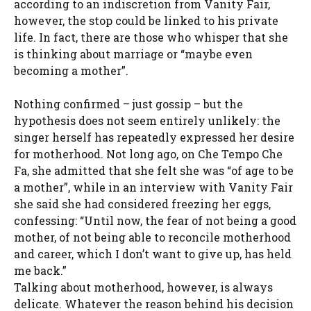
according to an indiscretion from Vanity Fair,
however, the stop could be linked to his private
life. In fact, there are those who whisper that she
is thinking about marriage or “maybe even
becoming a mother”.
Nothing confirmed – just gossip – but the
hypothesis does not seem entirely unlikely: the
singer herself has repeatedly expressed her desire
for motherhood. Not long ago, on Che Tempo Che
Fa, she admitted that she felt she was “of age to be
a mother”, while in an interview with Vanity Fair
she said she had considered freezing her eggs,
confessing: “Until now, the fear of not being a good
mother, of not being able to reconcile motherhood
and career, which I don’t want to give up, has held
me back.”
Talking about motherhood, however, is always
delicate. Whatever the reason behind his decision