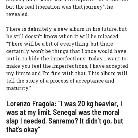
but the real liberation was that journey”, he
revealed.
There is definitely a new album in his future, but
he still doesn’t know when it will be released:
“There will be a bit of everything, but there
certainly won’t be things that I once would have
put in to hide the imperfections. Today I want to
make you feel the imperfections, I have accepted
my limits and I’m fine with that. This album will
tell the story of a process of acceptance and
maturity.”
Lorenzo Fragola: “I was 20 kg heavier, I
was at my limit. Senegal was the moral
slap I needed. Sanremo? It didn’t go, but
that’s okay”