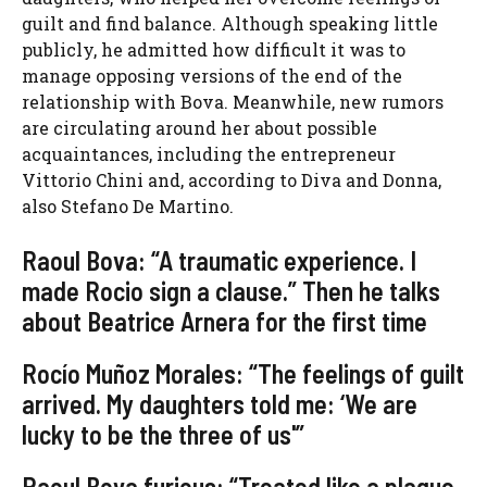
guilt and find balance. Although speaking little
publicly, he admitted how difficult it was to
manage opposing versions of the end of the
relationship with Bova. Meanwhile, new rumors
are circulating around her about possible
acquaintances, including the entrepreneur
Vittorio Chini and, according to Diva and Donna,
also Stefano De Martino.
Raoul Bova: “A traumatic experience. I
made Rocio sign a clause.” Then he talks
about Beatrice Arnera for the first time
Rocío Muñoz Morales: “The feelings of guilt
arrived. My daughters told me: ‘We are
lucky to be the three of us'”
Raoul Bova furious: “Treated like a plague