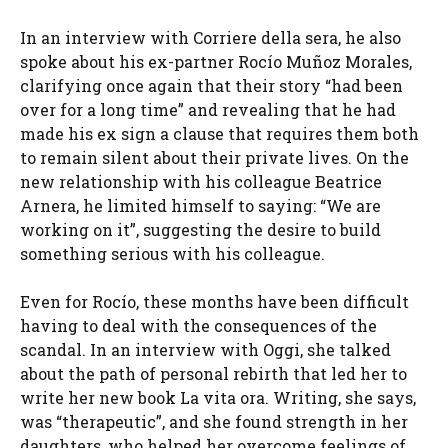
In an interview with Corriere della sera, he also
spoke about his ex-partner Rocío Muñoz Morales,
clarifying once again that their story “had been
over for a long time” and revealing that he had
made his ex sign a clause that requires them both
to remain silent about their private lives. On the
new relationship with his colleague Beatrice
Arnera, he limited himself to saying: “We are
working on it”, suggesting the desire to build
something serious with his colleague.
Even for Rocío, these months have been difficult
having to deal with the consequences of the
scandal. In an interview with Oggi, she talked
about the path of personal rebirth that led her to
write her new book La vita ora. Writing, she says,
was “therapeutic”, and she found strength in her
daughters, who helped her overcome feelings of