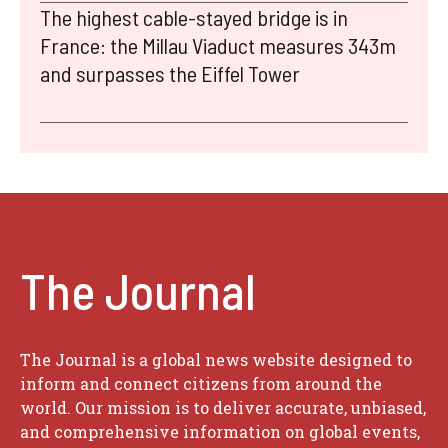
The highest cable-stayed bridge is in
France: the Millau Viaduct measures 343m
and surpasses the Eiffel Tower
The Journal
The Journal is a global news website designed to
inform and connect citizens from around the
world. Our mission is to deliver accurate, unbiased,
and comprehensive information on global events,