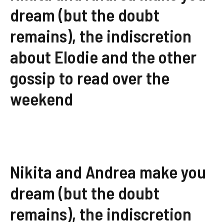
dream (but the doubt
remains), the indiscretion
about Elodie and the other
gossip to read over the
weekend
Nikita and Andrea make you
dream (but the doubt
remains), the indiscretion