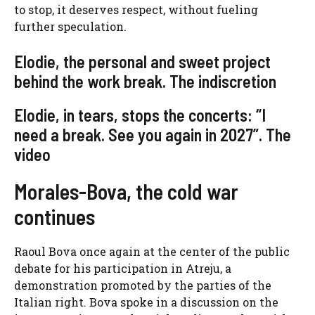
to stop, it deserves respect, without fueling
further speculation.
Elodie, the personal and sweet project
behind the work break. The indiscretion
Elodie, in tears, stops the concerts: “I
need a break. See you again in 2027”. The
video
Morales-Bova, the cold war
continues
Raoul Bova once again at the center of the public
debate for his participation in Atreju, a
demonstration promoted by the parties of the
Italian right. Bova spoke in a discussion on the