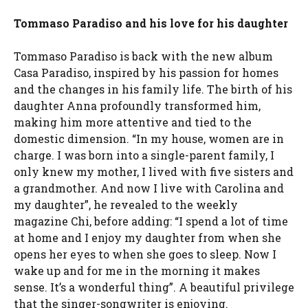
Tommaso Paradiso and his love for his daughter
Tommaso Paradiso is back with the new album
Casa Paradiso, inspired by his passion for homes
and the changes in his family life. The birth of his
daughter Anna profoundly transformed him,
making him more attentive and tied to the
domestic dimension. “In my house, women are in
charge. I was born into a single-parent family, I
only knew my mother, I lived with five sisters and
a grandmother. And now I live with Carolina and
my daughter”, he revealed to the weekly
magazine Chi, before adding: “I spend a lot of time
at home and I enjoy my daughter from when she
opens her eyes to when she goes to sleep. Now I
wake up and for me in the morning it makes
sense. It’s a wonderful thing”. A beautiful privilege
that the singer-songwriter is enjoying.