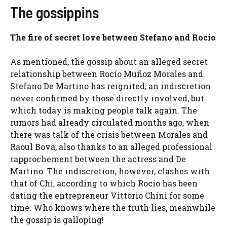
The gossippins
The fire of secret love between Stefano and Rocío
As mentioned, the gossip about an alleged secret
relationship between Rocío Muñoz Morales and
Stefano De Martino has reignited, an indiscretion
never confirmed by those directly involved, but
which today is making people talk again. The
rumors had already circulated months ago, when
there was talk of the crisis between Morales and
Raoul Bova, also thanks to an alleged professional
rapprochement between the actress and De
Martino. The indiscretion, however, clashes with
that of Chi, according to which Rocío has been
dating the entrepreneur Vittorio Chini for some
time. Who knows where the truth lies, meanwhile
the gossip is galloping!