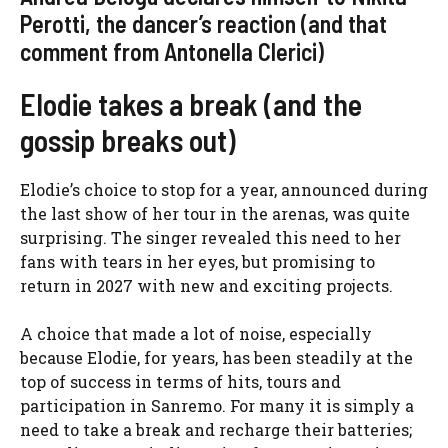
Perotti, the dancer’s reaction (and that
comment from Antonella Clerici)
Elodie takes a break (and the
gossip breaks out)
Elodie’s choice to stop for a year, announced during
the last show of her tour in the arenas, was quite
surprising. The singer revealed this need to her
fans with tears in her eyes, but promising to
return in 2027 with new and exciting projects.
A choice that made a lot of noise, especially
because Elodie, for years, has been steadily at the
top of success in terms of hits, tours and
participation in Sanremo. For many it is simply a
need to take a break and recharge their batteries;