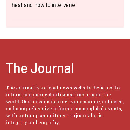
heat and how to intervene
The Journal
The Journal is a global news website designed to
inform and connect citizens from around the
world. Our mission is to deliver accurate, unbiased,
and comprehensive information on global events,
with a strong commitment to journalistic
integrity and empathy.