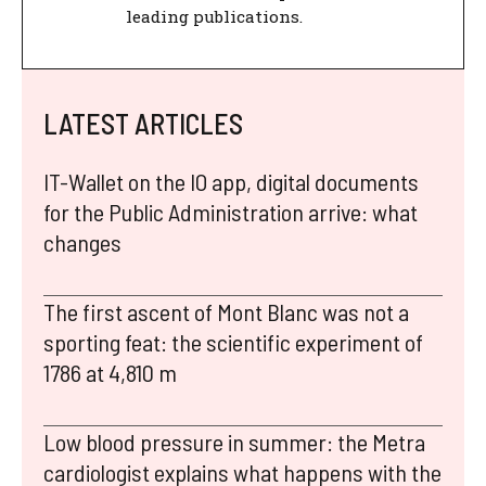
leading publications.
LATEST ARTICLES
IT-Wallet on the IO app, digital documents
for the Public Administration arrive: what
changes
The first ascent of Mont Blanc was not a
sporting feat: the scientific experiment of
1786 at 4,810 m
Low blood pressure in summer: the Metra
cardiologist explains what happens with the