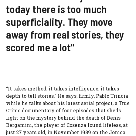
today there is too much
superficiality. They move
away from real stories, they
scored me a lot"
“It takes method, it takes intelligence, it takes
depth to tell stories.” He says, firmly, Pablo Trincia
while he talks about his latest serial project, a True
Crime documentary of four episodes that sheds
light on the mystery behind the death of Denis
Bergamini, the player of Cosenza found lifeless, at
just 27 years old, in November 1989 on the Jonica