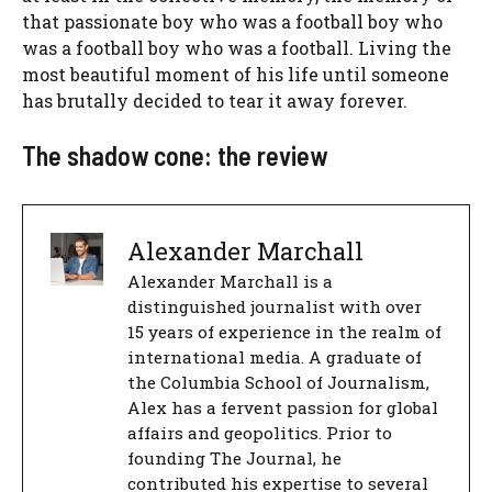
that passionate boy who was a football boy who
was a football boy who was a football. Living the
most beautiful moment of his life until someone
has brutally decided to tear it away forever.
The shadow cone: the review
Alexander Marchall
Alexander Marchall is a
distinguished journalist with over
15 years of experience in the realm of
international media. A graduate of
the Columbia School of Journalism,
Alex has a fervent passion for global
affairs and geopolitics. Prior to
founding The Journal, he
contributed his expertise to several