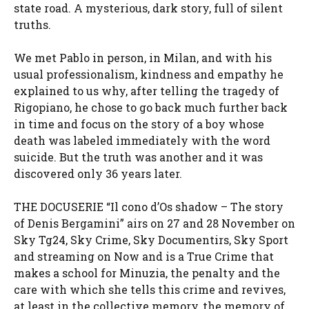
state road. A mysterious, dark story, full of silent
truths.
We met Pablo in person, in Milan, and with his
usual professionalism, kindness and empathy he
explained to us why, after telling the tragedy of
Rigopiano, he chose to go back much further back
in time and focus on the story of a boy whose
death was labeled immediately with the word
suicide. But the truth was another and it was
discovered only 36 years later.
THE DOCUSERIE “Il cono d’Os shadow – The story
of Denis Bergamini” airs on 27 and 28 November on
Sky Tg24, Sky Crime, Sky Documentirs, Sky Sport
and streaming on Now and is a True Crime that
makes a school for Minuzia, the penalty and the
care with which she tells this crime and revives,
at least in the collective memory, the memory of