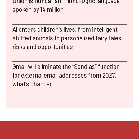
Union is Hungarian: Finno-Ugric language
spoken by 14 million
AI enters children’s lives, from intelligent
stuffed animals to personalized fairy tales:
risks and opportunities
Gmail will eliminate the “Send as” function
for external email addresses from 2027:
what’s changed