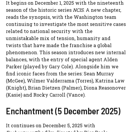
It begins on December 1, 2025 with the nineteenth
season of the historic series
NCIS
. A new chapter,
reads the synopsis, with the Washington team
continuing to investigate the most sensitive cases
related to national security with the
unmistakable mix of tension, humanity and
twists that have made the franchise a global
phenomenon. This season introduces new internal
balances, with the entry of special agent Alden
Parker (played by Gary Cole). Alongside him we
find iconic faces from the series: Sean Murray
(McGee), Wilmer Valderrama (Torres), Katrina Law
(Knight), Brian Dietzen (Palmer), Diona Reasonover
(Kasie) and Rocky Carroll (Vance).
Enchantment (5 December 2025)
It continues on December 5, 2025 with