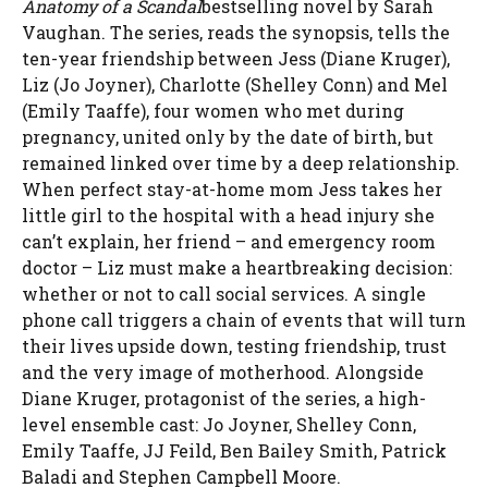
Anatomy of a Scandal
bestselling novel by Sarah
Vaughan. The series, reads the synopsis, tells the
ten-year friendship between Jess (Diane Kruger),
Liz (Jo Joyner), Charlotte (Shelley Conn) and Mel
(Emily Taaffe), four women who met during
pregnancy, united only by the date of birth, but
remained linked over time by a deep relationship.
When perfect stay-at-home mom Jess takes her
little girl to the hospital with a head injury she
can’t explain, her friend – and emergency room
doctor – Liz must make a heartbreaking decision:
whether or not to call social services. A single
phone call triggers a chain of events that will turn
their lives upside down, testing friendship, trust
and the very image of motherhood. Alongside
Diane Kruger, protagonist of the series, a high-
level ensemble cast: Jo Joyner, Shelley Conn,
Emily Taaffe, JJ Feild, Ben Bailey Smith, Patrick
Baladi and Stephen Campbell Moore.