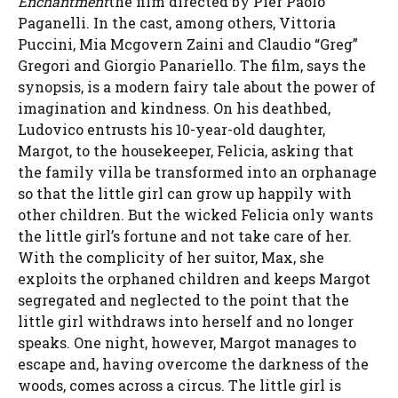
Enchantment
the film directed by Pier Paolo
Paganelli. In the cast, among others, Vittoria
Puccini, Mia Mcgovern Zaini and Claudio “Greg”
Gregori and Giorgio Panariello. The film, says the
synopsis, is a modern fairy tale about the power of
imagination and kindness. On his deathbed,
Ludovico entrusts his 10-year-old daughter,
Margot, to the housekeeper, Felicia, asking that
the family villa be transformed into an orphanage
so that the little girl can grow up happily with
other children. But the wicked Felicia only wants
the little girl’s fortune and not take care of her.
With the complicity of her suitor, Max, she
exploits the orphaned children and keeps Margot
segregated and neglected to the point that the
little girl withdraws into herself and no longer
speaks. One night, however, Margot manages to
escape and, having overcome the darkness of the
woods, comes across a circus. The little girl is