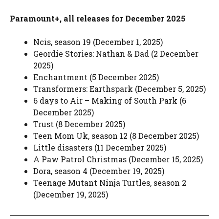
Paramount+, all releases for December 2025
Ncis, season 19 (December 1, 2025)
Geordie Stories: Nathan & Dad (2 December
2025)
Enchantment (5 December 2025)
Transformers: Earthspark (December 5, 2025)
6 days to Air – Making of South Park (6
December 2025)
Trust (8 December 2025)
Teen Mom Uk, season 12 (8 December 2025)
Little disasters (11 December 2025)
A Paw Patrol Christmas (December 15, 2025)
Dora, season 4 (December 19, 2025)
Teenage Mutant Ninja Turtles, season 2
(December 19, 2025)