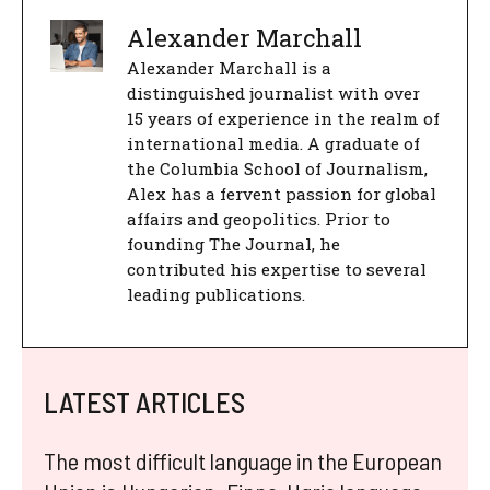
Alexander Marchall
Alexander Marchall is a
distinguished journalist with over
15 years of experience in the realm of
international media. A graduate of
the Columbia School of Journalism,
Alex has a fervent passion for global
affairs and geopolitics. Prior to
founding The Journal, he
contributed his expertise to several
leading publications.
LATEST ARTICLES
The most difficult language in the European