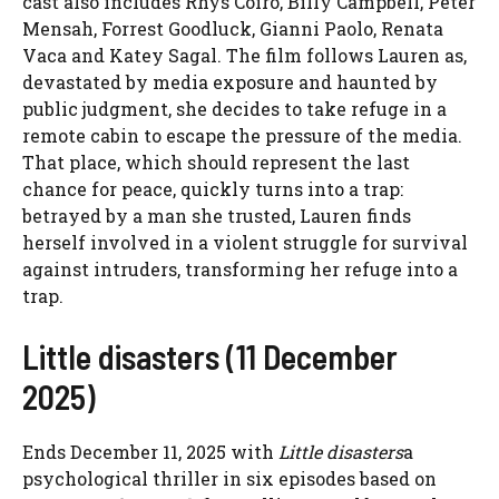
cast also includes Rhys Coiro, Billy Campbell, Peter
Mensah, Forrest Goodluck, Gianni Paolo, Renata
Vaca and Katey Sagal. The film follows Lauren as,
devastated by media exposure and haunted by
public judgment, she decides to take refuge in a
remote cabin to escape the pressure of the media.
That place, which should represent the last
chance for peace, quickly turns into a trap:
betrayed by a man she trusted, Lauren finds
herself involved in a violent struggle for survival
against intruders, transforming her refuge into a
trap.
Little disasters (11 December
2025)
Ends December 11, 2025 with
Little disasters
a
psychological thriller in six episodes based on