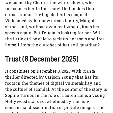
welcomed by Charlie, the white clown, who
introduces her to the secret that makes their
circus unique: the big old tent is magical.
Welcomed by her new circus family, Margot
shines and, without even realizing it, finds her
speech again. But Felicia is looking for her. Will
the little girl be able to reclaim her roots and free
herself from the clutches of her evil guardian?
Trust (8 December 2025)
It continues on December 8, 2025 with
Trust
a
thriller directed by Carlson Young that has its
roots in the themes of digital vulnerability and
the culture of scandal. At the center of the story is
Sophie Turner, in the role of Lauren Lane, a young
Hollywood star overwhelmed by the non-
consensual dissemination of private images. The