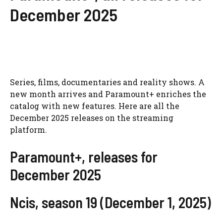
December 2025
Series, films, documentaries and reality shows. A
new month arrives and Paramount+ enriches the
catalog with new features. Here are all the
December 2025 releases on the streaming
platform.
Paramount+, releases for
December 2025
Ncis, season 19 (December 1, 2025)