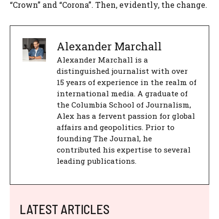
“Crown” and “Corona”. Then, evidently, the change.
Alexander Marchall
Alexander Marchall is a
distinguished journalist with over
15 years of experience in the realm of
international media. A graduate of
the Columbia School of Journalism,
Alex has a fervent passion for global
affairs and geopolitics. Prior to
founding The Journal, he
contributed his expertise to several
leading publications.
LATEST ARTICLES