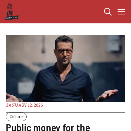
Skip
M
to
content
JANUARY 12, 2026
Culture
Public money for the