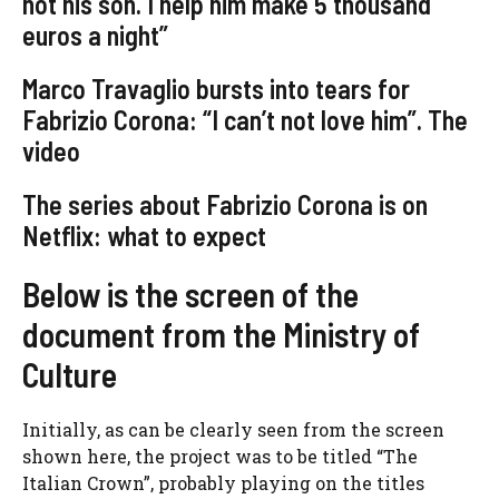
not his son. I help him make 5 thousand
euros a night”
Marco Travaglio bursts into tears for
Fabrizio Corona: “I can’t not love him”. The
video
The series about Fabrizio Corona is on
Netflix: what to expect
Below is the screen of the
document from the Ministry of
Culture
Initially, as can be clearly seen from the screen
shown here, the project was to be titled “The
Italian Crown”, probably playing on the titles