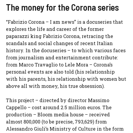
The money for the Corona series
“Fabrizio Corona – I am news” is a docuseries that
explores the life and career of the former
paparazzi king Fabrizio Corona, retracing the
scandals and social changes of recent Italian
history. In the docuseries – to which various faces
from journalism and entertainment contribute:
from Marco Travaglio to Lele Mora – Corona’s
personal events are also told (his relationship
with his parents, his relationship with women but
above all with money, his true obsession).
This project – directed by director Massimo
Cappello – cost around 2.5 million euros. The
production – Bloom media house – received
almost 800,000 (to be precise, 793,629) from
Alessandro Giuli’s Ministry of Culture in the form