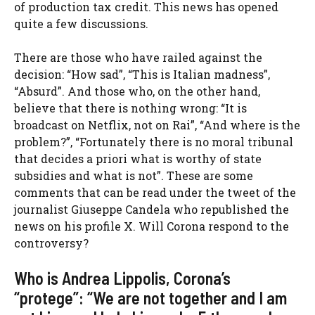
of production tax credit. This news has opened
quite a few discussions.
There are those who have railed against the
decision: “How sad”, “This is Italian madness”,
“Absurd”. And those who, on the other hand,
believe that there is nothing wrong: “It is
broadcast on Netflix, not on Rai”, “And where is the
problem?”, “Fortunately there is no moral tribunal
that decides a priori what is worthy of state
subsidies and what is not”. These are some
comments that can be read under the tweet of the
journalist Giuseppe Candela who republished the
news on his profile X. Will Corona respond to the
controversy?
Who is Andrea Lippolis, Corona’s
“protege”: “We are not together and I am