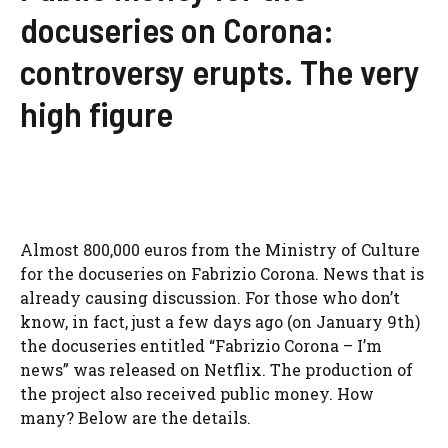
docuseries on Corona:
controversy erupts. The very
high figure
Almost 800,000 euros from the Ministry of Culture
for the docuseries on Fabrizio Corona. News that is
already causing discussion. For those who don’t
know, in fact, just a few days ago (on January 9th)
the docuseries entitled “Fabrizio Corona – I’m
news” was released on Netflix. The production of
the project also received public money. How
many? Below are the details.