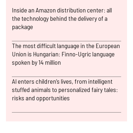
Inside an Amazon distribution center: all
the technology behind the delivery of a
package
The most difficult language in the European
Union is Hungarian: Finno-Ugric language
spoken by 14 million
AI enters children’s lives, from intelligent
stuffed animals to personalized fairy tales:
risks and opportunities