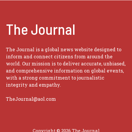
The Journal
The Journal is a global news website designed to
inform and connect citizens from around the
world. Our mission is to deliver accurate, unbiased,
and comprehensive information on global events,
with a strong commitment to journalistic
integrity and empathy.
TheJournal@aol.com
Copyright © 2026
The Journal