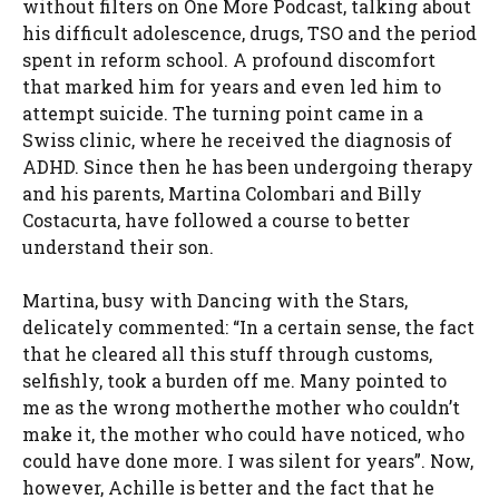
without filters on One More Podcast, talking about
his difficult adolescence, drugs, TSO and the period
spent in reform school. A profound discomfort
that marked him for years and even led him to
attempt suicide. The turning point came in a
Swiss clinic, where he received the diagnosis of
ADHD. Since then he has been undergoing therapy
and his parents, Martina Colombari and Billy
Costacurta, have followed a course to better
understand their son.
Martina, busy with Dancing with the Stars,
delicately commented: “
In a certain sense, the fact
that he cleared all this stuff through customs,
selfishly, took a burden off me.
Many pointed to
me as the wrong mother
the mother who couldn’t
make it, the mother who could have noticed, who
could have done more. I was silent for years”. Now,
however, Achille is better and the fact that he