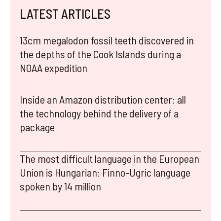
LATEST ARTICLES
13cm megalodon fossil teeth discovered in
the depths of the Cook Islands during a
NOAA expedition
Inside an Amazon distribution center: all
the technology behind the delivery of a
package
The most difficult language in the European
Union is Hungarian: Finno-Ugric language
spoken by 14 million