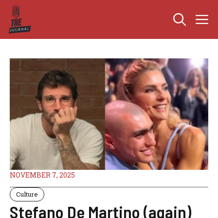
Skip
M
to
content
NOVEMBER 7, 2025
Culture
Stefano De Martino (again)