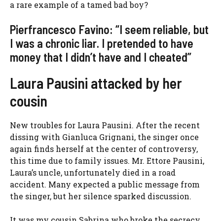
a rare example of a tamed bad boy?
Pierfrancesco Favino: “I seem reliable, but
I was a chronic liar. I pretended to have
money that I didn’t have and I cheated”
Laura Pausini attacked by her
cousin
New troubles for Laura Pausini. After the recent
dissing with Gianluca Grignani, the singer once
again finds herself at the center of controversy,
this time due to family issues. Mr. Ettore Pausini,
Laura’s uncle, unfortunately died in a road
accident. Many expected a public message from
the singer, but her silence sparked discussion.
It was my cousin Sabrina who broke the secrecy,