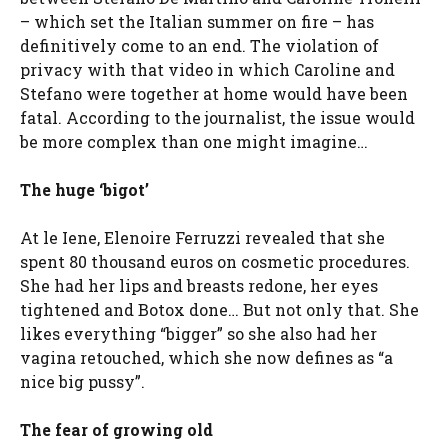
– which set the Italian summer on fire – has
definitively come to an end. The violation of
privacy with that video in which Caroline and
Stefano were together at home would have been
fatal. According to the journalist, the issue would
be more complex than one might imagine…
The huge ‘bigot’
At le Iene, Elenoire Ferruzzi revealed that she
spent 80 thousand euros on cosmetic procedures.
She had her lips and breasts redone, her eyes
tightened and Botox done… But not only that. She
likes everything “bigger” so she also had her
vagina retouched, which she now defines as “a
nice big pussy”.
The fear of growing old