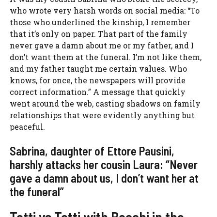
who wrote very harsh words on social media: “To
those who underlined the kinship, I remember
that it’s only on paper. That part of the family
never gave a damn about me or my father, and I
don’t want them at the funeral. I’m not like them,
and my father taught me certain values. Who
knows, for once, the newspapers will provide
correct information.” A message that quickly
went around the web, casting shadows on family
relationships that were evidently anything but
peaceful.
Sabrina, daughter of Ettore Pausini,
harshly attacks her cousin Laura: “Never
gave a damn about us, I don’t want her at
the funeral”