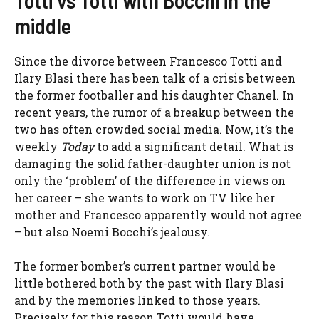
Totti vs Totti with Bocchi in the
middle
Since the divorce between Francesco Totti and
Ilary Blasi there has been talk of a crisis between
the former footballer and his daughter Chanel. In
recent years, the rumor of a breakup between the
two has often crowded social media. Now, it’s the
weekly
Today
to add a significant detail. What is
damaging the solid father-daughter union is not
only the ‘problem’ of the difference in views on
her career – she wants to work on TV like her
mother and Francesco apparently would not agree
– but also Noemi Bocchi’s jealousy.
The former bomber’s current partner would be
little bothered both by the past with Ilary Blasi
and by the memories linked to those years.
Precisely for this reason Totti would have