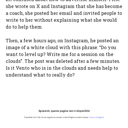
she wrote on X and Instagram that she has become
a coach, she posted her email and invited people to
write to her without explaining what she would
do to help them.
Then, a few hours ago, on Instagram, he posted an
image of a white cloud with this phrase: “Do you
want to level up? Write me for a session on the
clouds”. The post was deleted after a few minutes.
Is it Vento who is in the clouds and needs help to
understand what to really do?