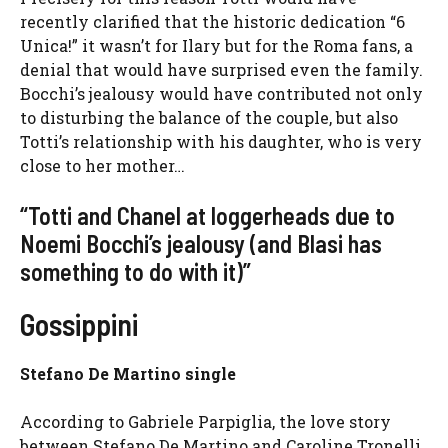
recently clarified that the historic dedication “6
Unica!” it wasn’t for Ilary but for the Roma fans, a
denial that would have surprised even the family.
Bocchi’s jealousy would have contributed not only
to disturbing the balance of the couple, but also
Totti’s relationship with his daughter, who is very
close to her mother…
“Totti and Chanel at loggerheads due to
Noemi Bocchi’s jealousy (and Blasi has
something to do with it)”
Gossippini
Stefano De Martino single
According to Gabriele Parpiglia, the love story
between Stefano De Martino and Caroline Tronelli