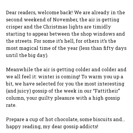
Dear readers, welcome back! We are already in the
second weekend of November, the air is getting
crisper and the Christmas lights are timidly
starting to appear between the shop windows and
the streets. For some it’s hell, for others it’s the
most magical time of the year (less than fifty days
until the big day).
Meanwhile the air is getting colder and colder and
we all feel it: winter is coming! To warm you up a
bit, we have selected for you the most interesting
(and juicy) gossip of the week in our “Fattitheir”
column, your guilty pleasure with a high gossip
rate.
Prepare a cup of hot chocolate, some biscuits and…
happy reading, my dear gossip addicts!