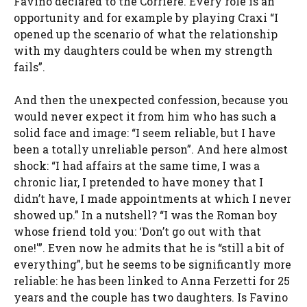
Favino declared to the Corriere. Every role is an
opportunity and for example by playing Craxi “I
opened up the scenario of what the relationship
with my daughters could be when my strength
fails”.
And then the unexpected confession, because you
would never expect it from him who has such a
solid face and image: “I seem reliable, but I have
been a totally unreliable person”. And here almost
shock: “I had affairs at the same time, I was a
chronic liar, I pretended to have money that I
didn’t have, I made appointments at which I never
showed up.” In a nutshell? “I was the Roman boy
whose friend told you: ‘Don’t go out with that
one!'”. Even now he admits that he is “still a bit of
everything”, but he seems to be significantly more
reliable: he has been linked to Anna Ferzetti for 25
years and the couple has two daughters. Is Favino