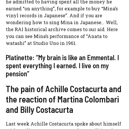
he admitted to having spent all the money he
earned “on anything”, for example to buy “Mina’s
vinyl records in Japanese”. And if you are
wondering how to sing Mina in Japanese… Well,
the RAI historical archive comes to our aid. Here
you can see Mina’s performance of “Anata to
watashi” at Studio Uno in 1961.
Platinette: “My brain is like an Emmental. I
spent everything I earned. I live on my
pension”
The pain of Achille Costacurta and
the reaction of Martina Colombari
and Billy Costacurta
Last week Achille Costacurta spoke about himself