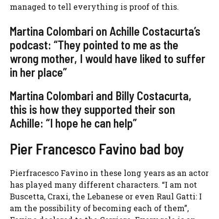
managed to tell everything is proof of this.
Martina Colombari on Achille Costacurta’s
podcast: “They pointed to me as the
wrong mother, I would have liked to suffer
in her place”
Martina Colombari and Billy Costacurta,
this is how they supported their son
Achille: “I hope he can help”
Pier Francesco Favino bad boy
Pierfracesco Favino in these long years as an actor
has played many different characters. “I am not
Buscetta, Craxi, the Lebanese or even Raul Gatti: I
am the possibility of becoming each of them”,