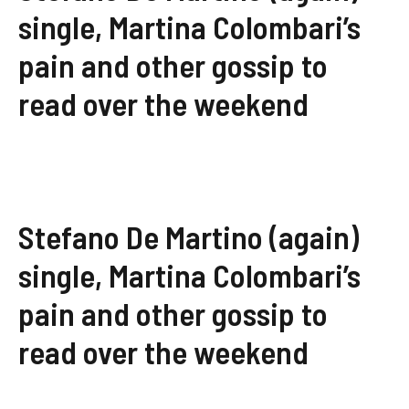
single, Martina Colombari’s
pain and other gossip to
read over the weekend
Stefano De Martino (again)
single, Martina Colombari’s
pain and other gossip to
read over the weekend