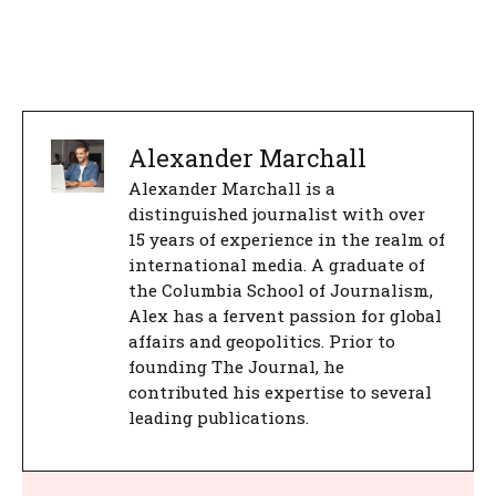
Alexander Marchall
Alexander Marchall is a
distinguished journalist with over
15 years of experience in the realm of
international media. A graduate of
the Columbia School of Journalism,
Alex has a fervent passion for global
affairs and geopolitics. Prior to
founding The Journal, he
contributed his expertise to several
leading publications.