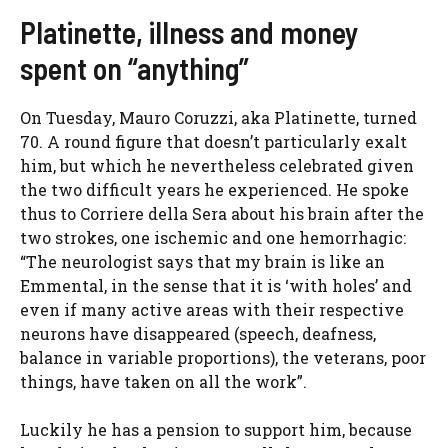
Platinette, illness and money
spent on “anything”
On Tuesday, Mauro Coruzzi, aka Platinette, turned
70. A round figure that doesn’t particularly exalt
him, but which he nevertheless celebrated given
the two difficult years he experienced. He spoke
thus to Corriere della Sera about his brain after the
two strokes, one ischemic and one hemorrhagic:
“The neurologist says that my brain is like an
Emmental, in the sense that it is ‘with holes’ and
even if many active areas with their respective
neurons have disappeared (speech, deafness,
balance in variable proportions), the veterans, poor
things, have taken on all the work”.
Luckily he has a pension to support him, because