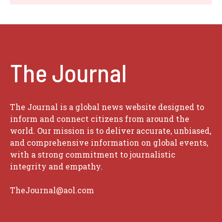
The Journal
The Journal is a global news website designed to
inform and connect citizens from around the
world. Our mission is to deliver accurate, unbiased,
and comprehensive information on global events,
with a strong commitment to journalistic
integrity and empathy.
TheJournal@aol.com