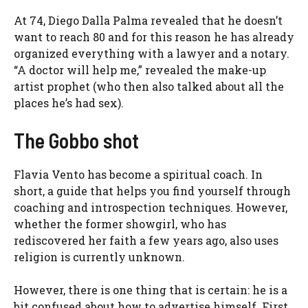
At 74, Diego Dalla Palma revealed that he doesn’t
want to reach 80 and for this reason he has already
organized everything with a lawyer and a notary.
“A doctor will help me,” revealed the make-up
artist prophet (who then also talked about all the
places he’s had sex).
The Gobbo shot
Flavia Vento has become a spiritual coach. In
short, a guide that helps you find yourself through
coaching and introspection techniques. However,
whether the former showgirl, who has
rediscovered her faith a few years ago, also uses
religion is currently unknown.
However, there is one thing that is certain: he is a
bit confused about how to advertise himself. First