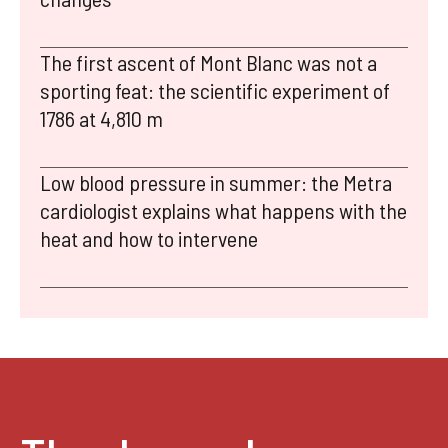
The first ascent of Mont Blanc was not a
sporting feat: the scientific experiment of
1786 at 4,810 m
Low blood pressure in summer: the Metra
cardiologist explains what happens with the
heat and how to intervene