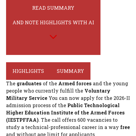
READ SUMMARY
AND NOTE HIGHLIGHTS WITH AI
HIGHLIGHTS
SUMMARY
The
graduates
of the
Armed forces
and the young
people who currently fulfill the
Voluntary
Military Service
You can now apply for the 2026-II
admission process of the
Public Technological
Higher Education Institute of the Armed Forces
(IESTPFFAA)
. The call offers 600 vacancies to
study a technical-professional career in a way
free
and without age limit for applicants.