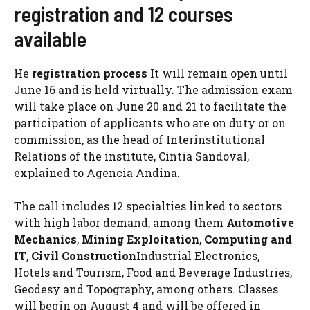
registration and 12 courses
available
He
registration process
It will remain open until
June 16 and is held virtually. The admission exam
will take place on June 20 and 21 to facilitate the
participation of applicants who are on duty or on
commission, as the head of Interinstitutional
Relations of the institute, Cintia Sandoval,
explained to Agencia Andina.
The call includes 12 specialties linked to sectors
with high labor demand, among them
Automotive
Mechanics
,
Mining Exploitation
,
Computing and
IT
,
Civil Construction
Industrial Electronics,
Hotels and Tourism, Food and Beverage Industries,
Geodesy and Topography, among others. Classes
will begin on August 4 and will be offered in