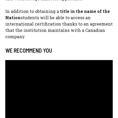
In addition to obtaining a
title in the name of the
Nation
students will be able to access an
international certification thanks to an agreement
that the institution maintains with a Canadian
company.
WE RECOMMEND YOU