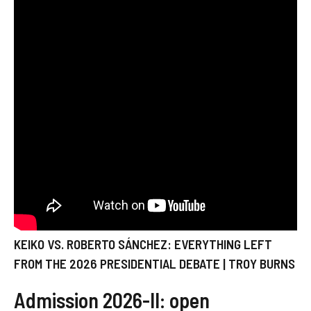
KEIKO VS. ROBERTO SÁNCHEZ: EVERYTHING LEFT
FROM THE 2026 PRESIDENTIAL DEBATE | TROY BURNS
Admission 2026-II: open