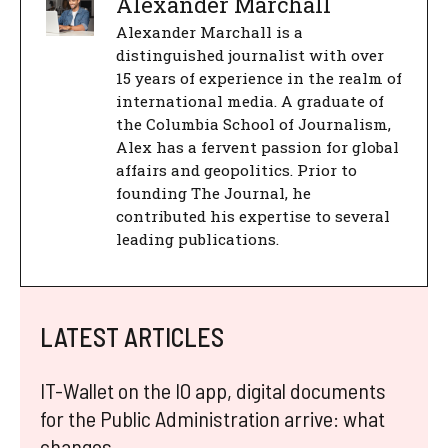
Alexander Marchall
Alexander Marchall is a
distinguished journalist with over
15 years of experience in the realm of
international media. A graduate of
the Columbia School of Journalism,
Alex has a fervent passion for global
affairs and geopolitics. Prior to
founding The Journal, he
contributed his expertise to several
leading publications.
LATEST ARTICLES
IT-Wallet on the IO app, digital documents
for the Public Administration arrive: what
changes