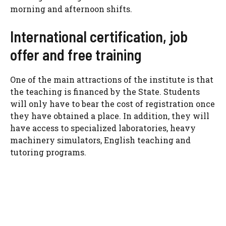
morning and afternoon shifts.
International certification, job
offer and free training
One of the main attractions of the institute is that
the teaching is financed by the State. Students
will only have to bear the cost of registration once
they have obtained a place. In addition, they will
have access to specialized laboratories, heavy
machinery simulators, English teaching and
tutoring programs.