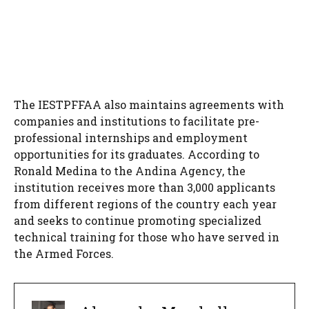
The IESTPFFAA also maintains agreements with
companies and institutions to facilitate pre-
professional internships and employment
opportunities for its graduates. According to
Ronald Medina to the Andina Agency, the
institution receives more than 3,000 applicants
from different regions of the country each year
and seeks to continue promoting specialized
technical training for those who have served in
the Armed Forces.