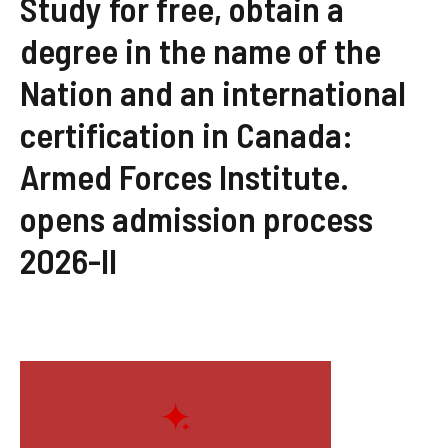
Study for free, obtain a
degree in the name of the
Nation and an international
certification in Canada:
Armed Forces Institute.
opens admission process
2026-II