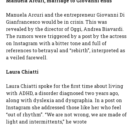
Manuela Arcuri, marriage to Giovanni ends
Manuela Arcuri and the entrepreneur Giovanni Di
Gianfrancesco would be in crisis. This was
revealed by the director of Oggi, Andrea Biavardi.
The rumors were triggered by a post by the actress
on Instagram with a bitter tone and full of
references to betrayal and “rebirth”, interpreted as
a veiled farewell.
Laura Chiatti
Laura Chiatti spoke for the first time about living
with ADHD, a disorder diagnosed two years ago,
along with dyslexia and dysgraphia. In a post on
Instagram she addressed those like her who feel
“out of rhythm”. “We are not wrong, we are made of
light and intermittents,” he wrote