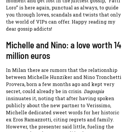
moment and get lost in the juiciest gossip, “Fatti
Loro” is here again, punctual as always, to guide
you through loves, scandals and twists that only
the world of VIPs can offer. Happy reading my
dear gossip addicts!
Michelle and Nino: a love worth 14
million euros
In Milan there are rumors that the relationship
between Michelle Hunziker and Nino Tronchetti
Provera, born a few months ago and kept very
secret, could already be in crisis.
Dagospia
insinuates it, noting that after having spoken
publicly about the new partner to Verissimo,
Michelle dedicated sweet words for her historic
ex Eros Ramazzotti, citing regrets and family.
However, the presenter said little, fueling the