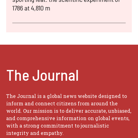
1786 at 4,810 m
The Journal
The Journal is a global news website designed to
inform and connect citizens from around the
world. Our mission is to deliver accurate, unbiased,
and comprehensive information on global events,
with a strong commitment to journalistic
integrity and empathy.