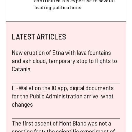
contributed his expertise to several
leading publications.
LATEST ARTICLES
New eruption of Etna with lava fountains
and ash cloud, temporary stop to flights to
Catania
IT-Wallet on the IO app, digital documents
for the Public Administration arrive: what
changes
The first ascent of Mont Blanc was not a
sporting feat: the scientific experiment of