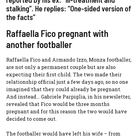
stalking”. He replies: “One-sided version of
the facts”
Raffaella Fico pregnant with
another footballer
Raffaella Fico and Armando Izzo, Monza footballer,
are not only a permanent couple but are also
expecting their first child. The two made their
relationship official just a few days ago, so no one
imagined that they could already be pregnant.
And instead… Gabriele Parpiglia, in his newsletter,
revealed that Fico would be three months
pregnant and for this reason the two would have
decided to come out.
The footballer would have left his wife – from