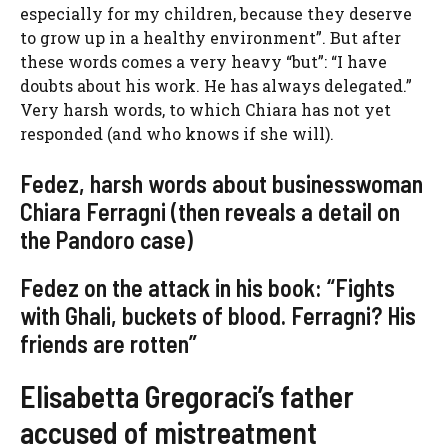
especially for my children, because they deserve
to grow up in a healthy environment”. But after
these words comes a very heavy “but”: “I have
doubts about his work. He has always delegated.”
Very harsh words, to which Chiara has not yet
responded (and who knows if she will).
Fedez, harsh words about businesswoman
Chiara Ferragni (then reveals a detail on
the Pandoro case)
Fedez on the attack in his book: “Fights
with Ghali, buckets of blood. Ferragni? His
friends are rotten”
Elisabetta Gregoraci’s father
accused of mistreatment