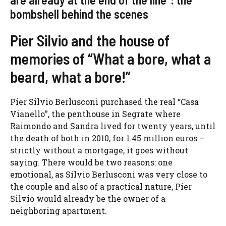
bombshell behind the scenes
Pier Silvio and the house of
memories of “What a bore, what a
beard, what a bore!”
Pier Silvio Berlusconi purchased the real “Casa
Vianello”, the penthouse in Segrate where
Raimondo and Sandra lived for twenty years, until
the death of both in 2010, for 1.45 million euros –
strictly without a mortgage, it goes without
saying. There would be two reasons: one
emotional, as Silvio Berlusconi was very close to
the couple and also of a practical nature, Pier
Silvio would already be the owner of a
neighboring apartment.