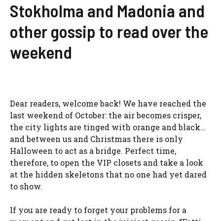
Stokholma and Madonia and
other gossip to read over the
weekend
Dear readers, welcome back! We have reached the
last weekend of October: the air becomes crisper,
the city lights are tinged with orange and black…
and between us and Christmas there is only
Halloween to act as a bridge. Perfect time,
therefore, to open the VIP closets and take a look
at the hidden skeletons that no one had yet dared
to show.
If you are ready to forget your problems for a