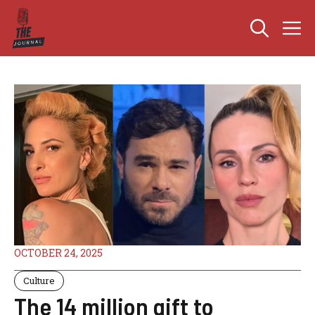
Skip
M
to
content
OCTOBER 24, 2025
Culture
The 14 million gift to