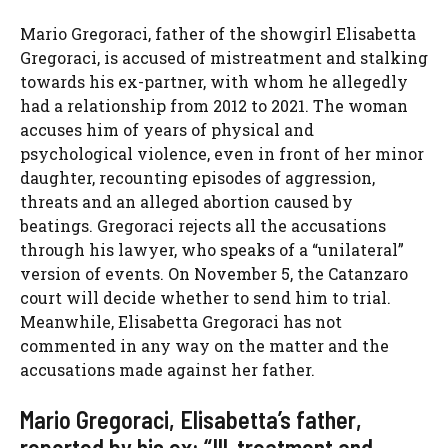
Mario Gregoraci, father of the showgirl Elisabetta
Gregoraci, is accused of mistreatment and stalking
towards his ex-partner, with whom he allegedly
had a relationship from 2012 to 2021. The woman
accuses him of years of physical and
psychological violence, even in front of her minor
daughter, recounting episodes of aggression,
threats and an alleged abortion caused by
beatings. Gregoraci rejects all the accusations
through his lawyer, who speaks of a “unilateral”
version of events. On November 5, the Catanzaro
court will decide whether to send him to trial.
Meanwhile, Elisabetta Gregoraci has not
commented in any way on the matter and the
accusations made against her father.
Mario Gregoraci, Elisabetta’s father,
reported by his ex: “Ill-treatment and