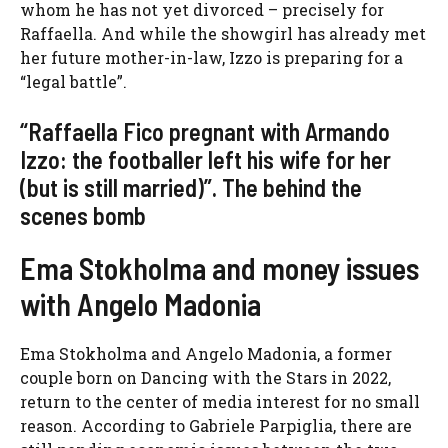
whom he has not yet divorced – precisely for
Raffaella. And while the showgirl has already met
her future mother-in-law, Izzo is preparing for a
“legal battle”.
“Raffaella Fico pregnant with Armando
Izzo: the footballer left his wife for her
(but is still married)”. The behind the
scenes bomb
Ema Stokholma and money issues
with Angelo Madonia
Ema Stokholma and Angelo Madonia, a former
couple born on Dancing with the Stars in 2022,
return to the center of media interest for no small
reason. According to Gabriele Parpiglia, there are