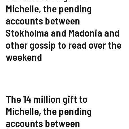
Michelle, the pending
accounts between
Stokholma and Madonia and
other gossip to read over the
weekend
The 14 million gift to
Michelle, the pending
accounts between