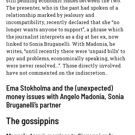
still pending economic issues between the two.
The presenter, who in the past had spoken of a
relationship marked by jealousy and
incompatibility, recently declared that she “no
longer wants anyone to support”, a phrase which
the journalist interprets as a dig at her ex, now
linked to Sonia Bruganelli. With Madonia, he
writes, “until recently there were ‘unpaid bills’ to
pay and problems, economically speaking, which
were never resolved…”. Those directly involved
have not commented on the indiscretion…
Ema Stokholma and the (unexpected)
money issues with Angelo Madonia, Sonia
Bruganelli’s partner
The gossippins