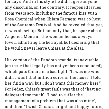
for days. And in his style he didn’t give anyone
any discounts, on the contrary. It reopened issues
from years ago, including the famous kiss with
Rosa Chemical when Chiara Ferragni was co-host
of the Sanremo Festival. And he revealed that yes,
it was all set up. But not only that, he spoke about
Angelica Montini, the woman he has always
loved, admitting the betrayal, but declaring that
he would never leave Chiara at the altar.
His version of the Pandoro scandal is inevitable
(an issue that legally has not yet been concluded),
which puts Chiara in a bad light. “It was me who
didn’t want that million euros in the house. I told
her: find a way, but I don’t want this money here.”
For Fedez, Chiara’s great fault was that of “having
delegated too much”. “I had to suffer the
management of a problem that was also mine”,
and then: “I wish Chiara a bright and happy future,