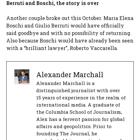
Berruti and Boschi, the story is over
Another couple broke out this October. Maria Elena
Boschi and Giulio Berruti would have officially
said goodbye and with no possibility of returning.
Also because Boschi would have already been seen
with a “brilliant lawyer”, Roberto Vaccarella.
Alexander Marchall
Alexander Marchall is a
distinguished journalist with over
15 years of experience in the realm of
international media. A graduate of
the Columbia School of Journalism,
Alex has a fervent passion for global
affairs and geopolitics. Prior to
founding The Journal, he