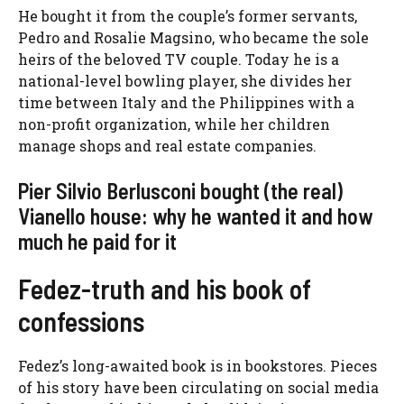
He bought it from the couple’s former servants,
Pedro and Rosalie Magsino, who became the sole
heirs of the beloved TV couple. Today he is a
national-level bowling player, she divides her
time between Italy and the Philippines with a
non-profit organization, while her children
manage shops and real estate companies.
Pier Silvio Berlusconi bought (the real)
Vianello house: why he wanted it and how
much he paid for it
Fedez-truth and his book of
confessions
Fedez’s long-awaited book is in bookstores. Pieces
of his story have been circulating on social media