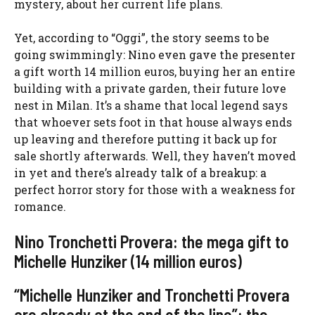
mystery, about her current life plans.
Yet, according to “Oggi”, the story seems to be
going swimmingly: Nino even gave the presenter
a gift worth 14 million euros, buying her an entire
building with a private garden, their future love
nest in Milan. It’s a shame that local legend says
that whoever sets foot in that house always ends
up leaving and therefore putting it back up for
sale shortly afterwards. Well, they haven’t moved
in yet and there’s already talk of a breakup: a
perfect horror story for those with a weakness for
romance.
Nino Tronchetti Provera: the mega gift to
Michelle Hunziker (14 million euros)
“Michelle Hunziker and Tronchetti Provera
are already at the end of the line”: the