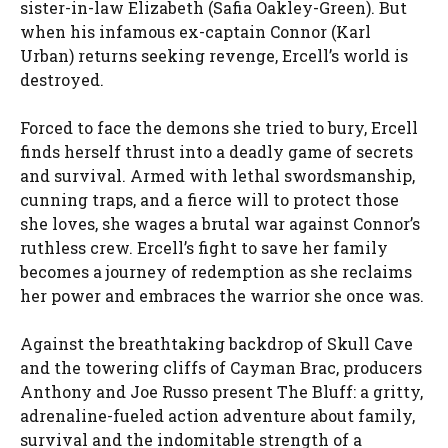
sister-in-law Elizabeth (Safia Oakley-Green). But
when his infamous ex-captain Connor (Karl
Urban) returns seeking revenge, Ercell’s world is
destroyed.
Forced to face the demons she tried to bury, Ercell
finds herself thrust into a deadly game of secrets
and survival. Armed with lethal swordsmanship,
cunning traps, and a fierce will to protect those
she loves, she wages a brutal war against Connor’s
ruthless crew. Ercell’s fight to save her family
becomes a journey of redemption as she reclaims
her power and embraces the warrior she once was.
Against the breathtaking backdrop of Skull Cave
and the towering cliffs of Cayman Brac, producers
Anthony and Joe Russo present The Bluff: a gritty,
adrenaline-fueled action adventure about family,
survival and the indomitable strength of a