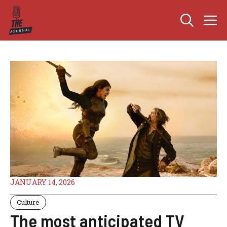
Skip
M
to
content
JANUARY 14, 2026
Culture
The most anticipated TV