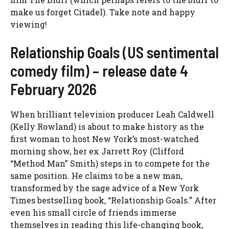
make us forget Citadel). Take note and happy
viewing!
Relationship Goals (US sentimental
comedy film) – release date 4
February 2026
When brilliant television producer Leah Caldwell
(Kelly Rowland) is about to make history as the
first woman to host New York’s most-watched
morning show, her ex Jarrett Roy (Clifford
“Method Man” Smith) steps in to compete for the
same position. He claims to be a new man,
transformed by the sage advice of a New York
Times bestselling book, “Relationship Goals.” After
even his small circle of friends immerse
themselves in reading this life-changing book,