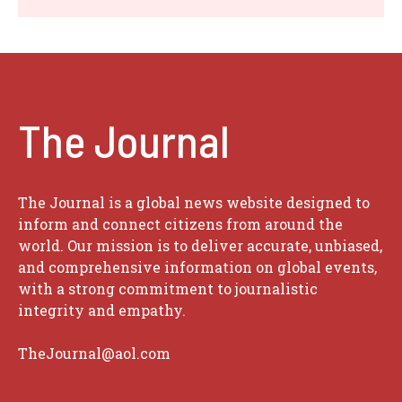
The Journal
The Journal is a global news website designed to
inform and connect citizens from around the
world. Our mission is to deliver accurate, unbiased,
and comprehensive information on global events,
with a strong commitment to journalistic
integrity and empathy.
TheJournal@aol.com