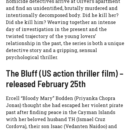
homicide detectives arrive at Oliver’s apartment
and find an unidentified, brutally murdered and
intentionally decomposed body. Did he kill her?
Did she kill him? Weaving together an intense
day of investigation in the present and the
twisted trajectory of the young lovers’
relationship in the past, the series is both a unique
detective story and a gripping, sensual
psychological thriller.
The Bluff (US action thriller film) –
released February 25th
Ercell “Bloody Mary” Bodden (Priyanka Chopra
Jonas) thought she had escaped her violent pirate
past after finding peace in the Cayman Islands
with her beloved husband TH (Ismael Cruz
Cordova), their son Isaac (Vedanten Naidoo) and