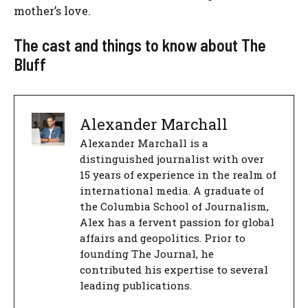
mother’s love.
The cast and things to know about The
Bluff
Alexander Marchall
Alexander Marchall is a
distinguished journalist with over
15 years of experience in the realm of
international media. A graduate of
the Columbia School of Journalism,
Alex has a fervent passion for global
affairs and geopolitics. Prior to
founding The Journal, he
contributed his expertise to several
leading publications.