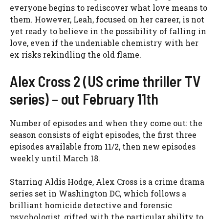
everyone begins to rediscover what love means to
them. However, Leah, focused on her career, is not
yet ready to believe in the possibility of falling in
love, even if the undeniable chemistry with her
ex risks rekindling the old flame.
Alex Cross 2 (US crime thriller TV
series) – out February 11th
Number of episodes and when they come out: the
season consists of eight episodes, the first three
episodes available from 11/2, then new episodes
weekly until March 18.
Starring Aldis Hodge, Alex Cross is a crime drama
series set in Washington DC, which follows a
brilliant homicide detective and forensic
psychologist, gifted with the particular ability to