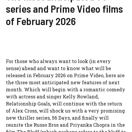
series and Prime Video films
of February 2026
For those who always want to look (in every
sense) ahead and want to know what will be
released in February 2026 on Prime Video, here are
the three most anticipated new features of next
month. Which will begin with a romantic comedy
with actress and singer Kelly Rowland,
Relationship Goals, will continue with the return
of Alex Cross, will shock us with a very promising
new thriller series, 56 Days, and finally will
reunite the Russo Bros and Priyanka Chopra in the
film The Bluff (which perhaps refers to the bluff to