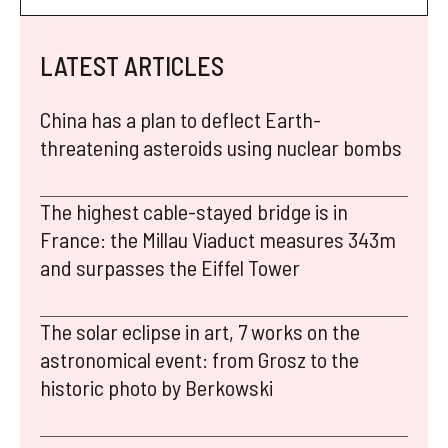
LATEST ARTICLES
China has a plan to deflect Earth-
threatening asteroids using nuclear bombs
The highest cable-stayed bridge is in
France: the Millau Viaduct measures 343m
and surpasses the Eiffel Tower
The solar eclipse in art, 7 works on the
astronomical event: from Grosz to the
historic photo by Berkowski