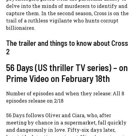
delve into the minds of murderers to identify and
capture them. In the second season, Cross is on the
trail of a ruthless vigilante who hunts corrupt
billionaires.
The trailer and things to know about Cross
2
56 Days (US thriller TV series) – on
Prime Video on February 18th
Number of episodes and when they release: All 8
episodes release on 2/18
56 Days follows Oliver and Ciara, who, after
meeting by chance in a supermarket, fall quickly
and dangerously in love. Fifty-six days later,