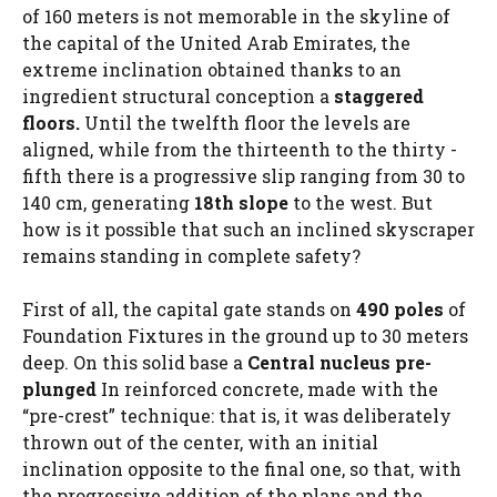
of 160 meters is not memorable in the skyline of
the capital of the United Arab Emirates, the
extreme inclination obtained thanks to an
ingredient structural conception a
staggered
floors.
Until the twelfth floor the levels are
aligned, while from the thirteenth to the thirty -
fifth there is a progressive slip ranging from 30 to
140 cm, generating
18th slope
to the west. But
how is it possible that such an inclined skyscraper
remains standing in complete safety?
First of all, the capital gate stands on
490 poles
of
Foundation Fixtures in the ground up to 30 meters
deep. On this solid base a
Central nucleus pre-
plunged
In reinforced concrete, made with the
“pre-crest” technique: that is, it was deliberately
thrown out of the center, with an initial
inclination opposite to the final one, so that, with
the progressive addition of the plans and the