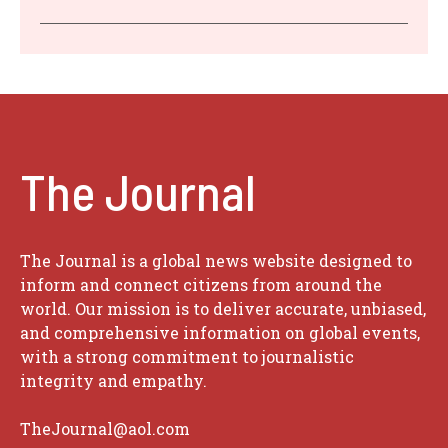
The Journal
The Journal is a global news website designed to
inform and connect citizens from around the
world. Our mission is to deliver accurate, unbiased,
and comprehensive information on global events,
with a strong commitment to journalistic
integrity and empathy.
TheJournal@aol.com