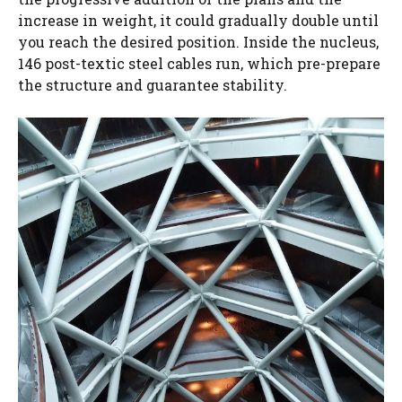
increase in weight, it could gradually double until
you reach the desired position. Inside the nucleus,
146 post-textic steel cables run, which pre-prepare
the structure and guarantee stability.