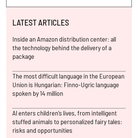
LATEST ARTICLES
Inside an Amazon distribution center: all
the technology behind the delivery of a
package
The most difficult language in the European
Union is Hungarian: Finno-Ugric language
spoken by 14 million
AI enters children’s lives, from intelligent
stuffed animals to personalized fairy tales:
risks and opportunities