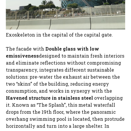
Exoskeleton in the capital of the capital gate.
The facade with
Double glass with low
emissiveness
designed to maintain fresh interiors
and eliminate reflections without compromising
transparency, integrates different sustainable
solutions: pre-water the exhaust air between the
two “skins” of the building, reducing energy
consumption, and works in synergy with the
Havened structure in stainless steel
overlapping
it. Known as “The Splash”, this metal waterfall
drops from the 19th floor, where the panoramic
overhang swimming pool is located, then protrude
horizontally and turn into a large shelter. In