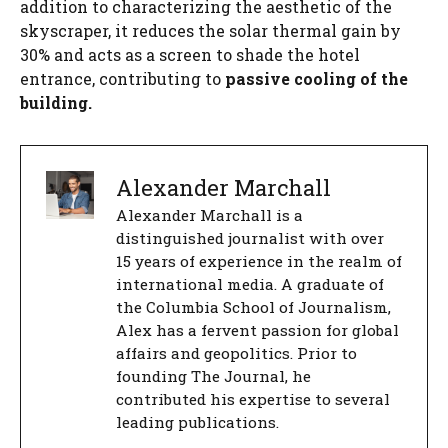
addition to characterizing the aesthetic of the
skyscraper, it reduces the solar thermal gain by
30% and acts as a screen to shade the hotel
entrance, contributing to
passive cooling of the
building.
Alexander Marchall
Alexander Marchall is a
distinguished journalist with over
15 years of experience in the realm of
international media. A graduate of
the Columbia School of Journalism,
Alex has a fervent passion for global
affairs and geopolitics. Prior to
founding The Journal, he
contributed his expertise to several
leading publications.