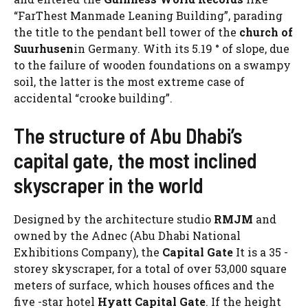
“FarThest Manmade Leaning Building”, parading
the title to the pendant bell tower of the
church of
Suurhusen
in Germany. With its 5.19 ° of slope, due
to the failure of wooden foundations on a swampy
soil, the latter is the most extreme case of
accidental “crooke building”.
The structure of Abu Dhabi’s
capital gate, the most inclined
skyscraper in the world
Designed by the architecture studio
RMJM
and
owned by the Adnec (Abu Dhabi National
Exhibitions Company), the
Capital Gate
It is a 35 -
storey skyscraper, for a total of over 53,000 square
meters of surface, which houses offices and the
five -star hotel
Hyatt Capital Gate
. If the height