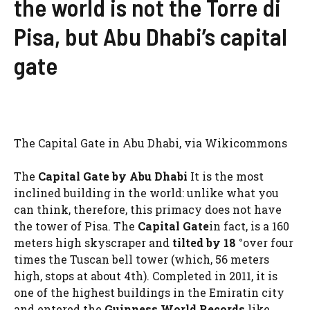
the world is not the Torre di
Pisa, but Abu Dhabi’s capital
gate
The Capital Gate in Abu Dhabi, via Wikicommons
The
Capital Gate by Abu Dhabi
It is the most
inclined building in the world: unlike what you
can think, therefore, this primacy does not have
the tower of Pisa. The
Capital Gate
in fact, is a 160
meters high skyscraper and
tilted by 18 °
over four
times the Tuscan bell tower (which, 56 meters
high, stops at about 4th). Completed in 2011, it is
one of the highest buildings in the Emiratin city
and entered the
Guinness World Records
like