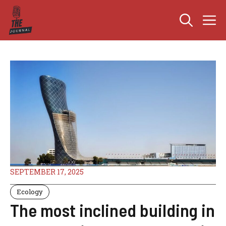
Skip
M
to
content
SEPTEMBER 17, 2025
Ecology
The most inclined building in