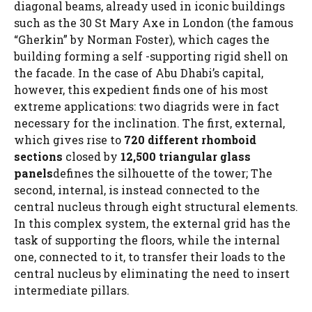
diagonal beams, already used in iconic buildings
such as the 30 St Mary Axe in London (the famous
“Gherkin” by Norman Foster), which cages the
building forming a self -supporting rigid shell on
the facade. In the case of Abu Dhabi’s capital,
however, this expedient finds one of his most
extreme applications: two diagrids were in fact
necessary for the inclination. The first, external,
which gives rise to
720 different rhomboid
sections
closed by
12,500 triangular glass
panels
defines the silhouette of the tower; The
second, internal, is instead connected to the
central nucleus through eight structural elements.
In this complex system, the external grid has the
task of supporting the floors, while the internal
one, connected to it, to transfer their loads to the
central nucleus by eliminating the need to insert
intermediate pillars.