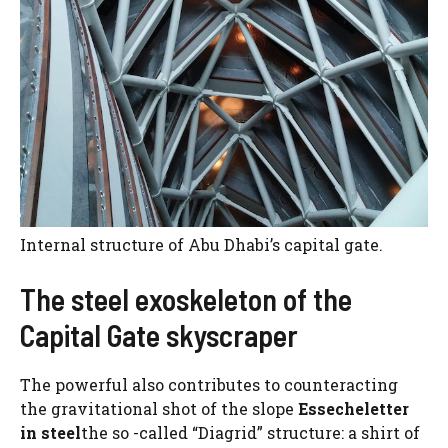
Internal structure of Abu Dhabi’s capital gate.
The steel exoskeleton of the
Capital Gate skyscraper
The powerful also contributes to counteracting
the gravitational shot of the slope
Essecheletter
in steel
the so -called “Diagrid” structure: a shirt of