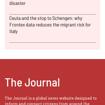
disaster
Ceuta and the stop to Schengen: why
Frontex data reduces the migrant risk for
Italy
The Journal
The Journal is a global news website designed to
inform and connect citizens from around the