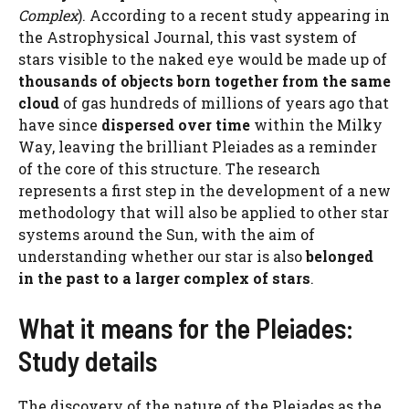
Complex
). According to a recent study appearing in
the Astrophysical Journal, this vast system of
stars visible to the naked eye would be made up of
thousands of objects born together from the same
cloud
of gas hundreds of millions of years ago that
have since
dispersed over time
within the Milky
Way, leaving the brilliant Pleiades as a reminder
of the core of this structure. The research
represents a first step in the development of a new
methodology that will also be applied to other star
systems around the Sun, with the aim of
understanding whether our star is also
belonged
in the past to a larger complex of stars
.
What it means for the Pleiades:
Study details
The discovery of the nature of the Pleiades as the