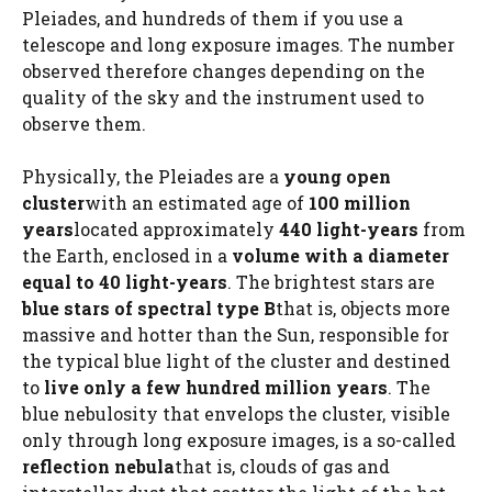
Pleiades, and hundreds of them if you use a
telescope and long exposure images. The number
observed therefore changes depending on the
quality of the sky and the instrument used to
observe them.
Physically, the Pleiades are a
young open
cluster
with an estimated age of
100 million
years
located approximately
440 light-years
from
the Earth, enclosed in a
volume with a diameter
equal to 40 light-years
. The brightest stars are
blue stars of spectral type B
that is, objects more
massive and hotter than the Sun, responsible for
the typical blue light of the cluster and destined
to
live only a few hundred million years
. The
blue nebulosity that envelops the cluster, visible
only through long exposure images, is a so-called
reflection nebula
that is, clouds of gas and