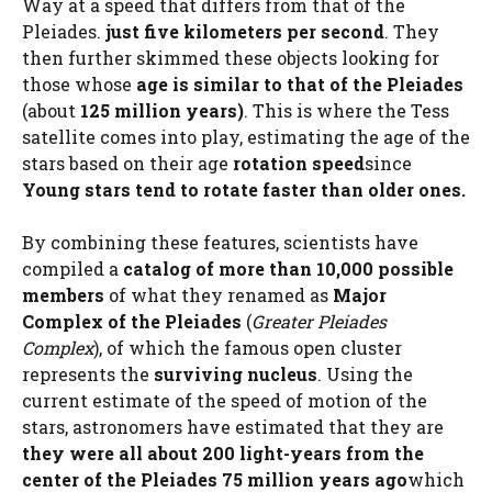
Way at a speed that differs from that of the
Pleiades.
just five kilometers per second
. They
then further skimmed these objects looking for
those whose
age is similar to that of the Pleiades
(about
125 million years)
. This is where the Tess
satellite comes into play, estimating the age of the
stars based on their age
rotation speed
since
Young stars tend to rotate faster than older ones.
By combining these features, scientists have
compiled a
catalog of more than 10,000 possible
members
of what they renamed as
Major
Complex of the Pleiades
(
Greater Pleiades
Complex
), of which the famous open cluster
represents the
surviving nucleus
. Using the
current estimate of the speed of motion of the
stars, astronomers have estimated that they are
they were all about 200 light-years from the
center of the Pleiades 75 million years ago
which