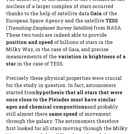
nucleus of a larger complex of stars occurred
thanks to the help of satellite data
Gaia
of the
European Space Agency and the satellite
TESS
(
Transiting Exoplanet Survey Satellite
) from NASA.
These two tools are indeed able to provide
position and speed
of billions of stars in the
Milky Way, in the case of Gaia, and precise
measurements of the
variation in brightness of a
star
in the case of TESS.
Precisely these physical properties were crucial
for the study in question. In fact, astronomers
started from
hypothesis that all stars that were
once close to the Pleiades must have similar
ages and chemical compositions
and probably
still almost there
same speed
of movement
through the galaxy. The astronomers therefore
first looked for all stars moving through the Milky