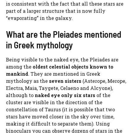
is consistent with the fact that all these stars are
part of a larger structure that is now fully
“evaporating” in the galaxy.
What are the Pleiades mentioned
in Greek mythology
Being visible to the naked eye, the Pleiades are
among the
oldest celestial objects known to
mankind
. They are mentioned in Greek
mythology as the
seven sisters
(Asterope, Merope,
Electra, Maia, Taygete, Celaeno and Alcyone),
although to
naked eye only six stars
of the
cluster are visible in the direction of the
constellation of Taurus (it is possible that two
stars have moved closer in the sky over time,
making it difficult to separate them). Using
binoculars you can observe dozens of stars in the