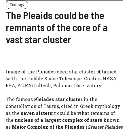
Ecology
The Pleaids could be the
remnants of the core of a
vast star cluster
Image of the Pleiades open star cluster obtained
with the Hubble Space Telescope. Credits: NASA,
ESA, AURA/Caltech, Palomar Observatory
The famous
Pleiades star cluster
in the
constellation of Taurus, cited in Greek mythology
as the
seven sisters
it could be what remains of
the
nucleus of a
largest complex of stars
known
as
Major Complex of the Pleiades
(
Greater Pleiades