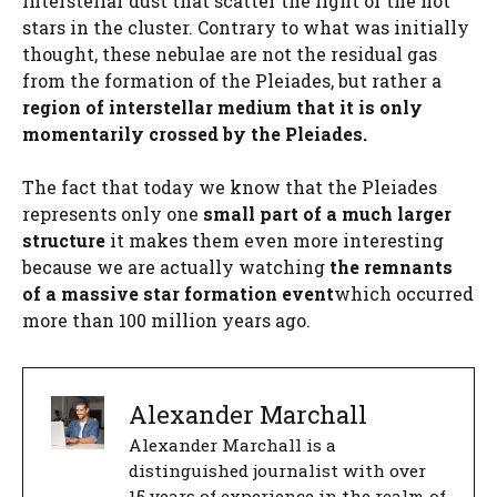
interstellar dust that scatter the light of the hot
stars in the cluster. Contrary to what was initially
thought, these nebulae are not the residual gas
from the formation of the Pleiades, but rather a
region of interstellar medium that
it is only
momentarily crossed by the Pleiades.
The fact that today we know that the Pleiades
represents only one
small part of a much larger
structure
it makes them even more interesting
because we are actually watching
the remnants
of a massive star formation event
which occurred
more than 100 million years ago.
Alexander Marchall
Alexander Marchall is a
distinguished journalist with over
15 years of experience in the realm of