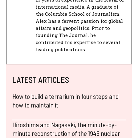
international media. A graduate of
the Columbia School of Journalism,
Alex has a fervent passion for global
affairs and geopolitics. Prior to
founding The Journal, he
contributed his expertise to several
leading publications.
LATEST ARTICLES
How to build a terrarium in four steps and
how to maintain it
Hiroshima and Nagasaki, the minute-by-
minute reconstruction of the 1945 nuclear