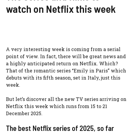
watch on Netflix this week
A very interesting week is coming from a serial
point of view. In fact, there will be great news and
a highly anticipated return on Netflix. Which?
That of the romantic series “Emily in Paris” which
debuts with its fifth season, set in Italy, just this
week.
But let’s discover all the new TV series arriving on
Netflix this week which runs from 15 to 21
December 2025.
The best Netflix series of 2025, so far