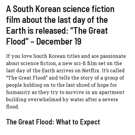
A South Korean science fiction
film about the last day of the
Earth is released: “The Great
Flood” – December 19
If you love South Korean titles and are passionate
about science fiction, a new sci-fi film set on the
last day of the Earth arrives on Netflix. It’s called
“The Great Flood” and tells the story of a group of
people holding on to the last shred of hope for
humanity as they try to survive in an apartment
building overwhelmed by water after a severe
flood.
The Great Flood: What to Expect