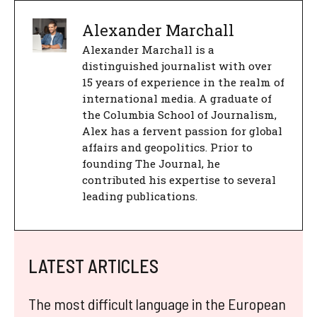
Alexander Marchall
Alexander Marchall is a
distinguished journalist with over
15 years of experience in the realm of
international media. A graduate of
the Columbia School of Journalism,
Alex has a fervent passion for global
affairs and geopolitics. Prior to
founding The Journal, he
contributed his expertise to several
leading publications.
LATEST ARTICLES
The most difficult language in the European