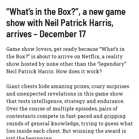
“What’s in the Box?”, a new game
show with Neil Patrick Harris,
arrives – December 17
Game show lovers, get ready because “What’s in
the Box?” is about to arrive on Netflix, a reality
show hosted by none other than the “legendary”
Neil Patrick Harris. How does it work?
Giant chests hide amazing prizes, crazy surprises
and unexpected revelations in this game show
that tests intelligence, strategy and endurance.
Over the course of multiple episodes, pairs of
contestants compete in fast-paced and gripping
rounds of general knowledge, trying to guess what
lies inside each chest. But winning the award is
just the beginning.