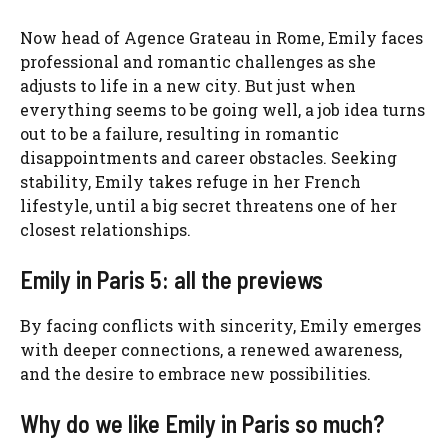
Now head of Agence Grateau in Rome, Emily faces
professional and romantic challenges as she
adjusts to life in a new city. But just when
everything seems to be going well, a job idea turns
out to be a failure, resulting in romantic
disappointments and career obstacles. Seeking
stability, Emily takes refuge in her French
lifestyle, until a big secret threatens one of her
closest relationships.
Emily in Paris 5: all the previews
By facing conflicts with sincerity, Emily emerges
with deeper connections, a renewed awareness,
and the desire to embrace new possibilities.
Why do we like Emily in Paris so much?