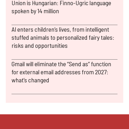
Union is Hungarian: Finno-Ugric language
spoken by 14 million
AI enters children’s lives, from intelligent
stuffed animals to personalized fairy tales:
risks and opportunities
Gmail will eliminate the “Send as” function
for external email addresses from 2027:
what’s changed