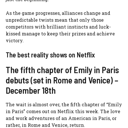
As the game progresses, alliances change and
unpredictable twists mean that only those
competitors with brilliant instincts and luck-
kissed manage to keep their prizes and achieve
victory.
The best reality shows on Netflix
The fifth chapter of Emily in Paris
debuts (set in Rome and Venice) –
December 18th
The wait is almost over, the fifth chapter of “Emily
in Paris” comes out on Netflix this week. The love
and work adventures of an American in Paris, or
rather, in Rome and Venice, return.