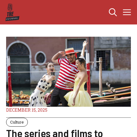
Skip
M
to
content
DECEMBER 15, 2025
Culture
The series and films to