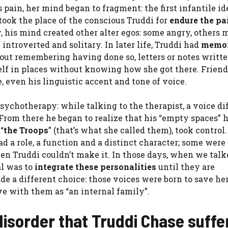
 pain, her mind began to fragment: the first infantile id
took the place of the conscious Truddi for
endure the pa
, his mind created other alter egos: some angry, others 
 introverted and solitary. In later life, Truddi had
memo
out remembering having done so, letters or notes writte
lf in places without knowing how she got there. Frien
 even his linguistic accent and tone of voice.
psychotherapy: while talking to the therapist, a voice di
rom there he began to realize that his “empty spaces” 
“
the Troops
” (that’s what she called them), took control
ad a role, a function and a distinct character; some were
hen Truddi couldn’t make it. In those days, when we talk
al was to
integrate these personalities
until they are
e a different choice: those voices were born to save he
ive with them as “an internal family”.
 disorder that Truddi Chase suff