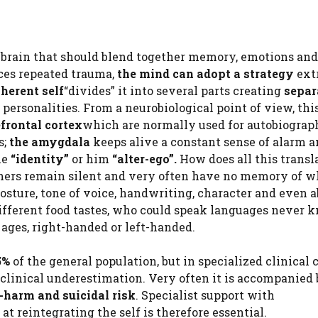
r brain that should blend together memory, emotions and
ences repeated trauma,
the mind can adopt a strategy
ext
oherent self
“divides” it into several parts creating
separ
ersonalities. From a neurobiological point of view, th
frontal cortex
which are normally used for autobiograp
s;
the amygdala
keeps alive a constant sense of alarm an
he
“identity”
or him
“alter-ego”.
How does all this transl
others remain silent and very often have no memory of w
sture, tone of voice, handwriting, character and even ab
ifferent food tastes, who could speak languages ​​never
 ages, right-handed or left-handed.
5%
of the general population, but in specialized clinical 
 clinical underestimation. Very often it is accompanied 
f-harm and suicidal risk
. Specialist support with
 reintegrating the self is therefore essential.