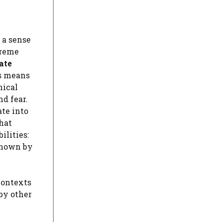
 a sense
reme
ate
is means
hical
d fear.
ate into
hat
ilities:
 known by
contexts
by other