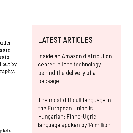
LATEST ARTICLES
order
more
Inside an Amazon distribution
rain
center: all the technology
d out by
graphy,
behind the delivery of a
package
The most difficult language in
the European Union is
Hungarian: Finno-Ugric
language spoken by 14 million
plete