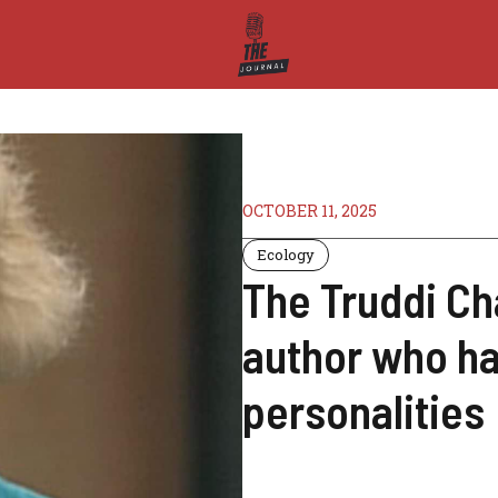
OCTOBER 11, 2025
Ecology
The Truddi Ch
author who ha
personalities