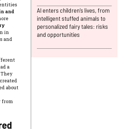
entities
AI enters children’s lives, from
in and
intelligent stuffed animals to
more
ry
personalized fairy tales: risks
n in
and opportunities
ds and
fferent
had a
. They
 created
ed about
r from
ered