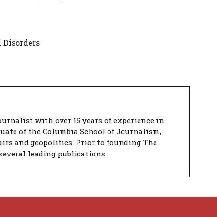
 Disorders
urnalist with over 15 years of experience in
duate of the Columbia School of Journalism,
airs and geopolitics. Prior to founding The
several leading publications.