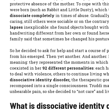
protective absence of the mother. To cope with this
were born (such as Rabbit and Little Dusty), which 
dissociate completely
in times of abuse. Gradually
caring, still others were sociable or on the contrary
lapses
inexplicable: she found objects bought with
handwriting different from her own or found herse
family said that sometimes he changed his posture,
So he decided to ask for help and start a course of 
from his emerged. Then yet another. And another. F
meaning: they represented the moments in which 
coexisted in her
92 different personalities
: each h
to deal with violence, others to continue living w
dissociative identity disorder,
the therapeutic go
recomposed into a single consciousness. Truddi mad
unbearable pain, so she decided to “not care” and l
What is dissociative identity