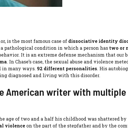
or, is the most famous case of
dissociative identity dis
 a pathological condition in which a person has
two or 
behavior. It is an extreme defense mechanism that our b
uma
. In Chase’s case, the sexual abuse and violence mete
nd in many ways.
92 different personalities
. His autobio
ing diagnosed and living with this disorder.
he American writer with multiple
he age of two and a half his childhood was shattered by
al violence
on the part of the stepfather and by the com