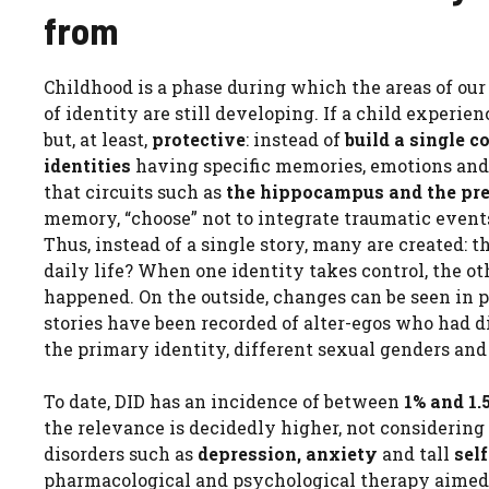
from
Childhood is a phase during which the areas of ou
of identity are still developing. If a child experi
but, at least,
protective
: instead of
build a single c
identities
having specific memories, emotions and p
that circuits such as
the hippocampus and the pre
memory, “choose” not to integrate traumatic event
Thus, instead of a single story, many are created: t
daily life? When one identity takes control, the 
happened. On the outside, changes can be seen in po
stories have been recorded of alter-egos who had d
the primary identity, different sexual genders and
To date, DID has an incidence of between
1% and 1.
the relevance is decidedly higher, not considering
disorders such as
depression, anxiety
and tall
sel
pharmacological and psychological therapy aimed at