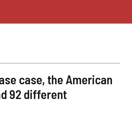
ase case, the American
d 92 different