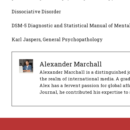
Dissociative Disorder
DSM-5 Diagnostic and Statistical Manual of Mental
Karl Jaspers, General Psychopathology
Alexander Marchall
Alexander Marchall is a distinguished jo
the realm of international media. A gra
Alex has a fervent passion for global aff
Journal, he contributed his expertise to 