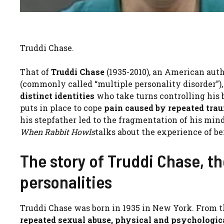
Truddi Chase.
That of
Truddi Chase
(1935-2010), an American auth
(commonly called “multiple personality disorder”),
distinct identities
who take turns controlling his 
puts in place to cope
pain caused by repeated tra
his stepfather led to the fragmentation of his mi
When Rabbit Howls
talks about the experience of be
The story of Truddi Chase, t
personalities
Truddi Chase was born in 1935 in New York. From t
repeated sexual abuse, physical and psychologic