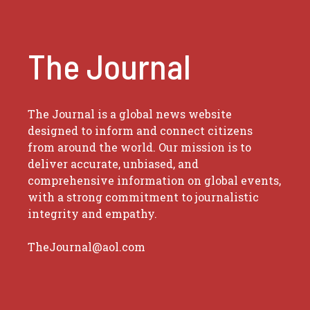
The Journal
The Journal is a global news website
designed to inform and connect citizens
from around the world. Our mission is to
deliver accurate, unbiased, and
comprehensive information on global events,
with a strong commitment to journalistic
integrity and empathy.
TheJournal@aol.com