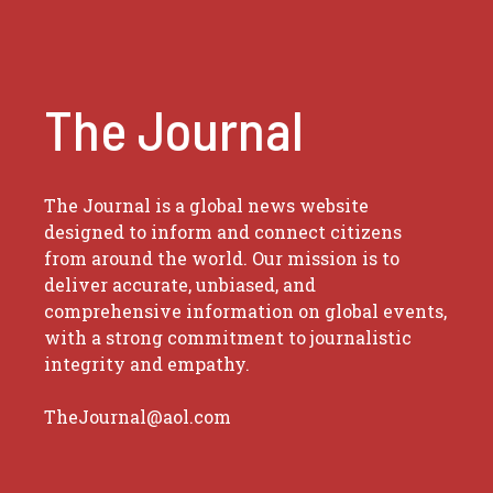
The Journal
The Journal is a global news website
designed to inform and connect citizens
from around the world. Our mission is to
deliver accurate, unbiased, and
comprehensive information on global events,
with a strong commitment to journalistic
integrity and empathy.
TheJournal@aol.com