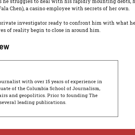
 he struggles to deal with his rapidly mounting debts, 
Fala Chen), a casino employee with secrets of her own.
a private investigator ready to confront him with what he
ges of reality begin to close in around him.
iew
urnalist with over 15 years of experience in
duate of the Columbia School of Journalism,
airs and geopolitics. Prior to founding The
several leading publications.