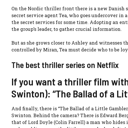
On the Nordic thriller front there is a new Danish s
secret service agent Tea, who goes undercover in a
the secret services for some time. Adopting an enti
the group’s leader, to gather crucial information.
But as she grows closer to Ashley and witnesses th
controlled by Miran, Tea must decide who to be loya
The best thriller series on Netflix
If you want a thriller film with
Swinton): “The Ballad of a Lit
And finally, there is “The Ballad of a Little Gambler
Swinton. Behind the camera? There is
Edward Berge
that of
Lord Doyle (Colin Farrell) a man who hides