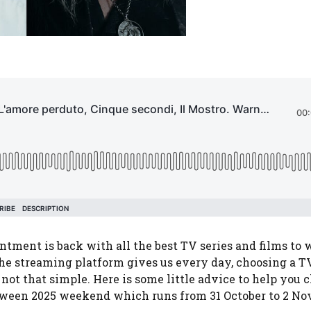
ment is back with all the best TV series and films to 
he streaming platform gives us every day, choosing a TV
 not that simple. Here is some little advice to help you 
loween 2025 weekend which runs from 31 October to 2 N