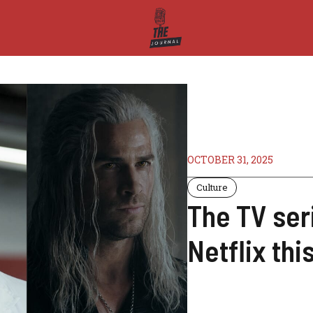
OCTOBER 31, 2025
Culture
The TV ser
Netflix th