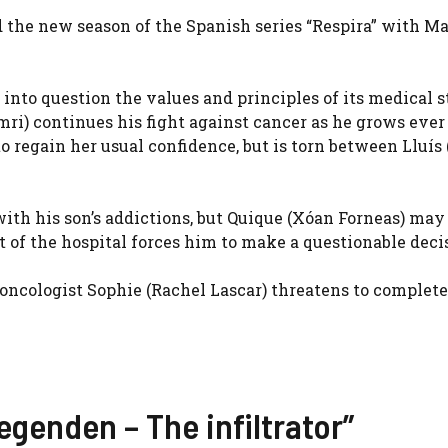
 the new season of the Spanish series “Respira” with M
into question the values ​​and principles of its medical s
mri
) continues his fight against cancer as he grows ever
 to regain her usual confidence, but is torn between Lluís 
 with his son’s addictions, but Quique (
Xóan Forneas
) may
f the hospital forces him to make a questionable deci
 oncologist Sophie (
Rachel Lascar
) threatens to complet
Legenden – The infiltrator”