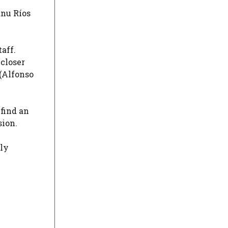
anu Ríos
taff.
 closer
(
Alfonso
 find an
sion.
ely