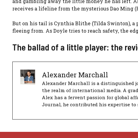
and gambling away the little money he has left. As
receives a lifeline from the mysterious Dao Ming (
But on his tail is Cynthia Blithe (Tilda Swinton), 
fleeing from. As Doyle tries to reach safety, the ed
The ballad of a little player: the rev
Alexander Marchall
Alexander Marchall is a distinguished jo
the realm of international media. A gra
Alex has a fervent passion for global aff
Journal, he contributed his expertise to 