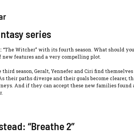
ar
antasy series
ck: “The Witcher” with its fourth season. What should yo
f new features and a very compelling plot.
 third season, Geralt, Yennefer and Ciri find themselves
s their paths diverge and their goals become clearer, t
urneys. And if they can accept these new families found
r.
stead: “Breathe 2”