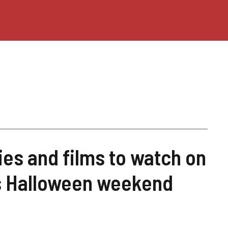
ies and films to watch on
is Halloween weekend