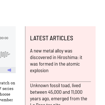
LATEST ARTICLES
A new metal alloy was
discovered in Hiroshima: it
was formed in the atomic
explosion
watch on
Unknown fossil toad, lived
 series
between 45,000 and 11,000
choose
years ago, emerged from the
ovember
La Brea tar pits