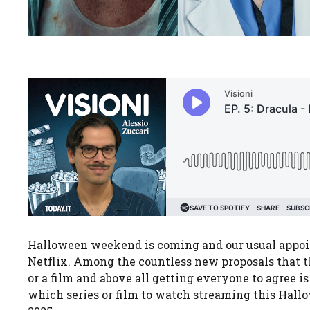
Halloween weekend is coming and our usual appoint
Netflix. Among the countless new proposals that t
or a film and above all getting everyone to agree is
which series or film to watch streaming this Hal