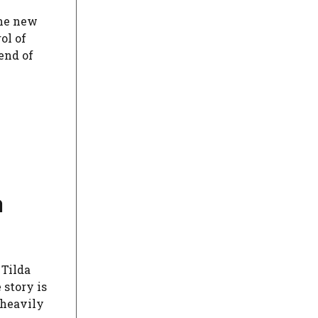
the new
ol of
end of
a
 Tilda
 story is
 heavily