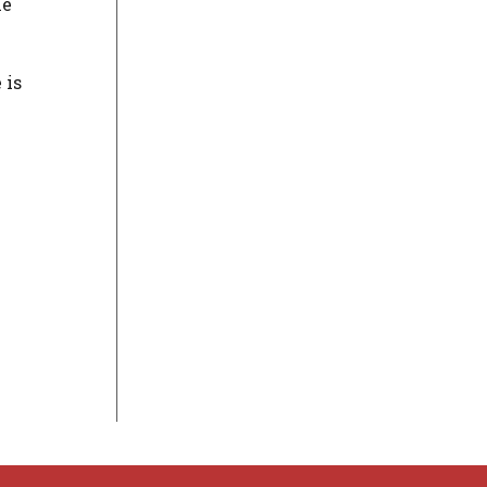
he
 is