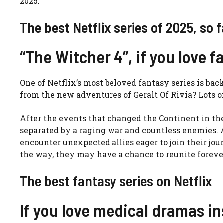
2025.
The best Netflix series of 2025, so f
“The Witcher 4”, if you love f
One of Netflix’s most beloved fantasy series is ba
from the new adventures of Geralt Of Rivia? Lots o
After the events that changed the Continent in the
separated by a raging war and countless enemies. A
encounter unexpected allies eager to join their jo
the way, they may have a chance to reunite foreve
The best fantasy series on Netflix
If you love medical dramas in