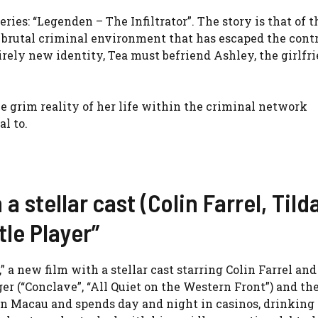
eries: “Legenden – The Infiltrator”. The story is that of 
 brutal criminal environment that has escaped the contr
rely new identity, Tea must befriend Ashley, the girlfri
e grim reality of her life within the criminal network
l to.
 a stellar cast (Colin Farrel, Tild
tle Player”
,” a new film with a stellar cast starring Colin Farrel and
r (“Conclave”, “All Quiet on the Western Front”) and the
 in Macau and spends day and night in casinos, drinking