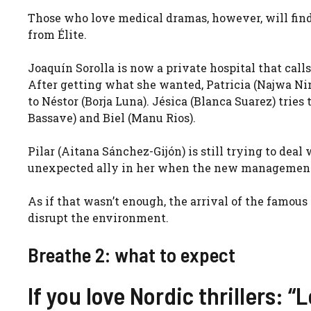
Those who love medical dramas, however, will find
from Élite.
Joaquín Sorolla is now a private hospital that calls 
After getting what she wanted, Patricia (
Najwa Ni
to Néstor (
Borja Luna
). Jésica (
Blanca Suarez
) tries
Bassave
) and Biel (
Manu Rios
).
Pilar (
Aitana Sánchez-Gijón
) is still trying to deal
unexpected ally in her when the new management o
As if that wasn’t enough, the arrival of the famous
disrupt the environment.
Breathe 2: what to expect
If you love Nordic thrillers: “