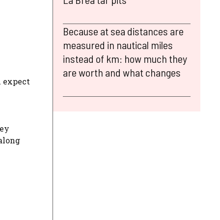
Because at sea distances are
measured in nautical miles
instead of km: how much they
are worth and what changes
u expect
hey
 along