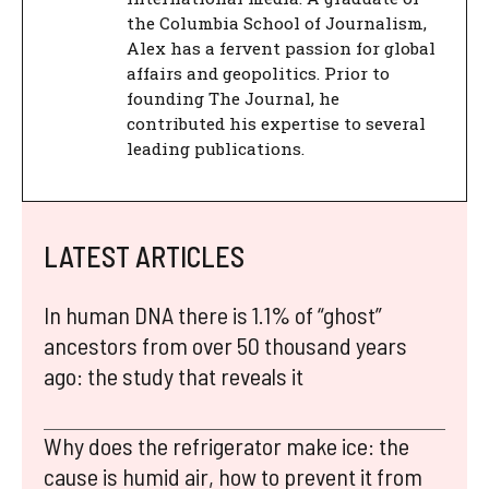
the Columbia School of Journalism,
Alex has a fervent passion for global
affairs and geopolitics. Prior to
founding The Journal, he
contributed his expertise to several
leading publications.
LATEST ARTICLES
In human DNA there is 1.1% of “ghost”
ancestors from over 50 thousand years
ago: the study that reveals it
Why does the refrigerator make ice: the
cause is humid air, how to prevent it from