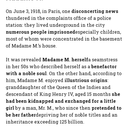
On June 3, 1918, in Paris, one
disconcerting news
thundered in the complaints office of a police
station: they lived underground in the city
numerous people imprisoned
especially children,
most of whom were concentrated in the basement
of Madame M.’s house.
It was revealed
Madame M. herself
a seamstress
in her 50s who described herself as a
benefactor
with a noble soul
. On the other hand, according to
him, Madame M. enjoyed
illustrious origins
:
granddaughter of the Queen of the Indies and
descendant of King Henry IV, aged 15 months
she
had been kidnapped and exchanged for a little
girl
by a man, Mr. M., who since then
pretended to
be her father
depriving her of noble titles and an
inheritance exceeding 125 billion.