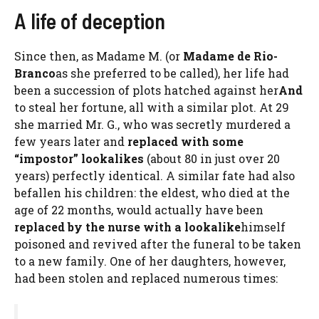
A life of deception
Since then, as Madame M. (or
Madame de Rio-
Branco
as she preferred to be called), her life had
been a succession of plots hatched against her
And
to steal her fortune, all with a similar plot. At 29
she married Mr. G., who was secretly murdered a
few years later and
replaced with some
“impostor” lookalikes
(about 80 in just over 20
years) perfectly identical. A similar fate had also
befallen his children: the eldest, who died at the
age of 22 months, would actually have been
replaced by the nurse with a lookalike
himself
poisoned and revived after the funeral to be taken
to a new family. One of her daughters, however,
had been stolen and replaced numerous times: