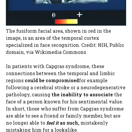
The fusiform facial area, shown in red in the
image, is an area of ​​the temporal cortex
specialized in face recognition. Credit: NIH, Public
domain, via Wikimedia Commons
In patients with Capgras syndrome, these
connections between the temporal and limbic
regions
could be compromised
for example
following a cerebral stroke or a neurodegenerative
pathology, causing
the inability to associate
the
face of a person known for his sentimental value.
In short, those who suffer from Capgras syndrome
are able to see a friend or family member, but are
no longer able to
feel it
as such,
mistakenly
mistaking him for a lookalike.