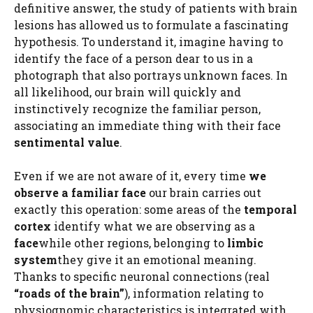
definitive answer, the study of patients with brain
lesions has allowed us to formulate a fascinating
hypothesis. To understand it, imagine having to
identify the face of a person dear to us in a
photograph that also portrays unknown faces. In
all likelihood, our brain will quickly and
instinctively recognize the familiar person,
associating an immediate thing with their face
sentimental value
.
Even if we are not aware of it, every time
we
observe a familiar face
our brain carries out
exactly this operation: some areas of the
temporal
cortex
identify what we are observing as a
face
while other regions, belonging to
limbic
system
they give it an emotional meaning.
Thanks to specific neuronal connections (real
“roads of the brain”
), information relating to
physiognomic characteristics is integrated with