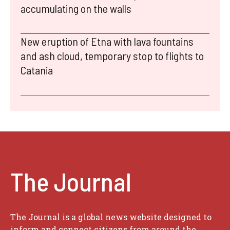
accumulating on the walls
New eruption of Etna with lava fountains
and ash cloud, temporary stop to flights to
Catania
The Journal
The Journal is a global news website designed to
inform and connect citizens from around the