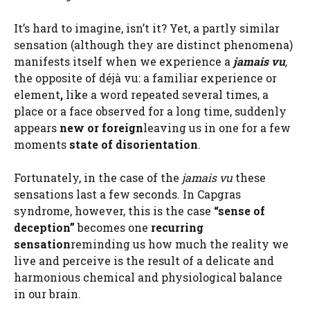
It’s hard to imagine, isn’t it? Yet, a partly similar
sensation (although they are distinct phenomena)
manifests itself when we experience a
jamais vu
,
the opposite of déjà vu: a familiar experience or
element
,
like a word repeated several times, a
place or a face observed for a long time, suddenly
appears
new or foreign
leaving us in one for a few
moments
state of disorientation
.
Fortunately, in the case of the
jamais vu
these
sensations last a few seconds. In Capgras
syndrome, however, this is the case
“sense of
deception”
becomes one
recurring
sensation
reminding us how much the reality we
live and perceive is the result of a delicate and
harmonious chemical and physiological balance
in our brain.