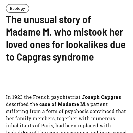
Ecology
The unusual story of
Madame M. who mistook her
loved ones for lookalikes due
to Capgras syndrome
In 1923 the French psychiatrist
Joseph Capgras
described the
case of Madame M.
a patient
suffering from a form of psychosis convinced that
her family members, together with numerous
inhabitants of Paris, had been replaced with
lookalikes of the same appearance and imprisoned