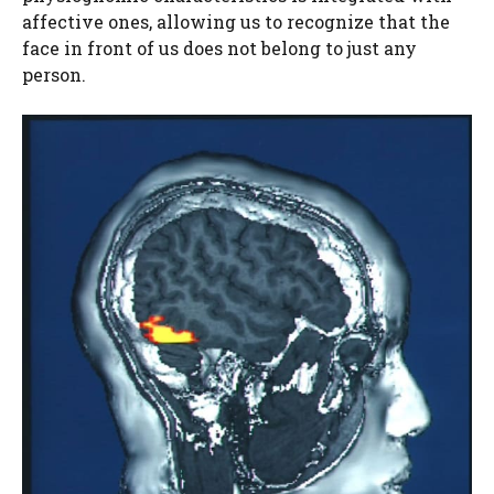
affective ones, allowing us to recognize that the
face in front of us does not belong to just any
person.