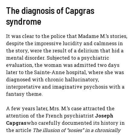
The diagnosis of Capgras
syndrome
It was clear to the police that Madame M.’s stories,
despite the impressive lucidity and calmness in
the story, were the result of a delirium that hid a
mental disorder. Subjected to a psychiatric
evaluation, the woman was admitted two days
later to the Sainte-Anne hospital, where she was
diagnosed with chronic hallucinatory,
interpretative and imaginative psychosis with a
fantasy theme.
A few years later, Mrs. M.’s case attracted the
attention of the French psychiatrist
Joseph
Capgras
who carefully documented its history in
the article
The illusion of “sosies” in a chronically