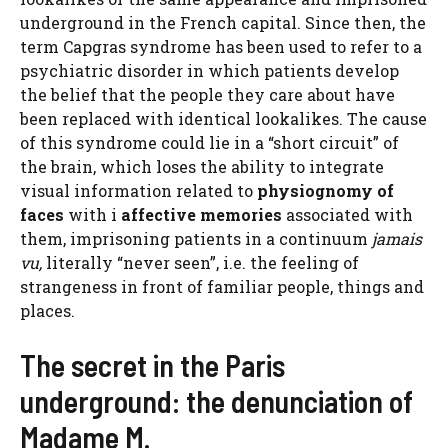
underground in the French capital. Since then, the
term Capgras syndrome has been used to refer to a
psychiatric disorder in which patients develop
the belief that the people they care about have
been replaced with identical lookalikes. The cause
of this syndrome could lie in a “short circuit” of
the brain, which loses the ability to integrate
visual information related to
physiognomy of
faces
with i
affective memories
associated with
them, imprisoning patients in a continuum
jamais
vu,
literally “never seen”, i.e. the feeling of
strangeness in front of familiar people, things and
places.
The secret in the Paris
underground: the denunciation of
Madame M.