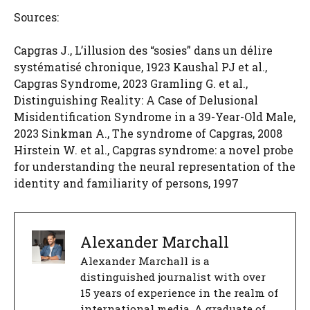
Sources:
Capgras J., L’illusion des “sosies” dans un délire
systématisé chronique, 1923 Kaushal PJ et al.,
Capgras Syndrome, 2023 Gramling G. et al.,
Distinguishing Reality: A Case of Delusional
Misidentification Syndrome in a 39-Year-Old Male,
2023 Sinkman A., The syndrome of Capgras, 2008
Hirstein W. et al., Capgras syndrome: a novel probe
for understanding the neural representation of the
identity and familiarity of persons, 1997
Alexander Marchall
Alexander Marchall is a
distinguished journalist with over
15 years of experience in the realm of
international media. A graduate of