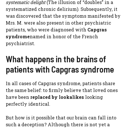
systematic delight
(The illusion of “doubles” in a
systematized chronic delirium). Subsequently, it
was discovered that the symptoms manifested by
Mrs. M. were also present in other psychiatric
patients, who were diagnosed with
Capgras
syndrome
named in honor of the French
psychiatrist.
What happens in the brains of
patients with Capgras syndrome
In all cases of Capgras syndrome, patients share
the same belief: to firmly believe that loved ones
have been
replaced by lookalikes
looking
perfectly identical.
But how is it possible that our brain can fall into
such a deception? Although there is not yet a