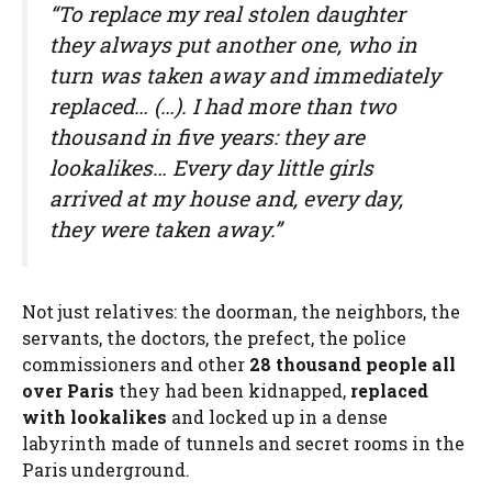
“To replace my real stolen daughter
they always put another one, who in
turn was taken away and immediately
replaced… (…). I had more than two
thousand in five years: they are
lookalikes… Every day little girls
arrived at my house and, every day,
they were taken away.”
Not just relatives: the doorman, the neighbors, the
servants, the doctors, the prefect, the police
commissioners and other
28 thousand
people all
over Paris
they had been kidnapped,
replaced
with lookalikes
and locked up in a dense
labyrinth made of tunnels and secret rooms in the
Paris underground.