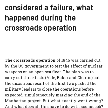
considered a failure, what
happened during the
crossroads operation
The crossroads operation
of 1946 was carried out
by the US government to test the effect of nuclear
weapons on an open sea fleet. The plan was to
carry out three tests (Able, Baker and Charlie) but
the disastrous result of the first two pushed the
military leaders to close the operations before
expected, simultaneously marking the end of the
Manhattan project. But what exactly went wrong?
And what does all this have to do with spongebob?