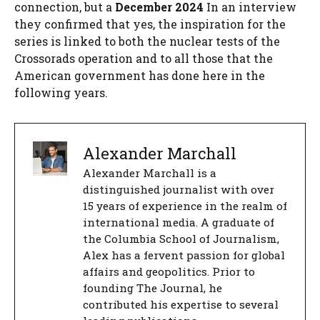
connection, but a
December 2024
In an interview
they confirmed that yes, the inspiration for the
series is linked to both the nuclear tests of the
Crossorads operation and to all those that the
American government has done here in the
following years.
Alexander Marchall
Alexander Marchall is a
distinguished journalist with over
15 years of experience in the realm of
international media. A graduate of
the Columbia School of Journalism,
Alex has a fervent passion for global
affairs and geopolitics. Prior to
founding The Journal, he
contributed his expertise to several