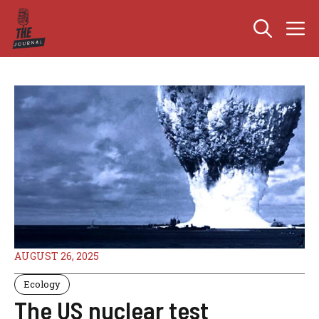
Skip
M
to
content
AUGUST 26, 2025
Ecology
The US nuclear test