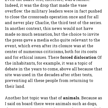
Indeed, it was the drop that made the vase
overflow: the military leaders were in fact pushed
to close the crossroads operation once and for all
and never play Charlie, the third test of the series.
In another context, this news would not have
made so much sensation, but the choice to invite
the press gave a media echo quite relevant to the
event, which even after its closure was at the
center of numerous criticisms, both for its costs
and for ethical issues. There
forced dislocation
Of
the inhabitants, for example, it was a topic of
debate in the years to come, above all because that
site was used in the decades after other tests,
preventing all these people from returning to
their land.
Another hot topic was that of
animals.
Because as
I said on board there were animals such as dogs,