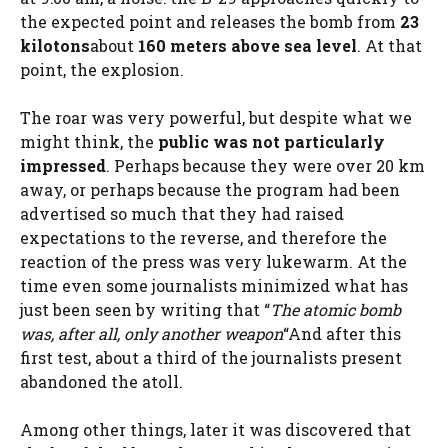
the expected point and releases the bomb from
23
kilotons
about
160 meters above sea level
. At that
point, the explosion.
The roar was very powerful, but despite what we
might think, the
public was not particularly
impressed
. Perhaps because they were over 20 km
away, or perhaps because the program had been
advertised so much that they had raised
expectations to the reverse, and therefore the
reaction of the press was very lukewarm. At the
time even some journalists minimized what has
just been seen by writing that “
The atomic bomb
was, after all, only another weapon
“And after this
first test, about a third of the journalists present
abandoned the atoll.
Among other things, later it was discovered that