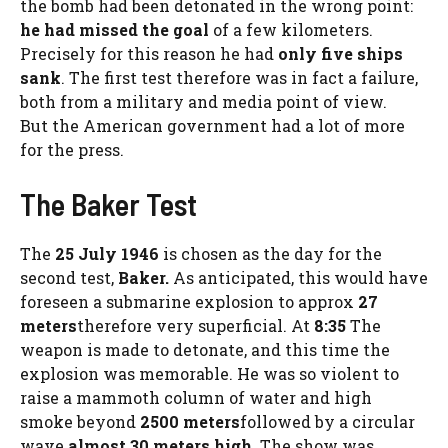
the bomb had been detonated in the wrong point:
he had missed the goal
of a few kilometers.
Precisely for this reason he had
only five ships
sank
. The first test therefore was in fact a failure,
both from a military and media point of view.
But the American government had a lot of more
for the press.
The Baker Test
The
25 July 1946
is chosen as the day for the
second test,
Baker.
As anticipated, this would have
foreseen a submarine explosion to approx
27
meters
therefore very superficial. At
8:35
The
weapon is made to detonate, and this time the
explosion was memorable. He was so violent to
raise a mammoth column of water and high
smoke beyond
2500 meters
followed by a circular
wave
almost 30 meters high
. The show was