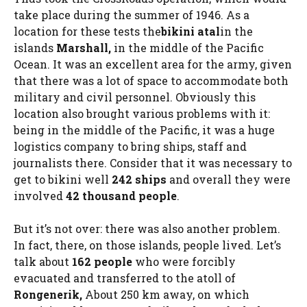
take place during the summer of 1946. As a
location for these tests the
bikini atal
in the
islands
Marshall,
in the middle of the Pacific
Ocean. It was an excellent area for the army, given
that there was a lot of space to accommodate both
military and civil personnel. Obviously this
location also brought various problems with it:
being in the middle of the Pacific, it was a huge
logistics company to bring ships, staff and
journalists there. Consider that it was necessary to
get to bikini well
242 ships
and overall they were
involved
42 thousand people
.
But it’s not over: there was also another problem.
In fact, there, on those islands, people lived. Let’s
talk about
162 people
who were forcibly
evacuated and transferred to the atoll of
Rongenerik,
About 250 km away, on which