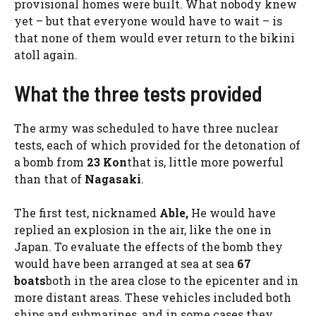
provisional homes were built. What nobody knew
yet – but that everyone would have to wait – is
that none of them would ever return to the bikini
atoll again.
What the three tests provided
The army was scheduled to have three nuclear
tests, each of which provided for the detonation of
a bomb from
23 Kon
that is, little more powerful
than that of
Nagasaki
.
The first test, nicknamed
Able,
He would have
replied an explosion in the air, like the one in
Japan. To evaluate the effects of the bomb they
would have been arranged at sea at sea
67
boats
both in the area close to the epicenter and in
more distant areas. These vehicles included both
ships and submarines, and in some cases they