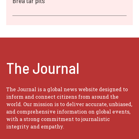
Brea tar pits
The Journal
The Journal is a global news website designed to
inform and connect citizens from around the
world. Our mission is to deliver accurate, unbiased,
and comprehensive information on global events,
with a strong commitment to journalistic
integrity and empathy.