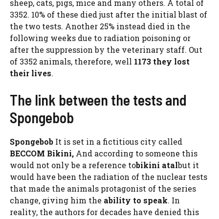
sheep, cats, pigs, mice and many others. A total of
3352. 10% of these died just after the initial blast of
the two tests. Another 25% instead died in the
following weeks due to radiation poisoning or
after the suppression by the veterinary staff. Out
of 3352 animals, therefore, well
1173 they lost
their lives
.
The link between the tests and
Spongebob
Spongebob
It is set in a fictitious city called
BECCOM Bikini,
And according to someone this
would not only be a reference to
bikini atal
but it
would have been the radiation of the nuclear tests
that made the animals protagonist of the series
change, giving him the
ability to speak
. In
reality, the authors for decades have denied this