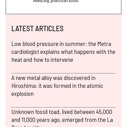
leading publications.
LATEST ARTICLES
Low blood pressure in summer: the Metra
cardiologist explains what happens with the
heat and how to intervene
A new metal alloy was discovered in
Hiroshima: it was formed in the atomic
explosion
Unknown fossil toad, lived between 45,000
and 11,000 years ago, emerged from the La