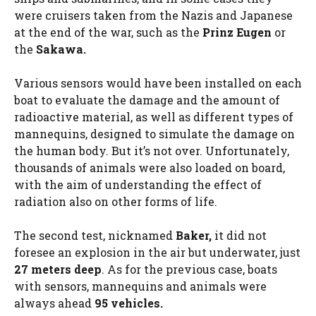
were cruisers taken from the Nazis and Japanese
at the end of the war, such as the
Prinz Eugen
or
the
Sakawa.
Various sensors would have been installed on each
boat to evaluate the damage and the amount of
radioactive material, as well as different types of
mannequins, designed to simulate the damage on
the human body. But it’s not over. Unfortunately,
thousands of animals were also loaded on board,
with the aim of understanding the effect of
radiation also on other forms of life.
The second test, nicknamed
Baker,
it did not
foresee an explosion in the air but underwater, just
27 meters deep
. As for the previous case, boats
with sensors, mannequins and animals were
always ahead
95 vehicles.