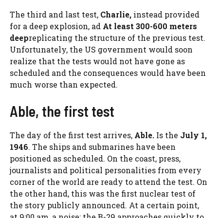
The third and last test,
Charlie,
instead provided
for a deep explosion, ad
At least 300-600 meters
deep
replicating the structure of the previous test.
Unfortunately, the US government would soon
realize that the tests would not have gone as
scheduled and the consequences would have been
much worse than expected.
Able, the first test
The day of the first test arrives,
Able.
Is the
July 1,
1946
. The ships and submarines have been
positioned as scheduled. On the coast, press,
journalists and political personalities from every
corner of the world are ready to attend the test. On
the other hand, this was the first nuclear test of
the story publicly announced. At a certain point,
at 9:00 am, a noise: the B-29 approaches quickly to