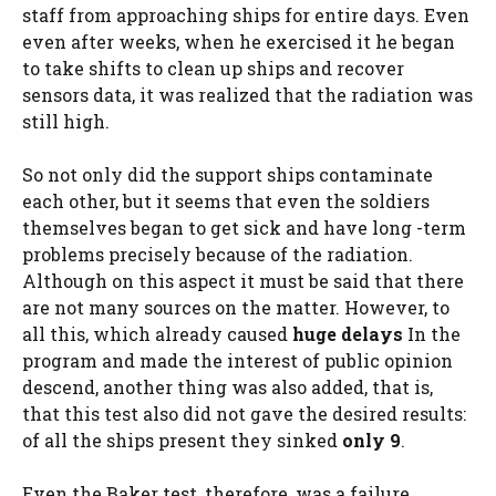
staff from approaching ships for entire days. Even
even after weeks, when he exercised it he began
to take shifts to clean up ships and recover
sensors data, it was realized that the radiation was
still high.
So not only did the support ships contaminate
each other, but it seems that even the soldiers
themselves began to get sick and have long -term
problems precisely because of the radiation.
Although on this aspect it must be said that there
are not many sources on the matter. However, to
all this, which already caused
huge delays
In the
program and made the interest of public opinion
descend, another thing was also added, that is,
that this test also did not gave the desired results:
of all the ships present they sinked
only 9
.
Even the Baker test, therefore, was a failure.