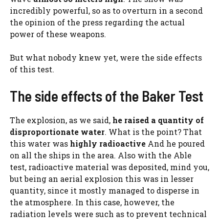
incredibly powerful, so as to overturn in a second
the opinion of the press regarding the actual
power of these weapons.
But what nobody knew yet, were the side effects
of this test.
The side effects of the Baker Test
The explosion, as we said,
he raised a quantity of
disproportionate water
. What is the point? That
this water was
highly radioactive
And he poured
on all the ships in the area. Also with the Able
test, radioactive material was deposited, mind you,
but being an aerial explosion this was in lesser
quantity, since it mostly managed to disperse in
the atmosphere. In this case, however, the
radiation levels were such as to prevent technical