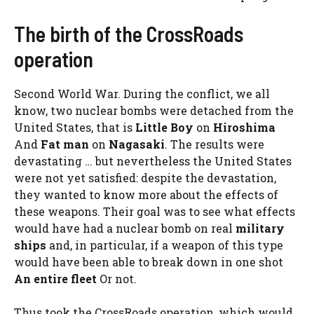
The birth of the CrossRoads
operation
Second World War. During the conflict, we all
know, two nuclear bombs were detached from the
United States, that is
Little Boy
on
Hiroshima
And
Fat man
on
Nagasaki
. The results were
devastating … but nevertheless the United States
were not yet satisfied: despite the devastation,
they wanted to know more about the effects of
these weapons. Their goal was to see what effects
would have had a nuclear bomb on real
military
ships
and, in particular, if a weapon of this type
would have been able to break down in one shot
An entire fleet
Or not.
Thus took the CrossRoads operation, which would