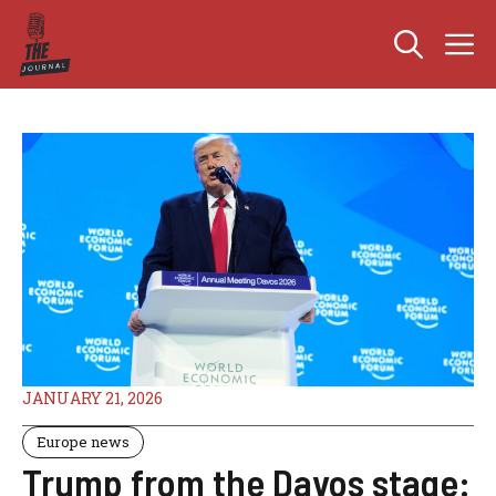
Skip
M
to
content
JANUARY 21, 2026
Europe news
Trump from the Davos stage: