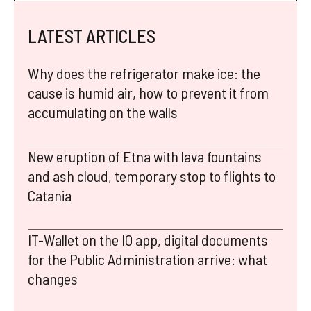
LATEST ARTICLES
Why does the refrigerator make ice: the
cause is humid air, how to prevent it from
accumulating on the walls
New eruption of Etna with lava fountains
and ash cloud, temporary stop to flights to
Catania
IT-Wallet on the IO app, digital documents
for the Public Administration arrive: what
changes