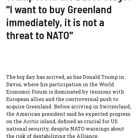
"I want to buy Greenland
immediately, it is not a
threat to NATO"
The big day has arrived, as has Donald Trump in
Davos, where his participation in the World
Economic Forum is dominated by tensions with
European allies and the controversial push to
acquire Greenland. Before arriving in Switzerland,
the American president said he expected progress
on the Arctic island, defined as crucial for US
national security, despite NATO warnings about
the risk of destabilizing the Alliance.