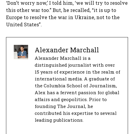
‘Don’t worry now,’ I told him, ‘we will try to resolve
this other war too.” But, he recalled, “it is up to
Europe to resolve the war in Ukraine, not to the
United States”.
Alexander Marchall
Alexander Marchall is a
distinguished journalist with over
15 years of experience in the realm of
international media. A graduate of
the Columbia School of Journalism,
Alex has a fervent passion for global
affairs and geopolitics. Prior to
founding The Journal, he
contributed his expertise to several
leading publications.