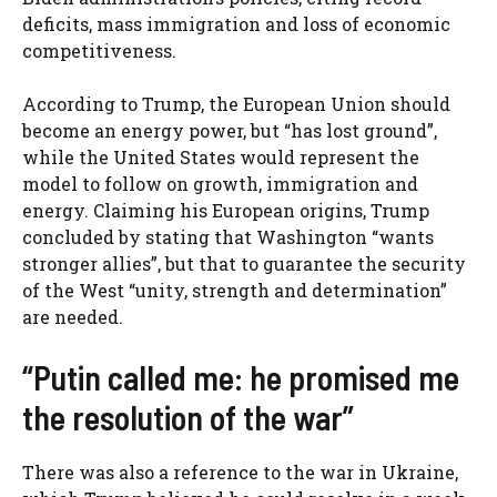
deficits, mass immigration and loss of economic
competitiveness.
According to Trump, the European Union should
become an energy power, but “has lost ground”,
while the United States would represent the
model to follow on growth, immigration and
energy. Claiming his European origins, Trump
concluded by stating that Washington “wants
stronger allies”, but that to guarantee the security
of the West “unity, strength and determination”
are needed.
“Putin called me: he promised me
the resolution of the war”
There was also a reference to the war in Ukraine,