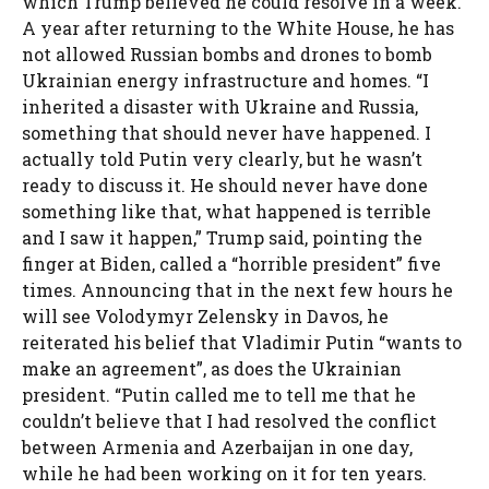
which Trump believed he could resolve in a week.
A year after returning to the White House, he has
not allowed Russian bombs and drones to bomb
Ukrainian energy infrastructure and homes. “I
inherited a disaster with Ukraine and Russia,
something that should never have happened. I
actually told Putin very clearly, but he wasn’t
ready to discuss it. He should never have done
something like that, what happened is terrible
and I saw it happen,” Trump said, pointing the
finger at Biden, called a “horrible president” five
times. Announcing that in the next few hours he
will see Volodymyr Zelensky in Davos, he
reiterated his belief that Vladimir Putin “wants to
make an agreement”, as does the Ukrainian
president. “Putin called me to tell me that he
couldn’t believe that I had resolved the conflict
between Armenia and Azerbaijan in one day,
while he had been working on it for ten years.