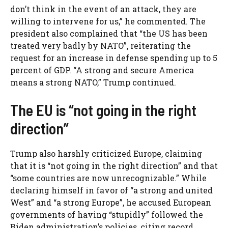
don’t think in the event of an attack, they are
willing to intervene for us,” he commented. The
president also complained that “the US has been
treated very badly by NATO”, reiterating the
request for an increase in defense spending up to 5
percent of GDP. “A strong and secure America
means a strong NATO,” Trump continued.
The EU is “not going in the right
direction”
Trump also harshly criticized Europe, claiming
that it is “not going in the right direction” and that
“some countries are now unrecognizable.” While
declaring himself in favor of “a strong and united
West” and “a strong Europe”, he accused European
governments of having “stupidly” followed the
Biden administration’s policies, citing record