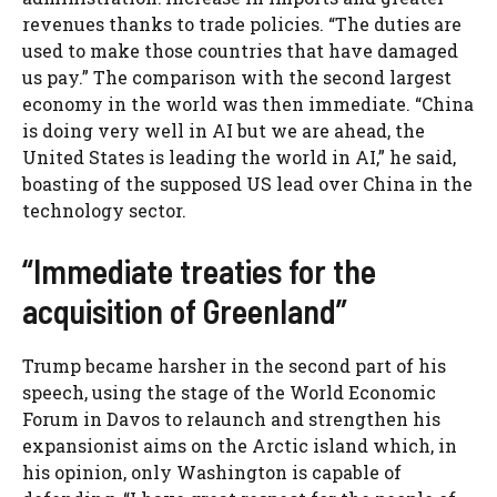
revenues thanks to trade policies. “The duties are
used to make those countries that have damaged
us pay.” The comparison with the second largest
economy in the world was then immediate. “China
is doing very well in AI but we are ahead, the
United States is leading the world in AI,” he said,
boasting of the supposed US lead over China in the
technology sector.
“Immediate treaties for the
acquisition of Greenland”
Trump became harsher in the second part of his
speech, using the stage of the World Economic
Forum in Davos to relaunch and strengthen his
expansionist aims on the Arctic island which, in
his opinion, only Washington is capable of