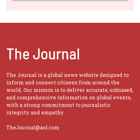
The Journal
The Journal is a global news website designed to
inform and connect citizens from around the
world. Our mission is to deliver accurate, unbiased,
and comprehensive information on global events,
with a strong commitment to journalistic
integrity and empathy.
TheJournal@aol.com