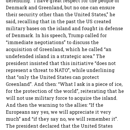
defending. “I have great respect for the people of
Denmark and Greenland, but no one can ensure
their security other than the United States,” he
said, recalling that in the past the US created
military bases on the island and fought in defense
of Denmark. In his speech, Trump called for
“immediate negotiations” to discuss the
acquisition of Greenland, which he called “an
undefended island in a strategic area.” The
president insisted that this initiative “does not
represent a threat to NATO”, while underlining
that “only the United States can protect
Greenland”. And then: “What I ask is a piece of ice,
for the protection of the world”, reiterating that he
will not use military force to acquire the island.
And then the warning to the allies: “If the
Europeans say yes, we will appreciate it very
much” and “if they say no, we will remember it”.
The president declared that the United States