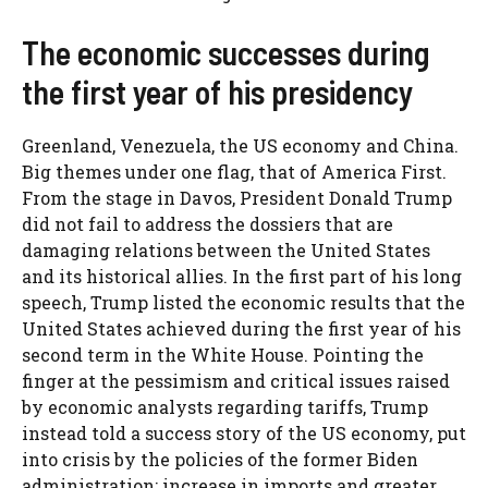
The economic successes during
the first year of his presidency
Greenland, Venezuela, the US economy and China.
Big themes under one flag, that of America First.
From the stage in Davos, President Donald Trump
did not fail to address the dossiers that are
damaging relations between the United States
and its historical allies. In the first part of his long
speech, Trump listed the economic results that the
United States achieved during the first year of his
second term in the White House. Pointing the
finger at the pessimism and critical issues raised
by economic analysts regarding tariffs, Trump
instead told a success story of the US economy, put
into crisis by the policies of the former Biden
administration: increase in imports and greater