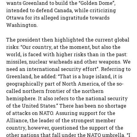
wants Greenland to build the “Golden Dome”,
intended to defend Canada, while criticizing
Ottawa for its alleged ingratitude towards
Washington.
The president then highlighted the current global
risks: “Our country, at the moment, but also the
world, is faced with higher risks than in the past:
missiles, nuclear warheads and other weapons. We
need an international security effort”. Referring to
Greenland, he added: “That is a huge island, it is
geographically part of North America, of the so-
called northern frontier of the northern
hemisphere. It also refers to the national security
of the United States.” There has been no shortage
of attacks on NATO. Assuring support for the
Alliance, the leader of the strongest member
country, however, questioned the support of the
other nations that fall under the NATO umbrella. “I