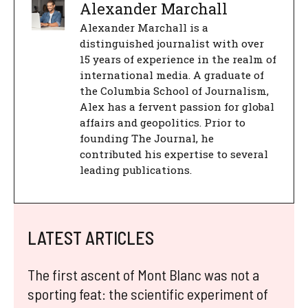
Alexander Marchall
Alexander Marchall is a
distinguished journalist with over
15 years of experience in the realm of
international media. A graduate of
the Columbia School of Journalism,
Alex has a fervent passion for global
affairs and geopolitics. Prior to
founding The Journal, he
contributed his expertise to several
leading publications.
LATEST ARTICLES
The first ascent of Mont Blanc was not a
sporting feat: the scientific experiment of