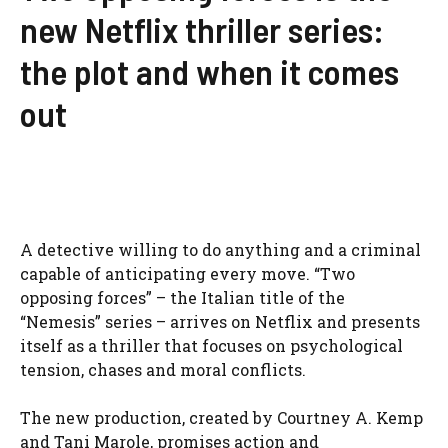
new Netflix thriller series:
the plot and when it comes
out
A detective willing to do anything and a criminal
capable of anticipating every move. “Two
opposing forces” – the Italian title of the
“Nemesis” series – arrives on Netflix and presents
itself as a thriller that focuses on psychological
tension, chases and moral conflicts.
The new production, created by Courtney A. Kemp
and Tani Marole, promises action and