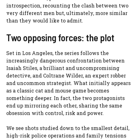
introspection, recounting the clash between two
very different men but, ultimately, more similar
than they would like to admit.
Two opposing forces: the plot
Set in Los Angeles, the series follows the
increasingly dangerous confrontation between
Isaiah Stiles, a brilliant and uncompromising
detective, and Coltrane Wilder, an expert robber
and uncommon strategist. What initially appears
as a classic cat and mouse game becomes
something deeper. In fact, the two protagonists
end up mirroring each other, sharing the same
obsession with control, risk and power.
We see shots studied down to the smallest detail,
high-risk police operations and family tensions