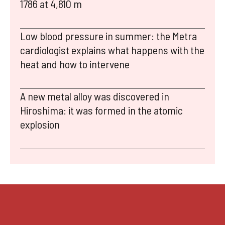
1786 at 4,810 m
Low blood pressure in summer: the Metra
cardiologist explains what happens with the
heat and how to intervene
A new metal alloy was discovered in
Hiroshima: it was formed in the atomic
explosion