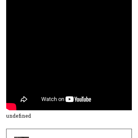
undefined