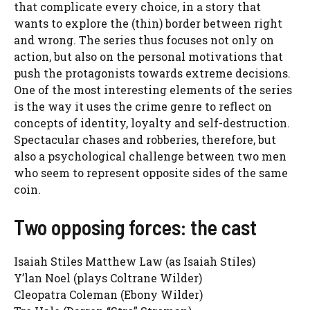
that complicate every choice, in a story that
wants to explore the (thin) border between right
and wrong. The series thus focuses not only on
action, but also on the personal motivations that
push the protagonists towards extreme decisions.
One of the most interesting elements of the series
is the way it uses the crime genre to reflect on
concepts of identity, loyalty and self-destruction.
Spectacular chases and robberies, therefore, but
also a psychological challenge between two men
who seem to represent opposite sides of the same
coin.
Two opposing forces: the cast
Isaiah Stiles Matthew Law (as Isaiah Stiles)
Y’lan Noel (plays Coltrane Wilder)
Cleopatra Coleman (Ebony Wilder)