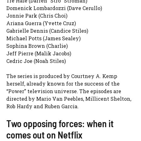
Tre Hale (Darren “Stro” Stroman)
Domenick Lombardozzi (Dave Cerullo)
Jonnie Park (Chris Choi)
Ariana Guerra (Yvette Cruz)
Gabrielle Dennis (Candice Stiles)
Michael Potts (James Sealey)
Sophina Brown (Charlie)
Jeff Pierre (Malik Jacobs)
Cedric Joe (Noah Stiles)
The series is produced by Courtney A. Kemp
herself, already known for the success of the
“Power” television universe. The episodes are
directed by Mario Van Peebles, Millicent Shelton,
Rob Hardy and Ruben Garcia.
Two opposing forces: when it
comes out on Netflix