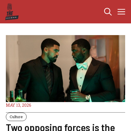
Skip
M
to
content
MAY 13, 2026
Culture
Two opposing forces is the