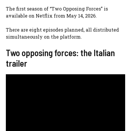
The first season of “Two Opposing Forces” is
available on Netflix from May 14, 2026.
There are eight episodes planned, all distributed
simultaneously on the platform.
Two opposing forces: the Italian
trailer