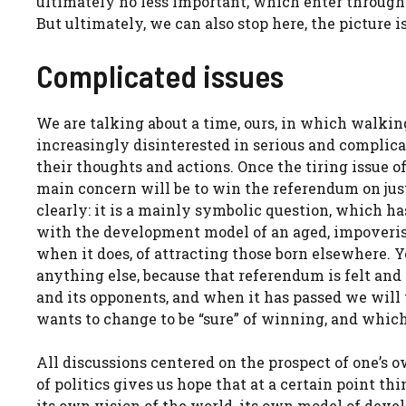
ultimately no less important, which enter through
But ultimately, we can also stop here, the picture is
Complicated issues
We are talking about a time, ours, in which walkin
increasingly disinterested in serious and complica
their thoughts and actions. Once the tiring issue
main concern will be to win the referendum on justi
clearly: it is a mainly symbolic question, which has
with the development model of an aged, impoveris
when it does, of attracting those born elsewhere. Y
anything else, because that referendum is felt an
and its opponents, and when it has passed we will 
wants to change to be “sure” of winning, and which
All discussions centered on the prospect of one’s o
of politics gives us hope that at a certain point th
its own vision of the world, its own model of deve