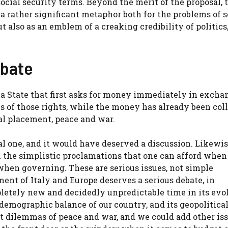
social security terms. Beyond the merit of the proposal, 
a rather significant metaphor both for the problems of s
t also as an emblem of a creaking credibility of politics
ebate
 a State that first asks for money immediately in excha
s of those rights, while the money has already been col
nal placement, peace and war.
cal one, and it would have deserved a discussion. Likewise
 the simplistic proclamations that one can afford when
 when governing. These are serious issues, not simple
ent of Italy and Europe deserves a serious debate, in
pletely new and decidedly unpredictable time in its evo
demographic balance of our country, and its geopolitical
at dilemmas of peace and war, and we could add other iss