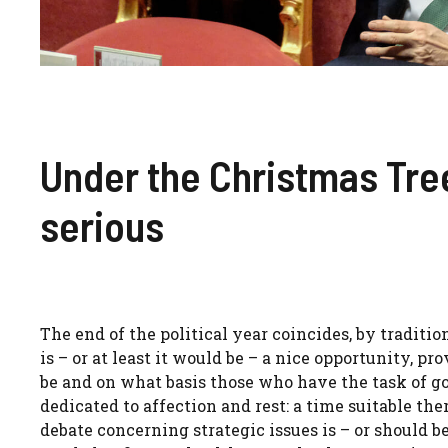
Under the Christmas Tree 
serious
The end of the political year coincides, by traditio
is – or at least it would be – a nice opportunity, p
be and on what basis those who have the task of go
dedicated to affection and rest: a time suitable the
debate concerning strategic issues is – or should b