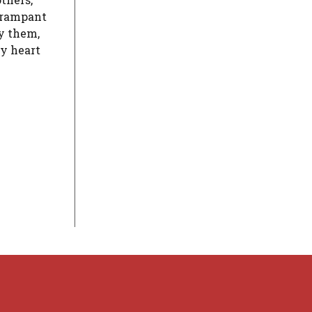
d rampant
ky them,
my heart