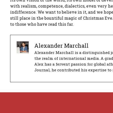
with realism, competence, dialectics, even very h
indifference. We want to believe in it, and we hope
still place in the bountiful magic of Christmas Ev
to those who have read this far.
Alexander Marchall
Alexander Marchall is a distinguished jo
the realm of international media. A gra
Alex has a fervent passion for global aff
Journal, he contributed his expertise to 