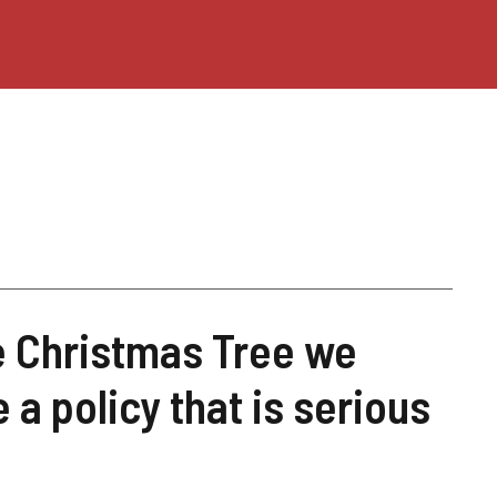
e Christmas Tree we
e a policy that is serious