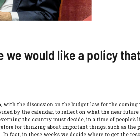
we would like a policy that
n, with the discussion on the budget law for the coming y
rovided by the calendar, to reflect on what the near futur
verning the country must decide, in a time of people’s l
refore for thinking about important things, such as the p
e. In fact, in these weeks we decide where to get the res