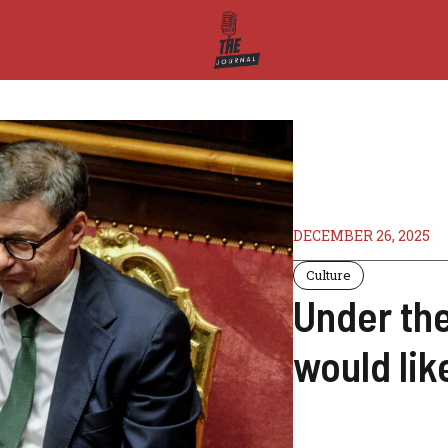
DECEMBER 26, 2025
Culture
Under th
would lik