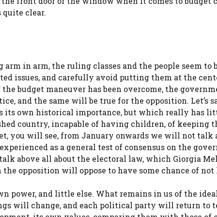
 the front door or the window when it comes to budget c
 quite clear.
g arm in arm, the ruling classes and the people seem to 
ted issues, and carefully avoid putting them at the cent
 of the budget maneuver has been overcome, the governm
ce, and the same will be true for the opposition. Let’s sa
 its own historical importance, but which really has litt
hed country, incapable of having children, of keeping 
et, you will see, from January onwards we will not talk 
d experienced as a general test of consensus on the gov
talk above all about the electoral law, which Giorgia Me
 the opposition will oppose to have some chance of not 
wn power, and little else. What remains in us of the idea
ings will change, and each political party will return to t
lopment, its own values, comparing them with those of o