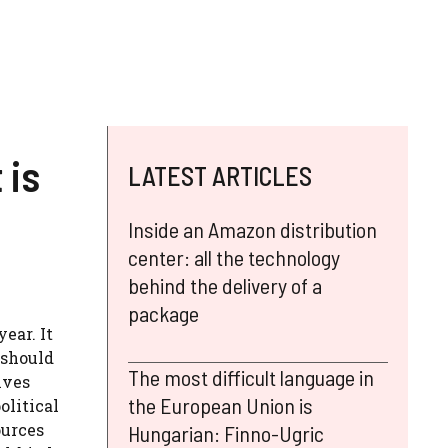
 is
LATEST ARTICLES
Inside an Amazon distribution
center: all the technology
behind the delivery of a
package
ear. It
e should
The most difficult language in
ives
the European Union is
olitical
ources
Hungarian: Finno-Ugric