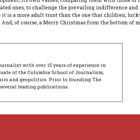
eated ones, to challenge the prevailing indifference an
 it is a more adult trust than the one that children, luc
e. And, of course, a Merry Christmas from the bottom of 
urnalist with over 15 years of experience in
duate of the Columbia School of Journalism,
airs and geopolitics. Prior to founding The
several leading publications.