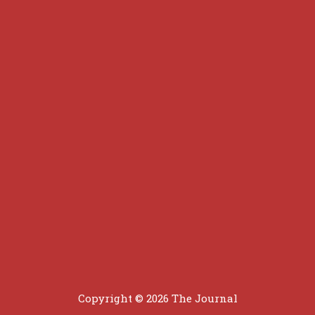
Copyright © 2026
The Journal