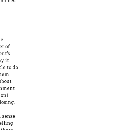
hoices.
be
er of
ent’s
y it
le to do
them
about
ernment
loni
losing.
l sense
elling
thers,