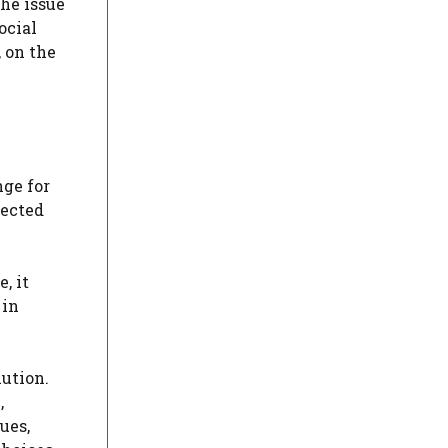
the issue
ocial
, on the
nge for
lected
, it
 in
lution.
,
ues,