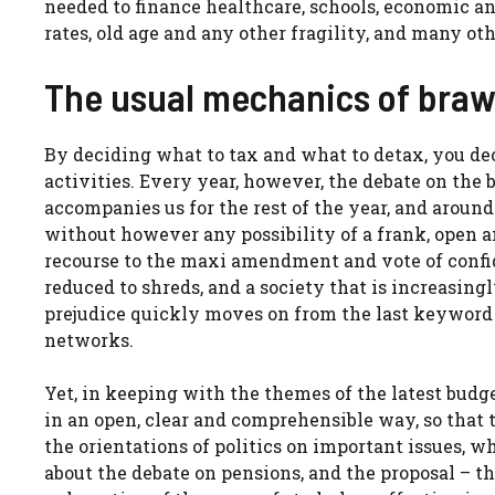
needed to finance healthcare, schools, economic a
rates, old age and any other fragility, and many oth
The usual mechanics of braw
By deciding what to tax and what to detax, you de
activities. Every year, however, the debate on the
accompanies us for the rest of the year, and aroun
without however any possibility of a frank, open 
recourse to the maxi amendment and vote of confid
reduced to shreds, and a society that is increasing
prejudice quickly moves on from the last keyword 
networks.
Yet, in keeping with the themes of the latest bud
in an open, clear and comprehensible way, so that t
the orientations of politics on important issues, wh
about the debate on pensions, and the proposal – t