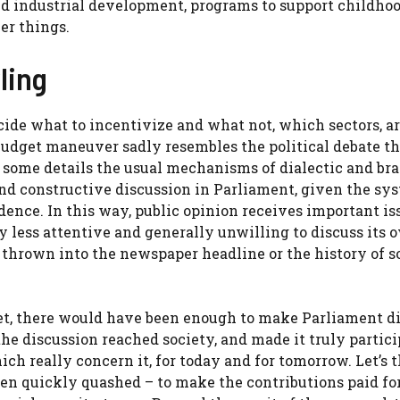
nd industrial development, programs to support childhoo
er things.
ling
cide what to incentivize and what not, which sectors, a
 budget maneuver sadly resembles the political debate th
d some details the usual mechanisms of dialectic and bra
and constructive discussion in Parliament, given the sy
ence. In this way, public opinion receives important is
ly less attentive and generally unwilling to discuss its 
thrown into the newspaper headline or the history of s
get, there would have been enough to make Parliament di
he discussion reached society, and made it truly partici
ich really concern it, for today and for tomorrow. Let’s 
hen quickly quashed – to make the contributions paid fo