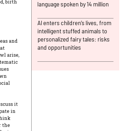
d, birth
language spoken by 14 million
AI enters children’s lives, from
intelligent stuffed animals to
personalized fairy tales: risks
reas and
and opportunities
at
wl arise,
stematic
sues
own
ocial
scuss it
pate in
think
r the