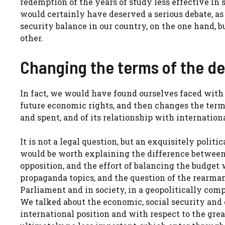
redemption of the years of study less effective in 
would certainly have deserved a serious debate, as 
security balance in our country, on the one hand, bu
other.
Changing the terms of the d
In fact, we would have found ourselves faced with
future economic rights, and then changes the term
and spent, and of its relationship with internatio
It is not a legal question, but an exquisitely politi
would be worth explaining the difference between
opposition, and the effort of balancing the budget
propaganda topics, and the question of the rearmam
Parliament and in society, in a geopolitically com
We talked about the economic, social security and 
international position and with respect to the gre