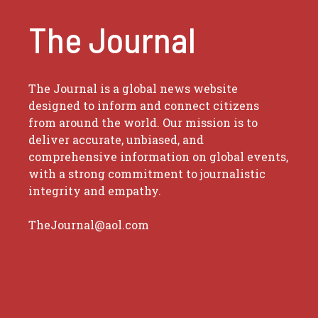
The Journal
The Journal is a global news website
designed to inform and connect citizens
from around the world. Our mission is to
deliver accurate, unbiased, and
comprehensive information on global events,
with a strong commitment to journalistic
integrity and empathy.
TheJournal@aol.com