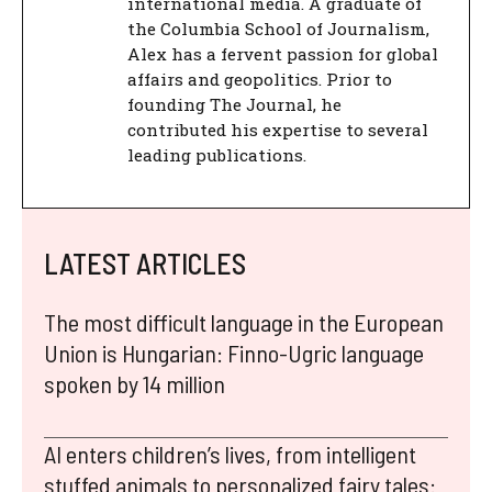
international media. A graduate of
the Columbia School of Journalism,
Alex has a fervent passion for global
affairs and geopolitics. Prior to
founding The Journal, he
contributed his expertise to several
leading publications.
LATEST ARTICLES
The most difficult language in the European
Union is Hungarian: Finno-Ugric language
spoken by 14 million
AI enters children’s lives, from intelligent
stuffed animals to personalized fairy tales: