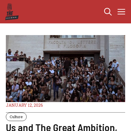
Skip
M
to
content
JANUARY 12, 2026
Culture
Us and The Great Ambition,