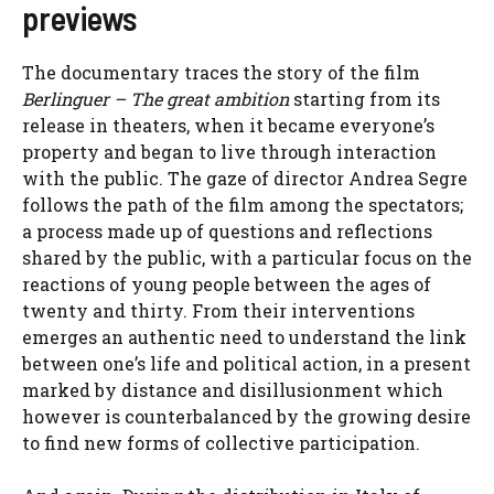
previews
The documentary
traces the story of the film
Berlinguer – The great ambition
starting from its
release in theaters, when it became everyone’s
property and began to live through interaction
with the public. The gaze of director Andrea Segre
follows the path of the film among the spectators;
a process made up of questions and reflections
shared by the public, with a particular focus on the
reactions of young people between the ages of
twenty and thirty. From their interventions
emerges an authentic need to understand the link
between one’s life and political action, in a present
marked by distance and disillusionment which
however is counterbalanced by the growing desire
to find new forms of collective participation.