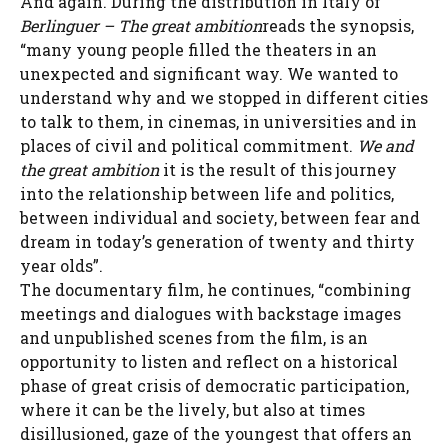
And again. During the distribution in Italy of
Berlinguer – The great ambition
reads the synopsis,
“many young people filled the theaters in an
unexpected and significant way. We wanted to
understand why and we stopped in different cities
to talk to them, in cinemas, in universities and in
places of civil and political commitment.
We and
the great ambition
it is the result of this journey
into the relationship between life and politics,
between individual and society, between fear and
dream in today’s generation of twenty and thirty
year olds”.
The documentary film, he continues, “combining
meetings and dialogues with backstage images
and unpublished scenes from the film, is an
opportunity to listen and reflect on a historical
phase of great crisis of democratic participation,
where it can be the lively, but also at times
disillusioned, gaze of the youngest that offers an