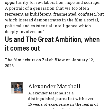
opportunity for re-elaboration, hope and courage.
A portrait of a generation that we too often
represent as indifferent, fragmented, confused, but
which instead demonstrates in the film a social,
political and existential intelligence which
deeply involved us.”
Us and The Great Ambition, when
it comes out
The film debuts on
ZaLab View
on January 12,
2026.
Alexander Marchall
Alexander Marchall is a
distinguished journalist with over
15 years of experience in the realm of