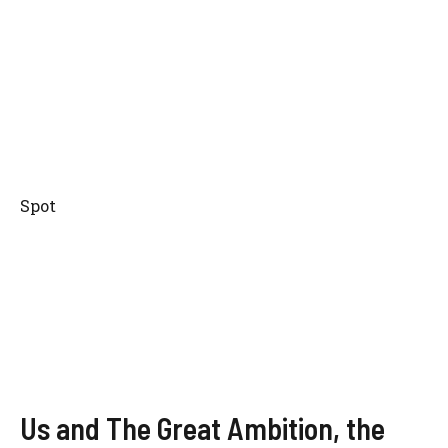
Spot
Us and The Great Ambition, the