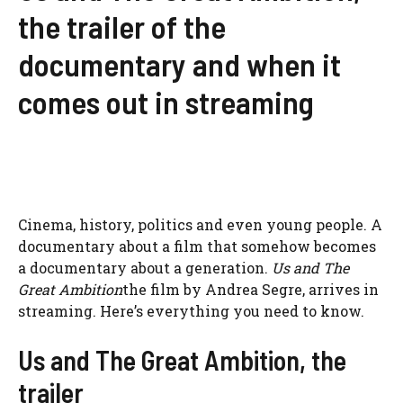
the trailer of the
documentary and when it
comes out in streaming
Cinema, history, politics and even young people. A
documentary about a film that somehow becomes
a documentary about a generation.
Us and The
Great Ambition
the film by Andrea Segre, arrives in
streaming. Here’s everything you need to know.
Us and The Great Ambition, the
trailer