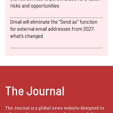
risks and opportunities
Gmail will eliminate the “Send as” function
for external email addresses from 2027:
what’s changed
The Journal
The Journal is a global news website designed to